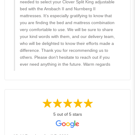
needed to select your Clover Split King adjustable
bed with the Ansbach II and Nurnberg II
mattresses. It’s especially gratifying to know that
you are finding the bed and mattress combination
very comfortable to use. We will be sure to share
your kind words with them, and our delivery team,
who will be delighted to know their efforts made a
difference. Thank you for recommending us to
others. Please don’t hesitate to reach out if you
ever need anything in the future. Warm regards
5 out of 5 stars