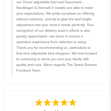
our Clover adjustable bed and Gausmann -
Nordlingen & Vienna8 II models are able to meet
your expectations. We pride ourselves on offering
tailored solutions, and we’re glad the bed height
adjustment met your mum’s needs perfectly. Your
recognition of our delivery team’s efforts is also
greatly appreciated—we strive to ensure a
seamless experience from selection to setup.
Thank you for recommending us, particularly to
first-time adjustable bed shoppers. We look forward
to continuing to serve you and your family with
quality and care. Warm regards The Sweet Dreams
Furniture Team