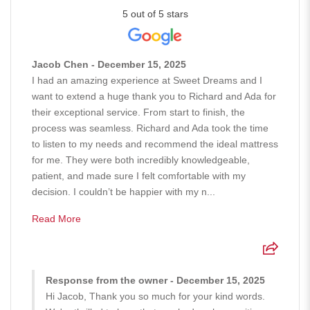
5 out of 5 stars
Jacob Chen - December 15, 2025
I had an amazing experience at Sweet Dreams and I
want to extend a huge thank you to Richard and Ada for
their exceptional service. From start to finish, the
process was seamless. Richard and Ada took the time
to listen to my needs and recommend the ideal mattress
for me. They were both incredibly knowledgeable,
patient, and made sure I felt comfortable with my
decision. I couldn’t be happier with my n...
Read More
Response from the owner - December 15, 2025
Hi Jacob, Thank you so much for your kind words.