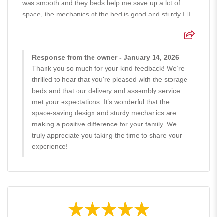
was smooth and they beds help me save up a lot of
space, the mechanics of the bed is good and sturdy 👍🏻
Response from the owner - January 14, 2026
Thank you so much for your kind feedback! We’re
thrilled to hear that you’re pleased with the storage
beds and that our delivery and assembly service
met your expectations. It’s wonderful that the
space-saving design and sturdy mechanics are
making a positive difference for your family. We
truly appreciate you taking the time to share your
experience!