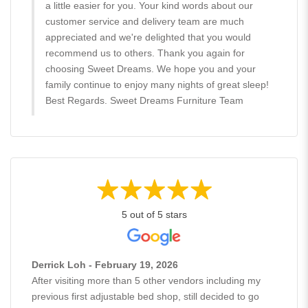
a little easier for you. Your kind words about our
customer service and delivery team are much
appreciated and we're delighted that you would
recommend us to others. Thank you again for
choosing Sweet Dreams. We hope you and your
family continue to enjoy many nights of great sleep!
Best Regards. Sweet Dreams Furniture Team
5 out of 5 stars
Derrick Loh - February 19, 2026
After visiting more than 5 other vendors including my
previous first adjustable bed shop, still decided to go