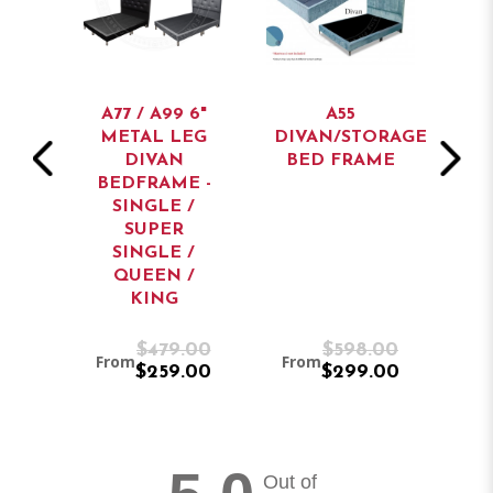
AN
A77 / A99 6"
A55
BED
METAL LEG
DIVAN/STORAGE
ST
DIVAN
BED FRAME
BEDFRAME -
SINGLE /
SUPER
SINGLE /
QUEEN /
KING
9.00
$479.00
$598.00
From
From
Fr
9.00
$259.00
$299.00
Out of