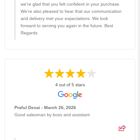
we're glad that you felt confident in your purchase.
We're also pleased to hear that our communication
and delivery met your expectations. We look
forward to serving you again in the future. Best
Regards.
4 out of 5 stars
Praful Desai - March 26, 2026
Good salesman by boss and assistant