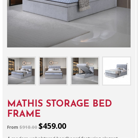
MATHIS STORAGE BED
FRAME
$459.00
$918.00
From