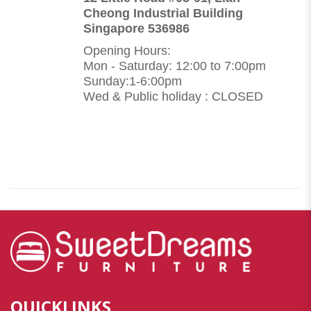
Cheong Industrial Building
Singapore 536986
Opening Hours:
Mon - Saturday: 12:00 to 7:00pm
Sunday:1-6:00pm
Wed & Public holiday : CLOSED
QUICKLINKS