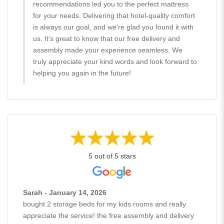
recommendations led you to the perfect mattress
for your needs. Delivering that hotel-quality comfort
is always our goal, and we’re glad you found it with
us. It’s great to know that our free delivery and
assembly made your experience seamless. We
truly appreciate your kind words and look forward to
helping you again in the future!
5 out of 5 stars
Sarah - January 14, 2026
bought 2 storage beds for my kids rooms and really
appreciate the service! the free assembly and delivery