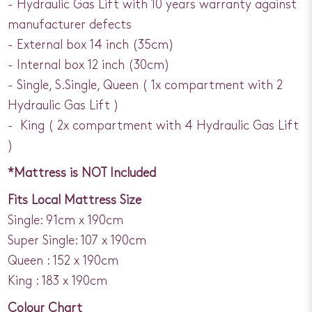
- Hydraulic Gas Lift with 10 years warranty against
manufacturer defects
- External box 14 inch (35cm)
- Internal box 12 inch (30cm)
- Single, S.Single, Queen ( 1x compartment with 2
Hydraulic Gas Lift )
- King ( 2x compartment with 4 Hydraulic Gas Lift
)
*Mattress is NOT Included
Fits Local Mattress Size
Single: 91cm x 190cm
Super Single: 107 x 190cm
Queen : 152 x 190cm
King : 183 x 190cm
Colour Chart