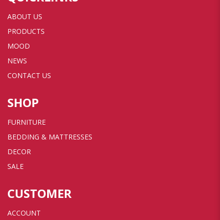
ABOUT US
PRODUCTS
MOOD
NEWS
CONTACT US
SHOP
FURNITURE
BEDDING & MATTRESSES
DECOR
SALE
CUSTOMER
ACCOUNT