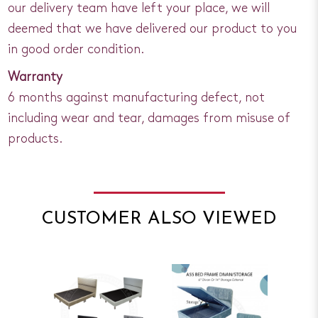
our delivery team have left your place, we will
deemed that we have delivered our product to you
in good order condition.
Warranty
6 months against manufacturing defect, not
including wear and tear, damages from misuse of
products.
CUSTOMER ALSO VIEWED