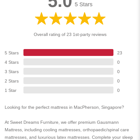
5.0
5 Stars
Overall rating of 23 1st-party reviews
5 Stars
23
4 Stars
0
3 Stars
0
2 Stars
0
1 Star
0
Looking for the perfect mattress in MacPherson, Singapore?
At Sweet Dreams Furniture, we offer premium Gausmann
Mattress, including cooling mattresses, orthopaedic/spinal care
mattresses, and luxurious latex mattresses. Complete your sleep