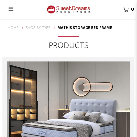
0
Mathis Storage Bed Frame | bedroom furniture
HOME
SHOP BY TYPE
MATHIS STORAGE BED FRAME
PRODUCTS