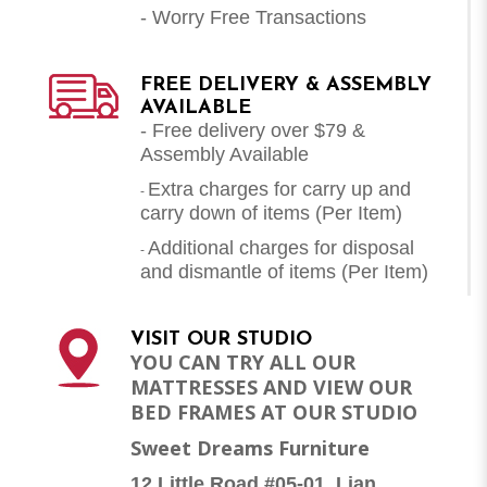
- Worry Free Transactions
FREE DELIVERY & ASSEMBLY
AVAILABLE
- Free delivery over $79 &
Assembly Available
Extra charges for carry up and
-
carry down of items (Per Item)
Additional charges for disposal
-
and dismantle of items (
Per Item
)
VISIT OUR STUDIO
YOU CAN TRY ALL OUR
MATTRESSES AND VIEW OUR
BED FRAMES AT OUR STUDIO
Sweet Dreams Furniture
12 Little Road #05-01, Lian