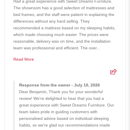
Had a great experience with Sweet Dreams Furniture.
The showroom has a good selection of mattresses and
bed frames, and the staff were patient in explaining the
differences without any hard selling. They
recommended a mattress based on my sleeping habits,
which made choosing much easier. The prices were
reasonable, delivery was on time, and the installation
team was professional and efficient. The over...
Read More
Response from the owner - July 10, 2026
Dear Benjamin, Thank you for your wonderful
review! We're delighted to hear that you had a
great experience with Sweet Dreams Furniture. Our
team takes pride in guiding customers with
personalised advice based on individual sleeping
habits, so we're glad our recommendations made