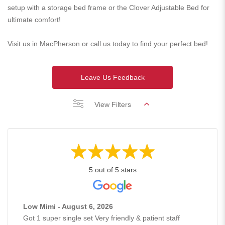
setup with a storage bed frame or the Clover Adjustable Bed for
ultimate comfort!
Visit us in MacPherson or call us today to find your perfect bed!
Leave Us Feedback
View Filters
5 out of 5 stars
Low Mimi - August 6, 2026
Got 1 super single set Very friendly & patient staff