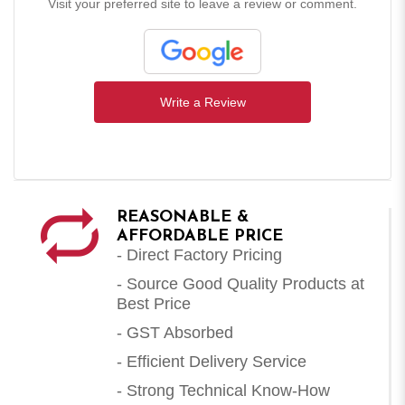
Visit your preferred site to leave a review or comment.
Write a Review
REASONABLE &
AFFORDABLE PRICE
- Direct Factory Pricing
- Source Good Quality Products at
Best Price
- GST Absorbed
- Efficient Delivery Service
- Strong Technical Know-How