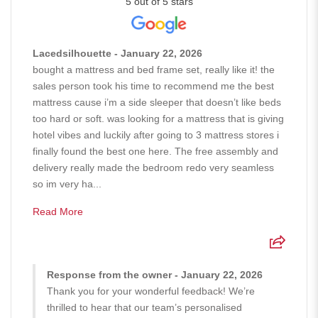
5 out of 5 stars
Lacedsilhouette - January 22, 2026
bought a mattress and bed frame set, really like it! the
sales person took his time to recommend me the best
mattress cause i’m a side sleeper that doesn’t like beds
too hard or soft. was looking for a mattress that is giving
hotel vibes and luckily after going to 3 mattress stores i
finally found the best one here. The free assembly and
delivery really made the bedroom redo very seamless
so im very ha...
Read More
Response from the owner - January 22, 2026
Thank you for your wonderful feedback! We’re
thrilled to hear that our team’s personalised