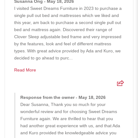
Susanna Ong - May 18, 2026
I visited Sweet Dreams Furniture in 2023 to purchase a
single pull out bed and mattresses which we liked and
this year, am back to purchase a second single pull out
bed and mattress again. Discovered their range of
Clover Sleep adjustable bed frame and very impressed
by the features, look and feel of different mattress
types. With great advice provided by Ada and Kuro, we
decided to go ahead to purc...
Read More
Response from the owner - May 18, 2026
Dear Susanna, Thank you so much for your
wonderful review and for choosing Sweet Dreams
Furniture again. We are thrilled to hear that you
had another great experience with us, and that Ada
and Kuro provided the knowledgeable advice you