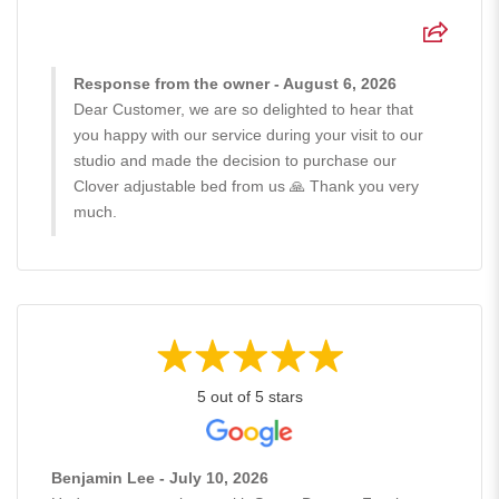
Response from the owner - August 6, 2026
Dear Customer, we are so delighted to hear that
you happy with our service during your visit to our
studio and made the decision to purchase our
Clover adjustable bed from us 🙏 Thank you very
much.
5 out of 5 stars
Benjamin Lee - July 10, 2026