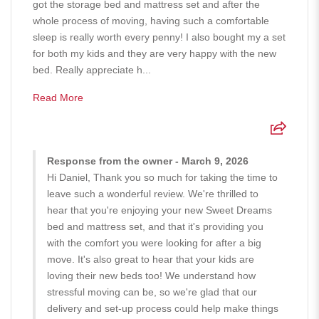
got the storage bed and mattress set and after the
whole process of moving, having such a comfortable
sleep is really worth every penny! I also bought my a set
for both my kids and they are very happy with the new
bed. Really appreciate h...
Read More
Response from the owner - March 9, 2026
Hi Daniel, Thank you so much for taking the time to
leave such a wonderful review. We're thrilled to
hear that you're enjoying your new Sweet Dreams
bed and mattress set, and that it's providing you
with the comfort you were looking for after a big
move. It's also great to hear that your kids are
loving their new beds too! We understand how
stressful moving can be, so we're glad that our
delivery and set-up process could help make things