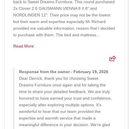
back to Sweet Dreams Furniture. This round purchased
2x Clover 2.0 GAUSMANN VIENNA 8 II 8" and
NORDLINGEN 12". Their price may not be the lowest
but their warm and expertise especially Mr Richard
provided me valuable information, reason that I decided
to purchase with them. The bed and mattress...
Read More
Response from the owner - February 19, 2026
Dear Derrick, thank you for choosing Sweet
Dreams Furniture once again and for taking the
time to share your detailed feedback. We are truly
honored to have earned your trust and confidence,
especially after exploring multiple options. It’s
wonderful to hear that our team provided the
expertise and warmth service that made a
meaningful difference in your decision. We’re glad