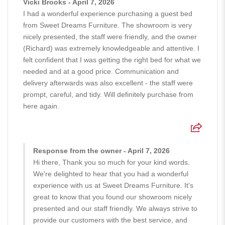
Vicki Brooks - April 7, 2026
I had a wonderful experience purchasing a guest bed
from Sweet Dreams Furniture. The showroom is very
nicely presented, the staff were friendly, and the owner
(Richard) was extremely knowledgeable and attentive. I
felt confident that I was getting the right bed for what we
needed and at a good price. Communication and
delivery afterwards was also excellent - the staff were
prompt, careful, and tidy. Will definitely purchase from
here again.
Response from the owner - April 7, 2026
Hi there, Thank you so much for your kind words.
We're delighted to hear that you had a wonderful
experience with us at Sweet Dreams Furniture. It's
great to know that you found our showroom nicely
presented and our staff friendly. We always strive to
provide our customers with the best service, and