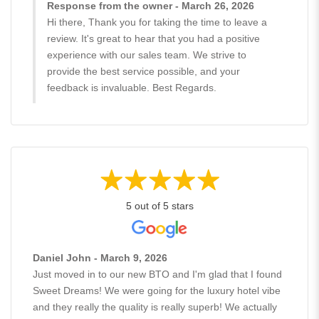
Response from the owner - March 26, 2026
Hi there, Thank you for taking the time to leave a
review. It's great to hear that you had a positive
experience with our sales team. We strive to
provide the best service possible, and your
feedback is invaluable. Best Regards.
5 out of 5 stars
Daniel John - March 9, 2026
Just moved in to our new BTO and I'm glad that I found
Sweet Dreams! We were going for the luxury hotel vibe
and they really the quality is really superb! We actually