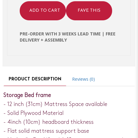
ADD TO CART
FAVE THIS
PRE-ORDER WITH 3 WEEKS LEAD TIME | FREE
DELIVERY + ASSEMBLY
Reviews (0)
PRODUCT DESCRIPTION
Storage Bed frame
- 12 inch (31cm) Mattress Space available
- Solid Plywood Material
- 4inch (10cm) headboard thickness
- Flat solid mattress support base