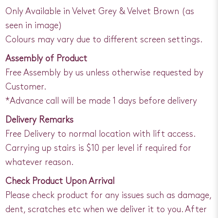
Only Available in Velvet Grey & Velvet Brown (as
seen in image)
Colours may vary due to different screen settings.
Assembly of Product
Free Assembly by us unless otherwise requested by
Customer.
*Advance call will be made 1 days before delivery
Delivery Remarks
Free Delivery to normal location with lift access.
Carrying up stairs is $10 per level if required for
whatever reason.
Check Product Upon Arrival
Please check product for any issues such as damage,
dent, scratches etc when we deliver it to you. After