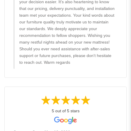
your decision easier. It's also heartening to know
that our pricing, delivery punctuality, and installation
team met your expectations. Your kind words about
our furniture quality truly motivate us to maintain
our standards. We deeply appreciate your
recommendation to fellow shoppers. Wishing you
many restful nights ahead on your new mattress!
Should you ever need assistance with after-sales
support or future purchases, please don't hesitate
to reach out. Warm regards
5 out of 5 stars