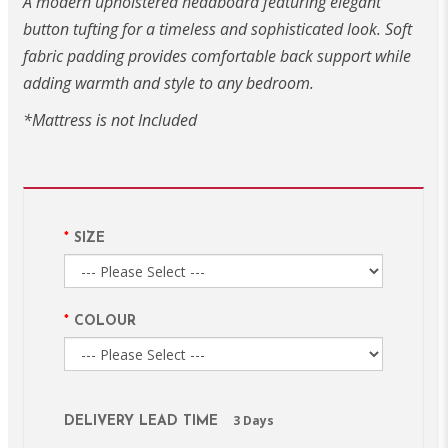
A modern upholstered headboard featuring elegant
button tufting for a timeless and sophisticated look. Soft
fabric padding provides comfortable back support while
adding warmth and style to any bedroom.
*Mattress is not Included
SIZE
COLOUR
3 Days
DELIVERY LEAD TIME