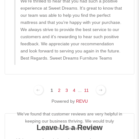
We're thrilled to hear that you had such a positive
experience at Sweet Dreams. It's great to know that
our team was able to help you find the perfect
mattress and that you're happy with your purchase.
We always strive to provide the best service to our
customers and it's rewarding to hear such positive
feedback. We appreciate your recommendation
and look forward to serving you again in the future.
Best Regards. Sweet Dreams Furniture Teams
1
2
3
4
...
11
Powered by
REVU
We've found that customer reviews are very helpful in
keeping our business thriving. We would truly
Leave Us a Review
appreciate a review from you!