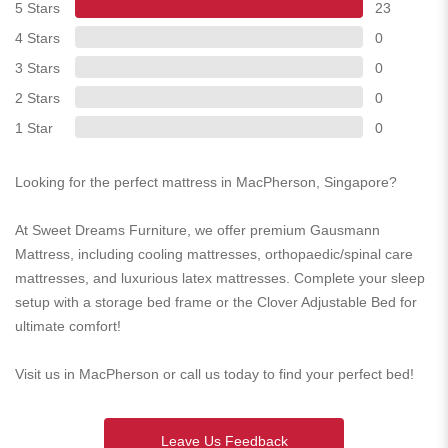
5 Stars
23
4 Stars
0
3 Stars
0
2 Stars
0
1 Star
0
Looking for the perfect mattress in MacPherson, Singapore?
At Sweet Dreams Furniture, we offer premium Gausmann
Mattress, including cooling mattresses, orthopaedic/spinal care
mattresses, and luxurious latex mattresses. Complete your sleep
setup with a storage bed frame or the Clover Adjustable Bed for
ultimate comfort!
Visit us in MacPherson or call us today to find your perfect bed!
Leave Us Feedback