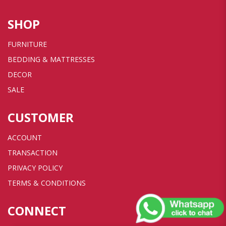
SHOP
FURNITURE
BEDDING & MATTRESSES
DECOR
SALE
CUSTOMER
ACCOUNT
TRANSACTION
PRIVACY POLICY
TERMS & CONDITIONS
CONNECT