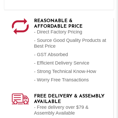
REASONABLE &
AFFORDABLE PRICE
- Direct Factory Pricing
- Source Good Quality Products at
Best Price
- GST Absorbed
- Efficient Delivery Service
- Strong Technical Know-How
- Worry Free Transactions
FREE DELIVERY & ASSEMBLY
AVAILABLE
- Free delivery over $79 &
Assembly Available