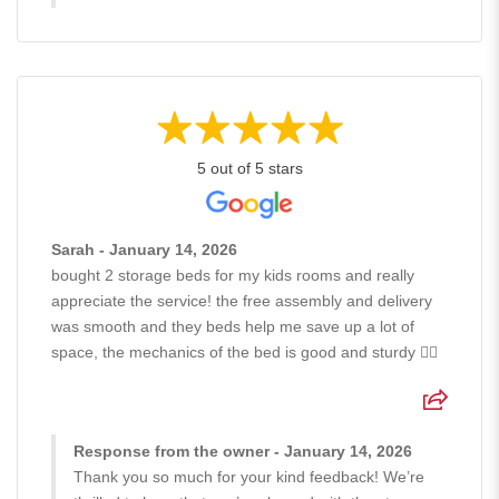
5 out of 5 stars
Sarah - January 14, 2026
bought 2 storage beds for my kids rooms and really
appreciate the service! the free assembly and delivery
was smooth and they beds help me save up a lot of
space, the mechanics of the bed is good and sturdy 👍🏻
Response from the owner - January 14, 2026
Thank you so much for your kind feedback! We’re