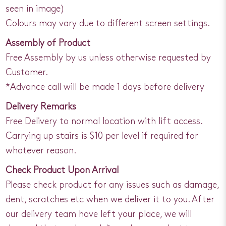
seen in image)
Colours may vary due to different screen settings.
Assembly of Product
Free Assembly by us unless otherwise requested by
Customer.
*Advance call will be made 1 days before delivery
Delivery Remarks
Free Delivery to normal location with lift access.
Carrying up stairs is $10 per level if required for
whatever reason.
Check Product Upon Arrival
Please check product for any issues such as damage,
dent, scratches etc when we deliver it to you. After
our delivery team have left your place, we will