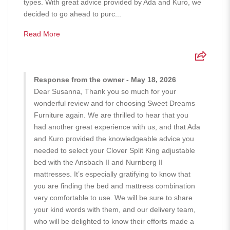
types. With great advice provided by Ada and Kuro, we
decided to go ahead to purc...
Read More
Response from the owner - May 18, 2026
Dear Susanna, Thank you so much for your
wonderful review and for choosing Sweet Dreams
Furniture again. We are thrilled to hear that you
had another great experience with us, and that Ada
and Kuro provided the knowledgeable advice you
needed to select your Clover Split King adjustable
bed with the Ansbach II and Nurnberg II
mattresses. It’s especially gratifying to know that
you are finding the bed and mattress combination
very comfortable to use. We will be sure to share
your kind words with them, and our delivery team,
who will be delighted to know their efforts made a