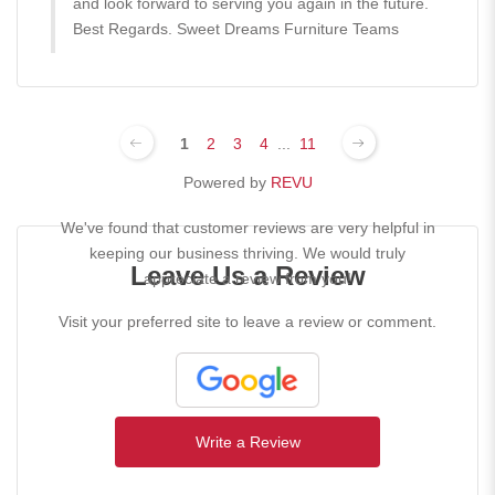
and look forward to serving you again in the future.
Best Regards. Sweet Dreams Furniture Teams
1
2
3
4
...
11
Powered by
REVU
We've found that customer reviews are very helpful in
keeping our business thriving. We would truly
Leave Us a Review
appreciate a review from you!
Visit your preferred site to leave a review or comment.
Write a Review