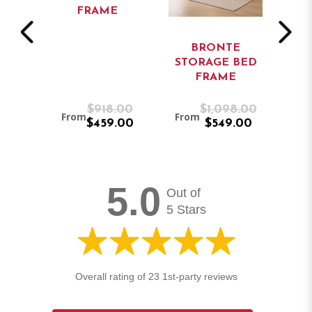
FRAME
S
BRONTE
RO
BED
STORAGE BED
B
FRAME
.00
$918.00
$1,098.00
From
From
Fr
.00
$459.00
$549.00
5.0
Out of
5 Stars
Overall rating of 23 1st-party reviews