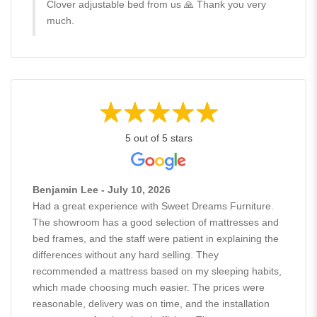
Clover adjustable bed from us 🙏 Thank you very
much.
5 out of 5 stars
Benjamin Lee - July 10, 2026
Had a great experience with Sweet Dreams Furniture.
The showroom has a good selection of mattresses and
bed frames, and the staff were patient in explaining the
differences without any hard selling. They
recommended a mattress based on my sleeping habits,
which made choosing much easier. The prices were
reasonable, delivery was on time, and the installation