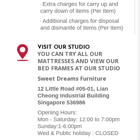
Extra charges for carry up and
-
carry down of items (Per Item)
Additional charges for disposal
-
and dismantle of items (
Per Item
)
VISIT OUR STUDIO
YOU CAN TRY ALL OUR
MATTRESSES AND VIEW OUR
BED FRAMES AT OUR STUDIO
Sweet Dreams Furniture
12 Little Road #05-01, Lian
Cheong Industrial Building
Singapore 536986
Opening Hours:
Mon - Saturday: 12:00 to 7:00pm
Sunday:1-6:00pm
Wed & Public holiday : CLOSED