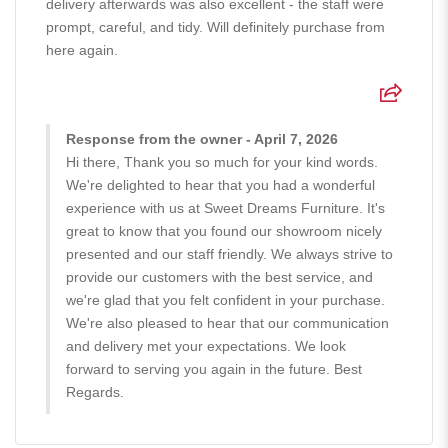
delivery afterwards was also excellent - the staff were
prompt, careful, and tidy. Will definitely purchase from
here again.
Response from the owner - April 7, 2026
Hi there, Thank you so much for your kind words.
We're delighted to hear that you had a wonderful
experience with us at Sweet Dreams Furniture. It's
great to know that you found our showroom nicely
presented and our staff friendly. We always strive to
provide our customers with the best service, and
we're glad that you felt confident in your purchase.
We're also pleased to hear that our communication
and delivery met your expectations. We look
forward to serving you again in the future. Best
Regards.