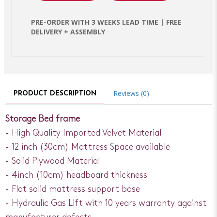
PRE-ORDER WITH 3 WEEKS LEAD TIME | FREE
DELIVERY + ASSEMBLY
Reviews (0)
PRODUCT DESCRIPTION
Storage Bed frame
- High Quality Imported Velvet Material
- 12 inch (30cm) Mattress Space available
- Solid Plywood Material
- 4inch (10cm) headboard thickness
- Flat solid mattress support base
- Hydraulic Gas Lift with 10 years warranty against