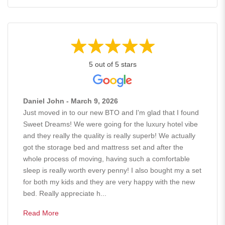
5 out of 5 stars
Daniel John - March 9, 2026
Just moved in to our new BTO and I'm glad that I found
Sweet Dreams! We were going for the luxury hotel vibe
and they really the quality is really superb! We actually
got the storage bed and mattress set and after the
whole process of moving, having such a comfortable
sleep is really worth every penny! I also bought my a set
for both my kids and they are very happy with the new
bed. Really appreciate h...
Read More