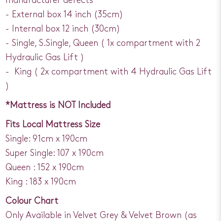
manufacturer defects
- External box 14 inch (35cm)
- Internal box 12 inch (30cm)
- Single, S.Single, Queen ( 1x compartment with 2
Hydraulic Gas Lift )
- King ( 2x compartment with 4 Hydraulic Gas Lift
)
*Mattress is NOT Included
Fits Local Mattress Size
Single: 91cm x 190cm
Super Single: 107 x 190cm
Queen : 152 x 190cm
King : 183 x 190cm
Colour Chart
Only Available in Velvet Grey & Velvet Brown (as