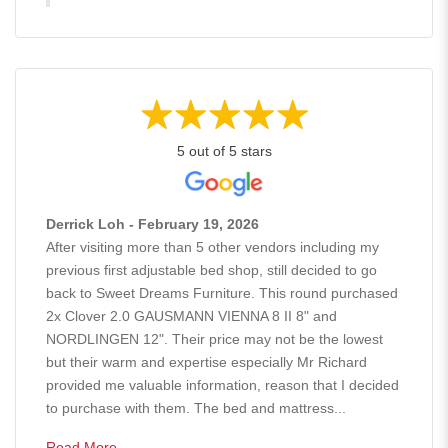
5 out of 5 stars
Derrick Loh - February 19, 2026
After visiting more than 5 other vendors including my
previous first adjustable bed shop, still decided to go
back to Sweet Dreams Furniture. This round purchased
2x Clover 2.0 GAUSMANN VIENNA 8 II 8" and
NORDLINGEN 12". Their price may not be the lowest
but their warm and expertise especially Mr Richard
provided me valuable information, reason that I decided
to purchase with them. The bed and mattress...
Read More