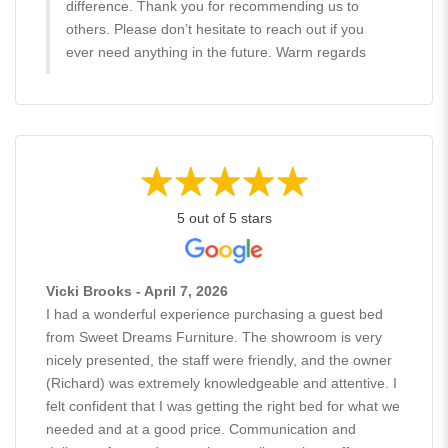
difference. Thank you for recommending us to
others. Please don’t hesitate to reach out if you
ever need anything in the future. Warm regards
5 out of 5 stars
Vicki Brooks - April 7, 2026
I had a wonderful experience purchasing a guest bed
from Sweet Dreams Furniture. The showroom is very
nicely presented, the staff were friendly, and the owner
(Richard) was extremely knowledgeable and attentive. I
felt confident that I was getting the right bed for what we
needed and at a good price. Communication and