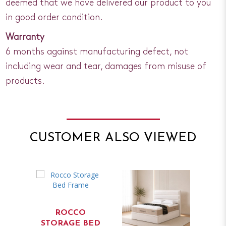
deemed that we have delivered our product to you
in good order condition.
Warranty
6 months against manufacturing defect, not
including wear and tear, damages from misuse of
products.
CUSTOMER ALSO VIEWED
ROCCO
STORAGE BED