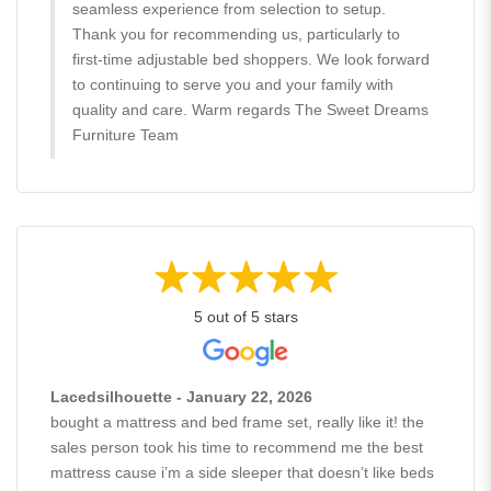
seamless experience from selection to setup.
Thank you for recommending us, particularly to
first-time adjustable bed shoppers. We look forward
to continuing to serve you and your family with
quality and care. Warm regards The Sweet Dreams
Furniture Team
5 out of 5 stars
Lacedsilhouette - January 22, 2026
bought a mattress and bed frame set, really like it! the
sales person took his time to recommend me the best
mattress cause i’m a side sleeper that doesn’t like beds