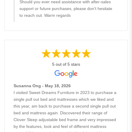
Should you ever need assistance with after-sales
support or future purchases, please don't hesitate
to reach out. Warm regards
5 out of 5 stars
Susanna Ong - May 18, 2026
I visited Sweet Dreams Furniture in 2023 to purchase a
single pull out bed and mattresses which we liked and
this year, am back to purchase a second single pull out
bed and mattress again. Discovered their range of
Clover Sleep adjustable bed frame and very impressed
by the features, look and feel of different mattress