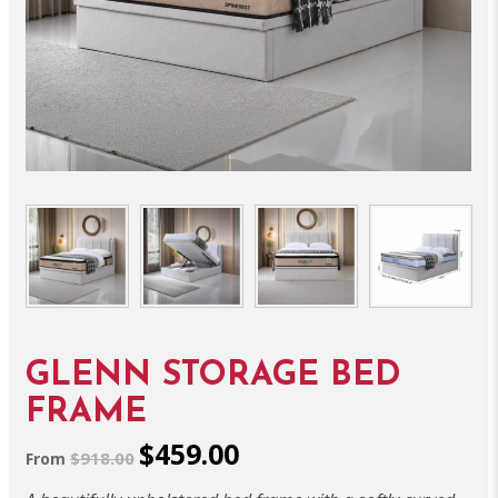
GLENN STORAGE BED
FRAME
$459.00
$918.00
From