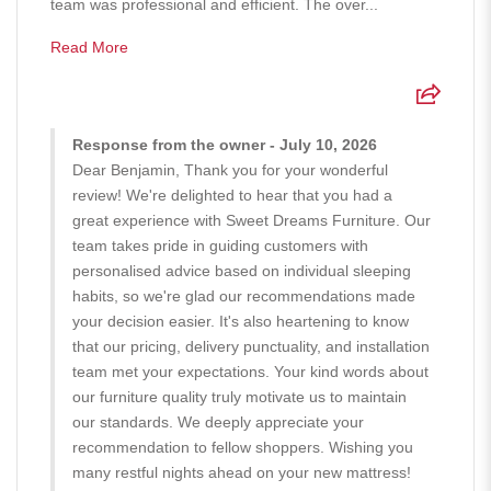
team was professional and efficient. The over...
Read More
Response from the owner - July 10, 2026
Dear Benjamin, Thank you for your wonderful
review! We're delighted to hear that you had a
great experience with Sweet Dreams Furniture. Our
team takes pride in guiding customers with
personalised advice based on individual sleeping
habits, so we're glad our recommendations made
your decision easier. It's also heartening to know
that our pricing, delivery punctuality, and installation
team met your expectations. Your kind words about
our furniture quality truly motivate us to maintain
our standards. We deeply appreciate your
recommendation to fellow shoppers. Wishing you
many restful nights ahead on your new mattress!