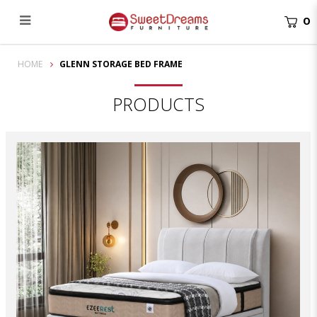
0
Glenn Storage Bed Frame | bedroom furniture
HOME
GLENN STORAGE BED FRAME
PRODUCTS