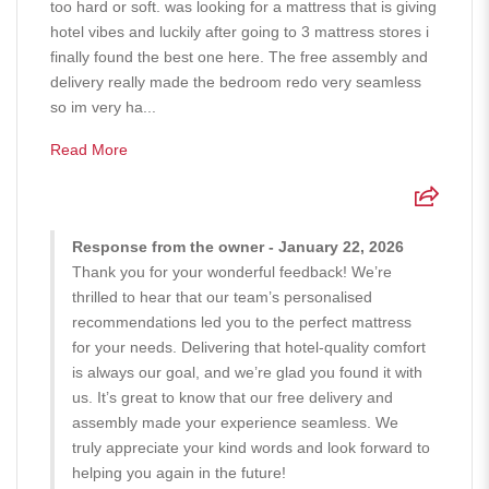
too hard or soft. was looking for a mattress that is giving
hotel vibes and luckily after going to 3 mattress stores i
finally found the best one here. The free assembly and
delivery really made the bedroom redo very seamless
so im very ha...
Read More
Response from the owner - January 22, 2026
Thank you for your wonderful feedback! We’re
thrilled to hear that our team’s personalised
recommendations led you to the perfect mattress
for your needs. Delivering that hotel-quality comfort
is always our goal, and we’re glad you found it with
us. It’s great to know that our free delivery and
assembly made your experience seamless. We
truly appreciate your kind words and look forward to
helping you again in the future!