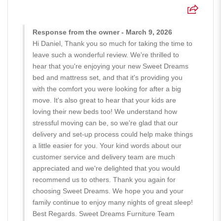
Response from the owner - March 9, 2026
Hi Daniel, Thank you so much for taking the time to
leave such a wonderful review. We're thrilled to
hear that you're enjoying your new Sweet Dreams
bed and mattress set, and that it's providing you
with the comfort you were looking for after a big
move. It's also great to hear that your kids are
loving their new beds too! We understand how
stressful moving can be, so we're glad that our
delivery and set-up process could help make things
a little easier for you. Your kind words about our
customer service and delivery team are much
appreciated and we're delighted that you would
recommend us to others. Thank you again for
choosing Sweet Dreams. We hope you and your
family continue to enjoy many nights of great sleep!
Best Regards. Sweet Dreams Furniture Team