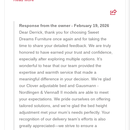
Response from the owner - February 19, 2026
Dear Derrick, thank you for choosing Sweet
Dreams Furniture once again and for taking the
time to share your detailed feedback. We are truly
honored to have earned your trust and confidence,
especially after exploring multiple options. It’s
wonderful to hear that our team provided the
expertise and warmth service that made a
meaningful difference in your decision. We’re glad
our Clover adjustable bed and Gausmann -
Nordlingen & Vienna8 II models are able to meet
your expectations. We pride ourselves on offering
tailored solutions, and we’re glad the bed height
adjustment met your mum’s needs perfectly. Your
recognition of our delivery team’s efforts is also
greatly appreciated—we strive to ensure a