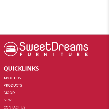
QUICKLINKS
ABOUT US
PRODUCTS
MOOD
NEWS
CONTACT US