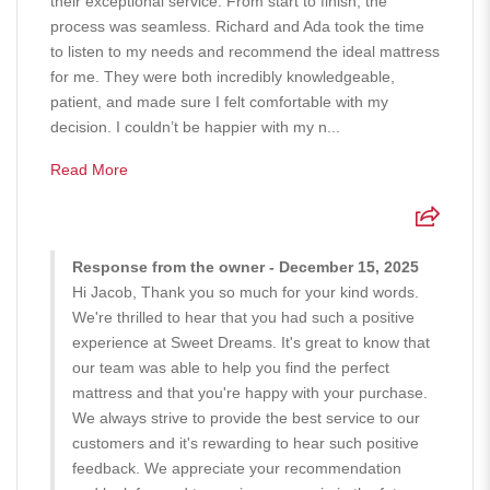
their exceptional service. From start to finish, the
process was seamless. Richard and Ada took the time
to listen to my needs and recommend the ideal mattress
for me. They were both incredibly knowledgeable,
patient, and made sure I felt comfortable with my
decision. I couldn’t be happier with my n...
Read More
Response from the owner - December 15, 2025
Hi Jacob, Thank you so much for your kind words.
We're thrilled to hear that you had such a positive
experience at Sweet Dreams. It's great to know that
our team was able to help you find the perfect
mattress and that you're happy with your purchase.
We always strive to provide the best service to our
customers and it's rewarding to hear such positive
feedback. We appreciate your recommendation