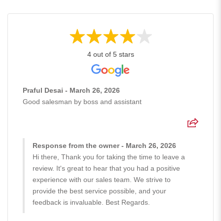
4 out of 5 stars
Praful Desai - March 26, 2026
Good salesman by boss and assistant
Response from the owner - March 26, 2026
Hi there, Thank you for taking the time to leave a
review. It's great to hear that you had a positive
experience with our sales team. We strive to
provide the best service possible, and your
feedback is invaluable. Best Regards.