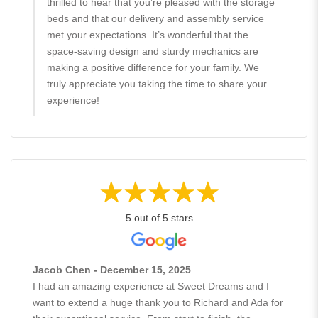
thrilled to hear that you’re pleased with the storage
beds and that our delivery and assembly service
met your expectations. It’s wonderful that the
space-saving design and sturdy mechanics are
making a positive difference for your family. We
truly appreciate you taking the time to share your
experience!
5 out of 5 stars
Jacob Chen - December 15, 2025
I had an amazing experience at Sweet Dreams and I
want to extend a huge thank you to Richard and Ada for