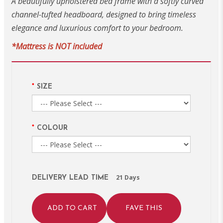
A beautifully upholstered bed frame with a softly curved
channel-tufted headboard, designed to bring timeless
elegance and luxurious comfort to your bedroom.
*Mattress is NOT included
SIZE
COLOUR
21 Days
DELIVERY LEAD TIME
ADD TO CART
FAVE THIS