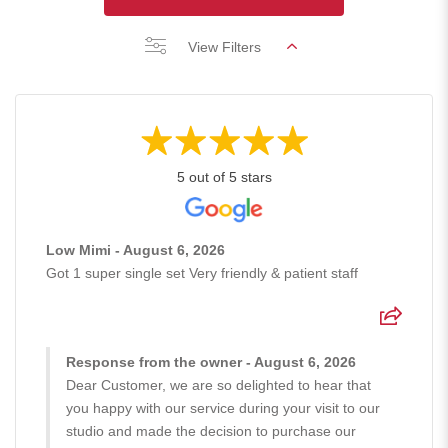
View Filters
5 out of 5 stars
Low Mimi - August 6, 2026
Got 1 super single set Very friendly & patient staff
Response from the owner - August 6, 2026
Dear Customer, we are so delighted to hear that
you happy with our service during your visit to our
studio and made the decision to purchase our