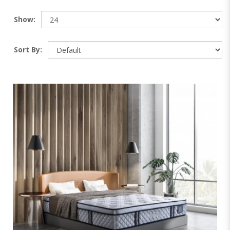
Show:
Sort By: