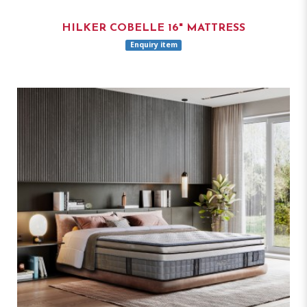
HILKER COBELLE 16" MATTRESS
Enquiry item