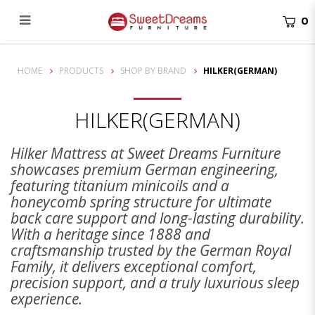
0
Hilker
HOME
PRODUCTS
SHOP BY BRAND
HILKER(GERMAN)
HILKER(GERMAN)
Hilker Mattress at Sweet Dreams Furniture
showcases premium German engineering,
featuring titanium minicoils and a
honeycomb spring structure for ultimate
back care support and long-lasting durability.
With a heritage since 1888 and
craftsmanship trusted by the German Royal
Family, it delivers exceptional comfort,
precision support, and a truly luxurious sleep
experience.