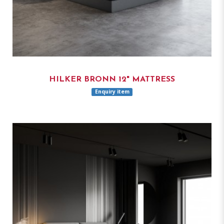
HILKER BRONN 12" MATTRESS
Enquiry item