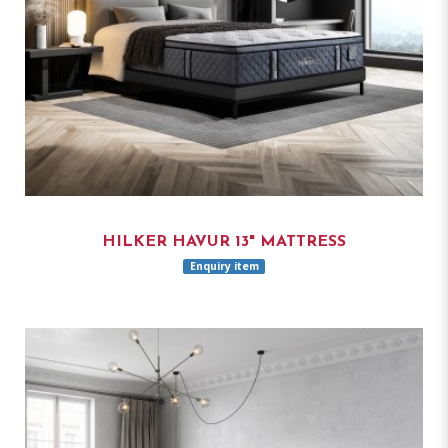
HILKER HAVUR 13" MATTRESS
Enquiry item