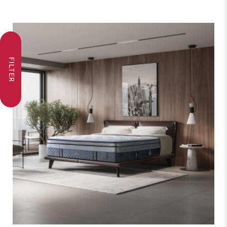
FILTER