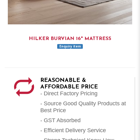
HILKER BURVIAN 16" MATTRESS
Enquiry item
REASONABLE &
AFFORDABLE PRICE
- Direct Factory Pricing
- Source Good Quality Products at
Best Price
- GST Absorbed
- Efficient Delivery Service