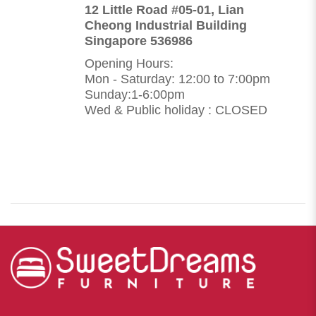
12 Little Road #05-01, Lian
Cheong Industrial Building
Singapore 536986
Opening Hours:
Mon - Saturday: 12:00 to 7:00pm
Sunday:1-6:00pm
Wed & Public holiday : CLOSED