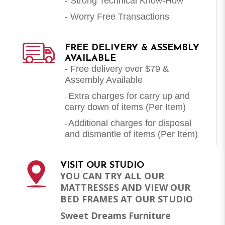
- Strong Technical Know-How
- Worry Free Transactions
FREE DELIVERY & ASSEMBLY
AVAILABLE
- Free delivery over $79 &
Assembly Available
Extra charges for carry up and
-
carry down of items (Per Item)
Additional charges for disposal
-
and dismantle of items (
Per Item
)
VISIT OUR STUDIO
YOU CAN TRY ALL OUR
MATTRESSES AND VIEW OUR
BED FRAMES AT OUR STUDIO
Sweet Dreams Furniture