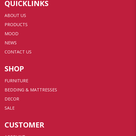
QUICKLINKS
ABOUT US
PRODUCTS
MOOD
NEWS
CONTACT US
SHOP
FURNITURE
BEDDING & MATTRESSES
DECOR
SALE
CUSTOMER