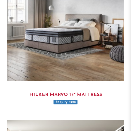
HILKER MARVO 14" MATTRESS
Enquiry item