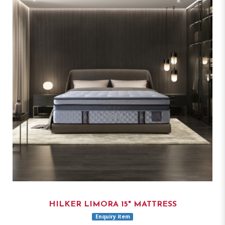
HILKER LIMORA 15" MATTRESS
Enquiry item