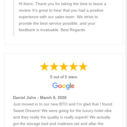
Hi there, Thank you for taking the time to leave a
review. It's great to hear that you had a positive
experience with our sales team. We strive to
provide the best service possible, and your
feedback is invaluable. Best Regards.
5 out of 5 stars
Daniel John - March 9, 2026
Just moved in to our new BTO and I'm glad that I found
Sweet Dreams! We were going for the luxury hotel vibe
and they really the quality is really superb! We actually
got the storage bed and mattress set and after the