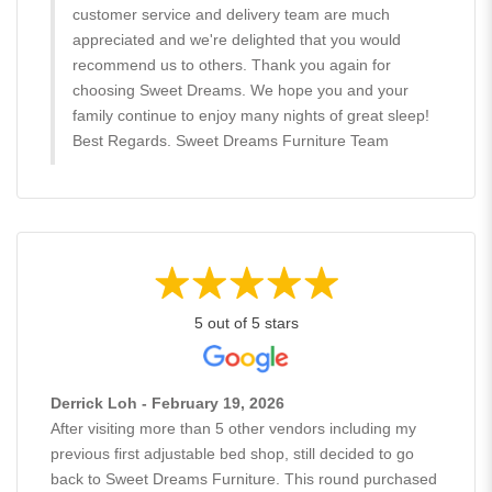
customer service and delivery team are much
appreciated and we're delighted that you would
recommend us to others. Thank you again for
choosing Sweet Dreams. We hope you and your
family continue to enjoy many nights of great sleep!
Best Regards. Sweet Dreams Furniture Team
5 out of 5 stars
Derrick Loh - February 19, 2026
After visiting more than 5 other vendors including my
previous first adjustable bed shop, still decided to go
back to Sweet Dreams Furniture. This round purchased