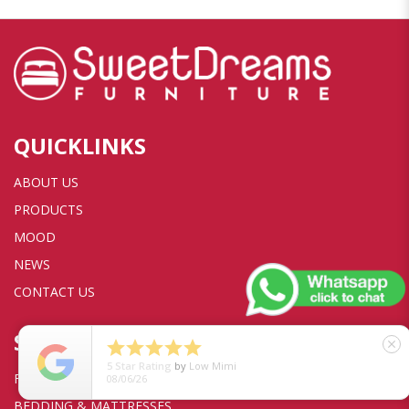
QUICKLINKS
ABOUT US
PRODUCTS
MOOD
NEWS
CONTACT US
SHOP





close
5
Star Rating
by
Low Mimi
FURNITURE
08/06/26
BEDDING & MATTRESSES