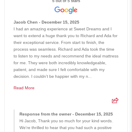
5 out of 5 stars
Jacob Chen - December 15, 2025
I had an amazing experience at Sweet Dreams and I
want to extend a huge thank you to Richard and Ada for
their exceptional service. From start to finish, the
process was seamless. Richard and Ada took the time
to listen to my needs and recommend the ideal mattress
for me. They were both incredibly knowledgeable,
patient, and made sure I felt comfortable with my
decision. I couldn’t be happier with my n...
Read More
Response from the owner - December 15, 2025
Hi Jacob, Thank you so much for your kind words.
We're thrilled to hear that you had such a positive