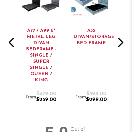
AN
A77 / A99 6"
A55
BED
METAL LEG
DIVAN/STORAGE
ST
DIVAN
BED FRAME
BEDFRAME -
SINGLE /
SUPER
SINGLE /
QUEEN /
KING
9.00
$479.00
$598.00
From
From
Fr
9.00
$259.00
$299.00
Out of