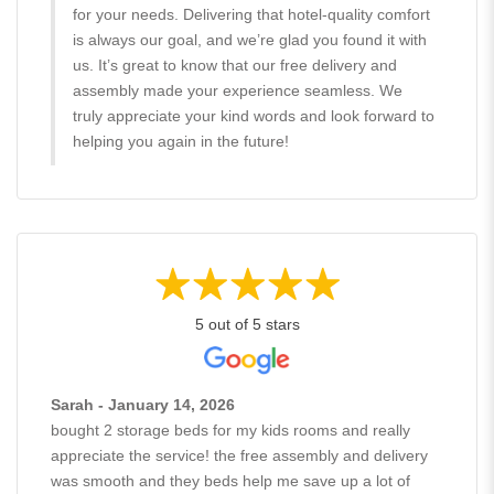
for your needs. Delivering that hotel-quality comfort
is always our goal, and we’re glad you found it with
us. It’s great to know that our free delivery and
assembly made your experience seamless. We
truly appreciate your kind words and look forward to
helping you again in the future!
5 out of 5 stars
Sarah - January 14, 2026
bought 2 storage beds for my kids rooms and really
appreciate the service! the free assembly and delivery
was smooth and they beds help me save up a lot of