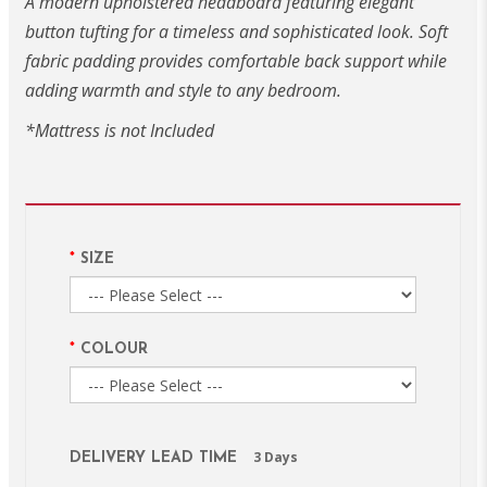
A modern upholstered headboard featuring elegant
button tufting for a timeless and sophisticated look. Soft
fabric padding provides comfortable back support while
adding warmth and style to any bedroom.
*Mattress is not Included
SIZE
COLOUR
3 Days
DELIVERY LEAD TIME