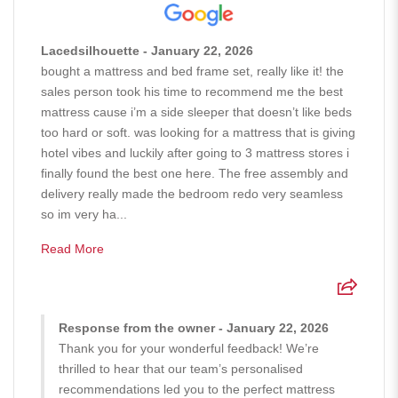
Lacedsilhouette - January 22, 2026
bought a mattress and bed frame set, really like it! the
sales person took his time to recommend me the best
mattress cause i’m a side sleeper that doesn’t like beds
too hard or soft. was looking for a mattress that is giving
hotel vibes and luckily after going to 3 mattress stores i
finally found the best one here. The free assembly and
delivery really made the bedroom redo very seamless
so im very ha...
Read More
Response from the owner - January 22, 2026
Thank you for your wonderful feedback! We’re
thrilled to hear that our team’s personalised
recommendations led you to the perfect mattress