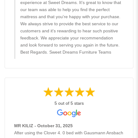
experience at Sweet Dreams. It's great to know that
our team was able to help you find the perfect
mattress and that you're happy with your purchase.
We always strive to provide the best service to our
customers and it's rewarding to hear such positive
feedback. We appreciate your recommendation
and look forward to serving you again in the future.
Best Regards. Sweet Dreams Furniture Teams
5 out of 5 stars
MR KILIZ - October 31, 2025
After using the Clover 4. 0 bed with Gausmann Ansbach