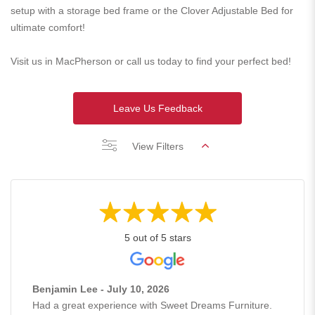
setup with a storage bed frame or the Clover Adjustable Bed for
ultimate comfort!
Visit us in MacPherson or call us today to find your perfect bed!
Leave Us Feedback
View Filters
5 out of 5 stars
Benjamin Lee - July 10, 2026
Had a great experience with Sweet Dreams Furniture.