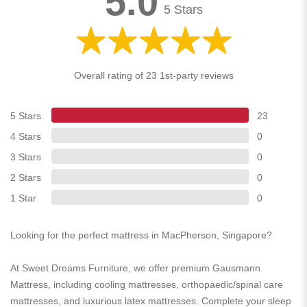
5.0
5 Stars
Overall rating of 23 1st-party reviews
5 Stars
23
4 Stars
0
3 Stars
0
2 Stars
0
1 Star
0
Looking for the perfect mattress in MacPherson, Singapore?
At Sweet Dreams Furniture, we offer premium Gausmann
Mattress, including cooling mattresses, orthopaedic/spinal care
mattresses, and luxurious latex mattresses. Complete your sleep