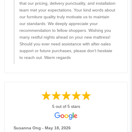
that our pricing, delivery punctuality, and installation
team met your expectations. Your kind words about
our furniture quality truly motivate us to maintain
our standards. We deeply appreciate your
recommendation to fellow shoppers. Wishing you
many restful nights ahead on your new mattress!
Should you ever need assistance with after-sales
support or future purchases, please don't hesitate
to reach out. Warm regards
5 out of 5 stars
Susanna Ong - May 18, 2026