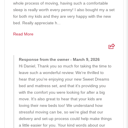
whole process of moving, having such a comfortable
sleep is really worth every penny! I also bought my a set
for both my kids and they are very happy with the new
bed. Really appreciate h...
Read More
Response from the owner - March 9, 2026
Hi Daniel, Thank you so much for taking the time to
leave such a wonderful review. We're thrilled to
hear that you're enjoying your new Sweet Dreams
bed and mattress set, and that it's providing you
with the comfort you were looking for after a big
move. It's also great to hear that your kids are
loving their new beds too! We understand how
stressful moving can be, so we're glad that our
delivery and set-up process could help make things
a little easier for you. Your kind words about our