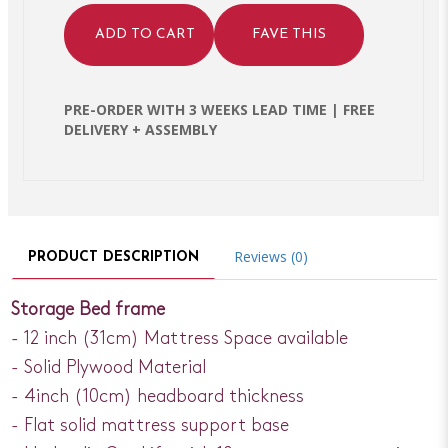
ADD TO CART
FAVE THIS
PRE-ORDER WITH 3 WEEKS LEAD TIME | FREE
DELIVERY + ASSEMBLY
Reviews (0)
PRODUCT DESCRIPTION
Storage Bed frame
- 12 inch (31cm) Mattress Space available
- Solid Plywood Material
- 4inch (10cm) headboard thickness
- Flat solid mattress support base