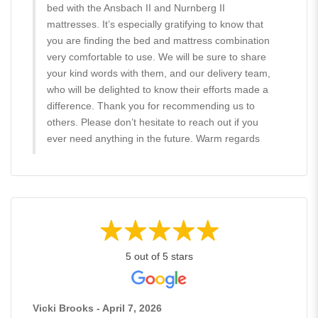
bed with the Ansbach II and Nurnberg II
mattresses. It’s especially gratifying to know that
you are finding the bed and mattress combination
very comfortable to use. We will be sure to share
your kind words with them, and our delivery team,
who will be delighted to know their efforts made a
difference. Thank you for recommending us to
others. Please don’t hesitate to reach out if you
ever need anything in the future. Warm regards
5 out of 5 stars
Vicki Brooks - April 7, 2026