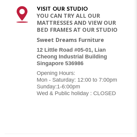
VISIT OUR STUDIO
YOU CAN TRY ALL OUR
MATTRESSES AND VIEW OUR
BED FRAMES AT OUR STUDIO
Sweet Dreams Furniture
12 Little Road #05-01, Lian
Cheong Industrial Building
Singapore 536986
Opening Hours:
Mon - Saturday: 12:00 to 7:00pm
Sunday:1-6:00pm
Wed & Public holiday : CLOSED