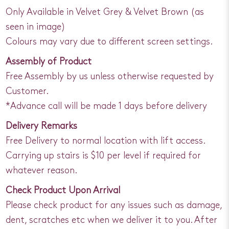
Only Available in Velvet Grey & Velvet Brown (as
seen in image)
Colours may vary due to different screen settings.
Assembly of Product
Free Assembly by us unless otherwise requested by
Customer.
*Advance call will be made 1 days before delivery
Delivery Remarks
Free Delivery to normal location with lift access.
Carrying up stairs is $10 per level if required for
whatever reason.
Check Product Upon Arrival
Please check product for any issues such as damage,
dent, scratches etc when we deliver it to you. After