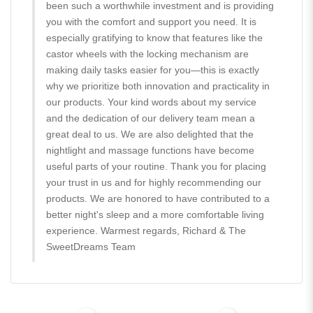
been such a worthwhile investment and is providing
you with the comfort and support you need. It is
especially gratifying to know that features like the
castor wheels with the locking mechanism are
making daily tasks easier for you—this is exactly
why we prioritize both innovation and practicality in
our products. Your kind words about my service
and the dedication of our delivery team mean a
great deal to us. We are also delighted that the
nightlight and massage functions have become
useful parts of your routine. Thank you for placing
your trust in us and for highly recommending our
products. We are honored to have contributed to a
better night's sleep and a more comfortable living
experience. Warmest regards, Richard & The
SweetDreams Team