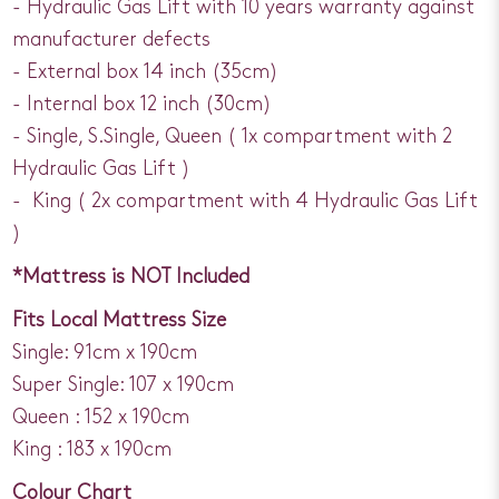
- Hydraulic Gas Lift with 10 years warranty against
manufacturer defects
- External box 14 inch (35cm)
- Internal box 12 inch (30cm)
- Single, S.Single, Queen ( 1x compartment with 2
Hydraulic Gas Lift )
- King ( 2x compartment with 4 Hydraulic Gas Lift
)
*Mattress is NOT Included
Fits Local Mattress Size
Single: 91cm x 190cm
Super Single: 107 x 190cm
Queen : 152 x 190cm
King : 183 x 190cm
Colour Chart