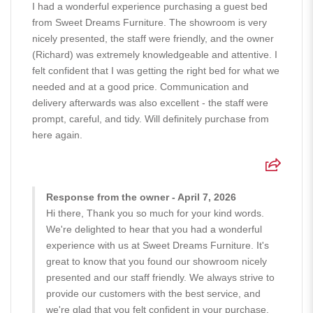
I had a wonderful experience purchasing a guest bed
from Sweet Dreams Furniture. The showroom is very
nicely presented, the staff were friendly, and the owner
(Richard) was extremely knowledgeable and attentive. I
felt confident that I was getting the right bed for what we
needed and at a good price. Communication and
delivery afterwards was also excellent - the staff were
prompt, careful, and tidy. Will definitely purchase from
here again.
Response from the owner - April 7, 2026
Hi there, Thank you so much for your kind words.
We're delighted to hear that you had a wonderful
experience with us at Sweet Dreams Furniture. It's
great to know that you found our showroom nicely
presented and our staff friendly. We always strive to
provide our customers with the best service, and
we're glad that you felt confident in your purchase.