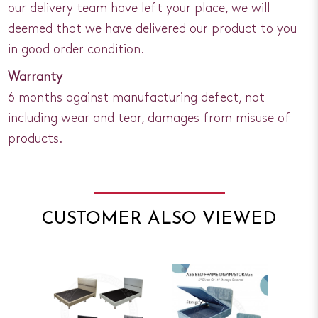
our delivery team have left your place, we will
deemed that we have delivered our product to you
in good order condition.
Warranty
6 months against manufacturing defect, not
including wear and tear, damages from misuse of
products.
CUSTOMER ALSO VIEWED