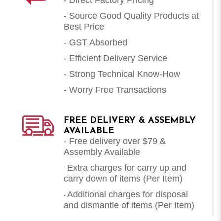
- Source Good Quality Products at
Best Price
- GST Absorbed
- Efficient Delivery Service
- Strong Technical Know-How
- Worry Free Transactions
FREE DELIVERY & ASSEMBLY
AVAILABLE
- Free delivery over $79 &
Assembly Available
Extra charges for carry up and
-
carry down of items (Per Item)
Additional charges for disposal
-
and dismantle of items (
Per Item
)