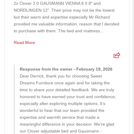
2x Clover 2.0 GAUSMANN VIENNA 8 II 8" and
NORDLINGEN 12". Their price may not be the lowest
but their warm and expertise especially Mr Richard
provided me valuable information, reason that I decided
to purchase with them. The bed and mattress...
Read More
Response from the owner - February 19, 2026
Dear Derrick, thank you for choosing Sweet
Dreams Furniture once again and for taking the
time to share your detailed feedback. We are truly
honored to have earned your trust and confidence,
especially after exploring multiple options. It’s
wonderful to hear that our team provided the
expertise and warmth service that made a
meaningful difference in your decision. We’re glad
our Clover adjustable bed and Gausmann -