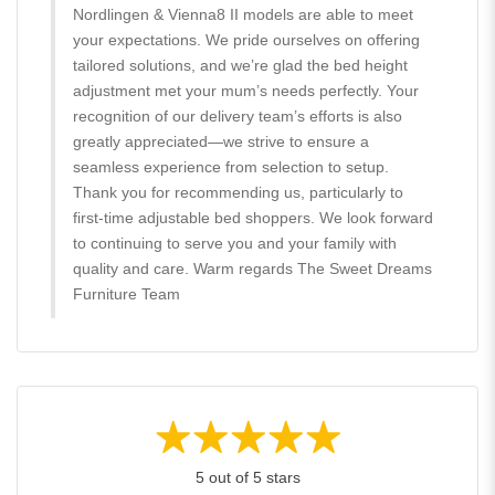
Nordlingen & Vienna8 II models are able to meet
your expectations. We pride ourselves on offering
tailored solutions, and we’re glad the bed height
adjustment met your mum’s needs perfectly. Your
recognition of our delivery team’s efforts is also
greatly appreciated—we strive to ensure a
seamless experience from selection to setup.
Thank you for recommending us, particularly to
first-time adjustable bed shoppers. We look forward
to continuing to serve you and your family with
quality and care. Warm regards The Sweet Dreams
Furniture Team
5 out of 5 stars