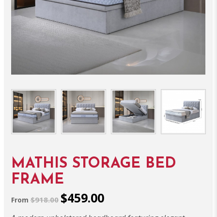
MATHIS STORAGE BED
FRAME
$459.00
$918.00
From