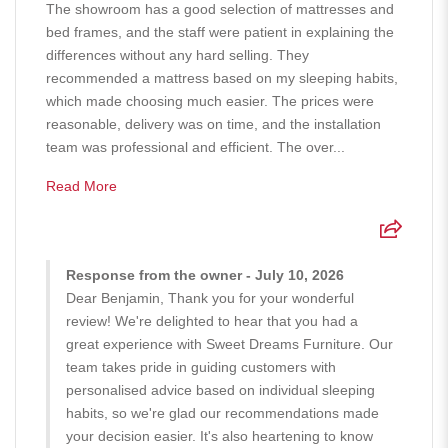
The showroom has a good selection of mattresses and
bed frames, and the staff were patient in explaining the
differences without any hard selling. They
recommended a mattress based on my sleeping habits,
which made choosing much easier. The prices were
reasonable, delivery was on time, and the installation
team was professional and efficient. The over...
Read More
Response from the owner - July 10, 2026
Dear Benjamin, Thank you for your wonderful
review! We're delighted to hear that you had a
great experience with Sweet Dreams Furniture. Our
team takes pride in guiding customers with
personalised advice based on individual sleeping
habits, so we're glad our recommendations made
your decision easier. It's also heartening to know