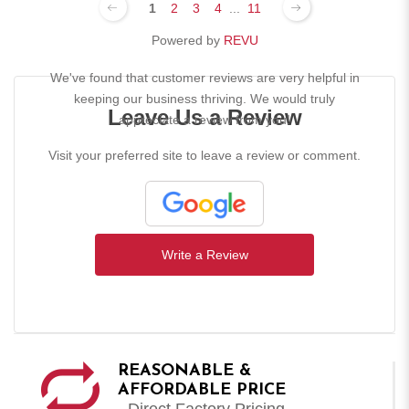
1
2
3
4
...
11
Powered by
REVU
We've found that customer reviews are very helpful in
keeping our business thriving. We would truly
Leave Us a Review
appreciate a review from you!
Visit your preferred site to leave a review or comment.
Write a Review
REASONABLE &
AFFORDABLE PRICE
- Direct Factory Pricing