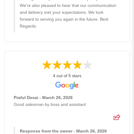
We're also pleased to hear that our communication
and delivery met your expectations. We look
forward to serving you again in the future. Best
Regards.
4 out of 5 stars
Praful Desai - March 26, 2026
Good salesman by boss and assistant
Response from the owner - March 26, 2026