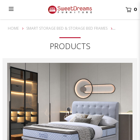
0
Mathis Storage Bed Frame | bedroom furniture
HOME
SMART STORAGE BED & STORAGE BED FRAMES
PRODUCTS