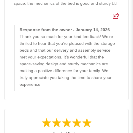
space, the mechanics of the bed is good and sturdy 👍🏻
Response from the owner - January 14, 2026
Thank you so much for your kind feedback! We’re
thrilled to hear that you’re pleased with the storage
beds and that our delivery and assembly service
met your expectations. It’s wonderful that the
space-saving design and sturdy mechanics are
making a positive difference for your family. We
truly appreciate you taking the time to share your
experience!