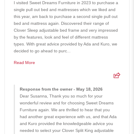
I visited Sweet Dreams Furniture in 2023 to purchase a
single pull out bed and mattresses which we liked and
this year, am back to purchase a second single pull out
bed and mattress again. Discovered their range of
Clover Sleep adjustable bed frame and very impressed
by the features, look and feel of different mattress
types. With great advice provided by Ada and Kuro, we
decided to go ahead to purc...
Read More
Response from the owner - May 18, 2026
Dear Susanna, Thank you so much for your
wonderful review and for choosing Sweet Dreams
Furniture again. We are thrilled to hear that you
had another great experience with us, and that Ada
and Kuro provided the knowledgeable advice you
needed to select your Clover Split King adjustable