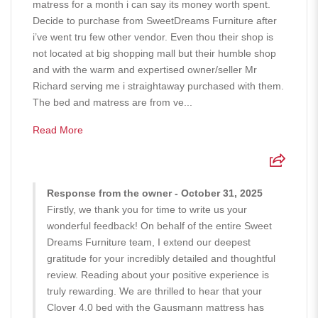
matress for a month i can say its money worth spent.
Decide to purchase from SweetDreams Furniture after
i’ve went tru few other vendor. Even thou their shop is
not located at big shopping mall but their humble shop
and with the warm and expertised owner/seller Mr
Richard serving me i straightaway purchased with them.
The bed and matress are from ve...
Read More
Response from the owner - October 31, 2025
Firstly, we thank you for time to write us your
wonderful feedback! On behalf of the entire Sweet
Dreams Furniture team, I extend our deepest
gratitude for your incredibly detailed and thoughtful
review. Reading about your positive experience is
truly rewarding. We are thrilled to hear that your
Clover 4.0 bed with the Gausmann mattress has