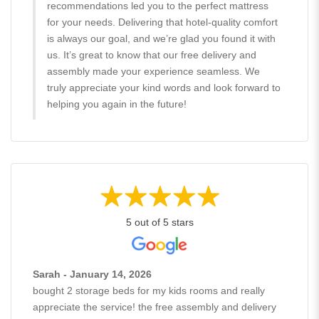
recommendations led you to the perfect mattress
for your needs. Delivering that hotel-quality comfort
is always our goal, and we’re glad you found it with
us. It’s great to know that our free delivery and
assembly made your experience seamless. We
truly appreciate your kind words and look forward to
helping you again in the future!
5 out of 5 stars
Sarah - January 14, 2026
bought 2 storage beds for my kids rooms and really
appreciate the service! the free assembly and delivery