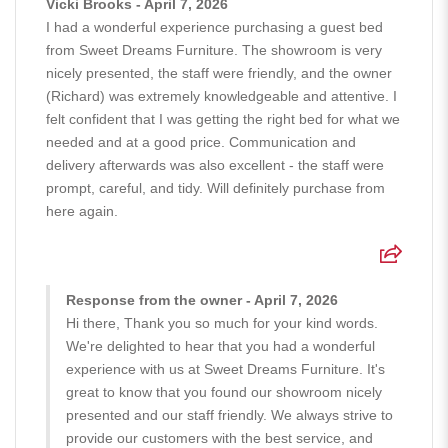
Vicki Brooks - April 7, 2026
I had a wonderful experience purchasing a guest bed
from Sweet Dreams Furniture. The showroom is very
nicely presented, the staff were friendly, and the owner
(Richard) was extremely knowledgeable and attentive. I
felt confident that I was getting the right bed for what we
needed and at a good price. Communication and
delivery afterwards was also excellent - the staff were
prompt, careful, and tidy. Will definitely purchase from
here again.
Response from the owner - April 7, 2026
Hi there, Thank you so much for your kind words.
We're delighted to hear that you had a wonderful
experience with us at Sweet Dreams Furniture. It's
great to know that you found our showroom nicely
presented and our staff friendly. We always strive to
provide our customers with the best service, and