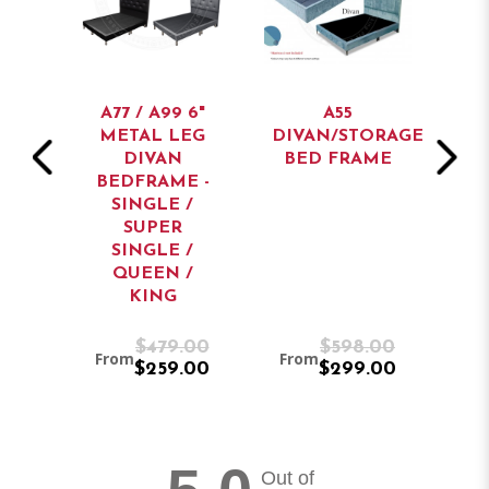
AN
BED
A77 / A99 6"
A55
METAL LEG
DIVAN/STORAGE
ST
DIVAN
BED FRAME
BEDFRAME -
SINGLE /
SUPER
SINGLE /
QUEEN /
KING
9.00
$479.00
$598.00
From
From
Fr
9.00
$259.00
$299.00
Out of