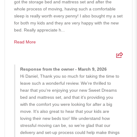
got the storage bed and mattress set and after the
whole process of moving, having such a comfortable
sleep is really worth every penny! I also bought my a set
for both my kids and they are very happy with the new
bed. Really appreciate h...
Read More
Response from the owner - March 9, 2026
Hi Daniel, Thank you so much for taking the time to
leave such a wonderful review. We're thrilled to
hear that you're enjoying your new Sweet Dreams
bed and mattress set, and that it's providing you
with the comfort you were looking for after a big
move. It's also great to hear that your kids are
loving their new beds too! We understand how
stressful moving can be, so we're glad that our
delivery and set-up process could help make things