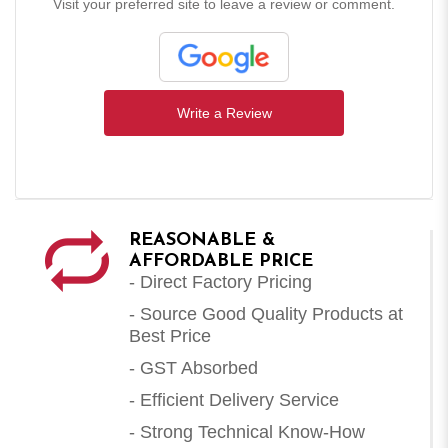
Visit your preferred site to leave a review or comment.
Write a Review
REASONABLE &
AFFORDABLE PRICE
- Direct Factory Pricing
- Source Good Quality Products at
Best Price
- GST Absorbed
- Efficient Delivery Service
- Strong Technical Know-How