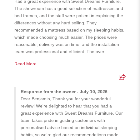
Had a great experience with Sweet Dreams Furniture.
The showroom has a good selection of mattresses and
bed frames, and the staff were patient in explaining the
differences without any hard selling. They
recommended a mattress based on my sleeping habits,
which made choosing much easier. The prices were
reasonable, delivery was on time, and the installation
team was professional and efficient. The over...
Read More
Response from the owner - July 10, 2026
Dear Benjamin, Thank you for your wonderful
review! We're delighted to hear that you had a
great experience with Sweet Dreams Furniture. Our
team takes pride in guiding customers with
personalised advice based on individual sleeping
habits, so we're glad our recommendations made