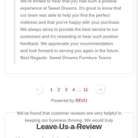
We're thrilled to hear that you had such a positive
experience at Sweet Dreams. It's great to know that
our team was able to help you find the perfect
mattress and that you're happy with your purchase.
We always strive to provide the best service to our
customers and it's rewarding to hear such positive
feedback. We appreciate your recommendation
and look forward to serving you again in the future.
Best Regards. Sweet Dreams Furniture Teams
1
2
3
4
...
11
Powered by
REVU
We've found that customer reviews are very helpful in
keeping our business thriving. We would truly
Leave Us a Review
appreciate a review from you!