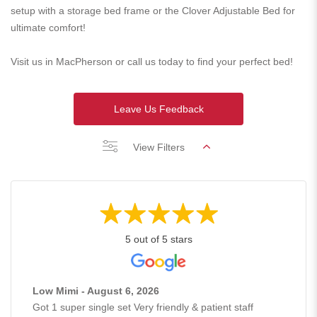
setup with a storage bed frame or the Clover Adjustable Bed for
ultimate comfort!
Visit us in MacPherson or call us today to find your perfect bed!
Leave Us Feedback
View Filters
5 out of 5 stars
Low Mimi - August 6, 2026
Got 1 super single set Very friendly & patient staff