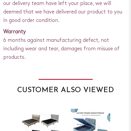
our delivery team have left your place, we will
deemed that we have delivered our product to you
in good order condition.
Warranty
6 months against manufacturing defect, not
including wear and tear, damages from misuse of
products.
CUSTOMER ALSO VIEWED