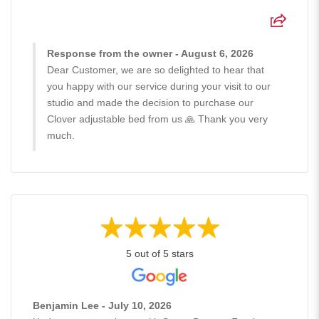
Response from the owner - August 6, 2026
Dear Customer, we are so delighted to hear that
you happy with our service during your visit to our
studio and made the decision to purchase our
Clover adjustable bed from us 🙏 Thank you very
much.
5 out of 5 stars
Benjamin Lee - July 10, 2026