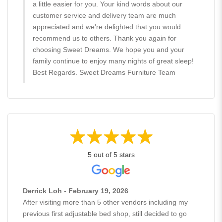
a little easier for you. Your kind words about our
customer service and delivery team are much
appreciated and we're delighted that you would
recommend us to others. Thank you again for
choosing Sweet Dreams. We hope you and your
family continue to enjoy many nights of great sleep!
Best Regards. Sweet Dreams Furniture Team
5 out of 5 stars
Derrick Loh - February 19, 2026
After visiting more than 5 other vendors including my
previous first adjustable bed shop, still decided to go