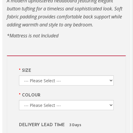
A modern upholstered headboard featuring elegant
button tufting for a timeless and sophisticated look. Soft
fabric padding provides comfortable back support while
adding warmth and style to any bedroom.
*Mattress is not Included
SIZE
COLOUR
3 Days
DELIVERY LEAD TIME