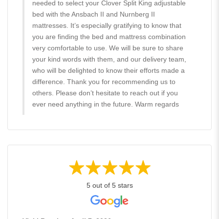
needed to select your Clover Split King adjustable
bed with the Ansbach II and Nurnberg II
mattresses. It’s especially gratifying to know that
you are finding the bed and mattress combination
very comfortable to use. We will be sure to share
your kind words with them, and our delivery team,
who will be delighted to know their efforts made a
difference. Thank you for recommending us to
others. Please don’t hesitate to reach out if you
ever need anything in the future. Warm regards
5 out of 5 stars