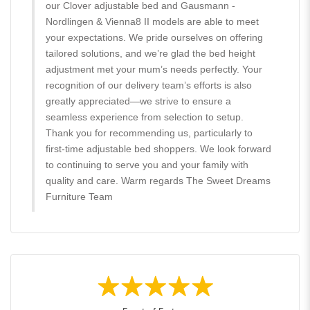
our Clover adjustable bed and Gausmann -
Nordlingen & Vienna8 II models are able to meet
your expectations. We pride ourselves on offering
tailored solutions, and we’re glad the bed height
adjustment met your mum’s needs perfectly. Your
recognition of our delivery team’s efforts is also
greatly appreciated—we strive to ensure a
seamless experience from selection to setup.
Thank you for recommending us, particularly to
first-time adjustable bed shoppers. We look forward
to continuing to serve you and your family with
quality and care. Warm regards The Sweet Dreams
Furniture Team