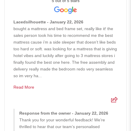
5 out of 5 stars
Lacedsilhouette - January 22, 2026
bought a mattress and bed frame set, really like it! the
sales person took his time to recommend me the best
mattress cause i’m a side sleeper that doesn’t like beds
too hard or soft. was looking for a mattress that is giving
hotel vibes and luckily after going to 3 mattress stores i
finally found the best one here. The free assembly and
delivery really made the bedroom redo very seamless
so im very ha...
Read More
Response from the owner - January 22, 2026
Thank you for your wonderful feedback! We’re
thrilled to hear that our team’s personalised