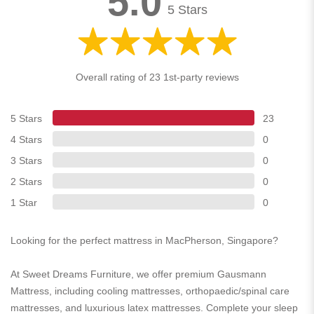
5.0
5 Stars
Overall rating of 23 1st-party reviews
5 Stars
23
4 Stars
0
3 Stars
0
2 Stars
0
1 Star
0
Looking for the perfect mattress in MacPherson, Singapore?
At Sweet Dreams Furniture, we offer premium Gausmann
Mattress, including cooling mattresses, orthopaedic/spinal care
mattresses, and luxurious latex mattresses. Complete your sleep