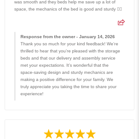
was smooth and they beds help me save up a lot of
space, the mechanics of the bed is good and sturdy 👍🏻
Response from the owner - January 14, 2026
Thank you so much for your kind feedback! We’re
thrilled to hear that you’re pleased with the storage
beds and that our delivery and assembly service
met your expectations. It’s wonderful that the
space-saving design and sturdy mechanics are
making a positive difference for your family. We
truly appreciate you taking the time to share your
experience!