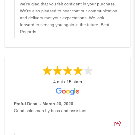
we're glad that you felt confident in your purchase.
We're also pleased to hear that our communication
and delivery met your expectations. We look
forward to serving you again in the future. Best
Regards.
4 out of 5 stars
Praful Desai - March 26, 2026
Good salesman by boss and assistant