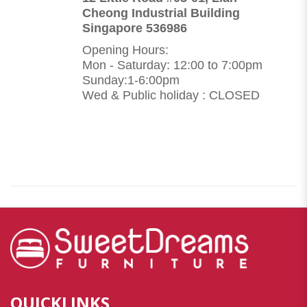
Cheong Industrial Building
Singapore 536986
Opening Hours:
Mon - Saturday: 12:00 to 7:00pm
Sunday:1-6:00pm
Wed & Public holiday : CLOSED
QUICKLINKS