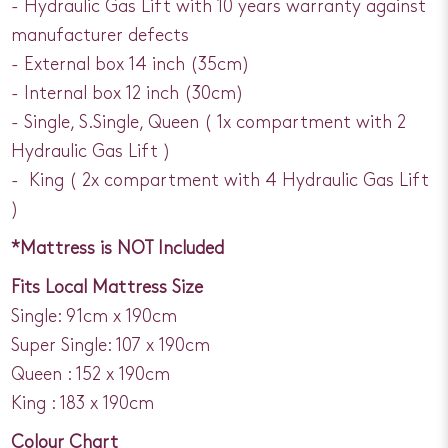
- Hydraulic Gas Lift with 10 years warranty against
manufacturer defects
- External box 14 inch (35cm)
- Internal box 12 inch (30cm)
- Single, S.Single, Queen ( 1x compartment with 2
Hydraulic Gas Lift )
- King ( 2x compartment with 4 Hydraulic Gas Lift
)
*Mattress is NOT Included
Fits Local Mattress Size
Single: 91cm x 190cm
Super Single: 107 x 190cm
Queen : 152 x 190cm
King : 183 x 190cm
Colour Chart