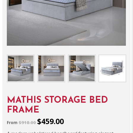
MATHIS STORAGE BED
FRAME
$459.00
$918.00
From