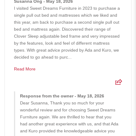
Susanna Ong - May 18, 2026
I visited Sweet Dreams Furniture in 2023 to purchase a
single pull out bed and mattresses which we liked and
this year, am back to purchase a second single pull out
bed and mattress again. Discovered their range of
Clover Sleep adjustable bed frame and very impressed
by the features, look and feel of different mattress
types. With great advice provided by Ada and Kuro, we
decided to go ahead to purc...
Read More
Response from the owner - May 18, 2026
Dear Susanna, Thank you so much for your
wonderful review and for choosing Sweet Dreams
Furniture again. We are thrilled to hear that you
had another great experience with us, and that Ada
and Kuro provided the knowledgeable advice you