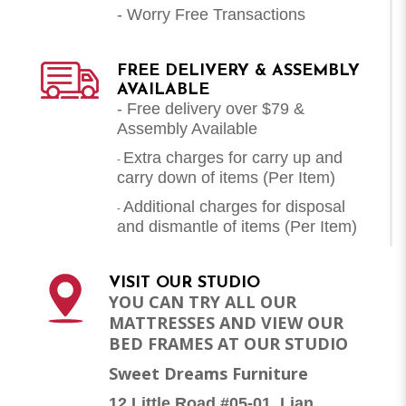
- Worry Free Transactions
FREE DELIVERY & ASSEMBLY
AVAILABLE
- Free delivery over $79 &
Assembly Available
Extra charges for carry up and
-
carry down of items (Per Item)
Additional charges for disposal
-
and dismantle of items (
Per Item
)
VISIT OUR STUDIO
YOU CAN TRY ALL OUR
MATTRESSES AND VIEW OUR
BED FRAMES AT OUR STUDIO
Sweet Dreams Furniture
12 Little Road #05-01, Lian