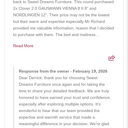
back to Sweet Dreams Furniture. This round purchased
2x Clover 2.0 GAUSMANN VIENNA 8 II 8" and
NORDLINGEN 12". Their price may not be the lowest
but their warm and expertise especially Mr Richard
provided me valuable information, reason that I decided
to purchase with them. The bed and mattress...
Read More
Response from the owner - February 19, 2026
Dear Derrick, thank you for choosing Sweet
Dreams Furniture once again and for taking the
time to share your detailed feedback. We are truly
honored to have earned your trust and confidence,
especially after exploring multiple options. It’s
wonderful to hear that our team provided the
expertise and warmth service that made a
meaningful difference in your decision. We’re glad