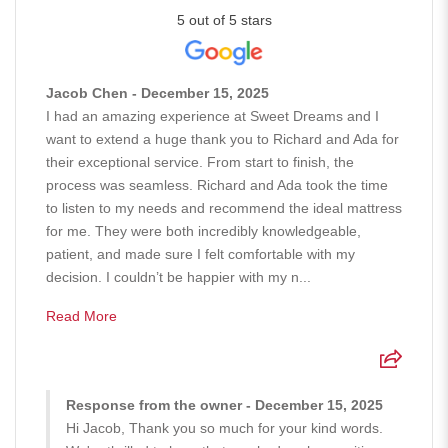
5 out of 5 stars
Jacob Chen - December 15, 2025
I had an amazing experience at Sweet Dreams and I
want to extend a huge thank you to Richard and Ada for
their exceptional service. From start to finish, the
process was seamless. Richard and Ada took the time
to listen to my needs and recommend the ideal mattress
for me. They were both incredibly knowledgeable,
patient, and made sure I felt comfortable with my
decision. I couldn’t be happier with my n...
Read More
Response from the owner - December 15, 2025
Hi Jacob, Thank you so much for your kind words.