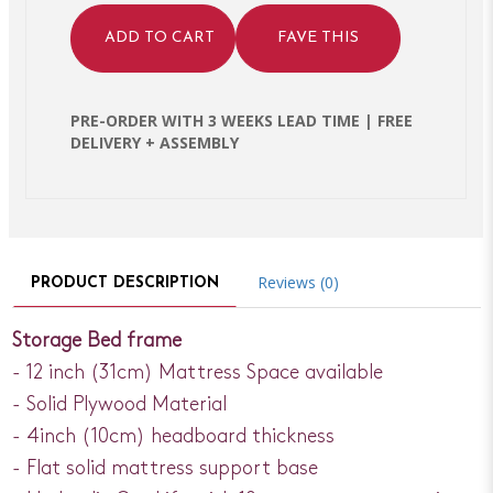
ADD TO CART
FAVE THIS
PRE-ORDER WITH 3 WEEKS LEAD TIME | FREE
DELIVERY + ASSEMBLY
Reviews (0)
PRODUCT DESCRIPTION
Storage Bed frame
- 12 inch (31cm) Mattress Space available
- Solid Plywood Material
- 4inch (10cm) headboard thickness
- Flat solid mattress support base