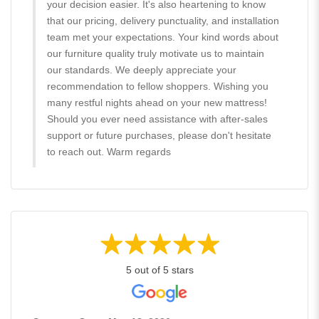
your decision easier. It's also heartening to know
that our pricing, delivery punctuality, and installation
team met your expectations. Your kind words about
our furniture quality truly motivate us to maintain
our standards. We deeply appreciate your
recommendation to fellow shoppers. Wishing you
many restful nights ahead on your new mattress!
Should you ever need assistance with after-sales
support or future purchases, please don't hesitate
to reach out. Warm regards
5 out of 5 stars