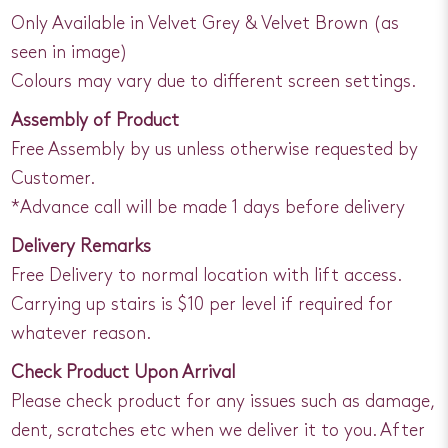
Only Available in Velvet Grey & Velvet Brown (as
seen in image)
Colours may vary due to different screen settings.
Assembly of Product
Free Assembly by us unless otherwise requested by
Customer.
*Advance call will be made 1 days before delivery
Delivery Remarks
Free Delivery to normal location with lift access.
Carrying up stairs is $10 per level if required for
whatever reason.
Check Product Upon Arrival
Please check product for any issues such as damage,
dent, scratches etc when we deliver it to you. After