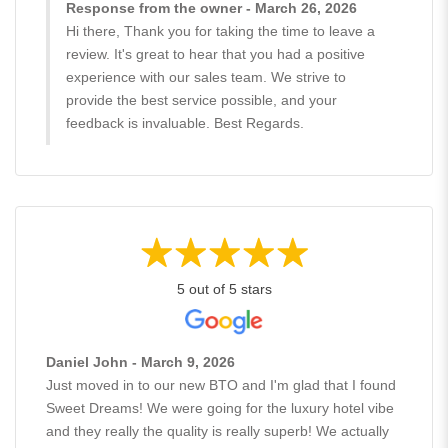
Response from the owner - March 26, 2026
Hi there, Thank you for taking the time to leave a
review. It's great to hear that you had a positive
experience with our sales team. We strive to
provide the best service possible, and your
feedback is invaluable. Best Regards.
5 out of 5 stars
Daniel John - March 9, 2026
Just moved in to our new BTO and I'm glad that I found
Sweet Dreams! We were going for the luxury hotel vibe
and they really the quality is really superb! We actually