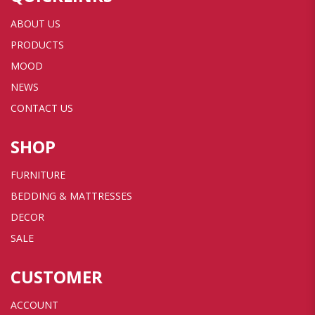
ABOUT US
PRODUCTS
MOOD
NEWS
CONTACT US
SHOP
FURNITURE
BEDDING & MATTRESSES
DECOR
SALE
CUSTOMER
ACCOUNT