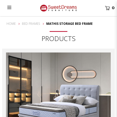
0
Mathis Storage Bed Frame | bedroom furniture
HOME
BED FRAMES
MATHIS STORAGE BED FRAME
PRODUCTS