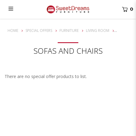
0
Chairs
HOME
SPECIAL OFFERS
FURNITURE
LIVING ROOM
SOFAS AND CHAIRS
There are no special offer products to list.