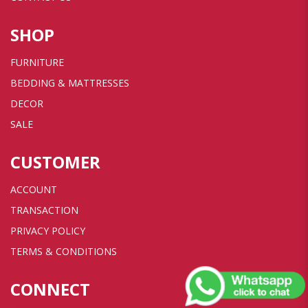
SHOP
FURNITURE
BEDDING & MATTRESSES
DECOR
SALE
CUSTOMER
ACCOUNT
TRANSACTION
PRIVACY POLICY
TERMS & CONDITIONS
CONNECT