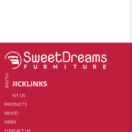
FILTER
QUICKLINKS
ABOUT US
PRODUCTS
MOOD
NEWS
CONTACT US