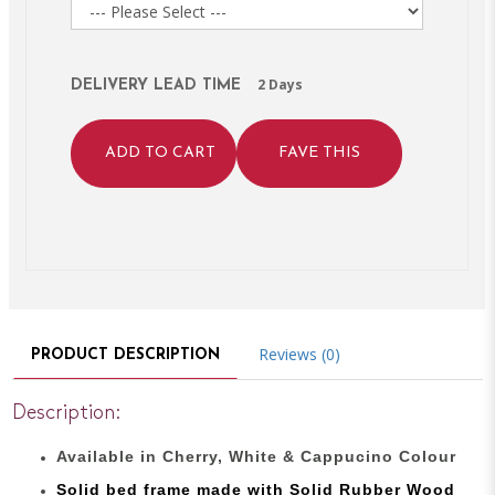
2 Days
DELIVERY LEAD TIME
ADD TO CART
FAVE THIS
Reviews (0)
PRODUCT DESCRIPTION
Description:
Available in Cherry, White & Cappucino Colour
Solid bed
frame made with
Solid Rubber Wood