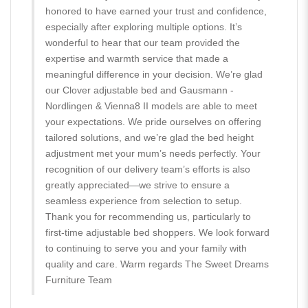
honored to have earned your trust and confidence,
especially after exploring multiple options. It’s
wonderful to hear that our team provided the
expertise and warmth service that made a
meaningful difference in your decision. We’re glad
our Clover adjustable bed and Gausmann -
Nordlingen & Vienna8 II models are able to meet
your expectations. We pride ourselves on offering
tailored solutions, and we’re glad the bed height
adjustment met your mum’s needs perfectly. Your
recognition of our delivery team’s efforts is also
greatly appreciated—we strive to ensure a
seamless experience from selection to setup.
Thank you for recommending us, particularly to
first-time adjustable bed shoppers. We look forward
to continuing to serve you and your family with
quality and care. Warm regards The Sweet Dreams
Furniture Team