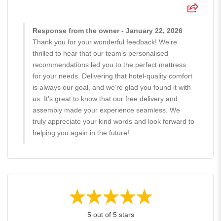
Response from the owner - January 22, 2026
Thank you for your wonderful feedback! We’re
thrilled to hear that our team’s personalised
recommendations led you to the perfect mattress
for your needs. Delivering that hotel-quality comfort
is always our goal, and we’re glad you found it with
us. It’s great to know that our free delivery and
assembly made your experience seamless. We
truly appreciate your kind words and look forward to
helping you again in the future!
5 out of 5 stars