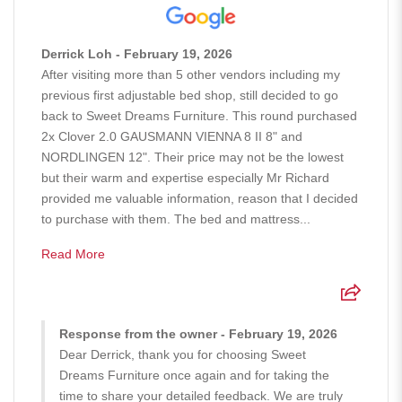
Derrick Loh - February 19, 2026
After visiting more than 5 other vendors including my
previous first adjustable bed shop, still decided to go
back to Sweet Dreams Furniture. This round purchased
2x Clover 2.0 GAUSMANN VIENNA 8 II 8" and
NORDLINGEN 12". Their price may not be the lowest
but their warm and expertise especially Mr Richard
provided me valuable information, reason that I decided
to purchase with them. The bed and mattress...
Read More
Response from the owner - February 19, 2026
Dear Derrick, thank you for choosing Sweet
Dreams Furniture once again and for taking the
time to share your detailed feedback. We are truly