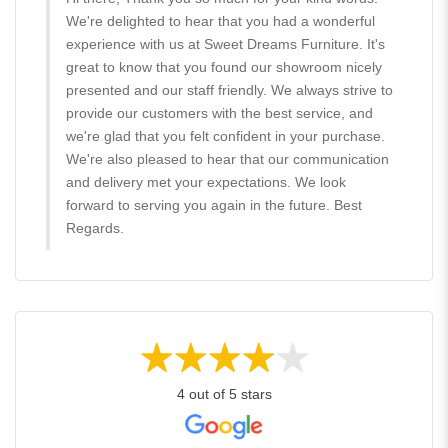
We're delighted to hear that you had a wonderful
experience with us at Sweet Dreams Furniture. It's
great to know that you found our showroom nicely
presented and our staff friendly. We always strive to
provide our customers with the best service, and
we're glad that you felt confident in your purchase.
We're also pleased to hear that our communication
and delivery met your expectations. We look
forward to serving you again in the future. Best
Regards.
4 out of 5 stars