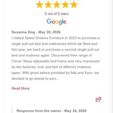
5 out of 5 stars
Susanna Ong - May 18, 2026
I visited Sweet Dreams Furniture in 2023 to purchase a
single pull out bed and mattresses which we liked and
this year, am back to purchase a second single pull out
bed and mattress again. Discovered their range of
Clover Sleep adjustable bed frame and very impressed
by the features, look and feel of different mattress
types. With great advice provided by Ada and Kuro, we
decided to go ahead to purc...
Read More
Response from the owner - May 18, 2026