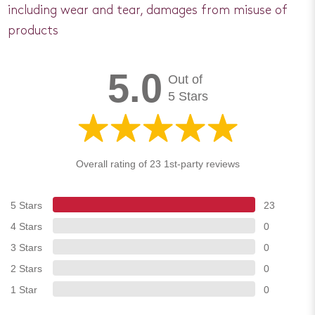
including wear and tear, damages from misuse of
products
5.0
Out of
5 Stars
Overall rating of 23 1st-party reviews
5 Stars
23
4 Stars
0
3 Stars
0
2 Stars
0
1 Star
0