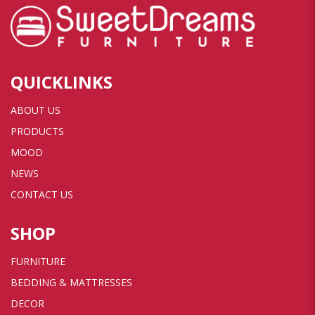
QUICKLINKS
ABOUT US
PRODUCTS
MOOD
NEWS
CONTACT US
SHOP
FURNITURE
BEDDING & MATTRESSES
DECOR