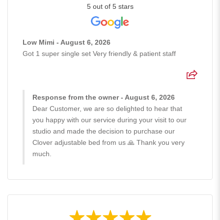
5 out of 5 stars
Low Mimi - August 6, 2026
Got 1 super single set Very friendly & patient staff
Response from the owner - August 6, 2026
Dear Customer, we are so delighted to hear that
you happy with our service during your visit to our
studio and made the decision to purchase our
Clover adjustable bed from us 🙏 Thank you very
much.