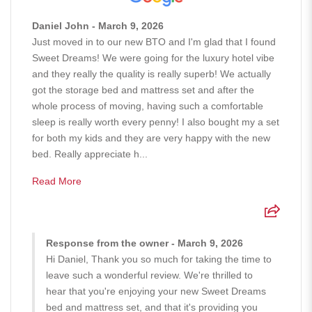
Daniel John - March 9, 2026
Just moved in to our new BTO and I'm glad that I found
Sweet Dreams! We were going for the luxury hotel vibe
and they really the quality is really superb! We actually
got the storage bed and mattress set and after the
whole process of moving, having such a comfortable
sleep is really worth every penny! I also bought my a set
for both my kids and they are very happy with the new
bed. Really appreciate h...
Read More
Response from the owner - March 9, 2026
Hi Daniel, Thank you so much for taking the time to
leave such a wonderful review. We're thrilled to
hear that you're enjoying your new Sweet Dreams
bed and mattress set, and that it's providing you