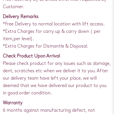
Customer.
Delivery Remarks
*Free Delivery to normal location with lift access.
*Extra Charges for carry up & carry down ( per
item,per level).
*Extra Charges for Dismantle & Disposal.
Check Product Upon Arrival
Please check product for any issues such as damage,
dent, scratches etc when we deliver it to you. After
our delivery team have left your place, we will
deemed that we have delivered our product to you
in good order condition.
Warranty
6 months against manufacturing defect, not