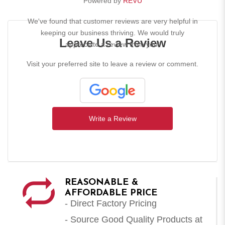
Powered by
REVU
We've found that customer reviews are very helpful in
keeping our business thriving. We would truly
Leave Us a Review
appreciate a review from you!
Visit your preferred site to leave a review or comment.
Write a Review
REASONABLE &
AFFORDABLE PRICE
- Direct Factory Pricing
- Source Good Quality Products at