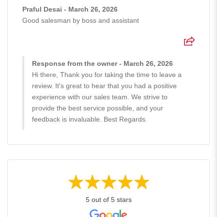
Praful Desai - March 26, 2026
Good salesman by boss and assistant
Response from the owner - March 26, 2026
Hi there, Thank you for taking the time to leave a
review. It's great to hear that you had a positive
experience with our sales team. We strive to
provide the best service possible, and your
feedback is invaluable. Best Regards.
5 out of 5 stars