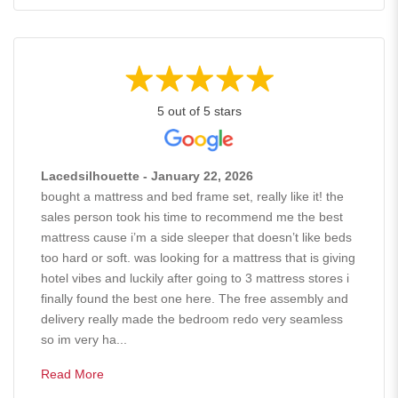
5 out of 5 stars
Lacedsilhouette - January 22, 2026
bought a mattress and bed frame set, really like it! the
sales person took his time to recommend me the best
mattress cause i’m a side sleeper that doesn’t like beds
too hard or soft. was looking for a mattress that is giving
hotel vibes and luckily after going to 3 mattress stores i
finally found the best one here. The free assembly and
delivery really made the bedroom redo very seamless
so im very ha...
Read More