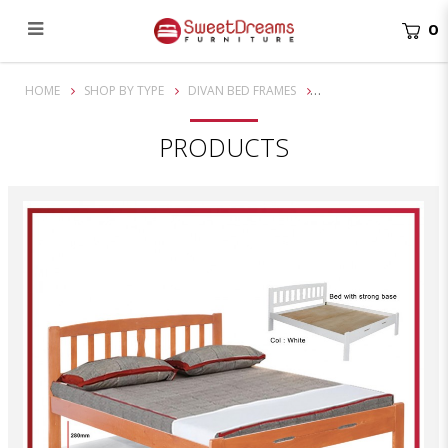
0
Stevens Queen/King Solid Wooden Bed Frame | Bundle Set
HOME
SHOP BY TYPE
DIVAN BED FRAMES
PRODUCTS