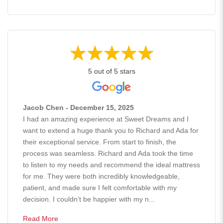
5 out of 5 stars
Jacob Chen - December 15, 2025
I had an amazing experience at Sweet Dreams and I
want to extend a huge thank you to Richard and Ada for
their exceptional service. From start to finish, the
process was seamless. Richard and Ada took the time
to listen to my needs and recommend the ideal mattress
for me. They were both incredibly knowledgeable,
patient, and made sure I felt comfortable with my
decision. I couldn’t be happier with my n...
Read More