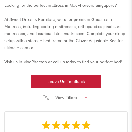
Looking for the perfect mattress in MacPherson, Singapore?
At Sweet Dreams Furniture, we offer premium Gausmann
Mattress, including cooling mattresses, orthopaedic/spinal care
mattresses, and luxurious latex mattresses. Complete your sleep
setup with a storage bed frame or the Clover Adjustable Bed for
ultimate comfort!
Visit us in MacPherson or call us today to find your perfect bed!
Leave Us Feedback
View Filters