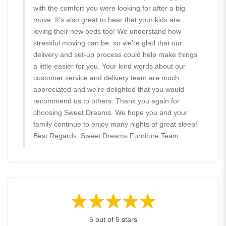
with the comfort you were looking for after a big
move. It's also great to hear that your kids are
loving their new beds too! We understand how
stressful moving can be, so we're glad that our
delivery and set-up process could help make things
a little easier for you. Your kind words about our
customer service and delivery team are much
appreciated and we're delighted that you would
recommend us to others. Thank you again for
choosing Sweet Dreams. We hope you and your
family continue to enjoy many nights of great sleep!
Best Regards. Sweet Dreams Furniture Team
5 out of 5 stars