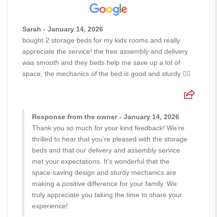
Sarah - January 14, 2026
bought 2 storage beds for my kids rooms and really
appreciate the service! the free assembly and delivery
was smooth and they beds help me save up a lot of
space, the mechanics of the bed is good and sturdy 👍🏻
Response from the owner - January 14, 2026
Thank you so much for your kind feedback! We’re
thrilled to hear that you’re pleased with the storage
beds and that our delivery and assembly service
met your expectations. It’s wonderful that the
space-saving design and sturdy mechanics are
making a positive difference for your family. We
truly appreciate you taking the time to share your
experience!