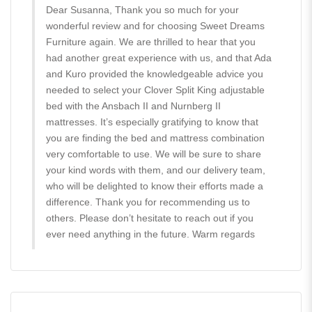
Dear Susanna, Thank you so much for your
wonderful review and for choosing Sweet Dreams
Furniture again. We are thrilled to hear that you
had another great experience with us, and that Ada
and Kuro provided the knowledgeable advice you
needed to select your Clover Split King adjustable
bed with the Ansbach II and Nurnberg II
mattresses. It’s especially gratifying to know that
you are finding the bed and mattress combination
very comfortable to use. We will be sure to share
your kind words with them, and our delivery team,
who will be delighted to know their efforts made a
difference. Thank you for recommending us to
others. Please don’t hesitate to reach out if you
ever need anything in the future. Warm regards