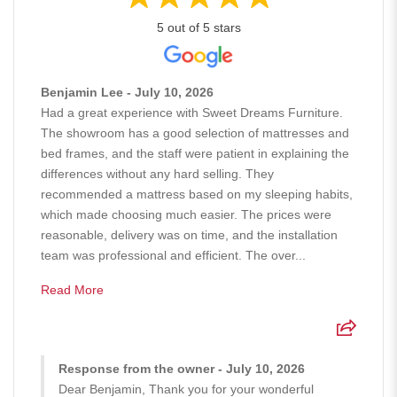
5 out of 5 stars
Benjamin Lee - July 10, 2026
Had a great experience with Sweet Dreams Furniture.
The showroom has a good selection of mattresses and
bed frames, and the staff were patient in explaining the
differences without any hard selling. They
recommended a mattress based on my sleeping habits,
which made choosing much easier. The prices were
reasonable, delivery was on time, and the installation
team was professional and efficient. The over...
Read More
Response from the owner - July 10, 2026
Dear Benjamin, Thank you for your wonderful