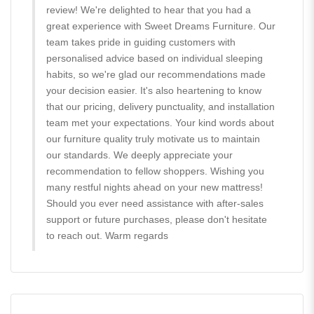
review! We're delighted to hear that you had a
great experience with Sweet Dreams Furniture. Our
team takes pride in guiding customers with
personalised advice based on individual sleeping
habits, so we're glad our recommendations made
your decision easier. It's also heartening to know
that our pricing, delivery punctuality, and installation
team met your expectations. Your kind words about
our furniture quality truly motivate us to maintain
our standards. We deeply appreciate your
recommendation to fellow shoppers. Wishing you
many restful nights ahead on your new mattress!
Should you ever need assistance with after-sales
support or future purchases, please don't hesitate
to reach out. Warm regards