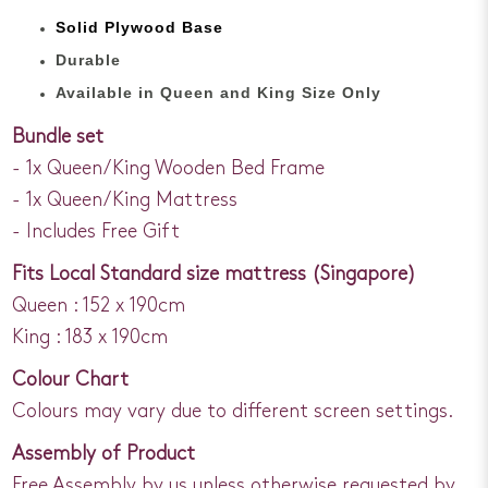
Solid Plywood Base
Durable
Available in Queen and King Size Only
Bundle set
- 1x Queen/King Wooden Bed Frame
- 1x Queen/King Mattress
- Includes Free Gift
Fits Local Standard size mattress (Singapore)
Queen : 152 x 190cm
King : 183 x 190cm
Colour Chart
Colours may vary due to different screen settings.
Assembly of Product
Free Assembly by us unless otherwise requested by