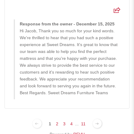
Response from the owner - December 15, 2025
Hi Jacob, Thank you so much for your kind words.
We're thrilled to hear that you had such a positive
experience at Sweet Dreams. It's great to know that
our team was able to help you find the perfect
mattress and that you're happy with your purchase.
We always strive to provide the best service to our
customers and it's rewarding to hear such positive
feedback. We appreciate your recommendation
and look forward to serving you again in the future.
Best Regards. Sweet Dreams Furniture Teams
1
2
3
4
...
11