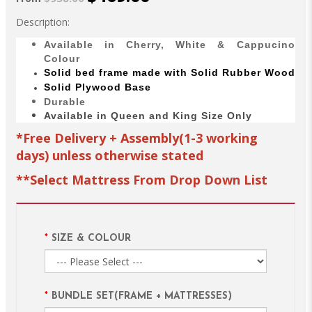
Description:
Available in Cherry, White & Cappucino
Colour
Solid bed
frame made with
Solid Rubber Wood
Solid Plywood Base
Durable
Available in Queen and King Size Only
*Free Delivery + Assembly(1-3 working
days) unless otherwise stated
**Select Mattress From Drop Down List
SIZE & COLOUR
BUNDLE SET(FRAME + MATTRESSES)