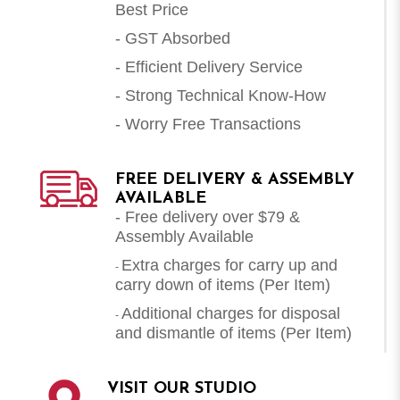
Best Price
- GST Absorbed
- Efficient Delivery Service
- Strong Technical Know-How
- Worry Free Transactions
FREE DELIVERY & ASSEMBLY
AVAILABLE
- Free delivery over $79 &
Assembly Available
Extra charges for carry up and
-
carry down of items (Per Item)
Additional charges for disposal
-
and dismantle of items (
Per Item
)
VISIT OUR STUDIO