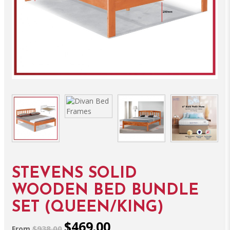
STEVENS SOLID
WOODEN BED BUNDLE
SET (QUEEN/KING)
$469.00
$938.00
From