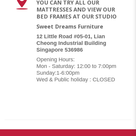
YOU CAN TRY ALL OUR
MATTRESSES AND VIEW OUR
BED FRAMES AT OUR STUDIO
Sweet Dreams Furniture
12 Little Road #05-01, Lian
Cheong Industrial Building
Singapore 536986
Opening Hours:
Mon - Saturday: 12:00 to 7:00pm
Sunday:1-6:00pm
Wed & Public holiday : CLOSED