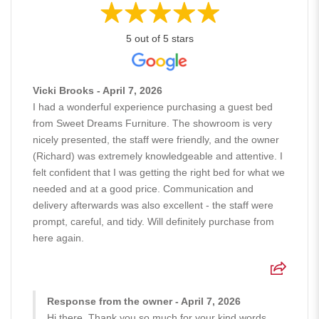
5 out of 5 stars
Vicki Brooks - April 7, 2026
I had a wonderful experience purchasing a guest bed
from Sweet Dreams Furniture. The showroom is very
nicely presented, the staff were friendly, and the owner
(Richard) was extremely knowledgeable and attentive. I
felt confident that I was getting the right bed for what we
needed and at a good price. Communication and
delivery afterwards was also excellent - the staff were
prompt, careful, and tidy. Will definitely purchase from
here again.
Response from the owner - April 7, 2026
Hi there, Thank you so much for your kind words.