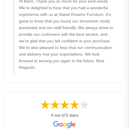
Hi there, Thank you so much for your kind words.
We're delighted to hear that you had a wonderful
experience with us at Sweet Dreams Furniture. It's
great to know that you found our showroom nicely
presented and our staff friendly. We always strive to
provide our customers with the best service, and
we're glad that you felt confident in your purchase.
We're also pleased to hear that our communication
and delivery met your expectations. We look
forward to serving you again in the future. Best
Regards.
4 out of 5 stars