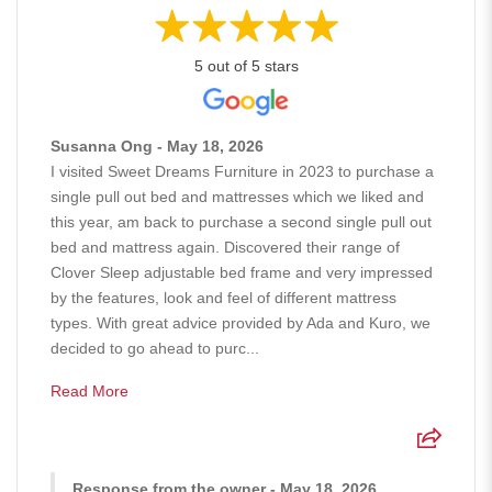
5 out of 5 stars
Susanna Ong - May 18, 2026
I visited Sweet Dreams Furniture in 2023 to purchase a
single pull out bed and mattresses which we liked and
this year, am back to purchase a second single pull out
bed and mattress again. Discovered their range of
Clover Sleep adjustable bed frame and very impressed
by the features, look and feel of different mattress
types. With great advice provided by Ada and Kuro, we
decided to go ahead to purc...
Read More
Response from the owner - May 18, 2026