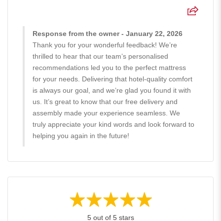
Response from the owner - January 22, 2026
Thank you for your wonderful feedback! We’re
thrilled to hear that our team’s personalised
recommendations led you to the perfect mattress
for your needs. Delivering that hotel-quality comfort
is always our goal, and we’re glad you found it with
us. It’s great to know that our free delivery and
assembly made your experience seamless. We
truly appreciate your kind words and look forward to
helping you again in the future!
5 out of 5 stars