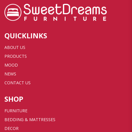
QUICKLINKS
ABOUT US
PRODUCTS
MOOD
NEWS
CONTACT US
SHOP
FURNITURE
BEDDING & MATTRESSES
DECOR