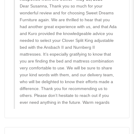
Dear Susanna, Thank you so much for your
wonderful review and for choosing Sweet Dreams
Furniture again. We are thrilled to hear that you
had another great experience with us, and that Ada
and Kuro provided the knowledgeable advice you
needed to select your Clover Split King adjustable
bed with the Ansbach II and Nurnberg II
mattresses. It’s especially gratifying to know that
you are finding the bed and mattress combination
very comfortable to use. We will be sure to share
your kind words with them, and our delivery team,
who will be delighted to know their efforts made a
difference. Thank you for recommending us to
others. Please don’t hesitate to reach out if you
ever need anything in the future. Warm regards