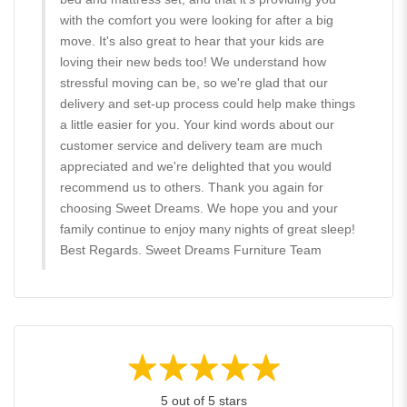
with the comfort you were looking for after a big
move. It's also great to hear that your kids are
loving their new beds too! We understand how
stressful moving can be, so we're glad that our
delivery and set-up process could help make things
a little easier for you. Your kind words about our
customer service and delivery team are much
appreciated and we're delighted that you would
recommend us to others. Thank you again for
choosing Sweet Dreams. We hope you and your
family continue to enjoy many nights of great sleep!
Best Regards. Sweet Dreams Furniture Team
5 out of 5 stars