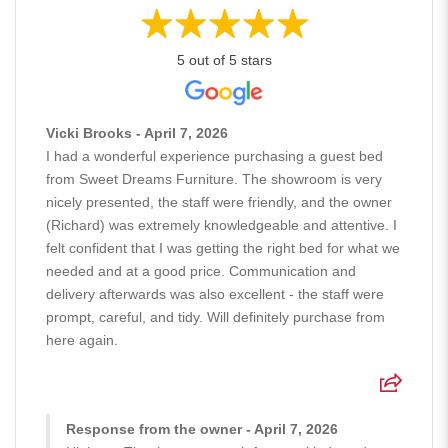
5 out of 5 stars
Vicki Brooks - April 7, 2026
I had a wonderful experience purchasing a guest bed
from Sweet Dreams Furniture. The showroom is very
nicely presented, the staff were friendly, and the owner
(Richard) was extremely knowledgeable and attentive. I
felt confident that I was getting the right bed for what we
needed and at a good price. Communication and
delivery afterwards was also excellent - the staff were
prompt, careful, and tidy. Will definitely purchase from
here again.
Response from the owner - April 7, 2026