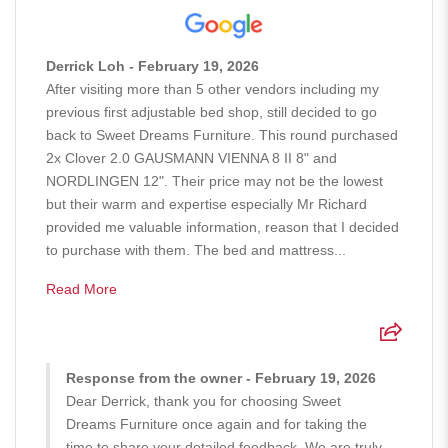
Derrick Loh - February 19, 2026
After visiting more than 5 other vendors including my
previous first adjustable bed shop, still decided to go
back to Sweet Dreams Furniture. This round purchased
2x Clover 2.0 GAUSMANN VIENNA 8 II 8" and
NORDLINGEN 12". Their price may not be the lowest
but their warm and expertise especially Mr Richard
provided me valuable information, reason that I decided
to purchase with them. The bed and mattress...
Read More
Response from the owner - February 19, 2026
Dear Derrick, thank you for choosing Sweet
Dreams Furniture once again and for taking the
time to share your detailed feedback. We are truly