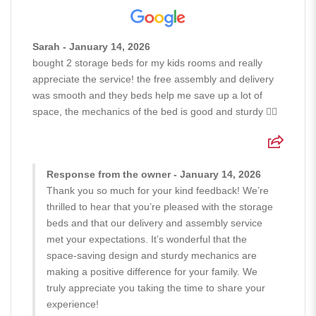
Sarah - January 14, 2026
bought 2 storage beds for my kids rooms and really
appreciate the service! the free assembly and delivery
was smooth and they beds help me save up a lot of
space, the mechanics of the bed is good and sturdy 👍🏻
Response from the owner - January 14, 2026
Thank you so much for your kind feedback! We’re
thrilled to hear that you’re pleased with the storage
beds and that our delivery and assembly service
met your expectations. It’s wonderful that the
space-saving design and sturdy mechanics are
making a positive difference for your family. We
truly appreciate you taking the time to share your
experience!