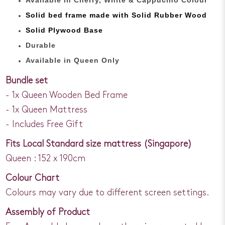
Solid bed
frame made with
Solid Rubber Wood
Solid Plywood Base
Durable
Available in Queen Only
Bundle set
- 1x Queen Wooden Bed Frame
- 1x Queen Mattress
- Includes Free Gift
Fits Local Standard size mattress (Singapore)
Queen : 152 x 190cm
Colour Chart
Colours may vary due to different screen settings.
Assembly of Product