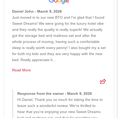
Daniel John - March 9, 2026
Just moved in to our new BTO and I'm glad that I found
Sweet Dreams! We were going for the luxury hotel vibe
and they really the quality is really superb! We actually
got the storage bed and mattress set and after the
whole process of moving, having such a comfortable
sleep is really worth every penny! I also bought my a set
for both my kids and they are very happy with the new
bed. Really appreciate h...
Read More
Response from the owner - March 9, 2026
Hi Daniel, Thank you so much for taking the time to
leave such a wonderful review. We're thrilled to
hear that you're enjoying your new Sweet Dreams
bed and mattress set, and that it's providing you