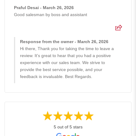
Praful Desai - March 26, 2026
Good salesman by boss and assistant
Response from the owner - March 26, 2026
Hi there, Thank you for taking the time to leave a
review. It's great to hear that you had a positive
experience with our sales team. We strive to
provide the best service possible, and your
feedback is invaluable. Best Regards.
5 out of 5 stars