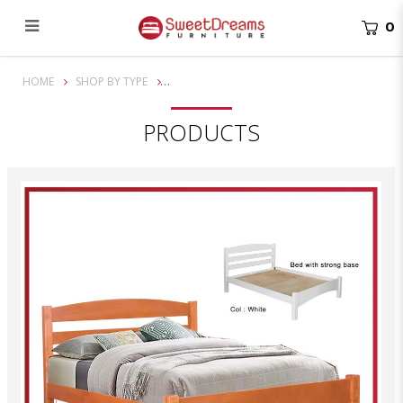
0
Terry Queen Solid Wooden Bed Frame | Bundle Set
HOME
SHOP BY TYPE
PRODUCTS