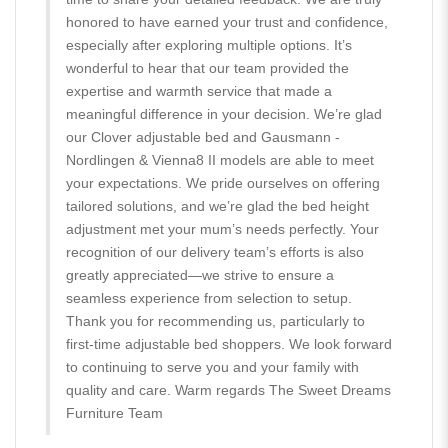
honored to have earned your trust and confidence,
especially after exploring multiple options. It’s
wonderful to hear that our team provided the
expertise and warmth service that made a
meaningful difference in your decision. We’re glad
our Clover adjustable bed and Gausmann -
Nordlingen & Vienna8 II models are able to meet
your expectations. We pride ourselves on offering
tailored solutions, and we’re glad the bed height
adjustment met your mum’s needs perfectly. Your
recognition of our delivery team’s efforts is also
greatly appreciated—we strive to ensure a
seamless experience from selection to setup.
Thank you for recommending us, particularly to
first-time adjustable bed shoppers. We look forward
to continuing to serve you and your family with
quality and care. Warm regards The Sweet Dreams
Furniture Team