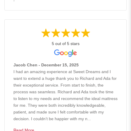
5 out of 5 stars
Jacob Chen - December 15, 2025
I had an amazing experience at Sweet Dreams and I
want to extend a huge thank you to Richard and Ada for
their exceptional service. From start to finish, the
process was seamless. Richard and Ada took the time
to listen to my needs and recommend the ideal mattress
for me. They were both incredibly knowledgeable,
patient, and made sure I felt comfortable with my
decision. I couldn’t be happier with my n...
Read More