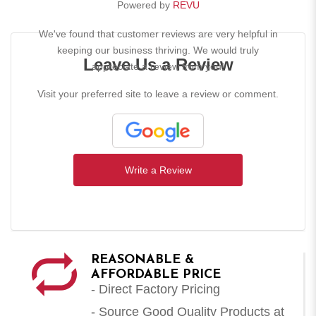
Powered by
REVU
We've found that customer reviews are very helpful in
keeping our business thriving. We would truly
Leave Us a Review
appreciate a review from you!
Visit your preferred site to leave a review or comment.
Write a Review
REASONABLE &
AFFORDABLE PRICE
- Direct Factory Pricing
- Source Good Quality Products at