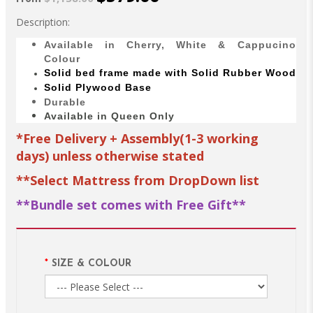
Description:
Available in Cherry, White & Cappucino
Colour
Solid bed
frame made with
Solid Rubber Wood
Solid Plywood Base
Durable
Available in Queen Only
*Free Delivery + Assembly(1-3 working
days) unless otherwise stated
**Select Mattress from DropDown list
**Bundle set comes with Free Gift**
SIZE & COLOUR