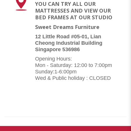
YOU CAN TRY ALL OUR
MATTRESSES AND VIEW OUR
BED FRAMES AT OUR STUDIO
Sweet Dreams Furniture
12 Little Road #05-01, Lian
Cheong Industrial Building
Singapore 536986
Opening Hours:
Mon - Saturday: 12:00 to 7:00pm
Sunday:1-6:00pm
Wed & Public holiday : CLOSED