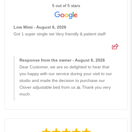
5 out of 5 stars
Low Mimi - August 6, 2026
Got 1 super single set Very friendly & patient staff
Response from the owner - August 6, 2026
Dear Customer, we are so delighted to hear that
you happy with our service during your visit to our
studio and made the decision to purchase our
Clover adjustable bed from us 🙏 Thank you very
much.