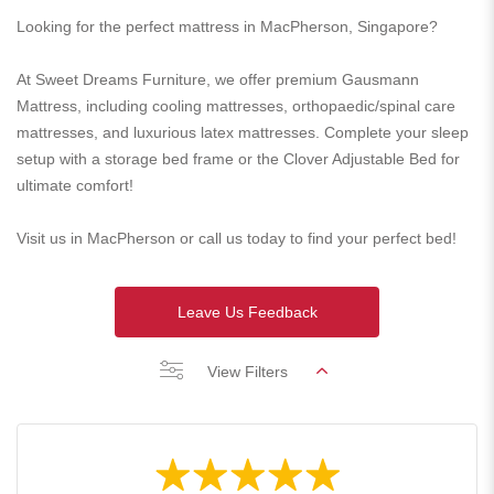
Looking for the perfect mattress in MacPherson, Singapore?
At Sweet Dreams Furniture, we offer premium Gausmann
Mattress, including cooling mattresses, orthopaedic/spinal care
mattresses, and luxurious latex mattresses. Complete your sleep
setup with a storage bed frame or the Clover Adjustable Bed for
ultimate comfort!
Visit us in MacPherson or call us today to find your perfect bed!
Leave Us Feedback
View Filters