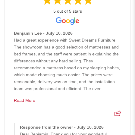
5 out of 5 stars
Benjamin Lee - July 10, 2026
Had a great experience with Sweet Dreams Furniture.
The showroom has a good selection of mattresses and
bed frames, and the staff were patient in explaining the
differences without any hard selling. They
recommended a mattress based on my sleeping habits,
which made choosing much easier. The prices were
reasonable, delivery was on time, and the installation
team was professional and efficient. The over...
Read More
Response from the owner - July 10, 2026
Dear Benjamin, Thank you for your wonderful