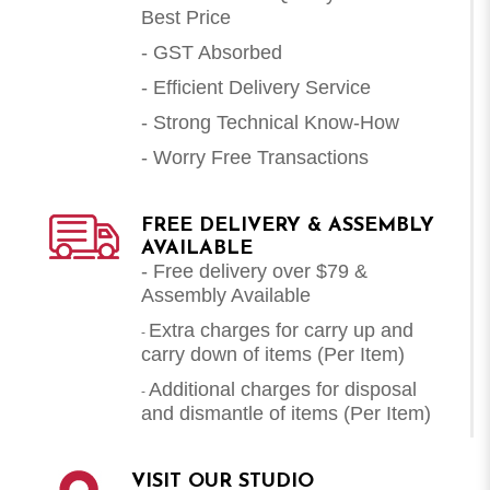
Best Price
- GST Absorbed
- Efficient Delivery Service
- Strong Technical Know-How
- Worry Free Transactions
FREE DELIVERY & ASSEMBLY
AVAILABLE
- Free delivery over $79 &
Assembly Available
Extra charges for carry up and
-
carry down of items (Per Item)
Additional charges for disposal
-
and dismantle of items (
Per Item
)
VISIT OUR STUDIO