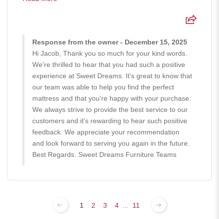
Response from the owner - December 15, 2025
Hi Jacob, Thank you so much for your kind words.
We're thrilled to hear that you had such a positive
experience at Sweet Dreams. It's great to know that
our team was able to help you find the perfect
mattress and that you're happy with your purchase.
We always strive to provide the best service to our
customers and it's rewarding to hear such positive
feedback. We appreciate your recommendation
and look forward to serving you again in the future.
Best Regards. Sweet Dreams Furniture Teams
1
2
3
4
...
11