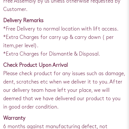
Free Assembly by us unless otherwise requested by
Customer.
Delivery Remarks
*Free Delivery to normal location with lift access.
*Extra Charges for carry up & carry down ( per
item,per level).
*Extra Charges for Dismantle & Disposal.
Check Product Upon Arrival
Please check product for any issues such as damage,
dent, scratches etc when we deliver it to you. After
our delivery team have left your place, we will
deemed that we have delivered our product to you
in good order condition.
Warranty
6 months against manufacturing defect, not