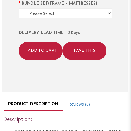
BUNDLE SET(FRAME + MATTRESSES)
2 Days
DELIVERY LEAD TIME
ADD TO CART
FAVE THIS
Reviews (0)
PRODUCT DESCRIPTION
Description:
Available in Cherry, White & Cappucino Colour