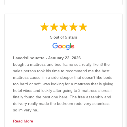
5 out of 5 stars
Lacedsilhouette - January 22, 2026
bought a mattress and bed frame set, really like it! the
sales person took his time to recommend me the best
mattress cause i’m a side sleeper that doesn’t like beds
too hard or soft. was looking for a mattress that is giving
hotel vibes and luckily after going to 3 mattress stores i
finally found the best one here. The free assembly and
delivery really made the bedroom redo very seamless
so im very ha...
Read More