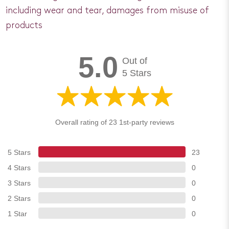
including wear and tear, damages from misuse of
products
5.0
Out of
5 Stars
Overall rating of 23 1st-party reviews
5 Stars
23
4 Stars
0
3 Stars
0
2 Stars
0
1 Star
0