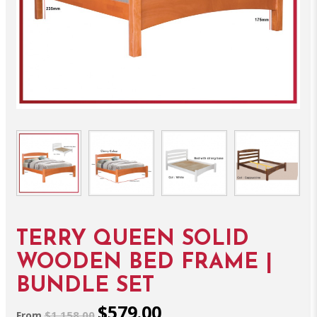
TERRY QUEEN SOLID
WOODEN BED FRAME |
BUNDLE SET
$579.00
$1,158.00
From