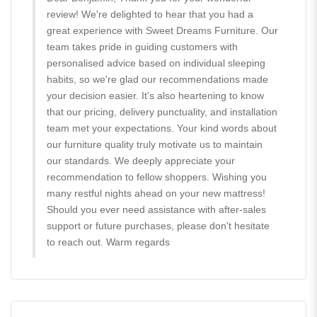
review! We're delighted to hear that you had a
great experience with Sweet Dreams Furniture. Our
team takes pride in guiding customers with
personalised advice based on individual sleeping
habits, so we're glad our recommendations made
your decision easier. It's also heartening to know
that our pricing, delivery punctuality, and installation
team met your expectations. Your kind words about
our furniture quality truly motivate us to maintain
our standards. We deeply appreciate your
recommendation to fellow shoppers. Wishing you
many restful nights ahead on your new mattress!
Should you ever need assistance with after-sales
support or future purchases, please don't hesitate
to reach out. Warm regards