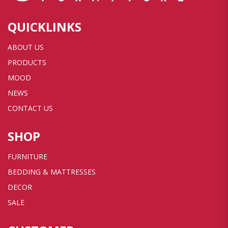
QUICKLINKS
ABOUT US
PRODUCTS
MOOD
NEWS
CONTACT US
SHOP
FURNITURE
BEDDING & MATTRESSES
DECOR
SALE