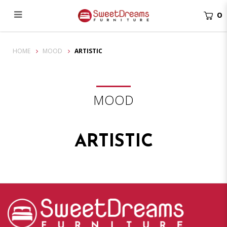
0
Mood Inner
HOME
MOOD
ARTISTIC
MOOD
ARTISTIC