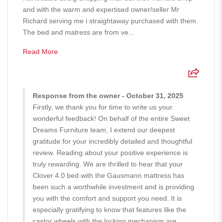
and with the warm and expertised owner/seller Mr
Richard serving me i straightaway purchased with them.
The bed and matress are from ve...
Read More
Response from the owner - October 31, 2025
Firstly, we thank you for time to write us your
wonderful feedback! On behalf of the entire Sweet
Dreams Furniture team, I extend our deepest
gratitude for your incredibly detailed and thoughtful
review. Reading about your positive experience is
truly rewarding. We are thrilled to hear that your
Clover 4.0 bed with the Gausmann mattress has
been such a worthwhile investment and is providing
you with the comfort and support you need. It is
especially gratifying to know that features like the
castor wheels with the locking mechanism are