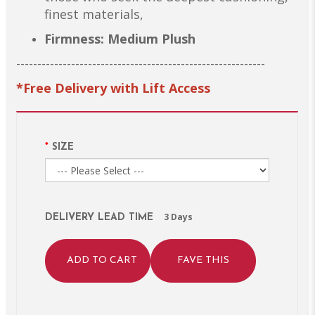
finest materials,
Firmness: Medium Plush
-----------------------------------------------------------
*Free Delivery with Lift Access
SIZE
3 Days
DELIVERY LEAD TIME
ADD TO CART
FAVE THIS