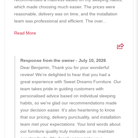
which made choosing much easier. The prices were
reasonable, delivery was on time, and the installation
team was professional and efficient. The over...
Read More
Response from the owner - July 10, 2026
Dear Benjamin, Thank you for your wonderful
review! We're delighted to hear that you had a
great experience with Sweet Dreams Furniture. Our
team takes pride in guiding customers with
personalised advice based on individual sleeping
habits, so we're glad our recommendations made
your decision easier. It's also heartening to know
that our pricing, delivery punctuality, and installation
team met your expectations. Your kind words about
our furniture quality truly motivate us to maintain