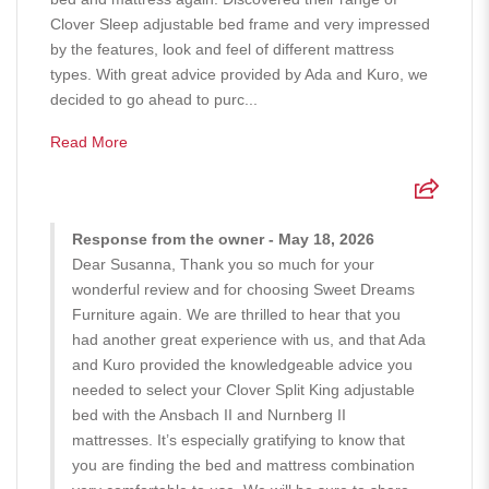
Clover Sleep adjustable bed frame and very impressed
by the features, look and feel of different mattress
types. With great advice provided by Ada and Kuro, we
decided to go ahead to purc...
Read More
Response from the owner - May 18, 2026
Dear Susanna, Thank you so much for your
wonderful review and for choosing Sweet Dreams
Furniture again. We are thrilled to hear that you
had another great experience with us, and that Ada
and Kuro provided the knowledgeable advice you
needed to select your Clover Split King adjustable
bed with the Ansbach II and Nurnberg II
mattresses. It’s especially gratifying to know that
you are finding the bed and mattress combination