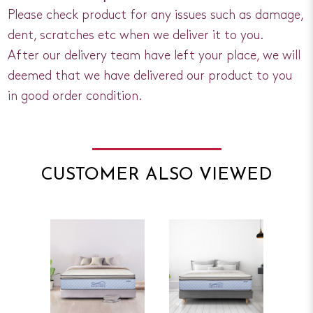
Please check product for any issues such as damage,
dent, scratches etc when we deliver it to you.
After our delivery team have left your place, we will
deemed that we have delivered our product to you
in good order condition.
CUSTOMER ALSO VIEWED