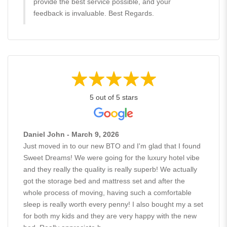
provide the best service possible, and your
feedback is invaluable. Best Regards.
5 out of 5 stars
Daniel John - March 9, 2026
Just moved in to our new BTO and I'm glad that I found
Sweet Dreams! We were going for the luxury hotel vibe
and they really the quality is really superb! We actually
got the storage bed and mattress set and after the
whole process of moving, having such a comfortable
sleep is really worth every penny! I also bought my a set
for both my kids and they are very happy with the new