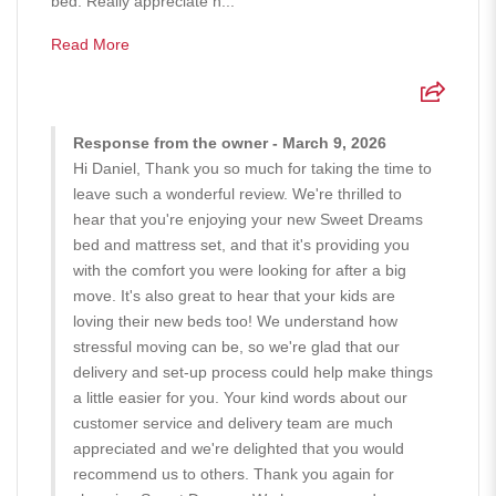
bed. Really appreciate h...
Read More
Response from the owner - March 9, 2026
Hi Daniel, Thank you so much for taking the time to
leave such a wonderful review. We're thrilled to
hear that you're enjoying your new Sweet Dreams
bed and mattress set, and that it's providing you
with the comfort you were looking for after a big
move. It's also great to hear that your kids are
loving their new beds too! We understand how
stressful moving can be, so we're glad that our
delivery and set-up process could help make things
a little easier for you. Your kind words about our
customer service and delivery team are much
appreciated and we're delighted that you would
recommend us to others. Thank you again for