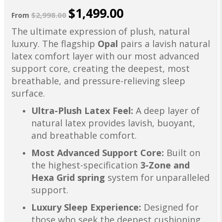
$1,499.00
$2,998.00
From
The ultimate expression of plush, natural
luxury. The flagship
Opal
pairs a lavish natural
latex comfort layer with our most advanced
support core, creating the deepest, most
breathable, and pressure-relieving sleep
surface.
Ultra-Plush Latex Feel:
A deep layer of
natural latex provides lavish, buoyant,
and breathable comfort.
Most Advanced Support Core:
Built on
the highest-specification
3-Zone and
Hexa Grid spring
system for unparalleled
support.
Luxury Sleep Experience:
Designed for
those who seek the deepest cushioning,