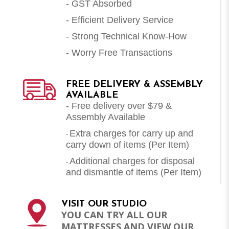
- GST Absorbed
- Efficient Delivery Service
- Strong Technical Know-How
- Worry Free Transactions
FREE DELIVERY & ASSEMBLY
AVAILABLE
- Free delivery over $79 &
Assembly Available
Extra charges for carry up and
-
carry down of items (Per Item)
Additional charges for disposal
-
and dismantle of items (
Per Item
)
VISIT OUR STUDIO
YOU CAN TRY ALL OUR
MATTRESSES AND VIEW OUR