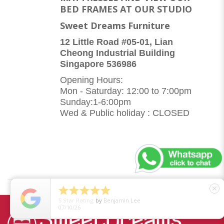
BED FRAMES AT OUR STUDIO
Sweet Dreams Furniture
12 Little Road #05-01, Lian
Cheong Industrial Building
Singapore 536986
Opening Hours:
Mon - Saturday: 12:00 to 7:00pm
Sunday:1-6:00pm
Wed & Public holiday : CLOSED





close
5
Star Rating
by
Benjamin Lee
07/10/26