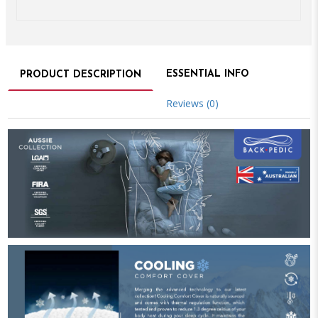
ESSENTIAL INFO
PRODUCT DESCRIPTION
Reviews (0)