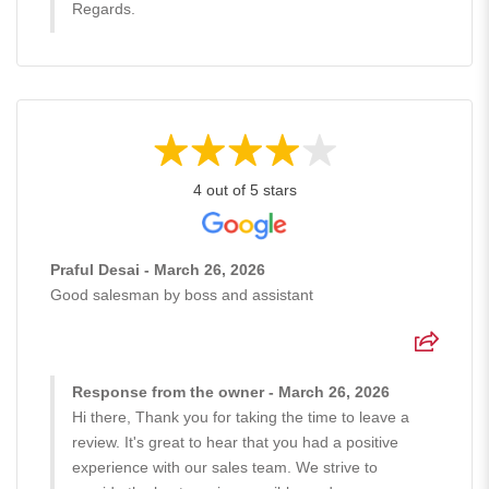
Regards.
4 out of 5 stars
Praful Desai - March 26, 2026
Good salesman by boss and assistant
Response from the owner - March 26, 2026
Hi there, Thank you for taking the time to leave a
review. It's great to hear that you had a positive
experience with our sales team. We strive to