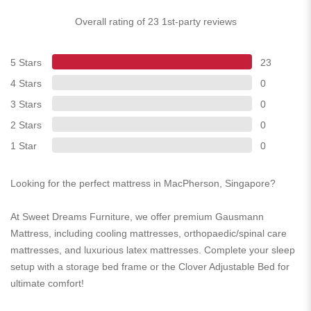
Overall rating of 23 1st-party reviews
5 Stars
23
4 Stars
0
3 Stars
0
2 Stars
0
1 Star
0
Looking for the perfect mattress in MacPherson, Singapore?
At Sweet Dreams Furniture, we offer premium Gausmann
Mattress, including cooling mattresses, orthopaedic/spinal care
mattresses, and luxurious latex mattresses. Complete your sleep
setup with a storage bed frame or the Clover Adjustable Bed for
ultimate comfort!