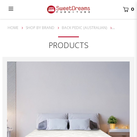
0
14 Inch Back Pedic Opal 3 Zone Pocketed Spring Mattress
HOME
SHOP BY BRAND
BACK PEDIC (AUSTRALIAN)
PRODUCTS