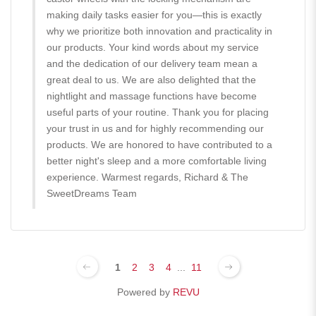
making daily tasks easier for you—this is exactly
why we prioritize both innovation and practicality in
our products. Your kind words about my service
and the dedication of our delivery team mean a
great deal to us. We are also delighted that the
nightlight and massage functions have become
useful parts of your routine. Thank you for placing
your trust in us and for highly recommending our
products. We are honored to have contributed to a
better night's sleep and a more comfortable living
experience. Warmest regards, Richard & The
SweetDreams Team
1
2
3
4
...
11
Powered by
REVU