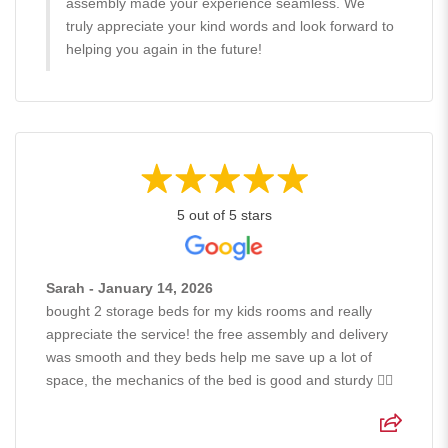
assembly made your experience seamless. We
truly appreciate your kind words and look forward to
helping you again in the future!
5 out of 5 stars
Sarah - January 14, 2026
bought 2 storage beds for my kids rooms and really
appreciate the service! the free assembly and delivery
was smooth and they beds help me save up a lot of
space, the mechanics of the bed is good and sturdy 👍🏻