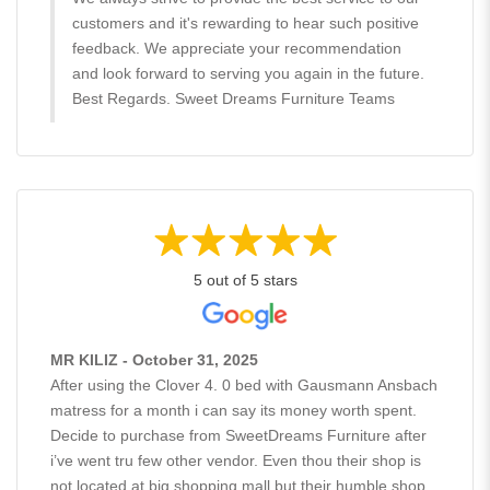
customers and it's rewarding to hear such positive
feedback. We appreciate your recommendation
and look forward to serving you again in the future.
Best Regards. Sweet Dreams Furniture Teams
5 out of 5 stars
MR KILIZ - October 31, 2025
After using the Clover 4. 0 bed with Gausmann Ansbach
matress for a month i can say its money worth spent.
Decide to purchase from SweetDreams Furniture after
i’ve went tru few other vendor. Even thou their shop is
not located at big shopping mall but their humble shop