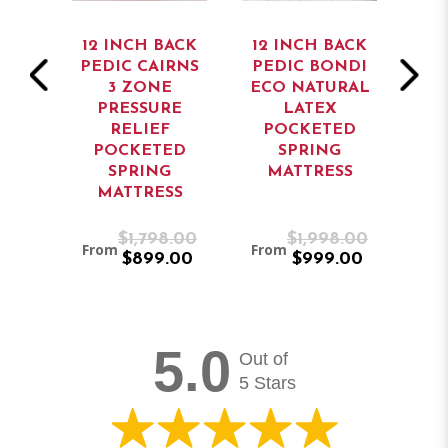
ACK
12 INCH BACK
12 INCH BACK
13
PEDIC CAIRNS
PEDIC BONDI
PE
K
3 ZONE
ECO NATURAL
DIC
PRESSURE
LATEX
ED
RELIEF
POCKETED
G
POCKETED
SPRING
P
SS
SPRING
MATTRESS
MATTRESS
M
8.00
$1,798.00
$1,998.00
From
From
Fro
.00
$899.00
$999.00
5.0
Out of
5 Stars