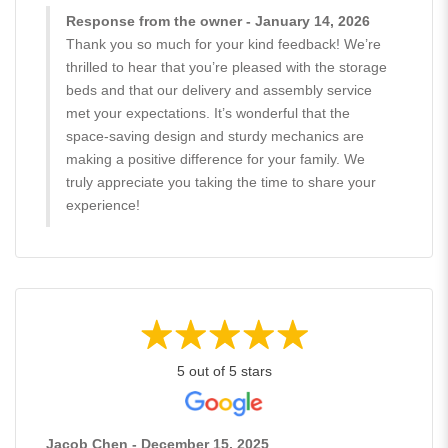
Response from the owner - January 14, 2026
Thank you so much for your kind feedback! We’re
thrilled to hear that you’re pleased with the storage
beds and that our delivery and assembly service
met your expectations. It’s wonderful that the
space-saving design and sturdy mechanics are
making a positive difference for your family. We
truly appreciate you taking the time to share your
experience!
5 out of 5 stars
Jacob Chen - December 15, 2025