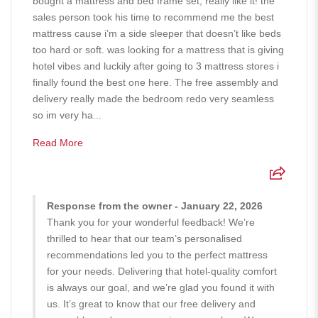
bought a mattress and bed frame set, really like it! the
sales person took his time to recommend me the best
mattress cause i’m a side sleeper that doesn’t like beds
too hard or soft. was looking for a mattress that is giving
hotel vibes and luckily after going to 3 mattress stores i
finally found the best one here. The free assembly and
delivery really made the bedroom redo very seamless
so im very ha...
Read More
Response from the owner - January 22, 2026
Thank you for your wonderful feedback! We’re
thrilled to hear that our team’s personalised
recommendations led you to the perfect mattress
for your needs. Delivering that hotel-quality comfort
is always our goal, and we’re glad you found it with
us. It’s great to know that our free delivery and