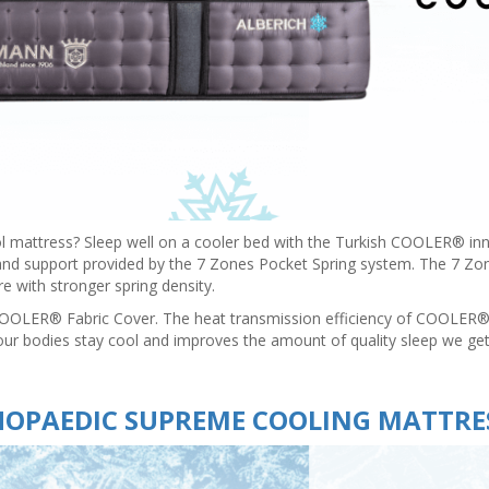
ol mattress? Sleep well on a cooler bed with the Turkish COOLER® 
 and support provided by the 7 Zones Pocket Spring system. The 7 Zon
e with stronger spring density.
COOLER® Fabric Cover. The heat transmission efficiency of COOLER® t
our bodies stay cool and improves the amount of quality sleep we get
OPAEDIC SUPREME COOLING MATTRE