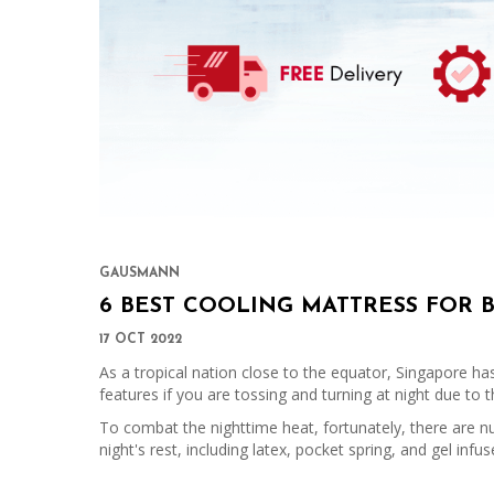
GAUSMANN
6 BEST COOLING MATTRESS FOR 
17 OCT 2022
As a tropical nation close to the equator, Singapore ha
features if you are tossing and turning at night due to
To combat the nighttime heat, fortunately, there are n
night's rest, including latex, pocket spring, and gel in