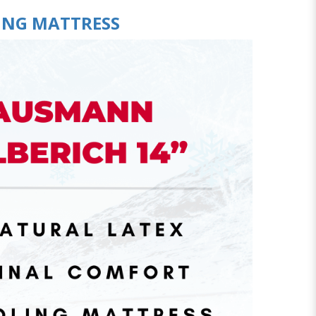
ING MATTRESS