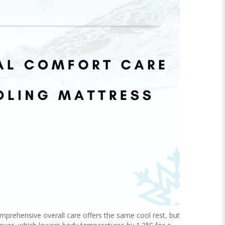
mprehensive overall care offers the same cool rest, but