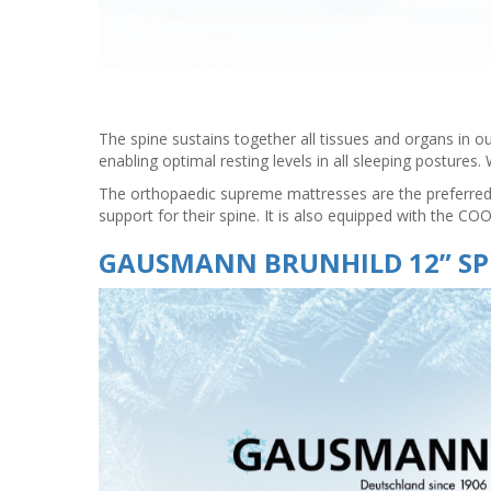
The spine sustains together all tissues and organs in ou
enabling optimal resting levels in all sleeping posture
The orthopaedic supreme mattresses are the preferred p
support for their spine. It is also equipped with the C
GAUSMANN BRUNHILD 12” SP