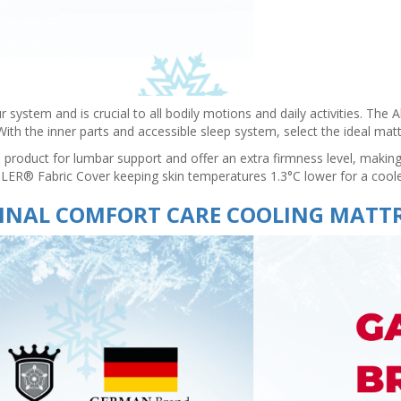
r system and is crucial to all bodily motions and daily activities. The
s. With the inner parts and accessible sleep system, select the ideal m
roduct for lumbar support and offer an extra firmness level, making
OOLER® Fabric Cover keeping skin temperatures 1.3°C lower for a cool
INAL COMFORT CARE COOLING MATT