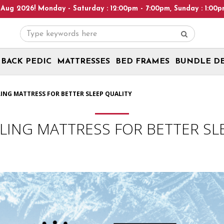
 : 12:00pm - 7:00pm, Sunday : 1:00pm - 6:00pm! Please note: We 
BACK PEDIC
MATTRESSES
BED FRAMES
BUNDLE D
LING MATTRESS FOR BETTER SLEEP QUALITY
LING MATTRESS FOR BETTER SL