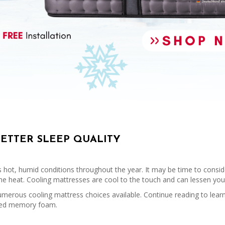
BETTER SLEEP QUALITY
s hot, humid conditions throughout the year. It may be time to conside
 the heat. Cooling mattresses are cool to the touch and can lessen yo
umerous cooling mattress choices available. Continue reading to learn
fused memory foam.