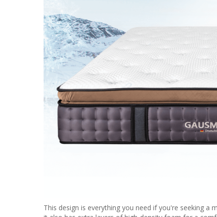
This design is everything you need if you're seeking a