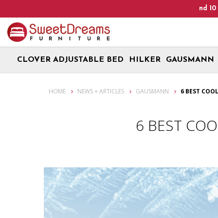
p! We are on Open 9 Aug 2026 and 10 Aug 2026! Monday - Saturday
CLOVER ADJUSTABLE BED
HILKER
GAUSMANN
6 Best Cooling Mattress For Better Sleep Quality
HOME
NEWS + ARTICLES
GAUSMANN
6 BEST COO
6 BEST COO