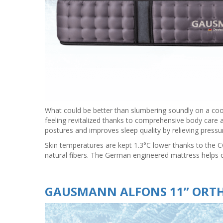
What could be better than slumbering soundly on a co
feeling revitalized thanks to comprehensive body care
postures and improves sleep quality by relieving pressur
Skin temperatures are kept 1.3°C lower thanks to the 
natural fibers. The German engineered mattress helps 
GAUSMANN ALFONS 11” ORTH