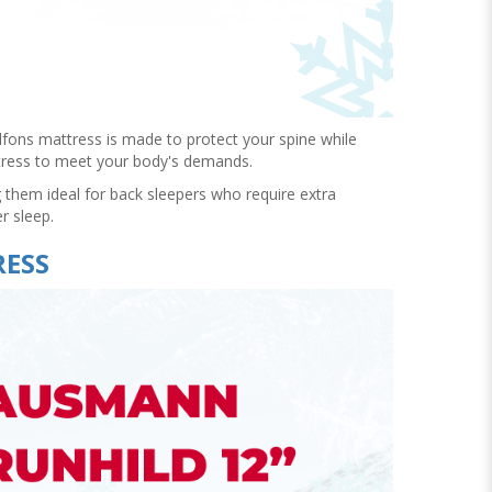
 Alfons mattress is made to protect your spine while
attress to meet your body's demands.
 them ideal for back sleepers who require extra
er sleep.
RESS