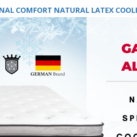
INAL COMFORT NATURAL LATEX COOL