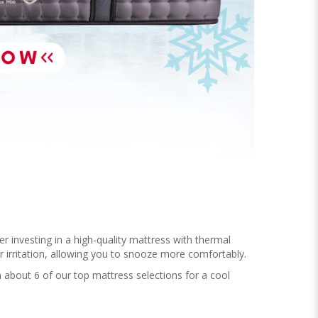
r investing in a high-quality mattress with thermal
ur irritation, allowing you to snooze more comfortably.
 about 6 of our top mattress selections for a cool