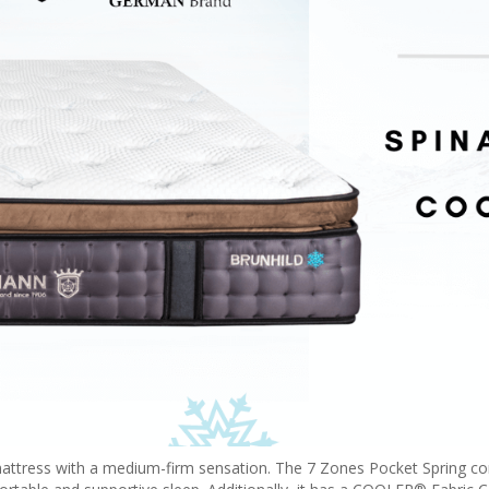
 mattress with a medium-firm sensation. The 7 Zones Pocket Spring co