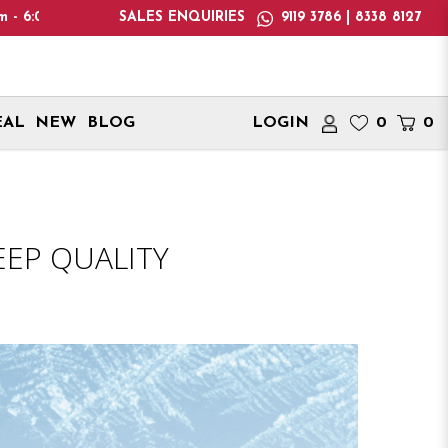
only deliver within Singapore. International delivery addresses
SALES ENQUIRIES
9119 3786 | 8338 8127
EAL
NEW
BLOG
LOGIN
0
0
EEP QUALITY