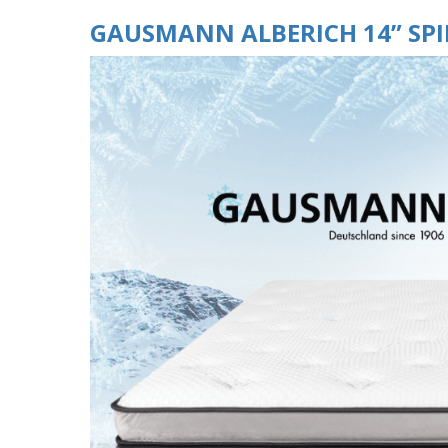
GAUSMANN ALBERICH 14” SP