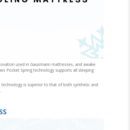
innovation used in Gausmann mattresses, and awake
es Pocket Spring technology supports all sleeping
echnology is superior to that of both synthetic and
.
SS