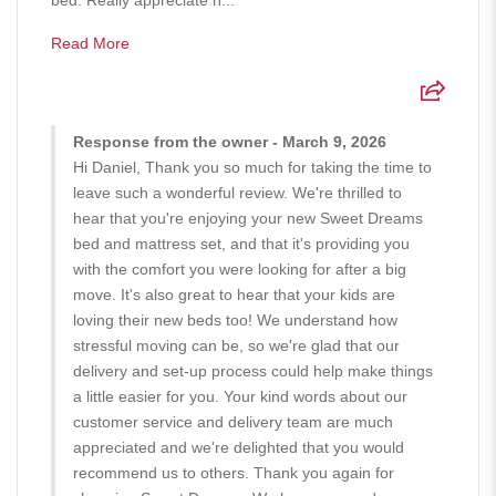
Read More
Response from the owner - March 9, 2026
Hi Daniel, Thank you so much for taking the time to
leave such a wonderful review. We're thrilled to
hear that you're enjoying your new Sweet Dreams
bed and mattress set, and that it's providing you
with the comfort you were looking for after a big
move. It's also great to hear that your kids are
loving their new beds too! We understand how
stressful moving can be, so we're glad that our
delivery and set-up process could help make things
a little easier for you. Your kind words about our
customer service and delivery team are much
appreciated and we're delighted that you would
recommend us to others. Thank you again for