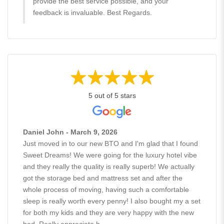
provide the best service possible, and your
feedback is invaluable. Best Regards.
5 out of 5 stars
Daniel John - March 9, 2026
Just moved in to our new BTO and I'm glad that I found
Sweet Dreams! We were going for the luxury hotel vibe
and they really the quality is really superb! We actually
got the storage bed and mattress set and after the
whole process of moving, having such a comfortable
sleep is really worth every penny! I also bought my a set
for both my kids and they are very happy with the new
bed. Really appreciate h...