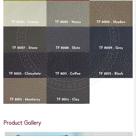
Product Gallery