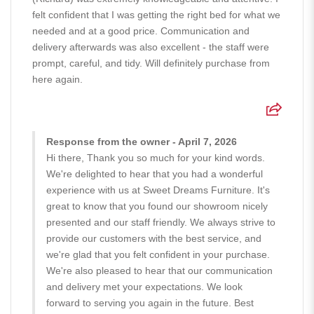
felt confident that I was getting the right bed for what we
needed and at a good price. Communication and
delivery afterwards was also excellent - the staff were
prompt, careful, and tidy. Will definitely purchase from
here again.
Response from the owner - April 7, 2026
Hi there, Thank you so much for your kind words.
We're delighted to hear that you had a wonderful
experience with us at Sweet Dreams Furniture. It's
great to know that you found our showroom nicely
presented and our staff friendly. We always strive to
provide our customers with the best service, and
we're glad that you felt confident in your purchase.
We're also pleased to hear that our communication
and delivery met your expectations. We look
forward to serving you again in the future. Best