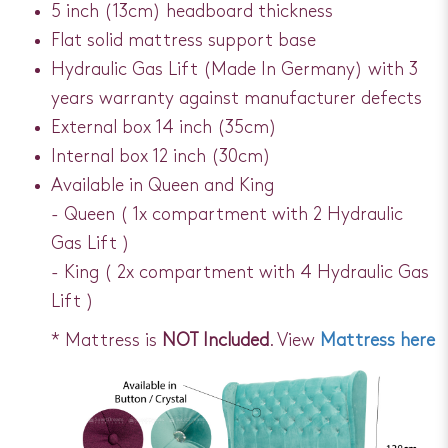
5 inch (13cm) headboard thickness
Flat solid mattress support base
Hydraulic Gas Lift (Made In Germany) with 3
years warranty against manufacturer defects
External box 14 inch (35cm)
Internal box 12 inch (30cm)
Available in Queen and King
- Queen ( 1x compartment with 2 Hydraulic
Gas Lift )
- King ( 2x compartment with 4 Hydraulic Gas
Lift )
* Mattress is
NOT Included
. View
Mattress here