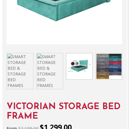
VICTORIAN STORAGE BED
FRAME
$1,299.00
$2,199.00
From