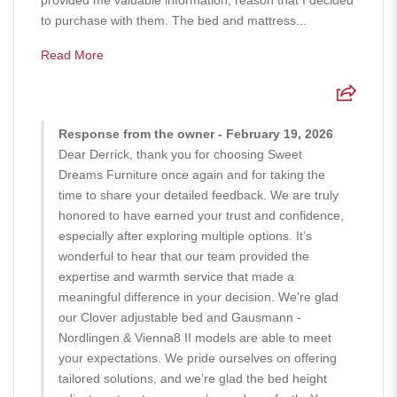
to purchase with them. The bed and mattress...
Read More
Response from the owner - February 19, 2026
Dear Derrick, thank you for choosing Sweet
Dreams Furniture once again and for taking the
time to share your detailed feedback. We are truly
honored to have earned your trust and confidence,
especially after exploring multiple options. It’s
wonderful to hear that our team provided the
expertise and warmth service that made a
meaningful difference in your decision. We’re glad
our Clover adjustable bed and Gausmann -
Nordlingen & Vienna8 II models are able to meet
your expectations. We pride ourselves on offering
tailored solutions, and we’re glad the bed height