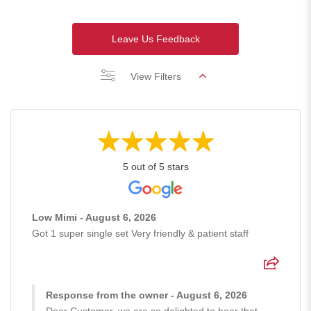
Leave Us Feedback
View Filters
5 out of 5 stars
Low Mimi - August 6, 2026
Got 1 super single set Very friendly & patient staff
Response from the owner - August 6, 2026
Dear Customer, we are so delighted to hear that