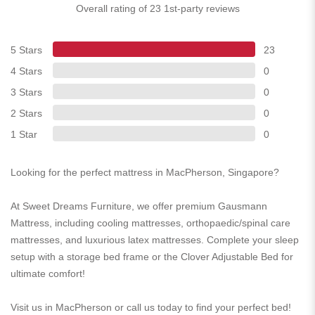
Overall rating of 23 1st-party reviews
5 Stars
23
4 Stars
0
3 Stars
0
2 Stars
0
1 Star
0
Looking for the perfect mattress in MacPherson, Singapore?
At Sweet Dreams Furniture, we offer premium Gausmann
Mattress, including cooling mattresses, orthopaedic/spinal care
mattresses, and luxurious latex mattresses. Complete your sleep
setup with a storage bed frame or the Clover Adjustable Bed for
ultimate comfort!
Visit us in MacPherson or call us today to find your perfect bed!