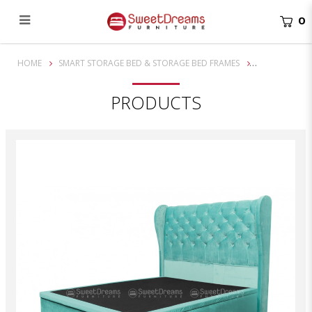
0
Victorian Storage Bed
HOME
SMART STORAGE BED & STORAGE BED FRAMES
PRODUCTS