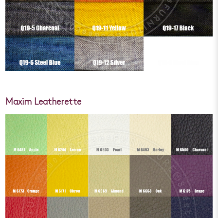
Maxim Leatherette