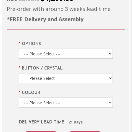
Pre-order with around 3 weeks lead time
*FREE Delivery and Assembly
OPTIONS
BUTTON / CRYSTAL
COLOUR
21 Days
DELIVERY LEAD TIME