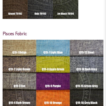
Pisces Fabric