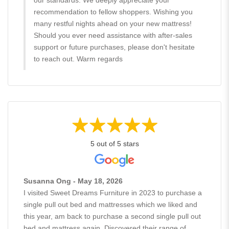
recommendation to fellow shoppers. Wishing you
many restful nights ahead on your new mattress!
Should you ever need assistance with after-sales
support or future purchases, please don't hesitate
to reach out. Warm regards
5 out of 5 stars
Susanna Ong - May 18, 2026
I visited Sweet Dreams Furniture in 2023 to purchase a
single pull out bed and mattresses which we liked and
this year, am back to purchase a second single pull out
bed and mattress again. Discovered their range of