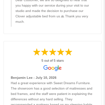
you happy with our service during your visit to our
studio and made the decision to purchase our
Clover adjustable bed from us 🙏 Thank you very
much.
5 out of 5 stars
Benjamin Lee - July 10, 2026
Had a great experience with Sweet Dreams Furniture.
The showroom has a good selection of mattresses and
bed frames, and the staff were patient in explaining the
differences without any hard selling. They
recommended a mattress based on my sleeping habits,