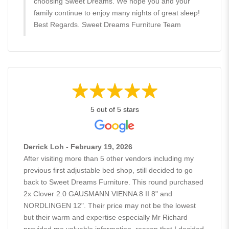
choosing Sweet Dreams. We hope you and your
family continue to enjoy many nights of great sleep!
Best Regards. Sweet Dreams Furniture Team
5 out of 5 stars
Derrick Loh - February 19, 2026
After visiting more than 5 other vendors including my
previous first adjustable bed shop, still decided to go
back to Sweet Dreams Furniture. This round purchased
2x Clover 2.0 GAUSMANN VIENNA 8 II 8" and
NORDLINGEN 12". Their price may not be the lowest
but their warm and expertise especially Mr Richard
provided me valuable information, reason that I decided