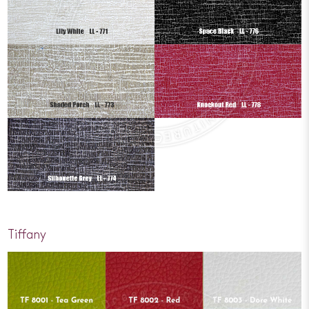
Tiffany