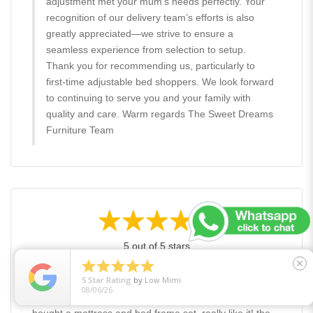
adjustment met your mum’s needs perfectly. Your
recognition of our delivery team’s efforts is also
greatly appreciated—we strive to ensure a
seamless experience from selection to setup.
Thank you for recommending us, particularly to
first-time adjustable bed shoppers. We look forward
to continuing to serve you and your family with
quality and care. Warm regards The Sweet Dreams
Furniture Team
5 out of 5 stars





close
5
Star Rating
by
Low Mimi
08/06/26
Lacedsilhouette - January 22, 2026
bought a mattress and bed frame set, really like it! the