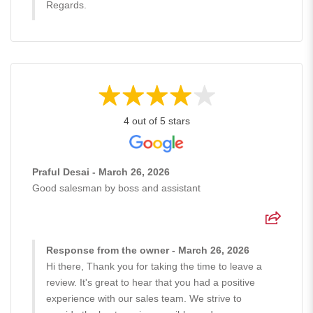
Regards.
4 out of 5 stars
Praful Desai - March 26, 2026
Good salesman by boss and assistant
Response from the owner - March 26, 2026
Hi there, Thank you for taking the time to leave a
review. It's great to hear that you had a positive
experience with our sales team. We strive to