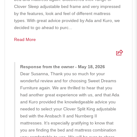
Clover Sleep adjustable bed frame and very impressed
by the features, look and feel of different mattress
types. With great advice provided by Ada and Kuro, we
decided to go ahead to purc...
Read More
Response from the owner - May 18, 2026
Dear Susanna, Thank you so much for your
wonderful review and for choosing Sweet Dreams
Furniture again. We are thrilled to hear that you
had another great experience with us, and that Ada
and Kuro provided the knowledgeable advice you
needed to select your Clover Split King adjustable
bed with the Ansbach II and Nurnberg II
mattresses. It’s especially gratifying to know that
you are finding the bed and mattress combination
very comfortable to use. We will be sure to share