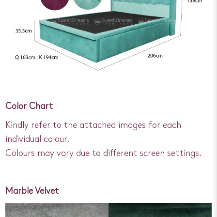
Color Chart
Kindly refer to the attached images for each
individual colour.
Colours may vary due to different screen settings.
Marble Velvet