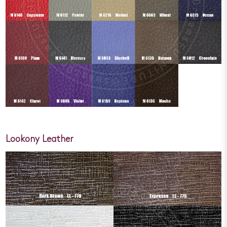
Lookony Leather