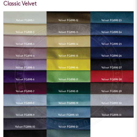
Classic Velvet