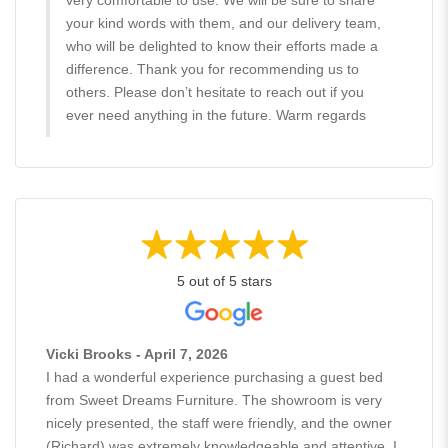
your kind words with them, and our delivery team,
who will be delighted to know their efforts made a
difference. Thank you for recommending us to
others. Please don’t hesitate to reach out if you
ever need anything in the future. Warm regards
5 out of 5 stars
Vicki Brooks - April 7, 2026
I had a wonderful experience purchasing a guest bed
from Sweet Dreams Furniture. The showroom is very
nicely presented, the staff were friendly, and the owner
(Richard) was extremely knowledgeable and attentive. I