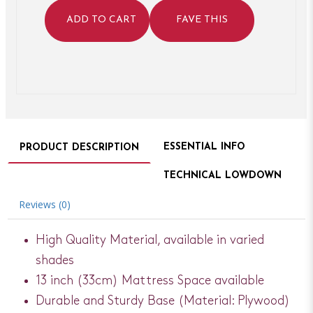
ADD TO CART
FAVE THIS
ESSENTIAL INFO
PRODUCT DESCRIPTION
TECHNICAL LOWDOWN
Reviews (0)
High Quality Material, available in varied
shades
13 inch (33cm) Mattress Space available
Durable and Sturdy Base (Material: Plywood)