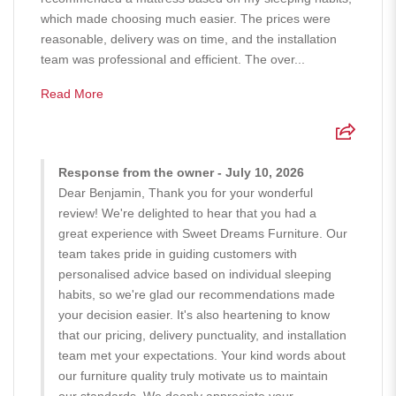
which made choosing much easier. The prices were
reasonable, delivery was on time, and the installation
team was professional and efficient. The over...
Read More
Response from the owner - July 10, 2026
Dear Benjamin, Thank you for your wonderful
review! We're delighted to hear that you had a
great experience with Sweet Dreams Furniture. Our
team takes pride in guiding customers with
personalised advice based on individual sleeping
habits, so we're glad our recommendations made
your decision easier. It's also heartening to know
that our pricing, delivery punctuality, and installation
team met your expectations. Your kind words about
our furniture quality truly motivate us to maintain
our standards. We deeply appreciate your