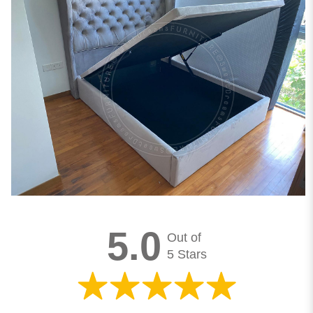
5.0
Out of
5 Stars