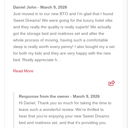
Daniel John - March 9, 2026
Just moved in to our new BTO and I'm glad that I found
Sweet Dreams! We were going for the luxury hotel vibe
and they really the quality is really superb! We actually
got the storage bed and mattress set and after the
whole process of moving, having such a comfortable
sleep is really worth every penny! I also bought my a set
for both my kids and they are very happy with the new
bed. Really appreciate h...
Read More
Response from the owner - March 9, 2026
Hi Daniel, Thank you so much for taking the time to
leave such a wonderful review. We're thrilled to
hear that you're enjoying your new Sweet Dreams
bed and mattress set, and that it's providing you