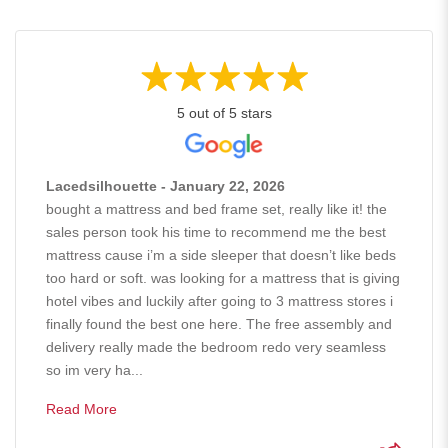
5 out of 5 stars
Lacedsilhouette - January 22, 2026
bought a mattress and bed frame set, really like it! the
sales person took his time to recommend me the best
mattress cause i’m a side sleeper that doesn’t like beds
too hard or soft. was looking for a mattress that is giving
hotel vibes and luckily after going to 3 mattress stores i
finally found the best one here. The free assembly and
delivery really made the bedroom redo very seamless
so im very ha...
Read More