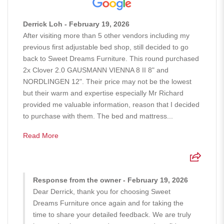
Derrick Loh - February 19, 2026
After visiting more than 5 other vendors including my
previous first adjustable bed shop, still decided to go
back to Sweet Dreams Furniture. This round purchased
2x Clover 2.0 GAUSMANN VIENNA 8 II 8" and
NORDLINGEN 12". Their price may not be the lowest
but their warm and expertise especially Mr Richard
provided me valuable information, reason that I decided
to purchase with them. The bed and mattress...
Read More
Response from the owner - February 19, 2026
Dear Derrick, thank you for choosing Sweet
Dreams Furniture once again and for taking the
time to share your detailed feedback. We are truly