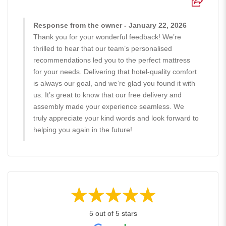
Response from the owner - January 22, 2026
Thank you for your wonderful feedback! We’re
thrilled to hear that our team’s personalised
recommendations led you to the perfect mattress
for your needs. Delivering that hotel-quality comfort
is always our goal, and we’re glad you found it with
us. It’s great to know that our free delivery and
assembly made your experience seamless. We
truly appreciate your kind words and look forward to
helping you again in the future!
5 out of 5 stars