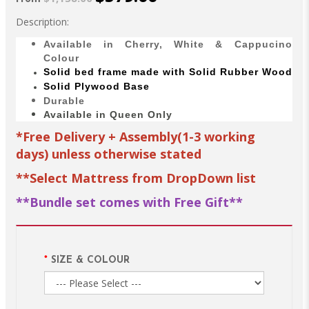
Description:
Available in Cherry, White & Cappucino
Colour
Solid bed
frame made with
Solid Rubber Wood
Solid Plywood Base
Durable
Available in Queen Only
*Free Delivery + Assembly(1-3 working
days) unless otherwise stated
**Select Mattress from DropDown list
**Bundle set comes with Free Gift**
SIZE & COLOUR