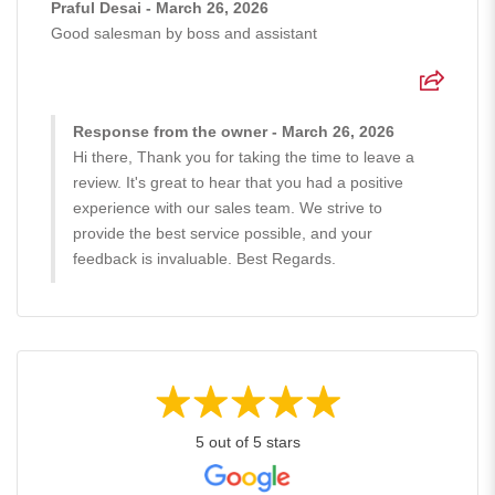
Praful Desai - March 26, 2026
Good salesman by boss and assistant
Response from the owner - March 26, 2026
Hi there, Thank you for taking the time to leave a
review. It's great to hear that you had a positive
experience with our sales team. We strive to
provide the best service possible, and your
feedback is invaluable. Best Regards.
5 out of 5 stars