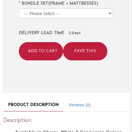
BUNDLE SET(FRAME + MATTRESSES)
2 Days
DELIVERY LEAD TIME
ADD TO CART
FAVE THIS
Reviews (0)
PRODUCT DESCRIPTION
Description:
Available in Cherry, White & Cappucino Colour