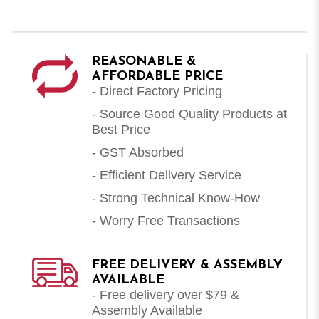
REASONABLE &
AFFORDABLE PRICE
- Direct Factory Pricing
- Source Good Quality Products at
Best Price
- GST Absorbed
- Efficient Delivery Service
- Strong Technical Know-How
- Worry Free Transactions
FREE DELIVERY & ASSEMBLY
AVAILABLE
- Free delivery over $79 &
Assembly Available