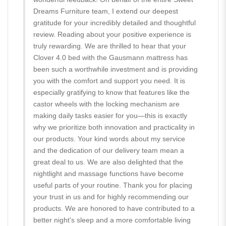
Dreams Furniture team, I extend our deepest
gratitude for your incredibly detailed and thoughtful
review. Reading about your positive experience is
truly rewarding. We are thrilled to hear that your
Clover 4.0 bed with the Gausmann mattress has
been such a worthwhile investment and is providing
you with the comfort and support you need. It is
especially gratifying to know that features like the
castor wheels with the locking mechanism are
making daily tasks easier for you—this is exactly
why we prioritize both innovation and practicality in
our products. Your kind words about my service
and the dedication of our delivery team mean a
great deal to us. We are also delighted that the
nightlight and massage functions have become
useful parts of your routine. Thank you for placing
your trust in us and for highly recommending our
products. We are honored to have contributed to a
better night's sleep and a more comfortable living