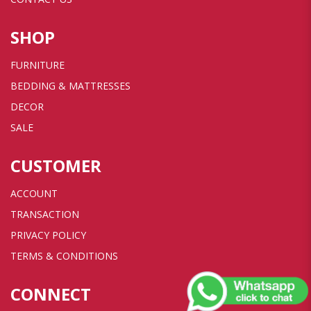
SHOP
FURNITURE
BEDDING & MATTRESSES
DECOR
SALE
CUSTOMER
ACCOUNT
TRANSACTION
PRIVACY POLICY
TERMS & CONDITIONS
CONNECT