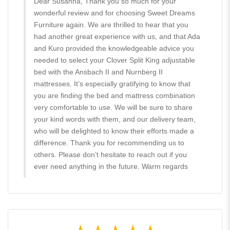
Dear Susanna, Thank you so much for your
wonderful review and for choosing Sweet Dreams
Furniture again. We are thrilled to hear that you
had another great experience with us, and that Ada
and Kuro provided the knowledgeable advice you
needed to select your Clover Split King adjustable
bed with the Ansbach II and Nurnberg II
mattresses. It’s especially gratifying to know that
you are finding the bed and mattress combination
very comfortable to use. We will be sure to share
your kind words with them, and our delivery team,
who will be delighted to know their efforts made a
difference. Thank you for recommending us to
others. Please don’t hesitate to reach out if you
ever need anything in the future. Warm regards