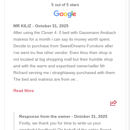
5 out of 5 stars
MR KILIZ - October 31, 2025
After using the Clover 4. 0 bed with Gausmann Ansbach
matress for a month i can say its money worth spent.
Decide to purchase from SweetDreams Furniture after
i’ve went tru few other vendor. Even thou their shop is
not located at big shopping mall but their humble shop
and with the warm and expertised owner/seller Mr
Richard serving me i straightaway purchased with them.
The bed and matress are from ve...
Read More
Response from the owner - October 31, 2025
Firstly, we thank you for time to write us your
wonderful feedback! On behalf of the entire Sweet