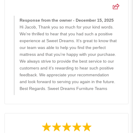
Response from the owner - December 15, 2025
Hi Jacob, Thank you so much for your kind words.
We're thrilled to hear that you had such a positive
experience at Sweet Dreams. It's great to know that
our team was able to help you find the perfect
mattress and that you're happy with your purchase.
We always strive to provide the best service to our
customers and it's rewarding to hear such positive
feedback. We appreciate your recommendation
and look forward to serving you again in the future.
Best Regards. Sweet Dreams Furniture Teams