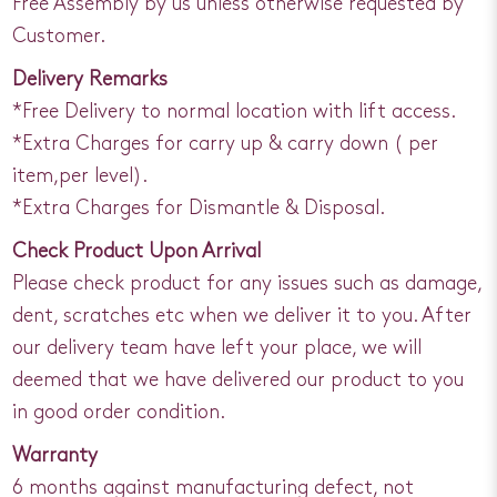
Free Assembly by us unless otherwise requested by
Customer.
Delivery Remarks
*Free Delivery to normal location with lift access.
*Extra Charges for carry up & carry down ( per
item,per level).
*Extra Charges for Dismantle & Disposal.
Check Product Upon Arrival
Please check product for any issues such as damage,
dent, scratches etc when we deliver it to you. After
our delivery team have left your place, we will
deemed that we have delivered our product to you
in good order condition.
Warranty
6 months against manufacturing defect, not