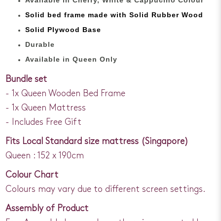
Solid bed
frame made with
Solid Rubber Wood
Solid Plywood Base
Durable
Available in Queen Only
Bundle set
- 1x Queen Wooden Bed Frame
- 1x Queen Mattress
- Includes Free Gift
Fits Local Standard size mattress (Singapore)
Queen : 152 x 190cm
Colour Chart
Colours may vary due to different screen settings.
Assembly of Product