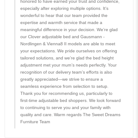
honored to have earned your trust and confidence,
especially after exploring multiple options. It’s
wonderful to hear that our team provided the
expertise and warmth service that made a
meaningful difference in your decision. We’re glad
our Clover adjustable bed and Gausmann -
Nordlingen & Vienna8 II models are able to meet
your expectations. We pride ourselves on offering
tailored solutions, and we’re glad the bed height
adjustment met your mum’s needs perfectly. Your
recognition of our delivery team’s efforts is also
greatly appreciated—we strive to ensure a
seamless experience from selection to setup.
Thank you for recommending us, particularly to
first-time adjustable bed shoppers. We look forward
to continuing to serve you and your family with
quality and care. Warm regards The Sweet Dreams
Furniture Team