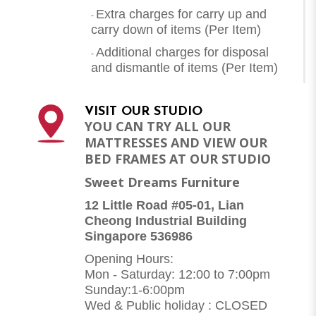
Extra charges for carry up and
-
carry down of items (Per Item)
Additional charges for disposal
-
and dismantle of items (
Per Item
)
VISIT OUR STUDIO
YOU CAN TRY ALL OUR
MATTRESSES AND VIEW OUR
BED FRAMES AT OUR STUDIO
Sweet Dreams Furniture
12 Little Road #05-01, Lian
Cheong Industrial Building
Singapore 536986
Opening Hours:
Mon - Saturday: 12:00 to 7:00pm
Sunday:1-6:00pm
Wed & Public holiday : CLOSED