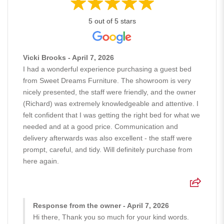
5 out of 5 stars
Vicki Brooks - April 7, 2026
I had a wonderful experience purchasing a guest bed
from Sweet Dreams Furniture. The showroom is very
nicely presented, the staff were friendly, and the owner
(Richard) was extremely knowledgeable and attentive. I
felt confident that I was getting the right bed for what we
needed and at a good price. Communication and
delivery afterwards was also excellent - the staff were
prompt, careful, and tidy. Will definitely purchase from
here again.
Response from the owner - April 7, 2026
Hi there, Thank you so much for your kind words.