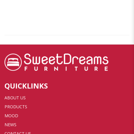
QUICKLINKS
ABOUT US
PRODUCTS
MOOD
NEWS
CONTACT US