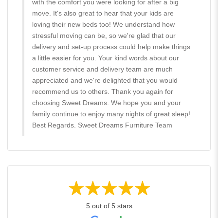
with the comfort you were looking for after a big
move. It's also great to hear that your kids are
loving their new beds too! We understand how
stressful moving can be, so we're glad that our
delivery and set-up process could help make things
a little easier for you. Your kind words about our
customer service and delivery team are much
appreciated and we're delighted that you would
recommend us to others. Thank you again for
choosing Sweet Dreams. We hope you and your
family continue to enjoy many nights of great sleep!
Best Regards. Sweet Dreams Furniture Team
5 out of 5 stars