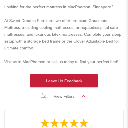
Looking for the perfect mattress in MacPherson, Singapore?
At Sweet Dreams Furniture, we offer premium Gausmann
Mattress, including cooling mattresses, orthopaedic/spinal care
mattresses, and luxurious latex mattresses. Complete your sleep
setup with a storage bed frame or the Clover Adjustable Bed for
ultimate comfort!
Visit us in MacPherson or call us today to find your perfect bed!
Leave Us Feedback
View Filters