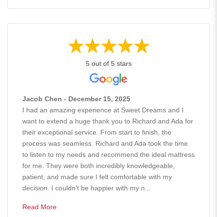
5 out of 5 stars
Jacob Chen - December 15, 2025
I had an amazing experience at Sweet Dreams and I
want to extend a huge thank you to Richard and Ada for
their exceptional service. From start to finish, the
process was seamless. Richard and Ada took the time
to listen to my needs and recommend the ideal mattress
for me. They were both incredibly knowledgeable,
patient, and made sure I felt comfortable with my
decision. I couldn’t be happier with my n...
Read More