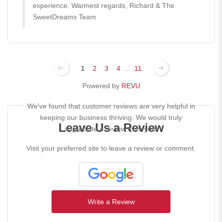
experience. Warmest regards, Richard & The
SweetDreams Team
1
2
3
4
...
11
Powered by
REVU
We've found that customer reviews are very helpful in
keeping our business thriving. We would truly
Leave Us a Review
appreciate a review from you!
Visit your preferred site to leave a review or comment.
Write a Review