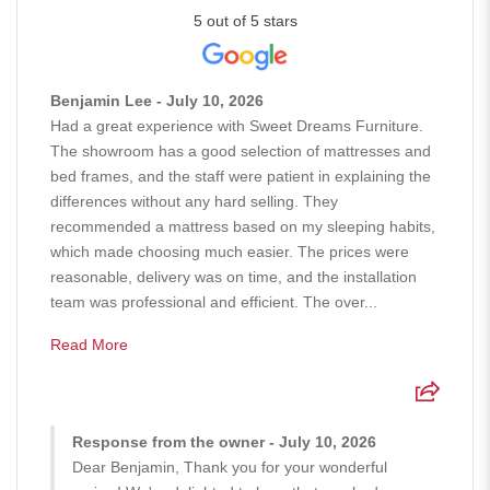
5 out of 5 stars
Benjamin Lee - July 10, 2026
Had a great experience with Sweet Dreams Furniture.
The showroom has a good selection of mattresses and
bed frames, and the staff were patient in explaining the
differences without any hard selling. They
recommended a mattress based on my sleeping habits,
which made choosing much easier. The prices were
reasonable, delivery was on time, and the installation
team was professional and efficient. The over...
Read More
Response from the owner - July 10, 2026
Dear Benjamin, Thank you for your wonderful