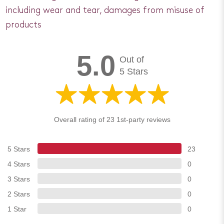
including wear and tear, damages from misuse of
products
5.0
Out of
5 Stars
Overall rating of 23 1st-party reviews
5 Stars
23
4 Stars
0
3 Stars
0
2 Stars
0
1 Star
0