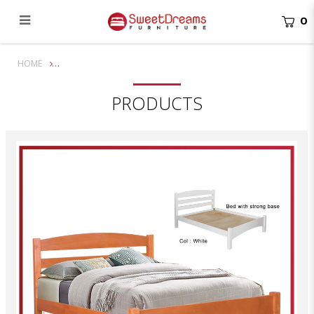
0
Terry Queen Solid Wooden Bed Frame | Bundle Set
HOME
PRODUCTS