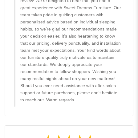
review! We're delighted to hear that you had a
great experience with Sweet Dreams Furniture. Our
team takes pride in guiding customers with
personalised advice based on individual sleeping
habits, so we're glad our recommendations made
your decision easier. It's also heartening to know
that our pricing, delivery punctuality, and installation
team met your expectations. Your kind words about
our furniture quality truly motivate us to maintain
our standards. We deeply appreciate your
recommendation to fellow shoppers. Wishing you
many restful nights ahead on your new mattress!
Should you ever need assistance with after-sales
support or future purchases, please don't hesitate
to reach out. Warm regards