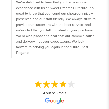
We're delighted to hear that you had a wonderful
experience with us at Sweet Dreams Furniture. It's
great to know that you found our showroom nicely
presented and our staff friendly. We always strive to
provide our customers with the best service, and
we're glad that you felt confident in your purchase.
We're also pleased to hear that our communication
and delivery met your expectations. We look
forward to serving you again in the future. Best
Regards.
4 out of 5 stars