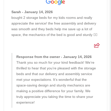
Sarah - January 14, 2026
bought 2 storage beds for my kids rooms and really
appreciate the service! the free assembly and delivery
was smooth and they beds help me save up a lot of
space, the mechanics of the bed is good and sturdy 👍🏻
Response from the owner - January 14, 2026
Thank you so much for your kind feedback! We’re
thrilled to hear that you’re pleased with the storage
beds and that our delivery and assembly service
met your expectations. It’s wonderful that the
space-saving design and sturdy mechanics are
making a positive difference for your family. We
truly appreciate you taking the time to share your
experience!