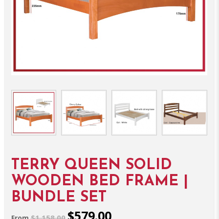
TERRY QUEEN SOLID
WOODEN BED FRAME |
BUNDLE SET
$579.00
$1,158.00
From