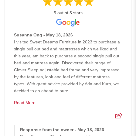
5 out of 5 stars
Susanna Ong - May 18, 2026
I visited Sweet Dreams Furniture in 2023 to purchase a
single pull out bed and mattresses which we liked and
this year, am back to purchase a second single pull out
bed and mattress again. Discovered their range of
Clover Sleep adjustable bed frame and very impressed
by the features, look and feel of different mattress
types. With great advice provided by Ada and Kuro, we
decided to go ahead to purc...
Read More
Response from the owner - May 18, 2026