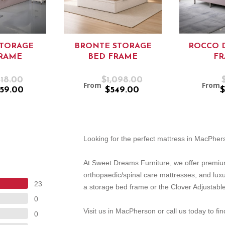
STORAGE
BRONTE STORAGE
ROCCO 
RAME
BED FRAME
F
18.00
$1,098.00
From
From
59.00
$549.00
$
Looking for the perfect mattress in MacPhe
At Sweet Dreams Furniture, we offer premiu
orthopaedic/spinal care mattresses, and lux
23
a storage bed frame or the Clover Adjustable
0
Visit us in MacPherson or call us today to fi
0