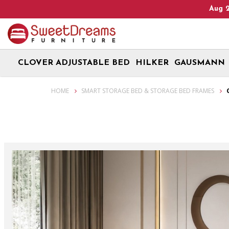
eads Up! We are on Open 9 Aug 2026 and 10 Aug 2026! Monday - S
CLOVER ADJUSTABLE BED
HILKER
GAUSMANN
Glenn Storage Bed Frame | bedroom furniture
HOME
SMART STORAGE BED & STORAGE BED FRAMES