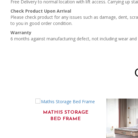
Free Delivery to normal location with lift access. Carrying up stai
Check Product Upon Arrival
Please check product for any issues such as damage, dent, scrat
to you in good order condition.
Warranty
6 months against manufacturing defect, not including wear and
MATHIS STORAGE
BED FRAME