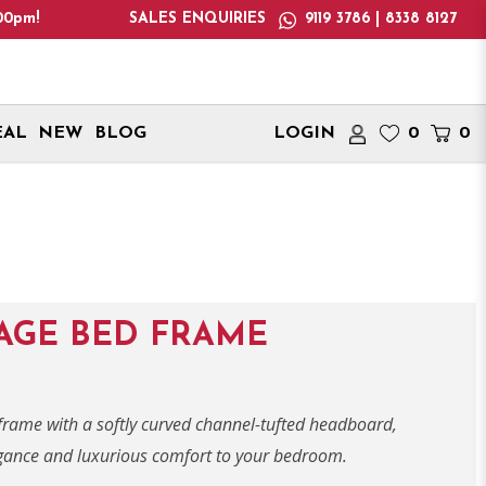
te: We only deliver within Singapore. International delivery ad
SALES ENQUIRIES
9119 3786 | 8338 8127
EAL
NEW
BLOG
LOGIN
0
0
AGE BED FRAME
 frame with a softly curved channel-tufted headboard,
egance and luxurious comfort to your bedroom.