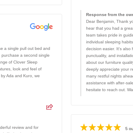
Response from the owne
Dear Benjamin, Thank you
hear that you had a gre
team takes pride in guid
individual sleeping habi
e a single pull out bed and
decision easier. It's also
o purchase a second single
punctuality, and installa
ange of Clover Sleep
about our furniture quali
ures, look and feel of
deeply appreciate your 
d by Ada and Kuro, we
many restful nights ahe
assistance with after-sal
hesitate to reach out. W
erful review and for
5 ou