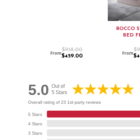
ROCCO 
BED F
$918.00
$9
From
From
$459.00
$4
5.0
Out of
5 Stars
Overall rating of 23 1st-party reviews
5 Stars
4 Stars
3 Stars