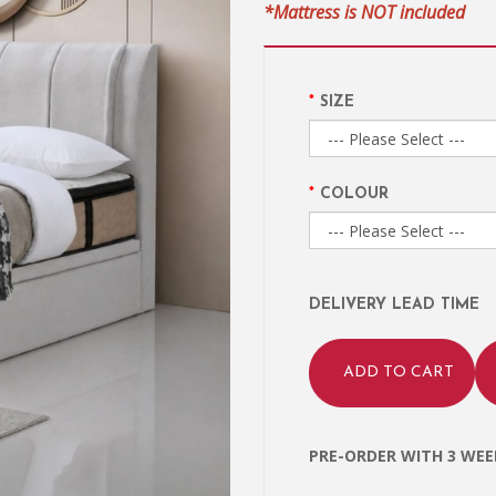
*Mattress is NOT included
SIZE
COLOUR
DELIVERY LEAD TIME
ADD TO CART
PRE-ORDER WITH 3 WEEK