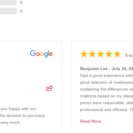
0
0
5 ou
Benjamin Lee - July 10, 2
Had a great experience wit
good selection of mattresses
explaining the differences 
mattress based on my sleep
prices were reasonable, del
 you happy with our
professional and efficient. T
 the decision to purchase
Read More
 very much.