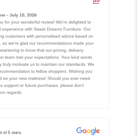
r - July 10, 2026
 for your wonderful review! We're delighted to
at experience with Sweet Dreams Furniture. Our
ing customers with personalised advice based on
ts, so we're glad our recommendations made your
 heartening to know that our pricing, delivery
tion team met your expectations. Your kind words
ty truly motivate us to maintain our standards. We
recommendation to fellow shoppers. Wishing you
ad on your new mattress! Should you ever need
es support or future purchases, please don't
arm regards
t of 5 stars