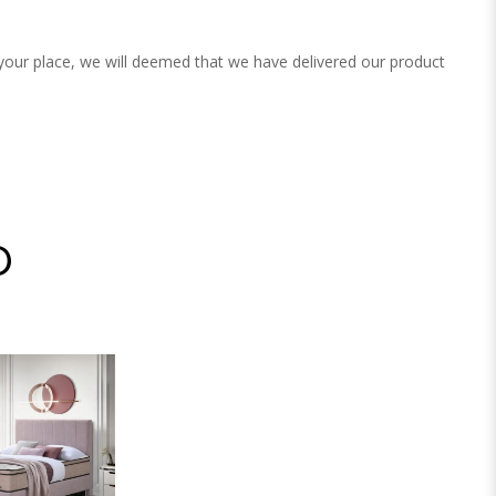
 your place, we will deemed that we have delivered our product
D