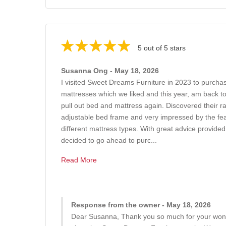
5 out of 5 stars
Susanna Ong - May 18, 2026
I visited Sweet Dreams Furniture in 2023 to purchas
mattresses which we liked and this year, am back t
pull out bed and mattress again. Discovered their r
adjustable bed frame and very impressed by the feat
different mattress types. With great advice provide
decided to go ahead to purc...
Read More
Response from the owner - May 18, 2026
Dear Susanna, Thank you so much for your wond