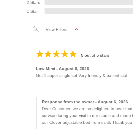
2 Stars
1 Star
View Filters
5 out of 5 stars
Low Mimi - August 6, 2026
Got 1 super single set Very friendly & patient staff
Response from the owner - August 6, 2026
Dear Customer, we are so delighted to hear that
service during your visit to our studio and made
our Clover adjustable bed from us 🙏 Thank you