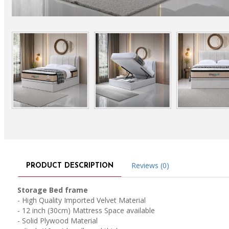
Reviews (0)
PRODUCT DESCRIPTION
Storage Bed frame
- High Quality Imported Velvet Material
- 12 inch (30cm) Mattress Space available
- Solid Plywood Material