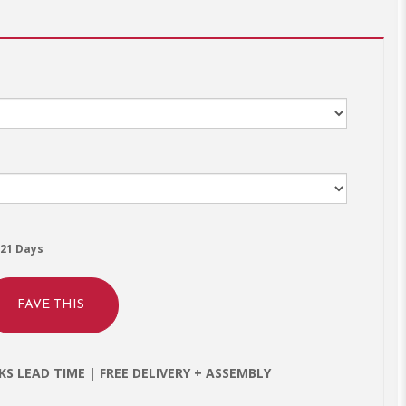
21 Days
FAVE THIS
S LEAD TIME | FREE DELIVERY + ASSEMBLY