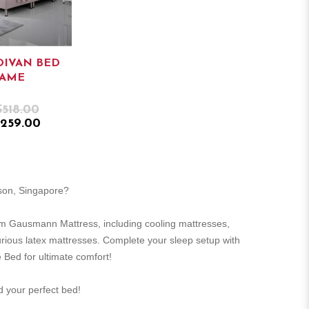
DIVAN BED
RAME
$518.00
259.00
rson, Singapore?
m Gausmann Mattress, including cooling mattresses,
urious latex mattresses. Complete your sleep setup with
 Bed for ultimate comfort!
nd your perfect bed!