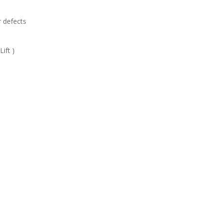
r defects
ift )