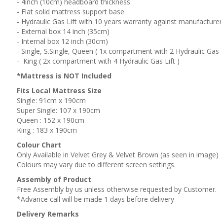
- 4inch (10cm) headboard thickness
- Flat solid mattress support base
- Hydraulic Gas Lift with 10 years warranty against manufacture
- External box 14 inch (35cm)
- Internal box 12 inch (30cm)
- Single, S.Single, Queen ( 1x compartment with 2 Hydraulic Gas L
- King ( 2x compartment with 4 Hydraulic Gas Lift )
*Mattress is NOT Included
Fits Local Mattress Size
Single: 91cm x 190cm
Super Single: 107 x 190cm
Queen : 152 x 190cm
King : 183 x 190cm
Colour Chart
Only Available in Velvet Grey & Velvet Brown (as seen in image)
Colours may vary due to different screen settings.
Assembly of Product
Free Assembly by us unless otherwise requested by Customer.
*Advance call will be made 1 days before delivery
Delivery Remarks