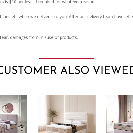
rs is $10 per level if required for whatever reason.
ches etc when we deliver it to you. After our delivery team have left
 tear, damages from misuse of products.
CUSTOMER ALSO VIEWE