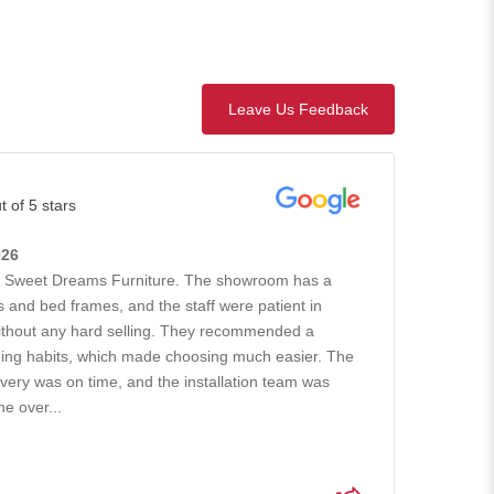
Leave Us Feedback
t of 5 stars
026
h Sweet Dreams Furniture. The showroom has a
 and bed frames, and the staff were patient in
without any hard selling. They recommended a
ing habits, which made choosing much easier. The
ivery was on time, and the installation team was
he over...