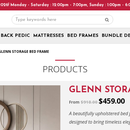
aturday : 12:00pm - 7:00pm, Sunday : 1:00pm - 6:00pm! Please no
BACK PEDIC
MATTRESSES
BED FRAMES
BUNDLE D
GLENN STORAGE BED FRAME
PRODUCTS
GLENN STOR
$459.00
$918.00
From
A beautifully upholstered bed
designed to bring timeless el