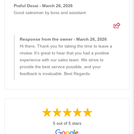
Praful Desai - March 26, 2026
Good salesman by boss and assistant
Response from the owner - March 26, 2026
Hi there, Thank you for taking the time to leave a
review. It's great to hear that you had a positive
experience with our sales team. We strive to
provide the best service possible, and your
feedback is invaluable. Best Regards.
5 out of 5 stars