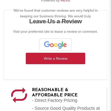
Powered by
REVU
We've found that customer reviews are very helpful in
keeping our business thriving. We would truly
Leave Us a Review
appreciate a review from you!
Visit your preferred site to leave a review or comment.
Write a Review
REASONABLE &
AFFORDABLE PRICE
- Direct Factory Pricing
- Source Good Quality Products at