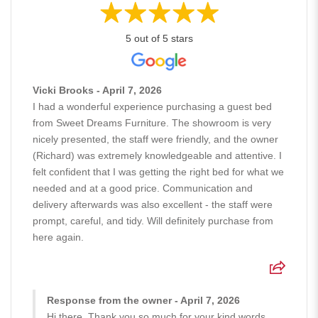
5 out of 5 stars
Vicki Brooks - April 7, 2026
I had a wonderful experience purchasing a guest bed
from Sweet Dreams Furniture. The showroom is very
nicely presented, the staff were friendly, and the owner
(Richard) was extremely knowledgeable and attentive. I
felt confident that I was getting the right bed for what we
needed and at a good price. Communication and
delivery afterwards was also excellent - the staff were
prompt, careful, and tidy. Will definitely purchase from
here again.
Response from the owner - April 7, 2026
Hi there, Thank you so much for your kind words.