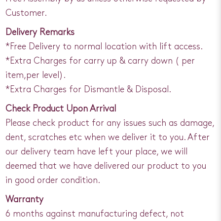
Customer.
Delivery Remarks
*Free Delivery to normal location with lift access.
*Extra Charges for carry up & carry down ( per
item,per level).
*Extra Charges for Dismantle & Disposal.
Check Product Upon Arrival
Please check product for any issues such as damage,
dent, scratches etc when we deliver it to you. After
our delivery team have left your place, we will
deemed that we have delivered our product to you
in good order condition.
Warranty
6 months against manufacturing defect, not