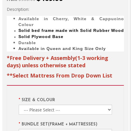
Description:
Available in Cherry, White & Cappucino
Colour
Solid bed
frame made with
Solid Rubber Wood
Solid Plywood Base
Durable
Available in Queen and King Size Only
*Free Delivery + Assembly(1-3 working
days) unless otherwise stated
**Select Mattress From Drop Down List
SIZE & COLOUR
BUNDLE SET(FRAME + MATTRESSES)