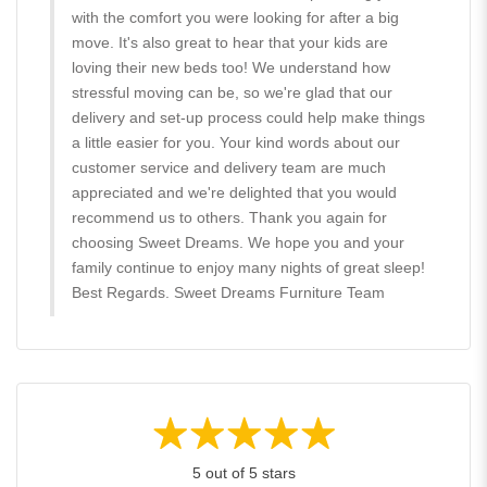
with the comfort you were looking for after a big
move. It's also great to hear that your kids are
loving their new beds too! We understand how
stressful moving can be, so we're glad that our
delivery and set-up process could help make things
a little easier for you. Your kind words about our
customer service and delivery team are much
appreciated and we're delighted that you would
recommend us to others. Thank you again for
choosing Sweet Dreams. We hope you and your
family continue to enjoy many nights of great sleep!
Best Regards. Sweet Dreams Furniture Team
5 out of 5 stars