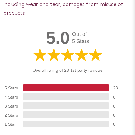
including wear and tear, damages from misuse of
products
5.0
Out of
5 Stars
Overall rating of 23 1st-party reviews
5 Stars
23
4 Stars
0
3 Stars
0
2 Stars
0
1 Star
0