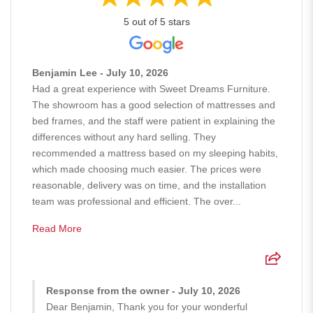
5 out of 5 stars
Benjamin Lee - July 10, 2026
Had a great experience with Sweet Dreams Furniture.
The showroom has a good selection of mattresses and
bed frames, and the staff were patient in explaining the
differences without any hard selling. They
recommended a mattress based on my sleeping habits,
which made choosing much easier. The prices were
reasonable, delivery was on time, and the installation
team was professional and efficient. The over...
Read More
Response from the owner - July 10, 2026
Dear Benjamin, Thank you for your wonderful