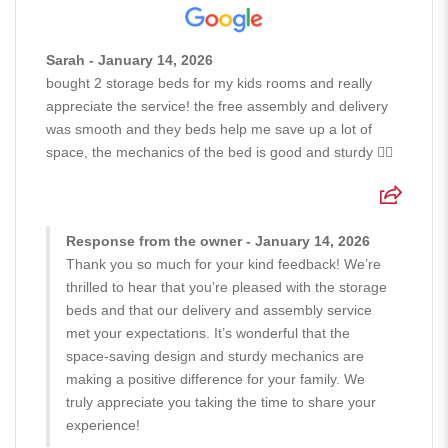
Sarah - January 14, 2026
bought 2 storage beds for my kids rooms and really
appreciate the service! the free assembly and delivery
was smooth and they beds help me save up a lot of
space, the mechanics of the bed is good and sturdy 👍🏻
Response from the owner - January 14, 2026
Thank you so much for your kind feedback! We’re
thrilled to hear that you’re pleased with the storage
beds and that our delivery and assembly service
met your expectations. It’s wonderful that the
space-saving design and sturdy mechanics are
making a positive difference for your family. We
truly appreciate you taking the time to share your
experience!