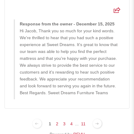
Response from the owner - December 15, 2025
Hi Jacob, Thank you so much for your kind words.
We're thrilled to hear that you had such a positive
experience at Sweet Dreams. It's great to know that
our team was able to help you find the perfect
mattress and that you're happy with your purchase.
We always strive to provide the best service to our
customers and it's rewarding to hear such positive
feedback. We appreciate your recommendation
and look forward to serving you again in the future.
Best Regards. Sweet Dreams Furniture Teams
1
2
3
4
...
11