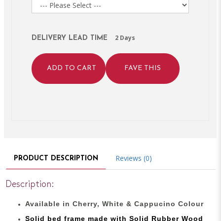
2 Days
DELIVERY LEAD TIME
ADD TO CART
FAVE THIS
Reviews (0)
PRODUCT DESCRIPTION
Description:
Available in Cherry, White & Cappucino Colour
Solid bed
frame made with
Solid Rubber Wood