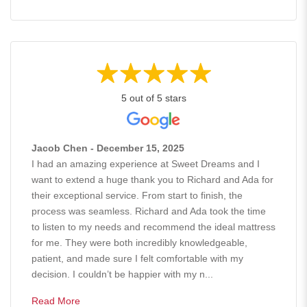
5 out of 5 stars
Jacob Chen - December 15, 2025
I had an amazing experience at Sweet Dreams and I
want to extend a huge thank you to Richard and Ada for
their exceptional service. From start to finish, the
process was seamless. Richard and Ada took the time
to listen to my needs and recommend the ideal mattress
for me. They were both incredibly knowledgeable,
patient, and made sure I felt comfortable with my
decision. I couldn’t be happier with my n...
Read More