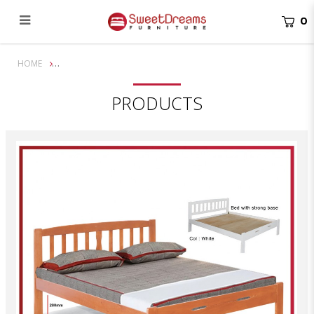
0
Stevens Queen/King Solid Wooden Bed Frame | Bundle Set
HOME
PRODUCTS