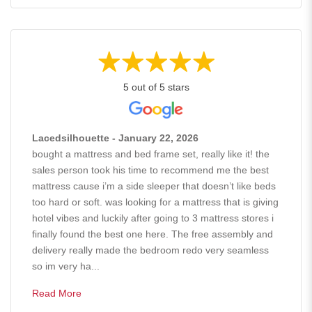
5 out of 5 stars
Lacedsilhouette - January 22, 2026
bought a mattress and bed frame set, really like it! the
sales person took his time to recommend me the best
mattress cause i’m a side sleeper that doesn’t like beds
too hard or soft. was looking for a mattress that is giving
hotel vibes and luckily after going to 3 mattress stores i
finally found the best one here. The free assembly and
delivery really made the bedroom redo very seamless
so im very ha...
Read More