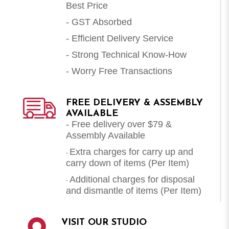
Best Price
- GST Absorbed
- Efficient Delivery Service
- Strong Technical Know-How
- Worry Free Transactions
FREE DELIVERY & ASSEMBLY
AVAILABLE
- Free delivery over $79 &
Assembly Available
Extra charges for carry up and
-
carry down of items (Per Item)
Additional charges for disposal
-
and dismantle of items (
Per Item
)
VISIT OUR STUDIO