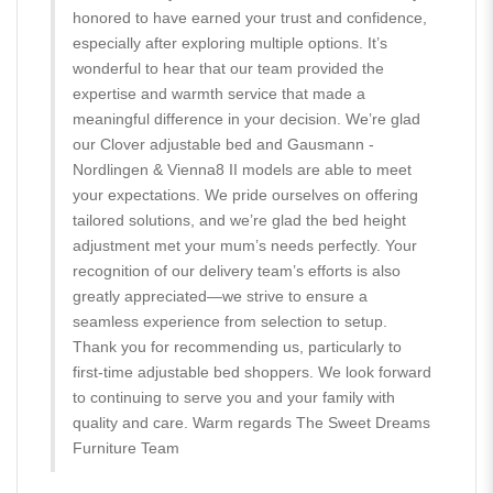
honored to have earned your trust and confidence,
especially after exploring multiple options. It’s
wonderful to hear that our team provided the
expertise and warmth service that made a
meaningful difference in your decision. We’re glad
our Clover adjustable bed and Gausmann -
Nordlingen & Vienna8 II models are able to meet
your expectations. We pride ourselves on offering
tailored solutions, and we’re glad the bed height
adjustment met your mum’s needs perfectly. Your
recognition of our delivery team’s efforts is also
greatly appreciated—we strive to ensure a
seamless experience from selection to setup.
Thank you for recommending us, particularly to
first-time adjustable bed shoppers. We look forward
to continuing to serve you and your family with
quality and care. Warm regards The Sweet Dreams
Furniture Team