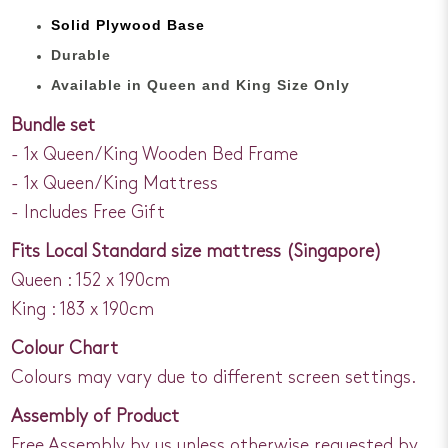
Solid Plywood Base
Durable
Available in Queen and King Size Only
Bundle set
- 1x Queen/King Wooden Bed Frame
- 1x Queen/King Mattress
- Includes Free Gift
Fits Local Standard size mattress (Singapore)
Queen : 152 x 190cm
King : 183 x 190cm
Colour Chart
Colours may vary due to different screen settings.
Assembly of Product
Free Assembly by us unless otherwise requested by