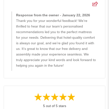
Response from the owner - January 22, 2026
Thank you for your wonderful feedback! We’re
thrilled to hear that our team’s personalised
recommendations led you to the perfect mattress
for your needs. Delivering that hotel-quality comfort
is always our goal, and we’re glad you found it with
us. It’s great to know that our free delivery and
assembly made your experience seamless. We
truly appreciate your kind words and look forward to
helping you again in the future!
5 out of 5 stars