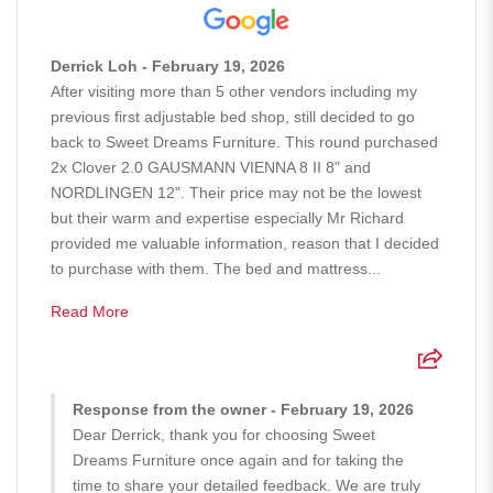
Derrick Loh - February 19, 2026
After visiting more than 5 other vendors including my
previous first adjustable bed shop, still decided to go
back to Sweet Dreams Furniture. This round purchased
2x Clover 2.0 GAUSMANN VIENNA 8 II 8" and
NORDLINGEN 12". Their price may not be the lowest
but their warm and expertise especially Mr Richard
provided me valuable information, reason that I decided
to purchase with them. The bed and mattress...
Read More
Response from the owner - February 19, 2026
Dear Derrick, thank you for choosing Sweet
Dreams Furniture once again and for taking the
time to share your detailed feedback. We are truly