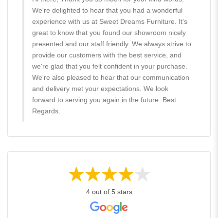
We're delighted to hear that you had a wonderful
experience with us at Sweet Dreams Furniture. It's
great to know that you found our showroom nicely
presented and our staff friendly. We always strive to
provide our customers with the best service, and
we're glad that you felt confident in your purchase.
We're also pleased to hear that our communication
and delivery met your expectations. We look
forward to serving you again in the future. Best
Regards.
4 out of 5 stars