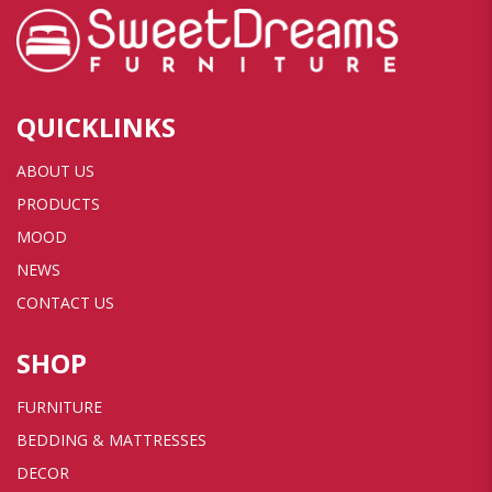
QUICKLINKS
ABOUT US
PRODUCTS
MOOD
NEWS
CONTACT US
SHOP
FURNITURE
BEDDING & MATTRESSES
DECOR