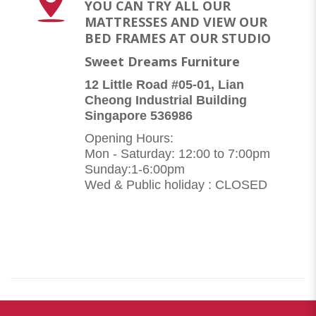
YOU CAN TRY ALL OUR
MATTRESSES AND VIEW OUR
BED FRAMES AT OUR STUDIO
Sweet Dreams Furniture
12 Little Road #05-01, Lian
Cheong Industrial Building
Singapore 536986
Opening Hours:
Mon - Saturday: 12:00 to 7:00pm
Sunday:1-6:00pm
Wed & Public holiday : CLOSED