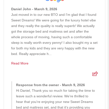
Daniel John - March 9, 2026
Just moved in to our new BTO and I'm glad that I found
Sweet Dreams! We were going for the luxury hotel vibe
and they really the quality is really superb! We actually
got the storage bed and mattress set and after the
whole process of moving, having such a comfortable
sleep is really worth every penny! I also bought my a set
for both my kids and they are very happy with the new
bed. Really appreciate h...
Read More
Response from the owner - March 9, 2026
Hi Daniel, Thank you so much for taking the time to
leave such a wonderful review. We're thrilled to
hear that you're enjoying your new Sweet Dreams
bed and mattress set, and that it's providing you