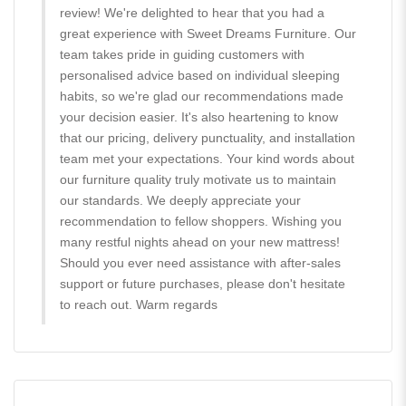
review! We're delighted to hear that you had a
great experience with Sweet Dreams Furniture. Our
team takes pride in guiding customers with
personalised advice based on individual sleeping
habits, so we're glad our recommendations made
your decision easier. It's also heartening to know
that our pricing, delivery punctuality, and installation
team met your expectations. Your kind words about
our furniture quality truly motivate us to maintain
our standards. We deeply appreciate your
recommendation to fellow shoppers. Wishing you
many restful nights ahead on your new mattress!
Should you ever need assistance with after-sales
support or future purchases, please don't hesitate
to reach out. Warm regards