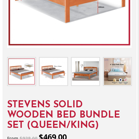
STEVENS SOLID
WOODEN BED BUNDLE
SET (QUEEN/KING)
$469.00
$938.00
From