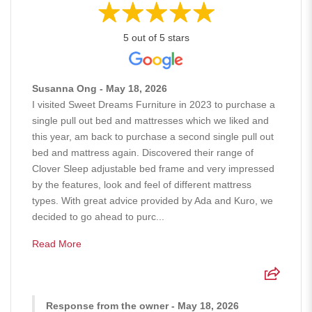
5 out of 5 stars
Susanna Ong - May 18, 2026
I visited Sweet Dreams Furniture in 2023 to purchase a
single pull out bed and mattresses which we liked and
this year, am back to purchase a second single pull out
bed and mattress again. Discovered their range of
Clover Sleep adjustable bed frame and very impressed
by the features, look and feel of different mattress
types. With great advice provided by Ada and Kuro, we
decided to go ahead to purc...
Read More
Response from the owner - May 18, 2026