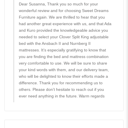
Dear Susanna, Thank you so much for your
wonderful review and for choosing Sweet Dreams
Furniture again. We are thrilled to hear that you
had another great experience with us, and that Ada
and Kuro provided the knowledgeable advice you
needed to select your Clover Split King adjustable
bed with the Ansbach II and Nurnberg II
mattresses. It’s especially gratifying to know that
you are finding the bed and mattress combination
very comfortable to use. We will be sure to share
your kind words with them, and our delivery team,
who will be delighted to know their efforts made a
difference. Thank you for recommending us to
others. Please don’t hesitate to reach out if you
ever need anything in the future. Warm regards