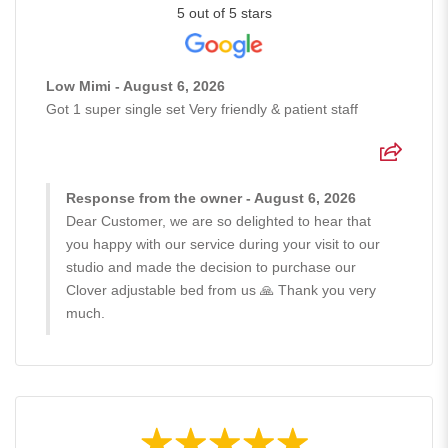
5 out of 5 stars
Low Mimi - August 6, 2026
Got 1 super single set Very friendly & patient staff
Response from the owner - August 6, 2026
Dear Customer, we are so delighted to hear that
you happy with our service during your visit to our
studio and made the decision to purchase our
Clover adjustable bed from us 🙏 Thank you very
much.