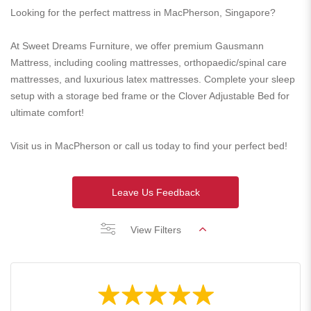
Looking for the perfect mattress in MacPherson, Singapore?
At Sweet Dreams Furniture, we offer premium Gausmann
Mattress, including cooling mattresses, orthopaedic/spinal care
mattresses, and luxurious latex mattresses. Complete your sleep
setup with a storage bed frame or the Clover Adjustable Bed for
ultimate comfort!
Visit us in MacPherson or call us today to find your perfect bed!
Leave Us Feedback
View Filters