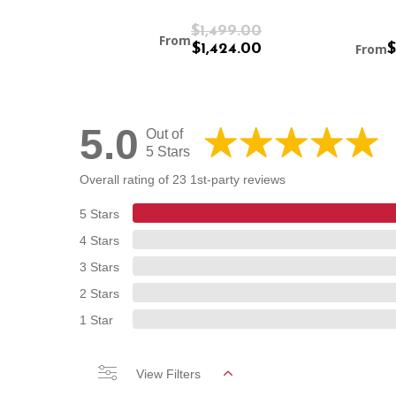
$1,899.00
$1,499.00
From
$1,804.00
$1,424.00
From
$
5.0
Out of
5 Stars
Overall rating of 23 1st-party reviews
5 Stars
4 Stars
3 Stars
2 Stars
1 Star
View Filters