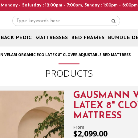
ay : 12:00pm - 7:00pm, Sunday : 1:00pm - 6:00pm! Please note: W
BACK PEDIC
MATTRESSES
BED FRAMES
BUNDLE D
ss
 VELARI ORGANIC ECO LATEX 8" CLOVER ADJUSTABLE BED MATTRESS
PRODUCTS
GAUSMANN V
LATEX 8" CL
MATTRESS
From
$2,099.00