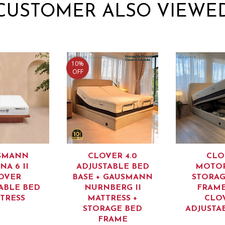
CUSTOMER ALSO VIEWE
10%
OFF
SMANN
CLOVER 4.0
CLO
NA 6 II
ADJUSTABLE BED
MOTOR
OVER
BASE + GAUSMANN
STORAG
ABLE BED
NURNBERG II
FRAME
TRESS
MATTRESS +
CLO
STORAGE BED
ADJUSTA
FRAME