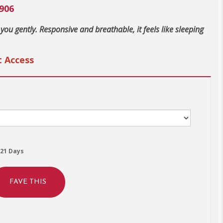
906
 you gently. Responsive and breathable, it feels like sleeping
t Access
21 Days
FAVE THIS