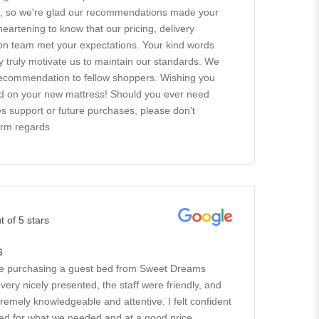
ts, so we're glad our recommendations made your
 heartening to know that our pricing, delivery
tion team met your expectations. Your kind words
ty truly motivate us to maintain our standards. We
recommendation to fellow shoppers. Wishing you
ad on your new mattress! Should you ever need
es support or future purchases, please don't
arm regards
t of 5 stars
6
ce purchasing a guest bed from Sweet Dreams
ery nicely presented, the staff were friendly, and
remely knowledgeable and attentive. I felt confident
 bed for what we needed and at a good price.