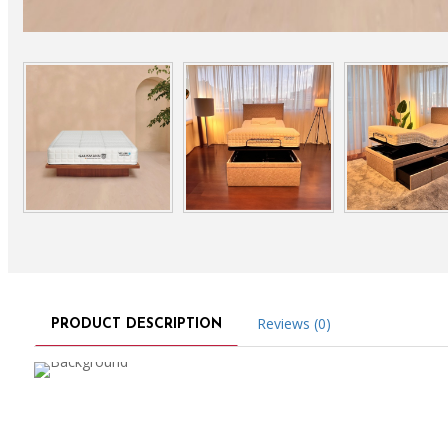
Reviews (0)
PRODUCT DESCRIPTION