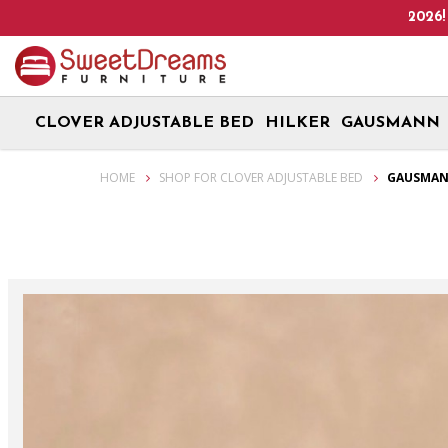
Up! We are on Open 9 Aug 2026 and 10 Aug 2026! Monday - Saturd
CLOVER ADJUSTABLE BED
HILKER
GAUSMANN
Gausmann Velari Organic Eco Latex 8" Clover Adjustable Bed Mattre
HOME
SHOP FOR CLOVER ADJUSTABLE BED
GAUSMANN