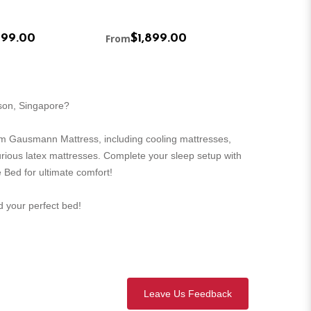
499.00
From
$1,899.00
From
$1,5
rson, Singapore?
m Gausmann Mattress, including cooling mattresses,
urious latex mattresses. Complete your sleep setup with
 Bed for ultimate comfort!
nd your perfect bed!
Leave Us Feedback