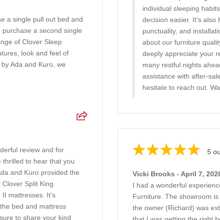
individual sleeping habi
e a single pull out bed and
decision easier. It's also
o purchase a second single
punctuality, and installa
ange of Clover Sleep
about our furniture quali
ures, look and feel of
deeply appreciate your 
d by Ada and Kuro, we
many restful nights ahe
assistance with after-sal
hesitate to reach out. W
erful review and for
5 ou
hrilled to hear that you
Ada and Kuro provided the
Vicki Brooks - April 7, 202
Clover Split King
I had a wonderful experien
II mattresses. It’s
Furniture. The showroom is v
g the bed and mattress
the owner (Richard) was ext
sure to share your kind
that I was getting the right