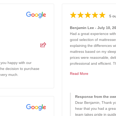
5 ou
Benjamin Lee - July 10, 2
Had a great experience wit
good selection of mattresses
explaining the differences 
mattress based on my sleep
prices were reasonable, del
 you happy with our
professional and efficient. T
 the decision to purchase
Read More
 very much.
Response from the owne
Dear Benjamin, Thank you
hear that you had a gre
team takes pride in guid