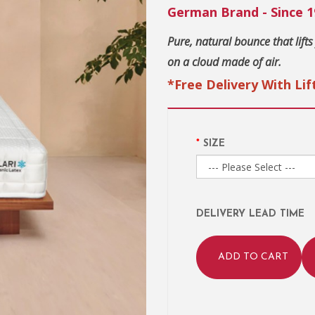
German Brand - Since 1
Pure, natural bounce that lifts
on a cloud made of air.
*Free Delivery With Lif
SIZE
DELIVERY LEAD TIME
ADD TO CART