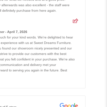
afterwards was also excellent - the staff were
ll definitely purchase from here again.
r - April 7, 2026
uch for your kind words. We're delighted to hear
 experience with us at Sweet Dreams Furniture.
you found our showroom nicely presented and our
 strive to provide our customers with the best
hat you felt confident in your purchase. We're also
 communication and delivery met your
ward to serving you again in the future. Best
t of 5 stars