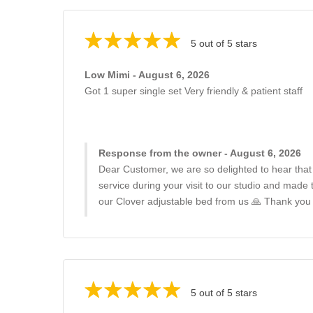
5 out of 5 stars
Low Mimi - August 6, 2026
Got 1 super single set Very friendly & patient staff
Response from the owner - August 6, 2026
Dear Customer, we are so delighted to hear that
service during your visit to our studio and made
our Clover adjustable bed from us 🙏 Thank you
5 out of 5 stars