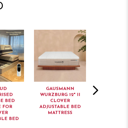
D
UD
GAUSMANN
GAUSM
ISED
WURZBURG 12" II
NURNBERG 
E BED
CLOVER
CLOV
 FOR
ADJUSTABLE BED
ADJUSTABL
VER
MATTRESS
MATTR
BLE BED