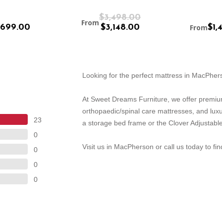
$3,498.00
From
699.00
$3,148.00
From
$1,
Looking for the perfect mattress in MacPhe
At Sweet Dreams Furniture, we offer premiu
orthopaedic/spinal care mattresses, and lux
23
a storage bed frame or the Clover Adjustable
0
Visit us in MacPherson or call us today to fi
0
0
0