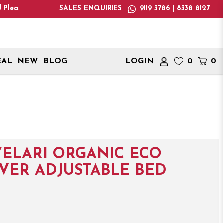
e only deliver within Singapore. International delivery address
SALES ENQUIRIES
9119 3786 | 8338 8127
EAL
NEW
BLOG
LOGIN
0
0
ELARI ORGANIC ECO
OVER ADJUSTABLE BED