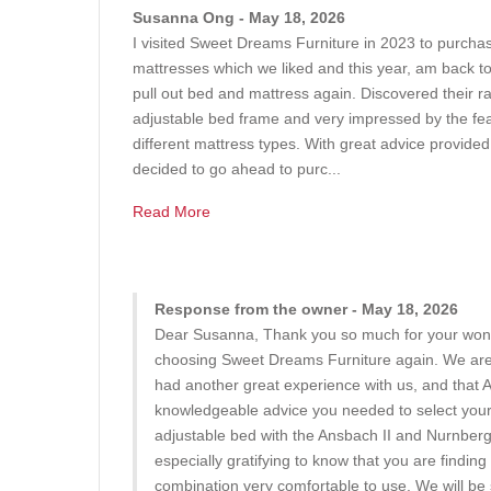
Susanna Ong - May 18, 2026
I visited Sweet Dreams Furniture in 2023 to purchas
mattresses which we liked and this year, am back t
pull out bed and mattress again. Discovered their r
adjustable bed frame and very impressed by the feat
different mattress types. With great advice provide
decided to go ahead to purc...
Read More
Response from the owner - May 18, 2026
Dear Susanna, Thank you so much for your wond
choosing Sweet Dreams Furniture again. We are t
had another great experience with us, and that 
knowledgeable advice you needed to select your 
adjustable bed with the Ansbach II and Nurnberg 
especially gratifying to know that you are findin
combination very comfortable to use. We will be 