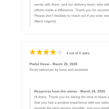
words with them, and our delivery team, who will
efforts made a difference. Thank you for recomm
Please don’t hesitate to reach out if you ever nee
Warm regards
4 out of 5 stars
Praful Desai - March 26, 2026
Good salesman by boss and assistant
Response from the owner - March 26, 2026
Hi there, Thank you for taking the time to leave a
that you had a positive experience with our sale
provide the best service possible, and your feedb