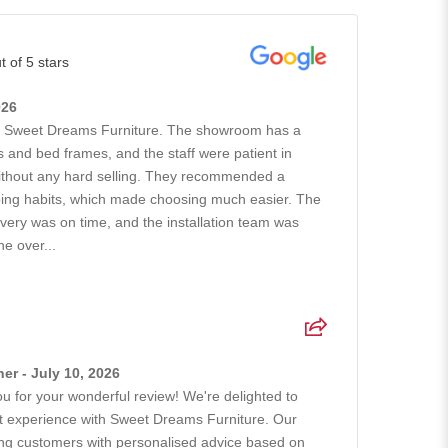
t of 5 stars
026
h Sweet Dreams Furniture. The showroom has a
 and bed frames, and the staff were patient in
without any hard selling. They recommended a
ing habits, which made choosing much easier. The
ivery was on time, and the installation team was
he over...
r - July 10, 2026
 for your wonderful review! We're delighted to
at experience with Sweet Dreams Furniture. Our
ing customers with personalised advice based on