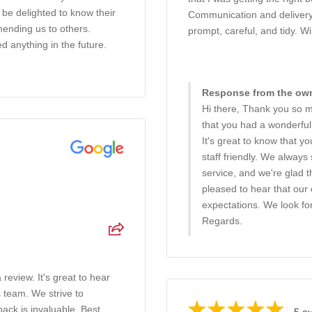
 be delighted to know their
Communication and delivery 
ending us to others.
prompt, careful, and tidy. Wi
d anything in the future.
Response from the owne
Hi there, Thank you so m
that you had a wonderful
It's great to know that 
staff friendly. We always
service, and we're glad t
pleased to hear that our
expectations. We look for
Regards.
 review. It's great to hear
s team. We strive to
ack is invaluable. Best
5 ou