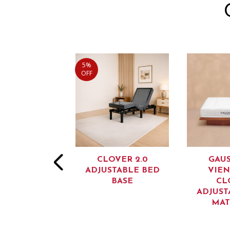
5%
OFF
OVER 4.0
CLOVER 2.0
GAU
STABLE BED
ADJUSTABLE BED
VIEN
BASE
BASE
CL
ADJUST
MAT