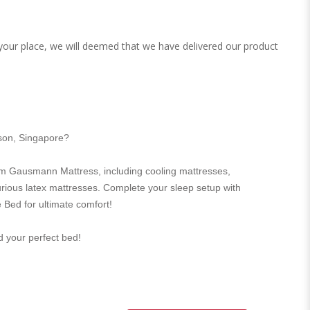
 your place, we will deemed that we have delivered our product
rson, Singapore?
m Gausmann Mattress, including cooling mattresses,
urious latex mattresses. Complete your sleep setup with
 Bed for ultimate comfort!
nd your perfect bed!