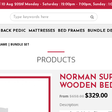
Monday - Saturday : 12:00pm - 7:00pm, Sunday : 1:00pm - 6:00pm!
BACK PEDIC
MATTRESSES
BED FRAMES
BUNDLE D
AME | BUNDLE SET
PRODUCTS
NORMAN SUP
WOODEN BED
$329.00
$658.00
From
Description: