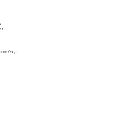
s
er
Frame Only)