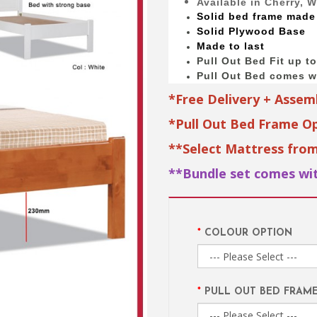
Available in Cherry, 
Solid bed
frame made
Solid Plywood Base
Made to last
Pull Out Bed Fit up t
Pull Out Bed comes wi
*Free Delivery + Assem
*Pull Out Bed Frame Op
**Select Mattress fro
**Bundle set comes wit
COLOUR OPTION
PULL OUT BED FRAM