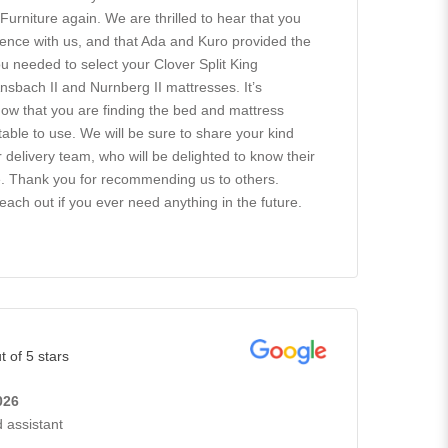
rniture again. We are thrilled to hear that you
ence with us, and that Ada and Kuro provided the
 needed to select your Clover Split King
nsbach II and Nurnberg II mattresses. It’s
know that you are finding the bed and mattress
able to use. We will be sure to share your kind
delivery team, who will be delighted to know their
e. Thank you for recommending us to others.
reach out if you ever need anything in the future.
t of 5 stars
026
 assistant