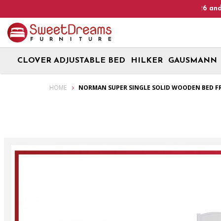
Heads Up! We are on Open 9 Aug 2026 and 10 Aug 2026! 
CLOVER ADJUSTABLE BED
HILKER
GAUSMANN
Norman Super Single Solid Wooden Bed Frame| Bundle set
HOME
NORMAN SUPER SINGLE SOLID WOODEN BED FR