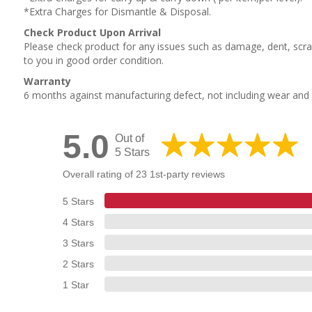
*Extra Charges for Dismantle & Disposal.
Check Product Upon Arrival
Please check product for any issues such as damage, dent, scrat
to you in good order condition.
Warranty
6 months against manufacturing defect, not including wear an
5.0
Out of
5 Stars
Overall rating of 23 1st-party reviews
5 Stars
4 Stars
3 Stars
2 Stars
1 Star