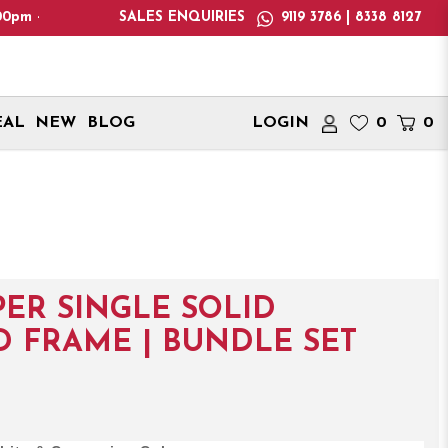
 Please note: We only deliver within Singapore. International d
SALES ENQUIRIES
9119 3786 | 8338 8127
EAL
NEW
BLOG
LOGIN
0
0
ER SINGLE SOLID
 FRAME | BUNDLE SET