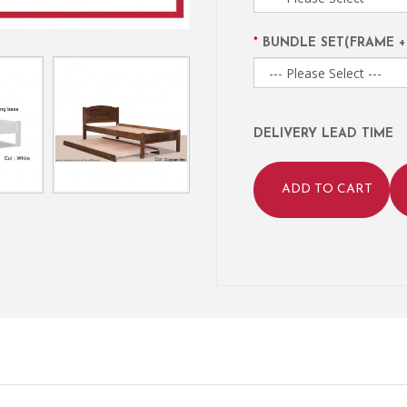
BUNDLE SET(FRAME +
DELIVERY LEAD TIME
ADD TO CART