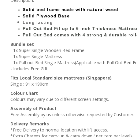
Description:
Solid bed
frame made with
natural wood
Solid Plywood Base
Long lasting
Pull Out Bed Fit up to 6 inch Thickness Mattres
Pull Out Bed comes with 4 strong & durable roll
Bundle set
- 1x Super Single Wooden Bed Frame
- 1x Super Single Mattress
- 1x Pull out Bed Single Mattress(Applicable with Pull Out Bed 
- Includes Free Gift
Fits Local Standard size mattress (Singapore)
Single : 91 x 190cm
Colour Chart
Colours may vary due to different screen settings.
Assembly of Product
Free Assembly by us unless otherwise requested by Customer.
Delivery Remarks
*Free Delivery to normal location with lift access.
*Extra Charges for carry up & carry down ( per item,per level).