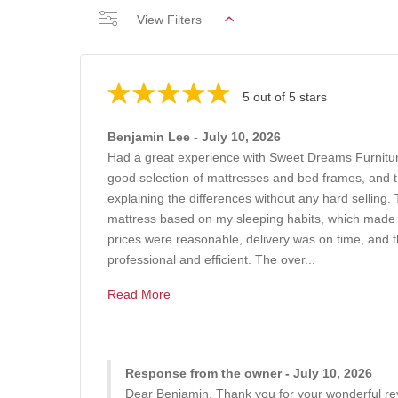
View Filters
5 out of 5 stars
Benjamin Lee - July 10, 2026
Had a great experience with Sweet Dreams Furnit
good selection of mattresses and bed frames, and th
explaining the differences without any hard sellin
mattress based on my sleeping habits, which made
prices were reasonable, delivery was on time, and t
professional and efficient. The over...
Read More
Response from the owner - July 10, 2026
Dear Benjamin, Thank you for your wonderful rev