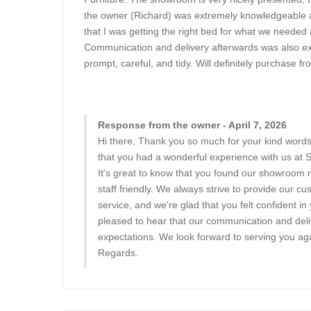
the owner (Richard) was extremely knowledgeable and
that I was getting the right bed for what we needed 
Communication and delivery afterwards was also exc
prompt, careful, and tidy. Will definitely purchase f
Response from the owner - April 7, 2026
Hi there, Thank you so much for your kind words
that you had a wonderful experience with us at
It's great to know that you found our showroom 
staff friendly. We always strive to provide our c
service, and we're glad that you felt confident i
pleased to hear that our communication and del
expectations. We look forward to serving you aga
Regards.