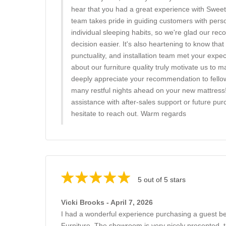
hear that you had a great experience with Swee
team takes pride in guiding customers with pers
individual sleeping habits, so we're glad our 
decision easier. It's also heartening to know that 
punctuality, and installation team met your expe
about our furniture quality truly motivate us to 
deeply appreciate your recommendation to fello
many restful nights ahead on your new mattress
assistance with after-sales support or future pur
hesitate to reach out. Warm regards
5 out of 5 stars
Vicki Brooks - April 7, 2026
I had a wonderful experience purchasing a guest 
Furniture. The showroom is very nicely presented, th