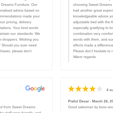
t Dreams Furniture. Our
choosing Sweet Dreams Fu
onalised advice based on
had another great experi
recommendations made your
knowledgeable advice you
our pricing, delivery
adjustable bed with the A
ctations. Your kind words
especially gratifying to 
maintain our standards. We
combination very comfort
w shoppers. Wishing you
words with them, and our 
! Should you ever need
efforts made a differenc
chases, please don't
Please don’t hesitate to 
Warm regards
4 ou
Praful Desai - March 26, 2
bed from Sweet Dreams
Good salesman by boss and
e staff were friendly, and