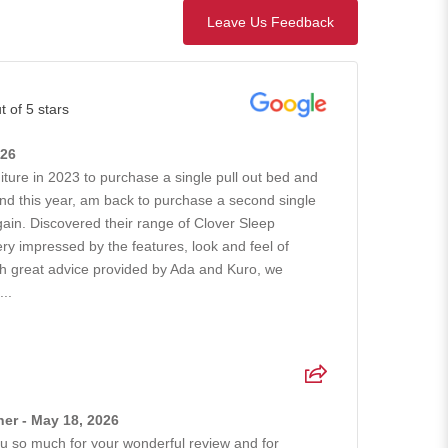
Leave Us Feedback
t of 5 stars
026
iture in 2023 to purchase a single pull out bed and
nd this year, am back to purchase a second single
gain. Discovered their range of Clover Sleep
ry impressed by the features, look and feel of
ith great advice provided by Ada and Kuro, we
..
er - May 18, 2026
 so much for your wonderful review and for