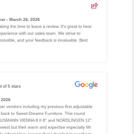
er - March 26, 2026
king the time to leave a review. It's great to hear
xperience with our sales team. We strive to
possible, and your feedback is invaluable. Best
t of 5 stars
, 2026
ther vendors including my previous first adjustable
go back to Sweet Dreams Furniture. This round
GAUSMANN VIENNA 8 II 8" and NORDLINGEN 12".
owest but their warm and expertise especially Mr