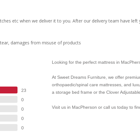
ches etc when we deliver it to you. After our delivery team have left
d tear, damages from misuse of products
Looking for the perfect mattress in MacPhe
At Sweet Dreams Furniture, we offer premiu
orthopaedic/spinal care mattresses, and lux
23
a storage bed frame or the Clover Adjustable
0
Visit us in MacPherson or call us today to fi
0
0
0