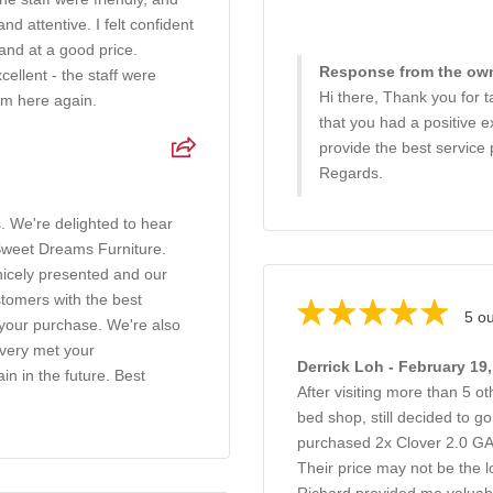
 attentive. I felt confident
and at a good price.
Response from the own
ellent - the staff were
Hi there, Thank you for ta
rom here again.
that you had a positive e
provide the best service 
Regards.
. We're delighted to hear
 Sweet Dreams Furniture.
nicely presented and our
ustomers with the best
5 ou
n your purchase. We're also
ivery met your
Derrick Loh - February 19
in in the future. Best
After visiting more than 5 o
bed shop, still decided to 
purchased 2x Clover 2.0 
Their price may not be the l