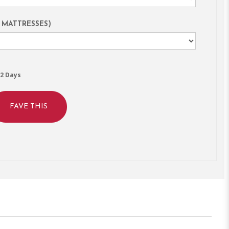
 MATTRESSES)
2 Days
FAVE THIS