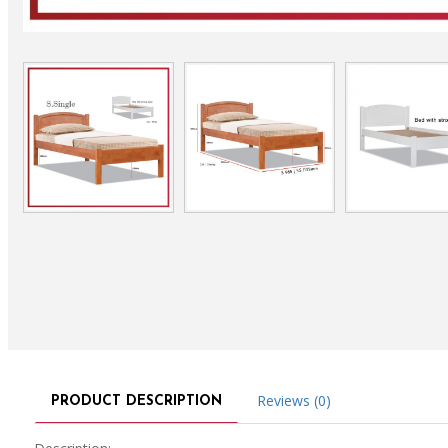
Reviews (0)
PRODUCT DESCRIPTION