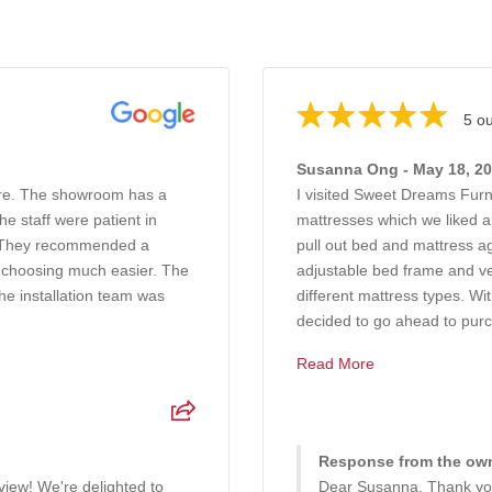
5 ou
Susanna Ong - May 18, 2
ure. The showroom has a
I visited Sweet Dreams Furn
e staff were patient in
mattresses which we liked a
g. They recommended a
pull out bed and mattress a
 choosing much easier. The
adjustable bed frame and ve
he installation team was
different mattress types. W
decided to go ahead to purc.
Read More
Response from the own
iew! We're delighted to
Dear Susanna, Thank you