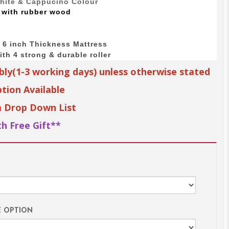
White & Cappucino Colour
 with
rubber wood
o 6 inch Thickness Mattress
th 4 strong & durable roller
bly(1-3 working days) unless otherwise stated
tion Available
m Drop Down List
h Free Gift**
E OPTION