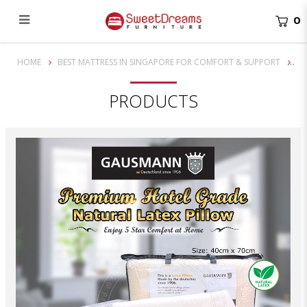
0
Premium Hotel Grade Gausmann Natural Latex Pillow
HOME
BEST MATTRESS IN SINGAPORE FOR COMFORT & SUPPORT
PRODUCTS