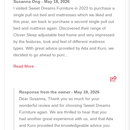
Susanna Ong - May 18, 2026
I visited Sweet Dreams Furniture in 2023 to purchase a
single pull out bed and mattresses which we liked and
this year, am back to purchase a second single pull out
bed and mattress again. Discovered their range of
Clover Sleep adjustable bed frame and very impressed
by the features, look and feel of different mattress
types. With great advice provided by Ada and Kuro, we
decided to go ahead to purc...
Read More
Response from the owner - May 18, 2026
Dear Susanna, Thank you so much for your
wonderful review and for choosing Sweet Dreams
Furniture again. We are thrilled to hear that you
had another great experience with us, and that Ada
and Kuro provided the knowledgeable advice you