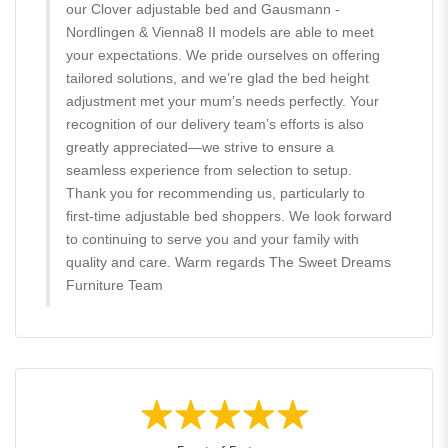
our Clover adjustable bed and Gausmann -
Nordlingen & Vienna8 II models are able to meet
your expectations. We pride ourselves on offering
tailored solutions, and we’re glad the bed height
adjustment met your mum’s needs perfectly. Your
recognition of our delivery team’s efforts is also
greatly appreciated—we strive to ensure a
seamless experience from selection to setup.
Thank you for recommending us, particularly to
first-time adjustable bed shoppers. We look forward
to continuing to serve you and your family with
quality and care. Warm regards The Sweet Dreams
Furniture Team