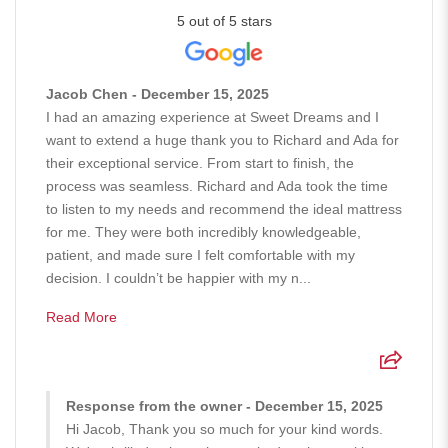
5 out of 5 stars
Jacob Chen - December 15, 2025
I had an amazing experience at Sweet Dreams and I
want to extend a huge thank you to Richard and Ada for
their exceptional service. From start to finish, the
process was seamless. Richard and Ada took the time
to listen to my needs and recommend the ideal mattress
for me. They were both incredibly knowledgeable,
patient, and made sure I felt comfortable with my
decision. I couldn’t be happier with my n...
Read More
Response from the owner - December 15, 2025
Hi Jacob, Thank you so much for your kind words.