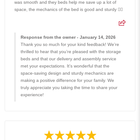
was smooth and they beds help me save up a lot of
space, the mechanics of the bed is good and sturdy 👍🏻
Response from the owner - January 14, 2026
Thank you so much for your kind feedback! We’re
thrilled to hear that you’re pleased with the storage
beds and that our delivery and assembly service
met your expectations. It’s wonderful that the
space-saving design and sturdy mechanics are
making a positive difference for your family. We
truly appreciate you taking the time to share your
experience!