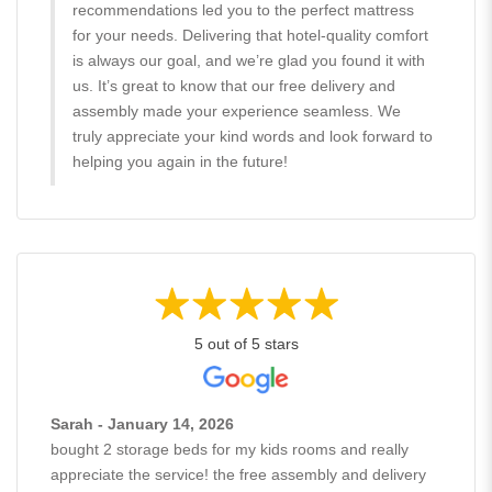
recommendations led you to the perfect mattress
for your needs. Delivering that hotel-quality comfort
is always our goal, and we’re glad you found it with
us. It’s great to know that our free delivery and
assembly made your experience seamless. We
truly appreciate your kind words and look forward to
helping you again in the future!
5 out of 5 stars
Sarah - January 14, 2026
bought 2 storage beds for my kids rooms and really
appreciate the service! the free assembly and delivery