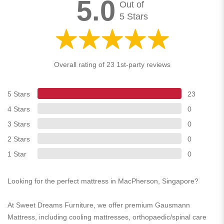
5.0
Out of
5 Stars
Overall rating of 23 1st-party reviews
5 Stars
23
4 Stars
0
3 Stars
0
2 Stars
0
1 Star
0
Looking for the perfect mattress in MacPherson, Singapore?
At Sweet Dreams Furniture, we offer premium Gausmann
Mattress, including cooling mattresses, orthopaedic/spinal care