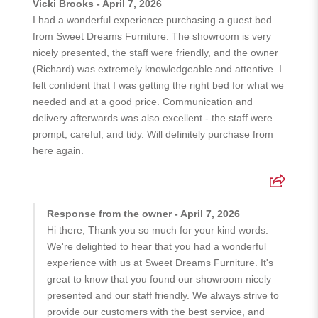
Vicki Brooks - April 7, 2026
I had a wonderful experience purchasing a guest bed
from Sweet Dreams Furniture. The showroom is very
nicely presented, the staff were friendly, and the owner
(Richard) was extremely knowledgeable and attentive. I
felt confident that I was getting the right bed for what we
needed and at a good price. Communication and
delivery afterwards was also excellent - the staff were
prompt, careful, and tidy. Will definitely purchase from
here again.
Response from the owner - April 7, 2026
Hi there, Thank you so much for your kind words.
We're delighted to hear that you had a wonderful
experience with us at Sweet Dreams Furniture. It's
great to know that you found our showroom nicely
presented and our staff friendly. We always strive to
provide our customers with the best service, and