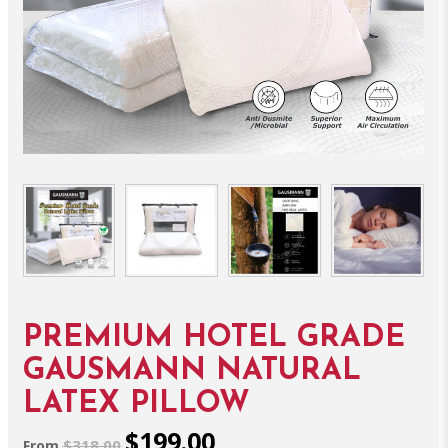
PREMIUM HOTEL GRADE
GAUSMANN NATURAL
LATEX PILLOW
$199.00
$318.00
From