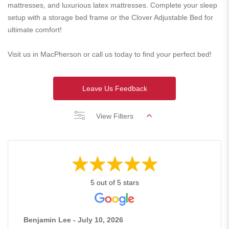
mattresses, and luxurious latex mattresses. Complete your sleep
setup with a storage bed frame or the Clover Adjustable Bed for
ultimate comfort!
Visit us in MacPherson or call us today to find your perfect bed!
Leave Us Feedback
View Filters
5 out of 5 stars
Benjamin Lee - July 10, 2026