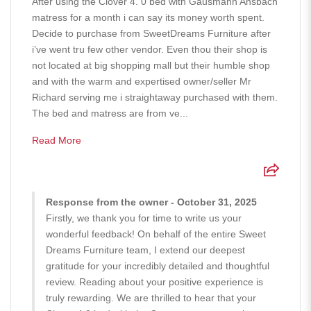
After using the Clover 4. 0 bed with Gausmann Ansbach
matress for a month i can say its money worth spent.
Decide to purchase from SweetDreams Furniture after
i’ve went tru few other vendor. Even thou their shop is
not located at big shopping mall but their humble shop
and with the warm and expertised owner/seller Mr
Richard serving me i straightaway purchased with them.
The bed and matress are from ve...
Read More
Response from the owner - October 31, 2025
Firstly, we thank you for time to write us your
wonderful feedback! On behalf of the entire Sweet
Dreams Furniture team, I extend our deepest
gratitude for your incredibly detailed and thoughtful
review. Reading about your positive experience is
truly rewarding. We are thrilled to hear that your