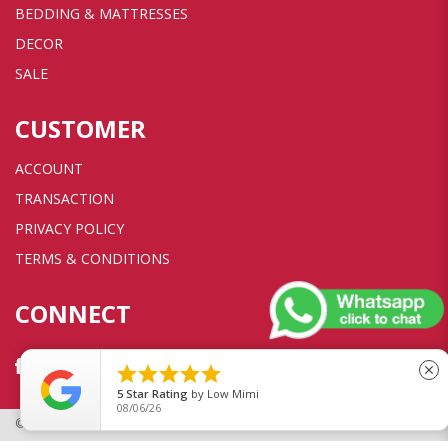
BEDDING & MATTRESSES
DECOR
SALE
CUSTOMER
ACCOUNT
TRANSACTION
PRIVACY POLICY
TERMS & CONDITIONS
CONNECT





close
5
Star Rating
by
Low Mimi
08/06/26
© 2026 Sweet Dreams Furniture Pte Ltd. All rights reserved.