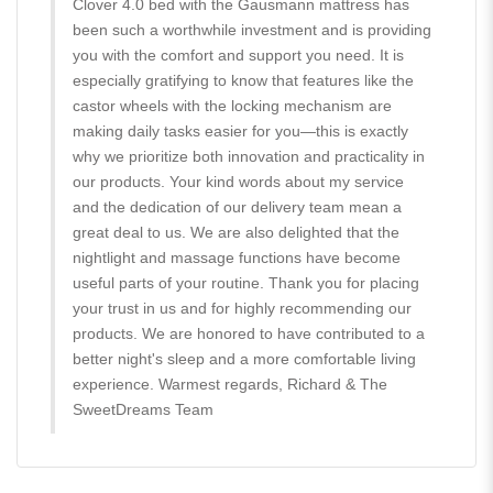
Clover 4.0 bed with the Gausmann mattress has
been such a worthwhile investment and is providing
you with the comfort and support you need. It is
especially gratifying to know that features like the
castor wheels with the locking mechanism are
making daily tasks easier for you—this is exactly
why we prioritize both innovation and practicality in
our products. Your kind words about my service
and the dedication of our delivery team mean a
great deal to us. We are also delighted that the
nightlight and massage functions have become
useful parts of your routine. Thank you for placing
your trust in us and for highly recommending our
products. We are honored to have contributed to a
better night's sleep and a more comfortable living
experience. Warmest regards, Richard & The
SweetDreams Team