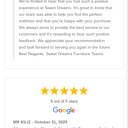
We're thrilled to hear that you had such a positive
experience at Sweet Dreams. It's great to know that
our team was able to help you find the perfect
mattress and that you're happy with your purchase.
We always strive to provide the best service to our
customers and it's rewarding to hear such positive
feedback. We appreciate your recommendation
and look forward to serving you again in the future.
Best Regards. Sweet Dreams Furniture Teams
5 out of 5 stars
MR KILIZ - October 31, 2025