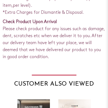
item,per level).
*Extra Charges for Dismantle & Disposal.
Check Product Upon Arrival
Please check product for any issues such as damage,
dent, scratches etc when we deliver it to you. After
our delivery team have left your place, we will
deemed that we have delivered our product to you
in good order condition.
CUSTOMER ALSO VIEWED