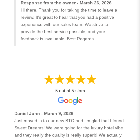
Response from the owner - March 26, 2026
Hi there, Thank you for taking the time to leave a
review. It's great to hear that you had a positive
experience with our sales team. We strive to
provide the best service possible, and your
feedback is invaluable. Best Regards.
5 out of 5 stars
Daniel John - March 9, 2026
Just moved in to our new BTO and I'm glad that I found
Sweet Dreams! We were going for the luxury hotel vibe
and they really the quality is really superb! We actually