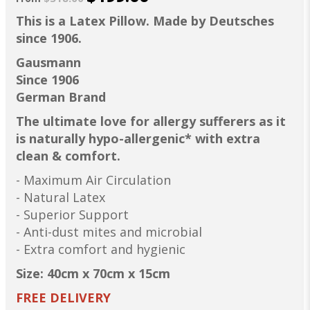
This is a Latex Pillow. Made by Deutsches
since 1906.
Gausmann
Since 1906
German Brand
The ultimate love for allergy sufferers as it
is naturally hypo-allergenic* with extra
clean & comfort.
- Maximum Air Circulation
- Natural Latex
- Superior Support
- Anti-dust mites and microbial
- Extra comfort and hygienic
Size: 40cm x 70cm x 15cm
FREE DELIVERY