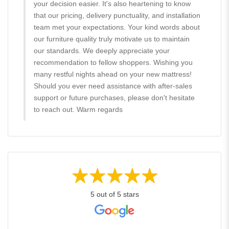
your decision easier. It's also heartening to know
that our pricing, delivery punctuality, and installation
team met your expectations. Your kind words about
our furniture quality truly motivate us to maintain
our standards. We deeply appreciate your
recommendation to fellow shoppers. Wishing you
many restful nights ahead on your new mattress!
Should you ever need assistance with after-sales
support or future purchases, please don't hesitate
to reach out. Warm regards
5 out of 5 stars