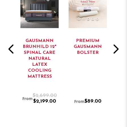
NN
GAUSMANN
PREMIUM
B
14"
BRUNHILD 12"
GAUSMANN
FU
L
SPINAL CARE
BOLSTER
RT
NATURAL
WA
L
LATEX
M
COOLING
P
G
MATTRESS
SS
9.00
$2,699.00
From
9.00
$2,199.00
From
$89.00
F