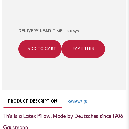
2 Days
DELIVERY LEAD TIME
ADD TO CART
FAVE THIS
Reviews (0)
PRODUCT DESCRIPTION
This is a Latex Pillow. Made by Deutsches since 1906.
Gausmann