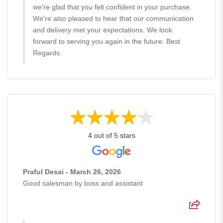
we're glad that you felt confident in your purchase.
We're also pleased to hear that our communication
and delivery met your expectations. We look
forward to serving you again in the future. Best
Regards.
4 out of 5 stars
Praful Desai - March 26, 2026
Good salesman by boss and assistant