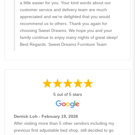
a little easier for you. Your kind words about our
customer service and delivery team are much
appreciated and we're delighted that you would
recommend us to others. Thank you again for
choosing Sweet Dreams. We hope you and your
family continue to enjoy many nights of great sleep!
Best Regards. Sweet Dreams Furniture Team
5 out of 5 stars
Derrick Loh - February 19, 2026
After visiting more than 5 other vendors including my
previous first adjustable bed shop, still decided to go