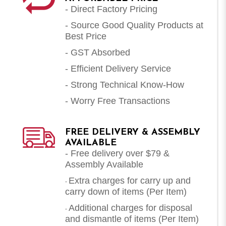
- Direct Factory Pricing
- Source Good Quality Products at
Best Price
- GST Absorbed
- Efficient Delivery Service
- Strong Technical Know-How
- Worry Free Transactions
FREE DELIVERY & ASSEMBLY
AVAILABLE
- Free delivery over $79 &
Assembly Available
Extra charges for carry up and
-
carry down of items (Per Item)
Additional charges for disposal
-
and dismantle of items (
Per Item
)