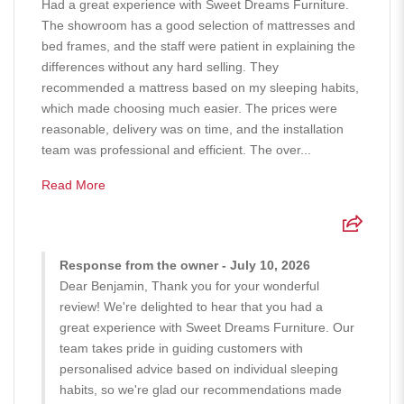
Had a great experience with Sweet Dreams Furniture.
The showroom has a good selection of mattresses and
bed frames, and the staff were patient in explaining the
differences without any hard selling. They
recommended a mattress based on my sleeping habits,
which made choosing much easier. The prices were
reasonable, delivery was on time, and the installation
team was professional and efficient. The over...
Read More
Response from the owner - July 10, 2026
Dear Benjamin, Thank you for your wonderful
review! We're delighted to hear that you had a
great experience with Sweet Dreams Furniture. Our
team takes pride in guiding customers with
personalised advice based on individual sleeping
habits, so we're glad our recommendations made