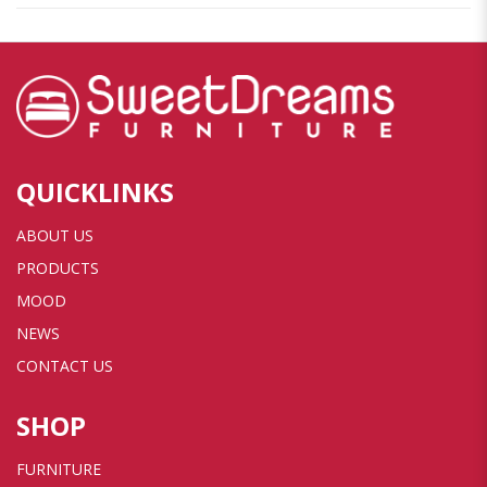
QUICKLINKS
ABOUT US
PRODUCTS
MOOD
NEWS
CONTACT US
SHOP
FURNITURE