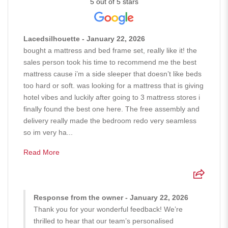
5 out of 5 stars
Lacedsilhouette - January 22, 2026
bought a mattress and bed frame set, really like it! the
sales person took his time to recommend me the best
mattress cause i’m a side sleeper that doesn’t like beds
too hard or soft. was looking for a mattress that is giving
hotel vibes and luckily after going to 3 mattress stores i
finally found the best one here. The free assembly and
delivery really made the bedroom redo very seamless
so im very ha...
Read More
Response from the owner - January 22, 2026
Thank you for your wonderful feedback! We’re
thrilled to hear that our team’s personalised