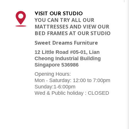
VISIT OUR STUDIO
YOU CAN TRY ALL OUR
MATTRESSES AND VIEW OUR
BED FRAMES AT OUR STUDIO
Sweet Dreams Furniture
12 Little Road #05-01, Lian
Cheong Industrial Building
Singapore 536986
Opening Hours:
Mon - Saturday: 12:00 to 7:00pm
Sunday:1-6:00pm
Wed & Public holiday : CLOSED