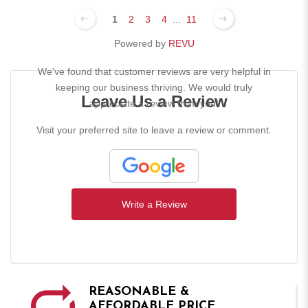
1
2
3
4
...
11
Powered by
REVU
We've found that customer reviews are very helpful in
keeping our business thriving. We would truly
Leave Us a Review
appreciate a review from you!
Visit your preferred site to leave a review or comment.
Write a Review
REASONABLE &
AFFORDABLE PRICE