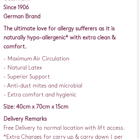
Since 1906
German Brand
The ultimate love for allergy sufferers as it is
naturally hypo-allergenic* with extra clean &
comfort.
- Maximum Air Circulation
- Natural Latex
- Superior Support
- Anti-dust mites and microbial
- Extra comfort and hygienic
Size: 40cm x 70cm x 15cm
Delivery Remarks
Free Delivery to normal location with lift access.
*Extra Charges for carry up & carry down ( per