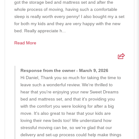
got the storage bed and mattress set and after the
whole process of moving, having such a comfortable
sleep is really worth every penny! I also bought my a set
for both my kids and they are very happy with the new
bed. Really appreciate h...
Read More
Response from the owner - March 9, 2026
Hi Daniel, Thank you so much for taking the time to
leave such a wonderful review. We're thrilled to
hear that you're enjoying your new Sweet Dreams
bed and mattress set, and that it's providing you
with the comfort you were looking for after a big
move. It's also great to hear that your kids are
loving their new beds too! We understand how
stressful moving can be, so we're glad that our
delivery and set-up process could help make things