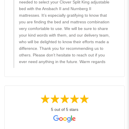
needed to select your Clover Split King adjustable
bed with the Ansbach II and Nurnberg II
mattresses. It’s especially gratifying to know that
you are finding the bed and mattress combination
very comfortable to use. We will be sure to share
your kind words with them, and our delivery team,
who will be delighted to know their efforts made a
difference. Thank you for recommending us to
others. Please don’t hesitate to reach out if you
ever need anything in the future. Warm regards
5 out of 5 stars