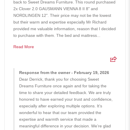
back to Sweet Dreams Furniture. This round purchased
2x Clover 2.0 GAUSMANN VIENNA 8 II 8" and
NORDLINGEN 12". Their price may not be the lowest
but their warm and expertise especially Mr Richard
provided me valuable information, reason that I decided
to purchase with them. The bed and mattress...
Read More
Response from the owner - February 19, 2026
Dear Derrick, thank you for choosing Sweet
Dreams Furniture once again and for taking the
time to share your detailed feedback. We are truly
honored to have earned your trust and confidence,
especially after exploring multiple options. It’s
wonderful to hear that our team provided the
expertise and warmth service that made a
meaningful difference in your decision. We’re glad