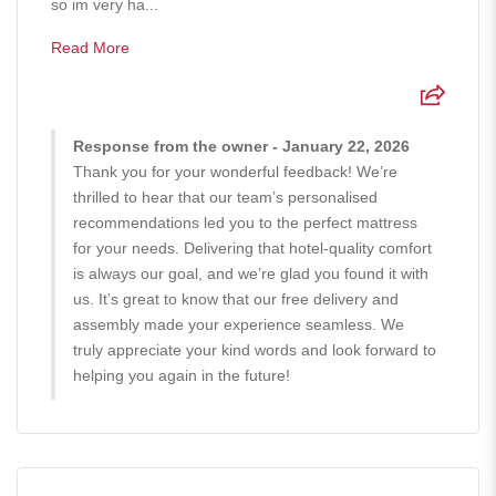
so im very ha...
Read More
Response from the owner - January 22, 2026
Thank you for your wonderful feedback! We’re
thrilled to hear that our team’s personalised
recommendations led you to the perfect mattress
for your needs. Delivering that hotel-quality comfort
is always our goal, and we’re glad you found it with
us. It’s great to know that our free delivery and
assembly made your experience seamless. We
truly appreciate your kind words and look forward to
helping you again in the future!