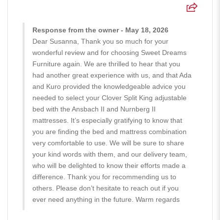
Response from the owner - May 18, 2026
Dear Susanna, Thank you so much for your
wonderful review and for choosing Sweet Dreams
Furniture again. We are thrilled to hear that you
had another great experience with us, and that Ada
and Kuro provided the knowledgeable advice you
needed to select your Clover Split King adjustable
bed with the Ansbach II and Nurnberg II
mattresses. It’s especially gratifying to know that
you are finding the bed and mattress combination
very comfortable to use. We will be sure to share
your kind words with them, and our delivery team,
who will be delighted to know their efforts made a
difference. Thank you for recommending us to
others. Please don’t hesitate to reach out if you
ever need anything in the future. Warm regards