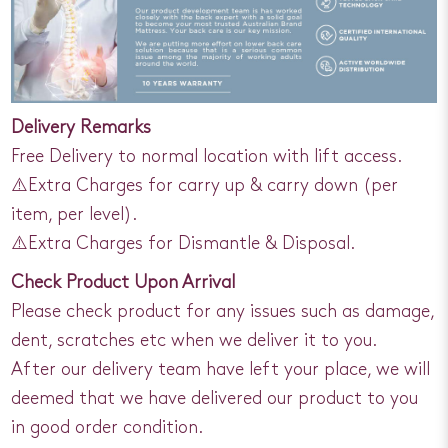
Delivery Remarks
Free Delivery to normal location with lift access.
⚠️Extra Charges for carry up & carry down (per
item, per level).
⚠️Extra Charges for Dismantle & Disposal.
Check Product Upon Arrival
Please check product for any issues such as damage,
dent, scratches etc when we deliver it to you.
After our delivery team have left your place, we will
deemed that we have delivered our product to you
in good order condition.