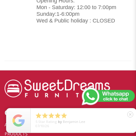
Opening Hours:
Mon - Saturday: 12:00 to 7:00pm
Sunday:1-6:00pm
Wed & Public holiday : CLOSED
QUICKLINKS





close
5
Star Rating
by
Benjamin Lee
ABOUT US
07/10/26
PRODUCTS