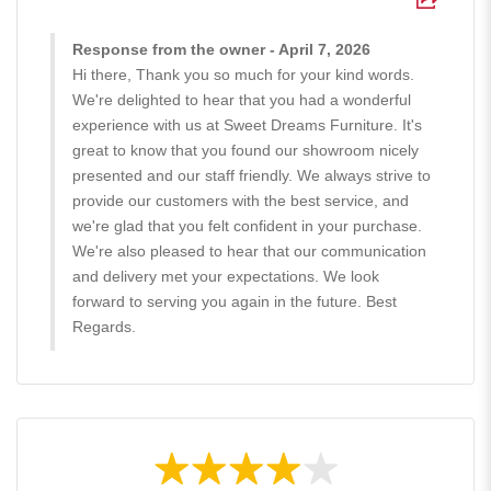
Response from the owner - April 7, 2026
Hi there, Thank you so much for your kind words.
We're delighted to hear that you had a wonderful
experience with us at Sweet Dreams Furniture. It's
great to know that you found our showroom nicely
presented and our staff friendly. We always strive to
provide our customers with the best service, and
we're glad that you felt confident in your purchase.
We're also pleased to hear that our communication
and delivery met your expectations. We look
forward to serving you again in the future. Best
Regards.