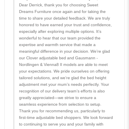
Dear Derrick, thank you for choosing Sweet
Dreams Furniture once again and for taking the
time to share your detailed feedback. We are truly
honored to have earned your trust and confidence,
especially after exploring multiple options. It’s
wonderful to hear that our team provided the
expertise and warmth service that made a
meaningful difference in your decision. We’re glad
our Clover adjustable bed and Gausmann -
Nordlingen & Vienna8 II models are able to meet
your expectations. We pride ourselves on offering
tailored solutions, and we’re glad the bed height
adjustment met your mum’s needs perfectly. Your
recognition of our delivery team’s efforts is also
greatly appreciated—we strive to ensure a
seamless experience from selection to setup.
Thank you for recommending us, particularly to
first-time adjustable bed shoppers. We look forward
to continuing to serve you and your family with