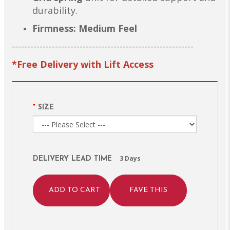
durability.
Firmness: Medium Feel
-----------------------------------------------------------
*Free Delivery with Lift Access
SIZE
3 Days
DELIVERY LEAD TIME
ADD TO CART
FAVE THIS