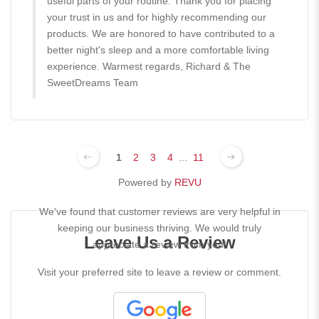
useful parts of your routine. Thank you for placing
your trust in us and for highly recommending our
products. We are honored to have contributed to a
better night's sleep and a more comfortable living
experience. Warmest regards, Richard & The
SweetDreams Team
1
2
3
4
...
11
Powered by
REVU
We've found that customer reviews are very helpful in
keeping our business thriving. We would truly
Leave Us a Review
appreciate a review from you!
Visit your preferred site to leave a review or comment.