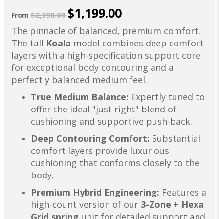
$1,199.00
$2,398.00
From
The pinnacle of balanced, premium comfort.
The tall
Koala
model combines deep comfort
layers with a high-specification support core
for exceptional body contouring and a
perfectly balanced medium feel.
True Medium Balance:
Expertly tuned to
offer the ideal "just right" blend of
cushioning and supportive push-back.
Deep Contouring Comfort:
Substantial
comfort layers provide luxurious
cushioning that conforms closely to the
body.
Premium Hybrid Engineering:
Features a
high-count version of our
3-Zone + Hexa
Grid spring
unit for detailed support and