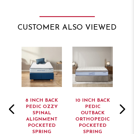
CUSTOMER ALSO VIEWED
ACK
8 INCH BACK
10 INCH BACK
12
ATE
PEDIC OZZY
PEDIC
PE
ARD
SPINAL
OUTBACK
EC
SS
ALIGNMENT
ORTHOPEDIC
POCKETED
POCKETED
P
SPRING
SPRING