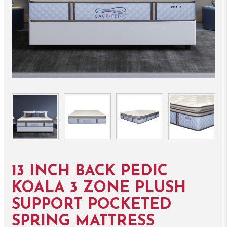
13 INCH BACK PEDIC
KOALA 3 ZONE PLUSH
SUPPORT POCKETED
SPRING MATTRESS