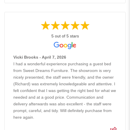
5 out of 5 stars
Vicki Brooks - April 7, 2026
I had a wonderful experience purchasing a guest bed
from Sweet Dreams Furniture. The showroom is very
nicely presented, the staff were friendly, and the owner
(Richard) was extremely knowledgeable and attentive. I
felt confident that I was getting the right bed for what we
needed and at a good price. Communication and
delivery afterwards was also excellent - the staff were
prompt, careful, and tidy. Will definitely purchase from
here again.