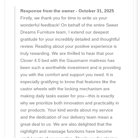
Response from the owner - October 31, 2025
Firstly, we thank you for time to write us your
wonderful feedback! On behalf of the entire Sweet
Dreams Furniture team, I extend our deepest
gratitude for your incredibly detailed and thoughtful
review. Reading about your positive experience is
truly rewarding. We are thrilled to hear that your
Clover 4.0 bed with the Gausmann mattress has
been such a worthwhile investment and is providing
you with the comfort and support you need. It is
especially gratifying to know that features like the
castor wheels with the locking mechanism are
making daily tasks easier for you—this is exactly
why we prioritize both innovation and practicality in
our products. Your kind words about my service
and the dedication of our delivery team mean a
great deal to us. We are also delighted that the
nightlight and massage functions have become