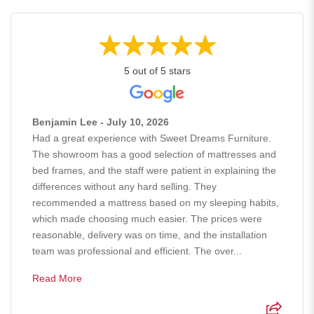
5 out of 5 stars
Benjamin Lee - July 10, 2026
Had a great experience with Sweet Dreams Furniture.
The showroom has a good selection of mattresses and
bed frames, and the staff were patient in explaining the
differences without any hard selling. They
recommended a mattress based on my sleeping habits,
which made choosing much easier. The prices were
reasonable, delivery was on time, and the installation
team was professional and efficient. The over...
Read More