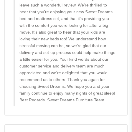
leave such a wonderful review. We're thrilled to
hear that you're enjoying your new Sweet Dreams
bed and mattress set, and that it's providing you
with the comfort you were looking for after a big
move. It's also great to hear that your kids are
loving their new beds too! We understand how
stressful moving can be, so we're glad that our
delivery and set-up process could help make things
a little easier for you. Your kind words about our
customer service and delivery team are much
appreciated and we're delighted that you would
recommend us to others. Thank you again for
choosing Sweet Dreams. We hope you and your
family continue to enjoy many nights of great sleep!
Best Regards. Sweet Dreams Furniture Team