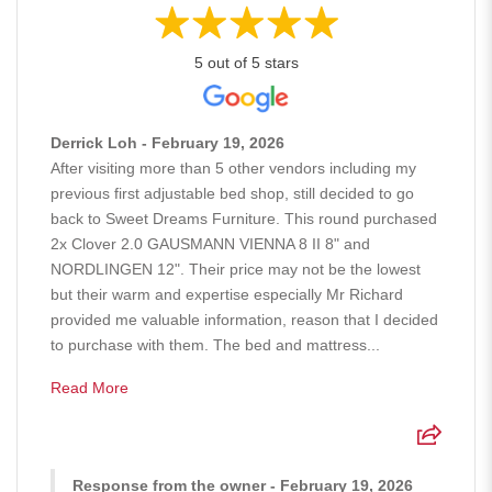
5 out of 5 stars
Derrick Loh - February 19, 2026
After visiting more than 5 other vendors including my
previous first adjustable bed shop, still decided to go
back to Sweet Dreams Furniture. This round purchased
2x Clover 2.0 GAUSMANN VIENNA 8 II 8" and
NORDLINGEN 12". Their price may not be the lowest
but their warm and expertise especially Mr Richard
provided me valuable information, reason that I decided
to purchase with them. The bed and mattress...
Read More
Response from the owner - February 19, 2026