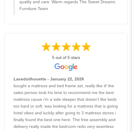
quality and care. Warm regards The Sweet Dreams
Furniture Team
5 out of 5 stars
Lacedsilhouette - January 22, 2026
bought a mattress and bed frame set, really like it! the
sales person took his time to recommend me the best
mattress cause i’m a side sleeper that doesn’t like beds
too hard or soft. was looking for a mattress that is giving
hotel vibes and luckily after going to 3 mattress stores i
finally found the best one here. The free assembly and
delivery really made the bedroom redo very seamless