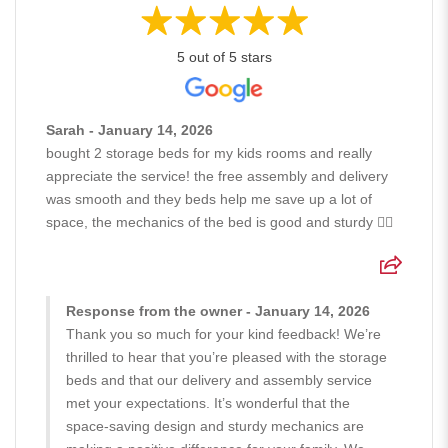
5 out of 5 stars
Sarah - January 14, 2026
bought 2 storage beds for my kids rooms and really
appreciate the service! the free assembly and delivery
was smooth and they beds help me save up a lot of
space, the mechanics of the bed is good and sturdy 👍🏻
Response from the owner - January 14, 2026
Thank you so much for your kind feedback! We’re
thrilled to hear that you’re pleased with the storage
beds and that our delivery and assembly service
met your expectations. It’s wonderful that the
space-saving design and sturdy mechanics are