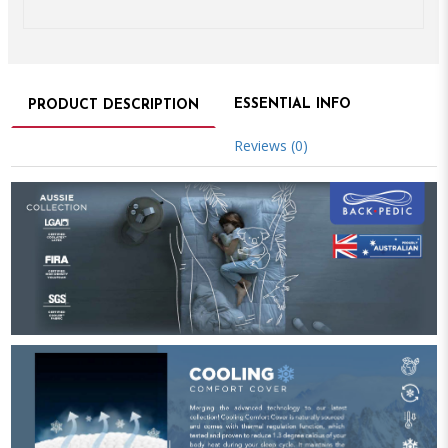
ESSENTIAL INFO
PRODUCT DESCRIPTION
Reviews (0)