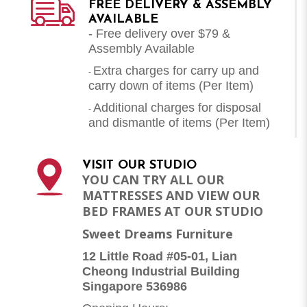
FREE DELIVERY & ASSEMBLY
AVAILABLE
- Free delivery over $79 &
Assembly Available
Extra charges for carry up and
-
carry down of items (Per Item)
Additional charges for disposal
-
and dismantle of items (
Per Item
)
VISIT OUR STUDIO
YOU CAN TRY ALL OUR
MATTRESSES AND VIEW OUR
BED FRAMES AT OUR STUDIO
Sweet Dreams Furniture
12 Little Road #05-01, Lian
Cheong Industrial Building
Singapore 536986