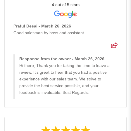
4 out of 5 stars
Praful Desai - March 26, 2026
Good salesman by boss and assistant
Response from the owner - March 26, 2026
Hi there, Thank you for taking the time to leave a
review. It's great to hear that you had a positive
experience with our sales team. We strive to
provide the best service possible, and your
feedback is invaluable. Best Regards.