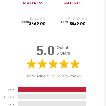
MATTRESS
MATTRESS
M
.00
$738.00
$1,098.00
From
From
Fro
.00
$369.00
$549.00
5.0
Out of
5 Stars
Overall rating of 23 1st-party reviews
5 Stars
23
4 Stars
0
3 Stars
0