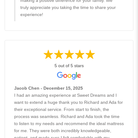
making a positive difference for your family. We
truly appreciate you taking the time to share your
experience!
5 out of 5 stars
Jacob Chen - December 15, 2025
I had an amazing experience at Sweet Dreams and I
want to extend a huge thank you to Richard and Ada for
their exceptional service. From start to finish, the
process was seamless. Richard and Ada took the time
to listen to my needs and recommend the ideal mattress
for me. They were both incredibly knowledgeable,
patient, and made sure I felt comfortable with my