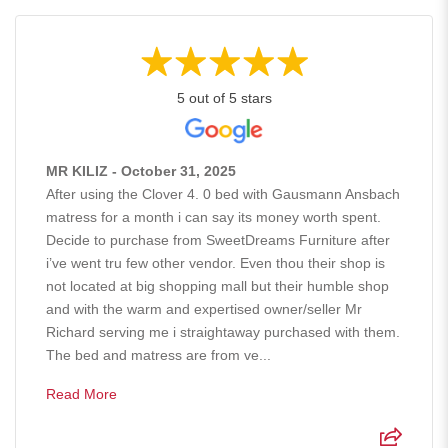
5 out of 5 stars
MR KILIZ - October 31, 2025
After using the Clover 4. 0 bed with Gausmann Ansbach
matress for a month i can say its money worth spent.
Decide to purchase from SweetDreams Furniture after
i’ve went tru few other vendor. Even thou their shop is
not located at big shopping mall but their humble shop
and with the warm and expertised owner/seller Mr
Richard serving me i straightaway purchased with them.
The bed and matress are from ve...
Read More