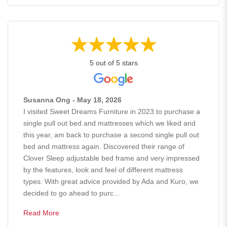
5 out of 5 stars
Susanna Ong - May 18, 2026
I visited Sweet Dreams Furniture in 2023 to purchase a
single pull out bed and mattresses which we liked and
this year, am back to purchase a second single pull out
bed and mattress again. Discovered their range of
Clover Sleep adjustable bed frame and very impressed
by the features, look and feel of different mattress
types. With great advice provided by Ada and Kuro, we
decided to go ahead to purc...
Read More