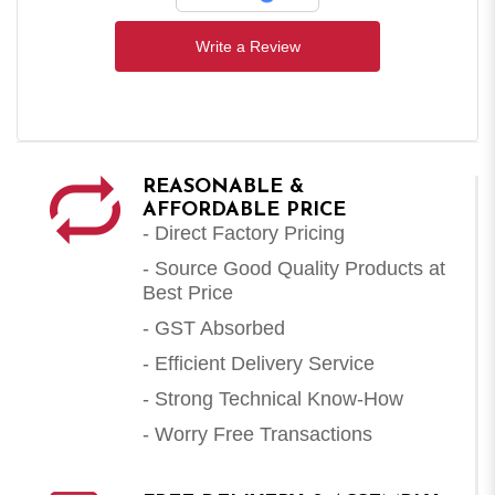
Write a Review
REASONABLE &
AFFORDABLE PRICE
- Direct Factory Pricing
- Source Good Quality Products at
Best Price
- GST Absorbed
- Efficient Delivery Service
- Strong Technical Know-How
- Worry Free Transactions