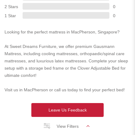
2 Stars
0
1 Star
0
Looking for the perfect mattress in MacPherson, Singapore?
At Sweet Dreams Furniture, we offer premium Gausmann
Mattress, including cooling mattresses, orthopaedic/spinal care
mattresses, and luxurious latex mattresses. Complete your sleep
setup with a storage bed frame or the Clover Adjustable Bed for
ultimate comfort!
Visit us in MacPherson or call us today to find your perfect bed!
Leave Us Feedback
View Filters