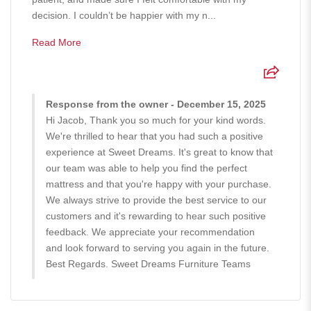
decision. I couldn’t be happier with my n...
Read More
Response from the owner - December 15, 2025
Hi Jacob, Thank you so much for your kind words.
We're thrilled to hear that you had such a positive
experience at Sweet Dreams. It's great to know that
our team was able to help you find the perfect
mattress and that you're happy with your purchase.
We always strive to provide the best service to our
customers and it's rewarding to hear such positive
feedback. We appreciate your recommendation
and look forward to serving you again in the future.
Best Regards. Sweet Dreams Furniture Teams