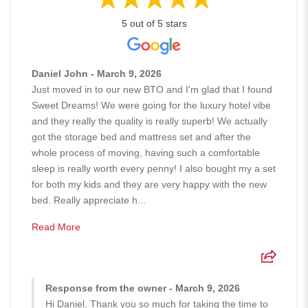
5 out of 5 stars
Daniel John - March 9, 2026
Just moved in to our new BTO and I'm glad that I found
Sweet Dreams! We were going for the luxury hotel vibe
and they really the quality is really superb! We actually
got the storage bed and mattress set and after the
whole process of moving, having such a comfortable
sleep is really worth every penny! I also bought my a set
for both my kids and they are very happy with the new
bed. Really appreciate h...
Read More
Response from the owner - March 9, 2026
Hi Daniel, Thank you so much for taking the time to