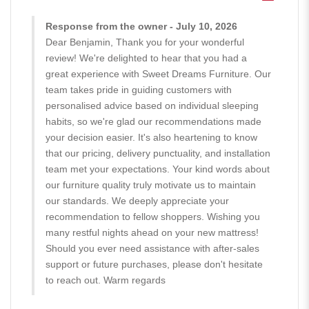
Response from the owner - July 10, 2026
Dear Benjamin, Thank you for your wonderful
review! We're delighted to hear that you had a
great experience with Sweet Dreams Furniture. Our
team takes pride in guiding customers with
personalised advice based on individual sleeping
habits, so we're glad our recommendations made
your decision easier. It's also heartening to know
that our pricing, delivery punctuality, and installation
team met your expectations. Your kind words about
our furniture quality truly motivate us to maintain
our standards. We deeply appreciate your
recommendation to fellow shoppers. Wishing you
many restful nights ahead on your new mattress!
Should you ever need assistance with after-sales
support or future purchases, please don't hesitate
to reach out. Warm regards