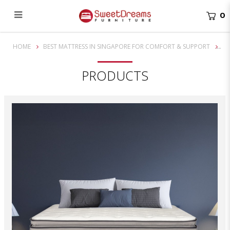
0
13 Inch Back Pedic Koala 3 Zone Pocketed Spring Mattress
HOME
BEST MATTRESS IN SINGAPORE FOR COMFORT & SUPPORT
PRODUCTS