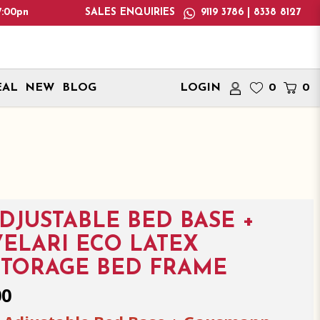
ease note: We only deliver within Singapore. International deli
SALES ENQUIRIES
9119 3786 | 8338 8127
EAL
NEW
BLOG
LOGIN
0
0
ADJUSTABLE BED BASE +
ELARI ECO LATEX
STORAGE BED FRAME
00