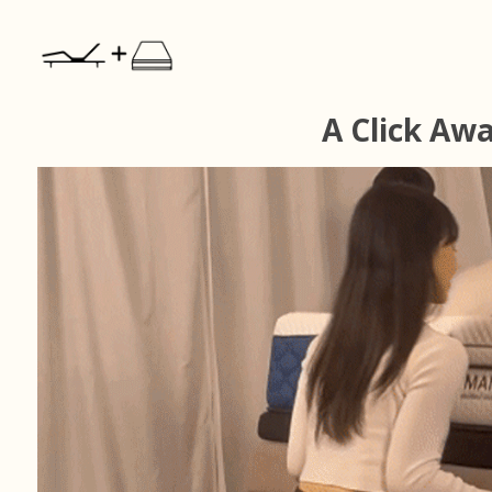
A Click Aw