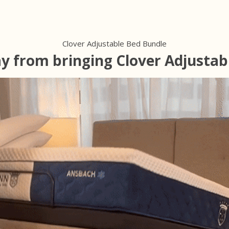
Clover Adjustable Bed Bundle
ay from bringing Clover Adjustab