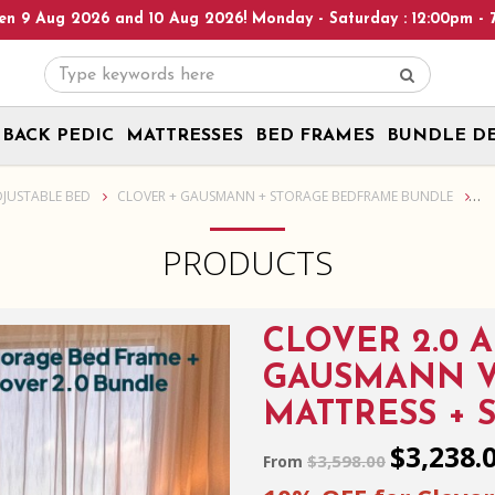
day - Saturday : 12:00pm - 7:00pm, Sunday : 1:00pm - 6:00pm! Pl
BACK PEDIC
MATTRESSES
BED FRAMES
BUNDLE D
d Frame
DJUSTABLE BED
CLOVER + GAUSMANN + STORAGE BEDFRAME BUNDLE
PRODUCTS
CLOVER 2.0 
GAUSMANN V
MATTRESS + 
$3,238.
$3,598.00
From