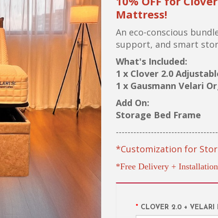
10% OFF for Clove
Mattress!
An eco-conscious bundle
support, and smart stora
What's Included:
1 x Clover 2.0 Adjustab
1 x Gausmann Velari Or
Add On:
Storage Bed Frame
-----------------------------------
*Customization for Stor
*Free Delivery + Installation
CLOVER 2.0 + VELARI