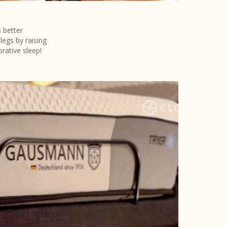
 better
legs by raising
rative sleep!