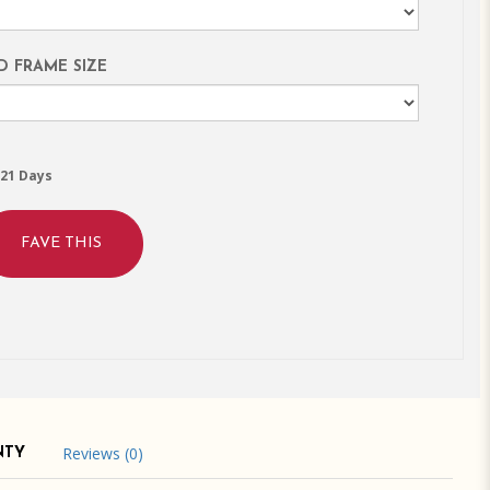
D FRAME SIZE
21 Days
FAVE THIS
Reviews (0)
NTY