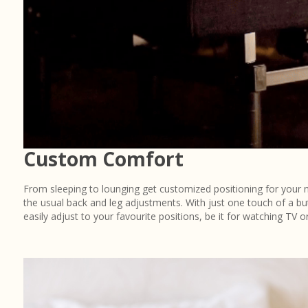
Custom Comfort
From sleeping to lounging get customized positioning for your
the usual back and leg adjustments. With just one touch of a bu
easily adjust to your favourite positions, be it for watching TV or