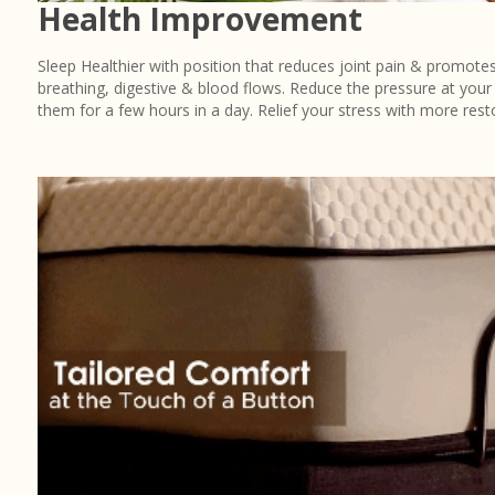
Health Improvement
Sleep Healthier with position that reduces joint pain & promotes
breathing, digestive & blood flows. Reduce the pressure at your 
them for a few hours in a day. Relief your stress with more resto