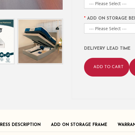
ADD ON STORAGE BE
DELIVERY LEAD TIME
ADD TO CART
RESS DESCRIPTION
ADD ON STORAGE FRAME
WARRA