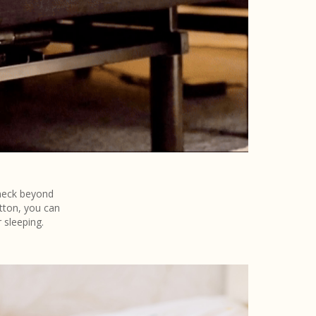
 neck beyond
tton, you can
 sleeping.