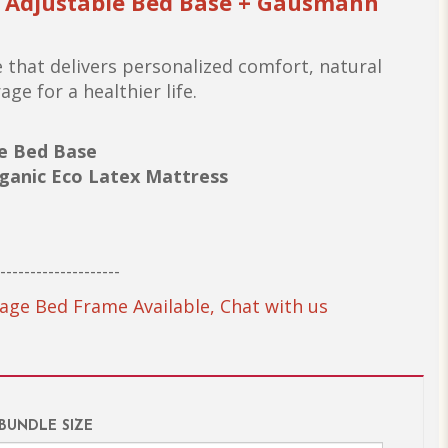
r Adjustable Bed Base + Gausmann
 that delivers personalized comfort, natural
ge for a healthier life.
le Bed Base
ganic Eco Latex Mattress
--------------------
age Bed Frame Available, Chat with us
 BUNDLE SIZE