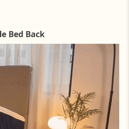
le Bed Back