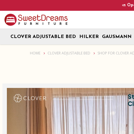
Heads Up! We are on Open 9 Aug 2026 and 10 Aug 2026! Mon
CLOVER ADJUSTABLE BED
HILKER
GAUSMANN
Clover 2.0 adjustable bed base + Gausmann Mattress + Storage Be
HOME
CLOVER ADJUSTABLE BED
SHOP FOR CLOVER A