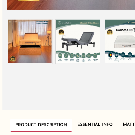
ESSENTIAL INFO
MATT
PRODUCT DESCRIPTION