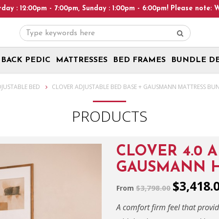
Heads Up! We are on Open 9 Aug 2026 and 10
BACK PEDIC
MATTRESSES
BED FRAMES
BUNDLE D
DJUSTABLE BED
CLOVER ADJUSTABLE BED BASE + GAUSMANN MATTRESS BU
PRODUCTS
CLOVER 4.0 
GAUSMANN H
$3,418.
$3,798.00
From
A comfort firm feel that provi