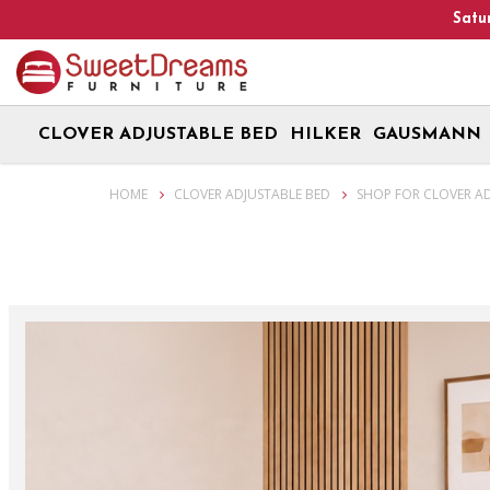
CLOVER ADJUSTABLE BED
HILKER
GAUSMANN
Smart Bed & Adjustable Beds - Clover Adjustable Bundle
HOME
CLOVER ADJUSTABLE BED
SHOP FOR CLOVER A