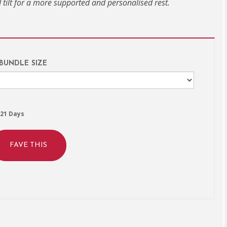
tilt for a more supported and personalised rest.
 BUNDLE SIZE
21 Days
FAVE THIS