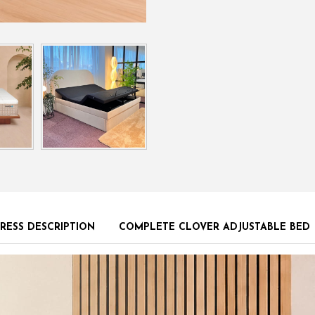
RESS DESCRIPTION
COMPLETE CLOVER ADJUSTABLE BED