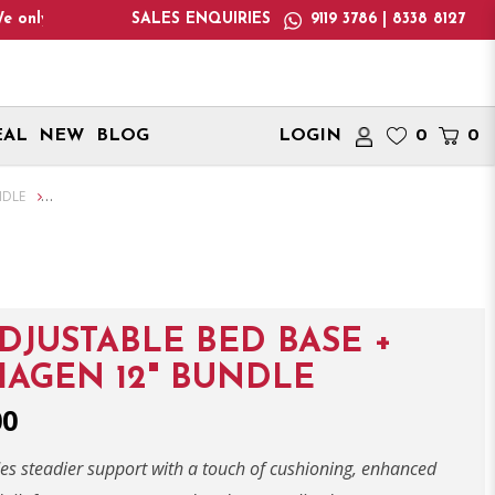
 Aug 2026! Monday - Saturday : 12:00pm - 7:00pm, Sunday : 1:00
SALES ENQUIRIES
9119 3786 | 8338 8127
EAL
NEW
BLOG
LOGIN
0
0
NDLE
ADJUSTABLE BED BASE +
AGEN 12" BUNDLE
00
des steadier support with a touch of cushioning, enhanced