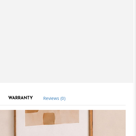
Reviews (0)
WARRANTY