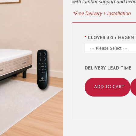
with lumbar support and head 
*Free Delivery + Installation
CLOVER 4.0 + HAGEN
DELIVERY LEAD TIME
ADD TO CART