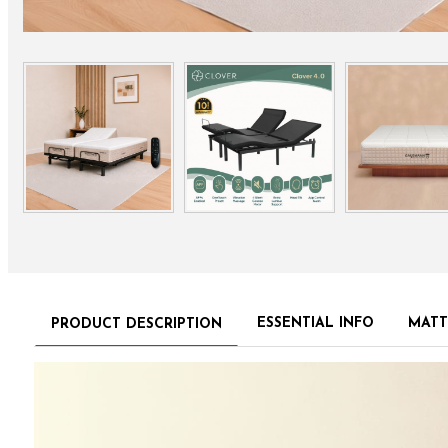
ESSENTIAL INFO
MATT
PRODUCT DESCRIPTION