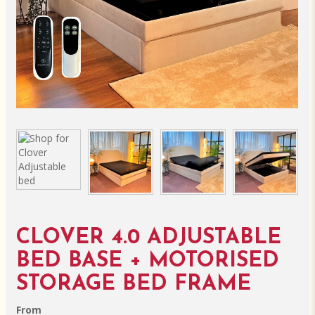
CLOVER 4.0 ADJUSTABLE
BED BASE + MOTORISED
STORAGE BED FRAME
From