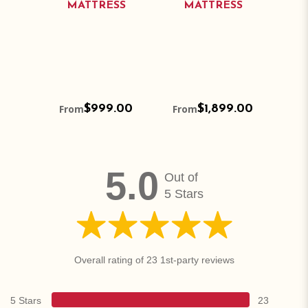
SS
MATTRESS
MATTRESS
M
.00
From
$999.00
From
$1,899.00
Fr
5.0
Out of
5 Stars
Overall rating of 23 1st-party reviews
5 Stars
23