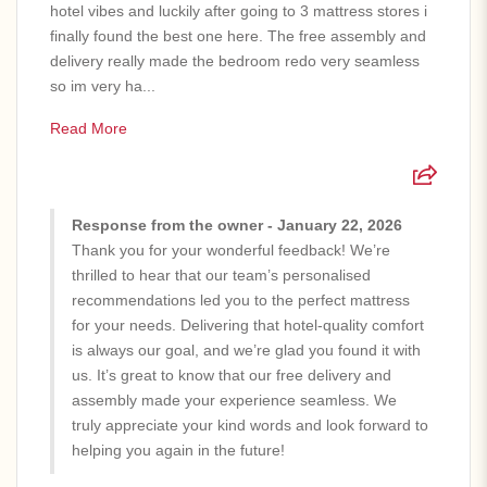
hotel vibes and luckily after going to 3 mattress stores i
finally found the best one here. The free assembly and
delivery really made the bedroom redo very seamless
so im very ha...
Read More
Response from the owner - January 22, 2026
Thank you for your wonderful feedback! We’re
thrilled to hear that our team’s personalised
recommendations led you to the perfect mattress
for your needs. Delivering that hotel-quality comfort
is always our goal, and we’re glad you found it with
us. It’s great to know that our free delivery and
assembly made your experience seamless. We
truly appreciate your kind words and look forward to
helping you again in the future!