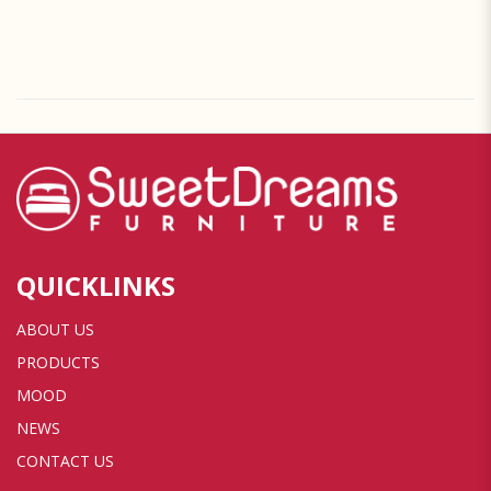
QUICKLINKS
ABOUT US
PRODUCTS
MOOD
NEWS
CONTACT US