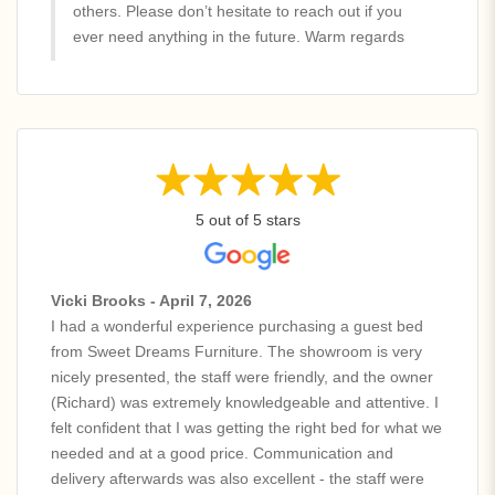
others. Please don’t hesitate to reach out if you
ever need anything in the future. Warm regards
5 out of 5 stars
Vicki Brooks - April 7, 2026
I had a wonderful experience purchasing a guest bed
from Sweet Dreams Furniture. The showroom is very
nicely presented, the staff were friendly, and the owner
(Richard) was extremely knowledgeable and attentive. I
felt confident that I was getting the right bed for what we
needed and at a good price. Communication and
delivery afterwards was also excellent - the staff were