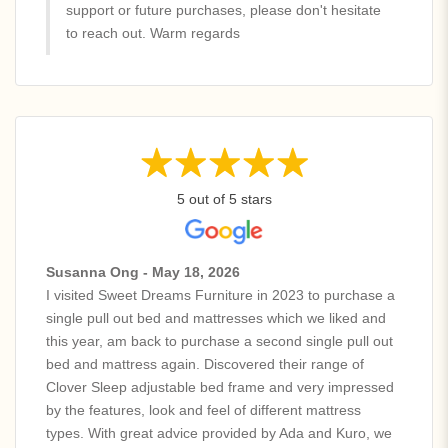
support or future purchases, please don't hesitate
to reach out. Warm regards
5 out of 5 stars
Susanna Ong - May 18, 2026
I visited Sweet Dreams Furniture in 2023 to purchase a
single pull out bed and mattresses which we liked and
this year, am back to purchase a second single pull out
bed and mattress again. Discovered their range of
Clover Sleep adjustable bed frame and very impressed
by the features, look and feel of different mattress
types. With great advice provided by Ada and Kuro, we