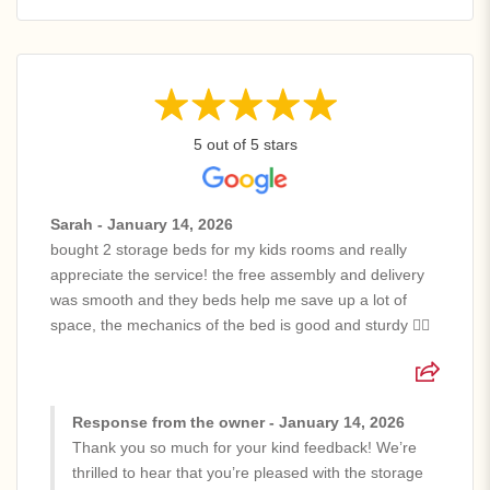
5 out of 5 stars
Sarah - January 14, 2026
bought 2 storage beds for my kids rooms and really
appreciate the service! the free assembly and delivery
was smooth and they beds help me save up a lot of
space, the mechanics of the bed is good and sturdy 👍🏻
Response from the owner - January 14, 2026
Thank you so much for your kind feedback! We’re
thrilled to hear that you’re pleased with the storage