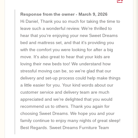
Response from the owner - March 9, 2026
Hi Daniel, Thank you so much for taking the time to
leave such a wonderful review. We're thrilled to
hear that you're enjoying your new Sweet Dreams
bed and mattress set, and that it's providing you
with the comfort you were looking for after a big
move. It's also great to hear that your kids are
loving their new beds too! We understand how
stressful moving can be, so we're glad that our
delivery and set-up process could help make things
a little easier for you. Your kind words about our
customer service and delivery team are much
appreciated and we're delighted that you would
recommend us to others. Thank you again for
choosing Sweet Dreams. We hope you and your
family continue to enjoy many nights of great sleep!
Best Regards. Sweet Dreams Furniture Team