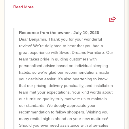
Read More
Response from the owner - July 10, 2026
Dear Benjamin, Thank you for your wonderful
review! We're delighted to hear that you had a
great experience with Sweet Dreams Furniture. Our
team takes pride in guiding customers with
personalised advice based on individual sleeping
habits, so we're glad our recommendations made
your decision easier. It's also heartening to know
that our pricing, delivery punctuality, and installation
team met your expectations. Your kind words about
our furniture quality truly motivate us to maintain
our standards. We deeply appreciate your
recommendation to fellow shoppers. Wishing you
many restful nights ahead on your new mattress!
Should you ever need assistance with after-sales