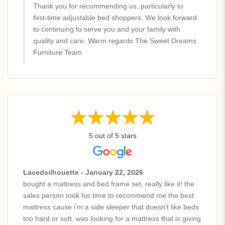
Thank you for recommending us, particularly to
first-time adjustable bed shoppers. We look forward
to continuing to serve you and your family with
quality and care. Warm regards The Sweet Dreams
Furniture Team
5 out of 5 stars
Lacedsilhouette - January 22, 2026
bought a mattress and bed frame set, really like it! the
sales person took his time to recommend me the best
mattress cause i’m a side sleeper that doesn’t like beds
too hard or soft. was looking for a mattress that is giving