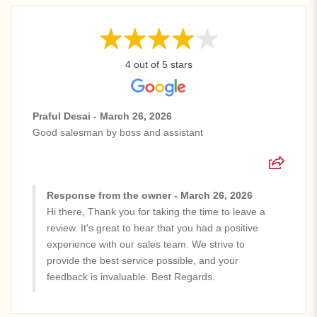
4 out of 5 stars
Praful Desai - March 26, 2026
Good salesman by boss and assistant
Response from the owner - March 26, 2026
Hi there, Thank you for taking the time to leave a
review. It's great to hear that you had a positive
experience with our sales team. We strive to
provide the best service possible, and your
feedback is invaluable. Best Regards.