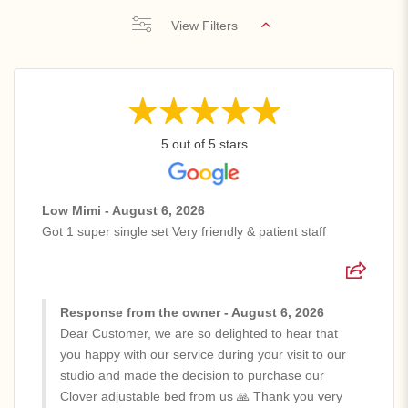
View Filters
5 out of 5 stars
Low Mimi - August 6, 2026
Got 1 super single set Very friendly & patient staff
Response from the owner - August 6, 2026
Dear Customer, we are so delighted to hear that
you happy with our service during your visit to our
studio and made the decision to purchase our
Clover adjustable bed from us 🙏 Thank you very