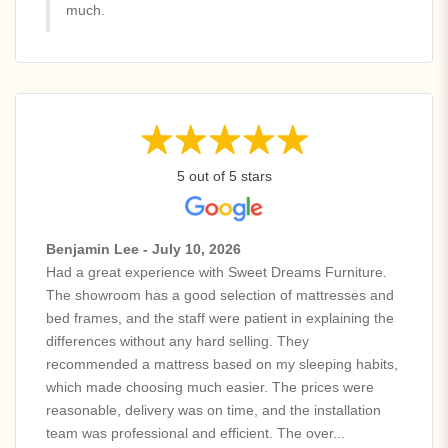
much.
5 out of 5 stars
Benjamin Lee - July 10, 2026
Had a great experience with Sweet Dreams Furniture.
The showroom has a good selection of mattresses and
bed frames, and the staff were patient in explaining the
differences without any hard selling. They
recommended a mattress based on my sleeping habits,
which made choosing much easier. The prices were
reasonable, delivery was on time, and the installation
team was professional and efficient. The over...