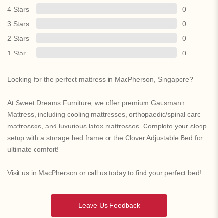
4 Stars
0
3 Stars
0
2 Stars
0
1 Star
0
Looking for the perfect mattress in MacPherson, Singapore?
At Sweet Dreams Furniture, we offer premium Gausmann
Mattress, including cooling mattresses, orthopaedic/spinal care
mattresses, and luxurious latex mattresses. Complete your sleep
setup with a storage bed frame or the Clover Adjustable Bed for
ultimate comfort!
Visit us in MacPherson or call us today to find your perfect bed!
Leave Us Feedback