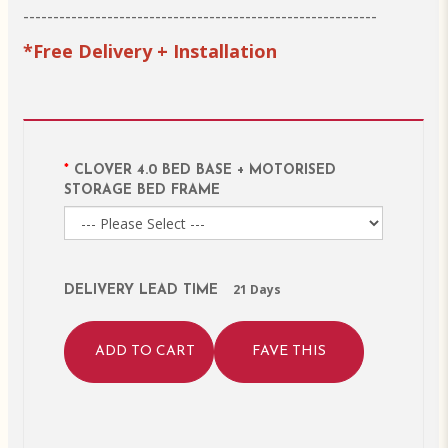
-----------------------------------------------------------
*Free Delivery + Installation
CLOVER 4.0 BED BASE + MOTORISED
STORAGE BED FRAME
21 Days
DELIVERY LEAD TIME
ADD TO CART
FAVE THIS