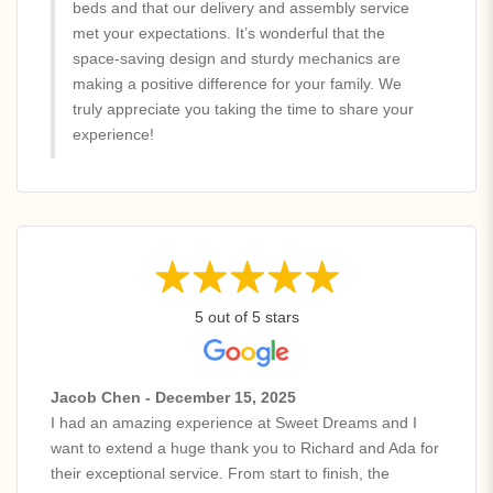
beds and that our delivery and assembly service
met your expectations. It’s wonderful that the
space-saving design and sturdy mechanics are
making a positive difference for your family. We
truly appreciate you taking the time to share your
experience!
5 out of 5 stars
Jacob Chen - December 15, 2025
I had an amazing experience at Sweet Dreams and I
want to extend a huge thank you to Richard and Ada for
their exceptional service. From start to finish, the