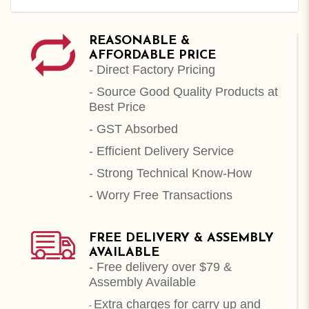
REASONABLE &
AFFORDABLE PRICE
- Direct Factory Pricing
- Source Good Quality Products at
Best Price
- GST Absorbed
- Efficient Delivery Service
- Strong Technical Know-How
- Worry Free Transactions
FREE DELIVERY & ASSEMBLY
AVAILABLE
- Free delivery over $79 &
Assembly Available
Extra charges for carry up and
-