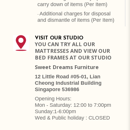
carry down of items (Per Item)
Additional charges for disposal
-
and dismantle of items (
Per Item
)
VISIT OUR STUDIO
YOU CAN TRY ALL OUR
MATTRESSES AND VIEW OUR
BED FRAMES AT OUR STUDIO
Sweet Dreams Furniture
12 Little Road #05-01, Lian
Cheong Industrial Building
Singapore 536986
Opening Hours:
Mon - Saturday: 12:00 to 7:00pm
Sunday:1-6:00pm
Wed & Public holiday : CLOSED