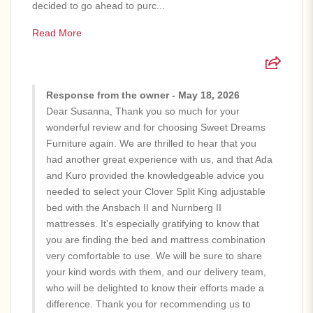
decided to go ahead to purc...
Read More
Response from the owner - May 18, 2026
Dear Susanna, Thank you so much for your
wonderful review and for choosing Sweet Dreams
Furniture again. We are thrilled to hear that you
had another great experience with us, and that Ada
and Kuro provided the knowledgeable advice you
needed to select your Clover Split King adjustable
bed with the Ansbach II and Nurnberg II
mattresses. It’s especially gratifying to know that
you are finding the bed and mattress combination
very comfortable to use. We will be sure to share
your kind words with them, and our delivery team,
who will be delighted to know their efforts made a
difference. Thank you for recommending us to