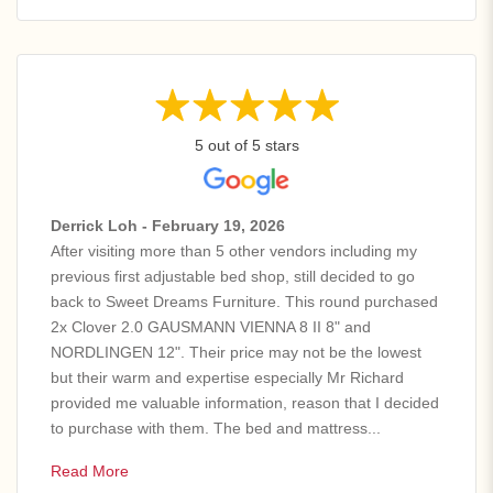
5 out of 5 stars
Derrick Loh - February 19, 2026
After visiting more than 5 other vendors including my
previous first adjustable bed shop, still decided to go
back to Sweet Dreams Furniture. This round purchased
2x Clover 2.0 GAUSMANN VIENNA 8 II 8" and
NORDLINGEN 12". Their price may not be the lowest
but their warm and expertise especially Mr Richard
provided me valuable information, reason that I decided
to purchase with them. The bed and mattress...
Read More