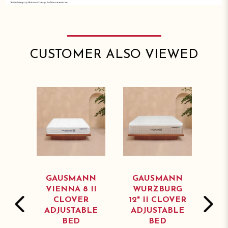
CUSTOMER ALSO VIEWED
NN
GAUSMANN
GAUSMANN
G
 II
VIENNA 8 II
WURZBURG
NU
R
CLOVER
12" II CLOVER
1
BLE
ADJUSTABLE
ADJUSTABLE
AD
BED
BED