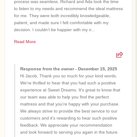
process was seamless. Richard and Ada took the time
to listen to my needs and recommend the ideal mattress
for me. They were both incredibly knowledgeable,
patient, and made sure I felt comfortable with my
decision. I couldn’t be happier with my n...
Read More
Response from the owner - December 15, 2025
Hi Jacob, Thank you so much for your kind words.
We're thrilled to hear that you had such a positive
experience at Sweet Dreams. It's great to know that
our team was able to help you find the perfect
mattress and that you're happy with your purchase.
We always strive to provide the best service to our
customers and it's rewarding to hear such positive
feedback. We appreciate your recommendation
and look forward to serving you again in the future.