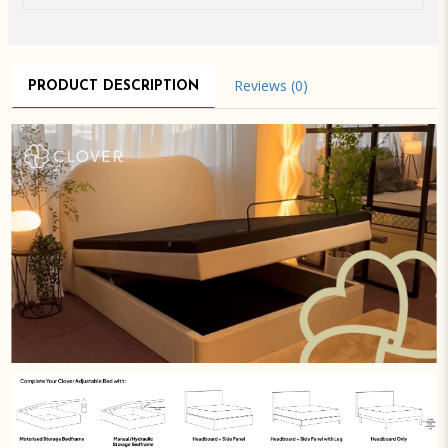
Reviews (0)
PRODUCT DESCRIPTION