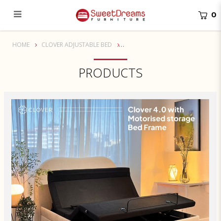
0
Nami Motorised Storage Bed Frame for Clover Adjustable Bed
HOME
CLOVER ADJUSTABLE BED
PRODUCTS