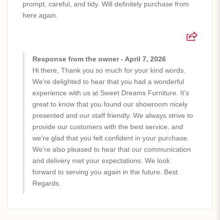
prompt, careful, and tidy. Will definitely purchase from
here again.
Response from the owner - April 7, 2026
Hi there, Thank you so much for your kind words.
We're delighted to hear that you had a wonderful
experience with us at Sweet Dreams Furniture. It's
great to know that you found our showroom nicely
presented and our staff friendly. We always strive to
provide our customers with the best service, and
we're glad that you felt confident in your purchase.
We're also pleased to hear that our communication
and delivery met your expectations. We look
forward to serving you again in the future. Best
Regards.