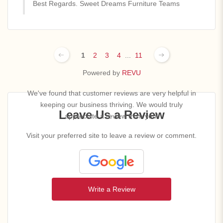
Best Regards. Sweet Dreams Furniture Teams
1
2
3
4
...
11
Powered by
REVU
We've found that customer reviews are very helpful in
keeping our business thriving. We would truly
Leave Us a Review
appreciate a review from you!
Visit your preferred site to leave a review or comment.
Write a Review