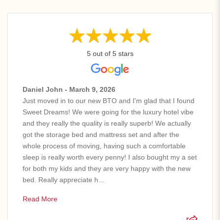
5 out of 5 stars
Daniel John - March 9, 2026
Just moved in to our new BTO and I'm glad that I found
Sweet Dreams! We were going for the luxury hotel vibe
and they really the quality is really superb! We actually
got the storage bed and mattress set and after the
whole process of moving, having such a comfortable
sleep is really worth every penny! I also bought my a set
for both my kids and they are very happy with the new
bed. Really appreciate h...
Read More