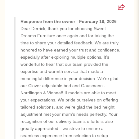
Response from the owner - February 19, 2026
Dear Derrick, thank you for choosing Sweet
Dreams Furniture once again and for taking the
time to share your detailed feedback. We are truly
honored to have earned your trust and confidence,
especially after exploring multiple options. It’s
wonderful to hear that our team provided the
expertise and warmth service that made a
meaningful difference in your decision. We’re glad
our Clover adjustable bed and Gausmann -
Nordlingen & Vienna8 II models are able to meet
your expectations. We pride ourselves on offering
tailored solutions, and we’re glad the bed height
adjustment met your mum’s needs perfectly. Your
recognition of our delivery team’s efforts is also
greatly appreciated—we strive to ensure a
seamless experience from selection to setup.