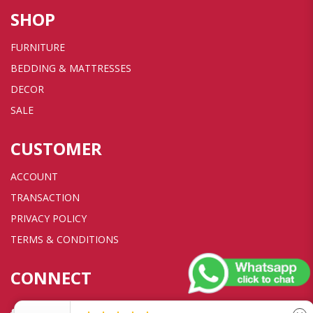
SHOP
FURNITURE
BEDDING & MATTRESSES
DECOR
SALE
CUSTOMER
ACCOUNT
TRANSACTION
PRIVACY POLICY
TERMS & CONDITIONS
CONNECT