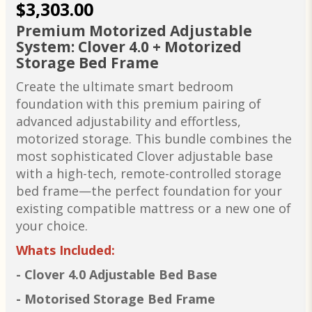
$3,303.00
Premium Motorized Adjustable
System: Clover 4.0 + Motorized
Storage Bed Frame
Create the ultimate smart bedroom
foundation with this premium pairing of
advanced adjustability and effortless,
motorized storage. This bundle combines the
most sophisticated Clover adjustable base
with a high-tech, remote-controlled storage
bed frame—the perfect foundation for your
existing compatible mattress or a new one of
your choice.
Whats Included:
- Clover 4.0 Adjustable Bed Base
- Motorised Storage Bed Frame