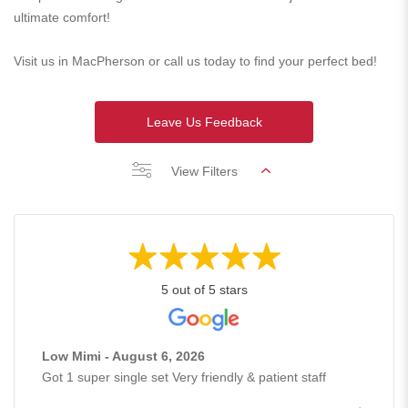
ultimate comfort!
Visit us in MacPherson or call us today to find your perfect bed!
Leave Us Feedback
View Filters
5 out of 5 stars
Low Mimi - August 6, 2026
Got 1 super single set Very friendly & patient staff