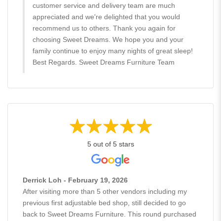
customer service and delivery team are much
appreciated and we're delighted that you would
recommend us to others. Thank you again for
choosing Sweet Dreams. We hope you and your
family continue to enjoy many nights of great sleep!
Best Regards. Sweet Dreams Furniture Team
5 out of 5 stars
Derrick Loh - February 19, 2026
After visiting more than 5 other vendors including my
previous first adjustable bed shop, still decided to go
back to Sweet Dreams Furniture. This round purchased