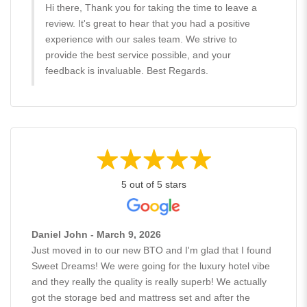
Hi there, Thank you for taking the time to leave a
review. It's great to hear that you had a positive
experience with our sales team. We strive to
provide the best service possible, and your
feedback is invaluable. Best Regards.
5 out of 5 stars
Daniel John - March 9, 2026
Just moved in to our new BTO and I'm glad that I found
Sweet Dreams! We were going for the luxury hotel vibe
and they really the quality is really superb! We actually
got the storage bed and mattress set and after the