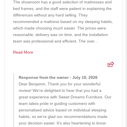
The showroom has a good selection of mattresses and
bed frames, and the staff were patient in explaining the
differences without any hard selling. They
recommended a mattress based on my sleeping habits,
which made choosing much easier. The prices were
reasonable, delivery was on time, and the installation
team was professional and efficient. The over...
Read More
Response from the owner - July 10, 2026
Dear Benjamin, Thank you for your wonderful
review! We're delighted to hear that you had a
great experience with Sweet Dreams Furniture. Our
team takes pride in guiding customers with
personalised advice based on individual sleeping
habits, so we're glad our recommendations made
your decision easier. It's also heartening to know