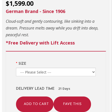
$1,599.00
German Brand - Since 1906
Cloud‑soft and gently contouring, like sinking into a
dream. Pressure melts away while you drift into deep,
peaceful rest.
*Free Delivery with Lift Access
SIZE
21 Days
DELIVERY LEAD TIME
ADD TO CART
FAVE THIS