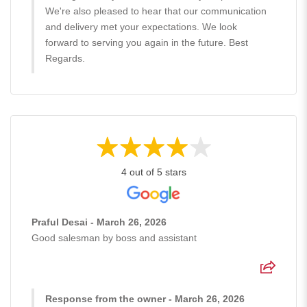
We're also pleased to hear that our communication
and delivery met your expectations. We look
forward to serving you again in the future. Best
Regards.
4 out of 5 stars
Praful Desai - March 26, 2026
Good salesman by boss and assistant
Response from the owner - March 26, 2026