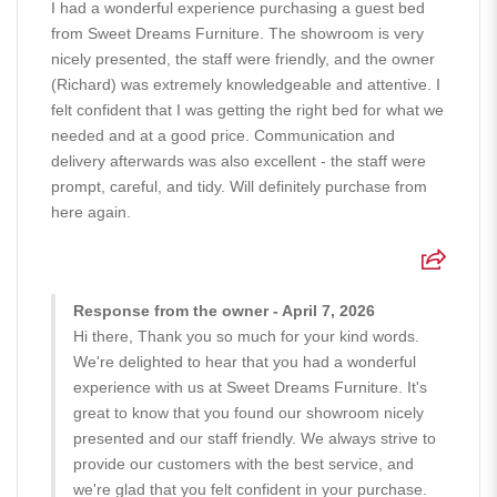
I had a wonderful experience purchasing a guest bed
from Sweet Dreams Furniture. The showroom is very
nicely presented, the staff were friendly, and the owner
(Richard) was extremely knowledgeable and attentive. I
felt confident that I was getting the right bed for what we
needed and at a good price. Communication and
delivery afterwards was also excellent - the staff were
prompt, careful, and tidy. Will definitely purchase from
here again.
Response from the owner - April 7, 2026
Hi there, Thank you so much for your kind words.
We're delighted to hear that you had a wonderful
experience with us at Sweet Dreams Furniture. It's
great to know that you found our showroom nicely
presented and our staff friendly. We always strive to
provide our customers with the best service, and
we're glad that you felt confident in your purchase.