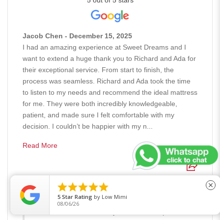
5 out of 5 stars
Jacob Chen - December 15, 2025
I had an amazing experience at Sweet Dreams and I
want to extend a huge thank you to Richard and Ada for
their exceptional service. From start to finish, the
process was seamless. Richard and Ada took the time
to listen to my needs and recommend the ideal mattress
for me. They were both incredibly knowledgeable,
patient, and made sure I felt comfortable with my
decision. I couldn’t be happier with my n...
Read More





close
Response from the owner - December 15, 2025
5
Star Rating
by
Low Mimi
Hi Jacob, Thank you so much for your kind words.
08/06/26
We're thrilled to hear that you had such a positive