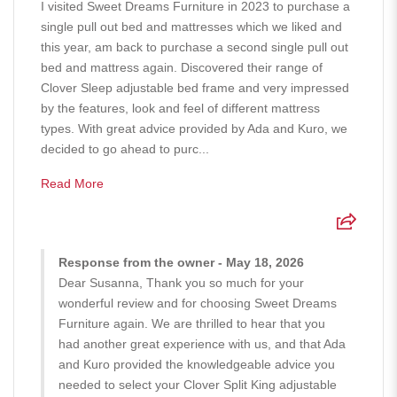
I visited Sweet Dreams Furniture in 2023 to purchase a
single pull out bed and mattresses which we liked and
this year, am back to purchase a second single pull out
bed and mattress again. Discovered their range of
Clover Sleep adjustable bed frame and very impressed
by the features, look and feel of different mattress
types. With great advice provided by Ada and Kuro, we
decided to go ahead to purc...
Read More
Response from the owner - May 18, 2026
Dear Susanna, Thank you so much for your
wonderful review and for choosing Sweet Dreams
Furniture again. We are thrilled to hear that you
had another great experience with us, and that Ada
and Kuro provided the knowledgeable advice you
needed to select your Clover Split King adjustable