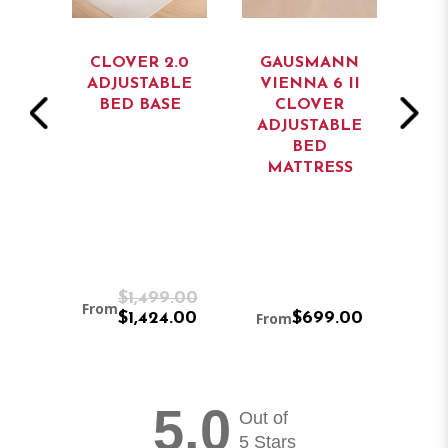
CLOVER 2.0
GAUSMANN
GAU
E
ADJUSTABLE
VIENNA 6 II
VIEN
BED BASE
CLOVER
C
ADJUSTABLE
ADJ
BED
MATTRESS
MA
0
$1,499.00
From
0
$1,424.00
From
$699.00
From
5.0
Out of
5 Stars