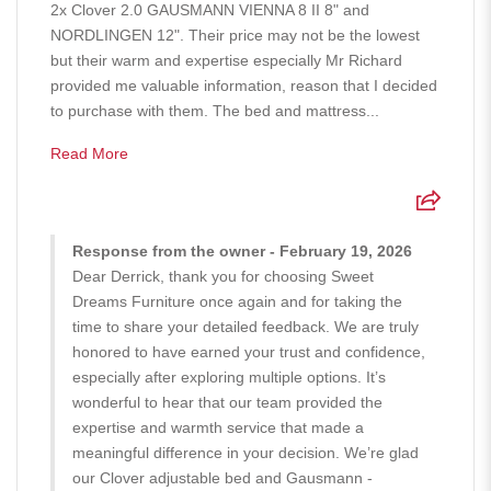
2x Clover 2.0 GAUSMANN VIENNA 8 II 8" and
NORDLINGEN 12". Their price may not be the lowest
but their warm and expertise especially Mr Richard
provided me valuable information, reason that I decided
to purchase with them. The bed and mattress...
Read More
Response from the owner - February 19, 2026
Dear Derrick, thank you for choosing Sweet
Dreams Furniture once again and for taking the
time to share your detailed feedback. We are truly
honored to have earned your trust and confidence,
especially after exploring multiple options. It’s
wonderful to hear that our team provided the
expertise and warmth service that made a
meaningful difference in your decision. We’re glad
our Clover adjustable bed and Gausmann -