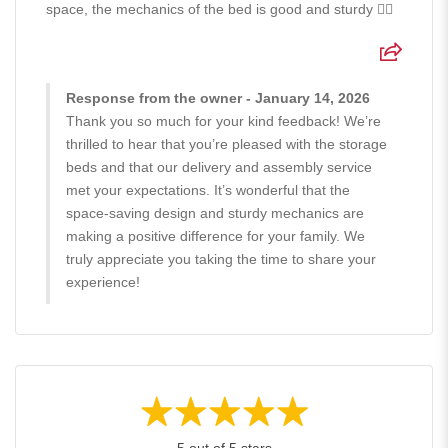
space, the mechanics of the bed is good and sturdy 👍🏻
Response from the owner - January 14, 2026
Thank you so much for your kind feedback! We’re
thrilled to hear that you’re pleased with the storage
beds and that our delivery and assembly service
met your expectations. It’s wonderful that the
space-saving design and sturdy mechanics are
making a positive difference for your family. We
truly appreciate you taking the time to share your
experience!