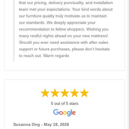
that our pricing, delivery punctuality, and installation
team met your expectations. Your kind words about
our furniture quality truly motivate us to maintain
our standards. We deeply appreciate your
recommendation to fellow shoppers. Wishing you
many restful nights ahead on your new mattress!
Should you ever need assistance with after-sales
support or future purchases, please don't hesitate
to reach out. Warm regards
5 out of 5 stars
Susanna Ong - May 18, 2026