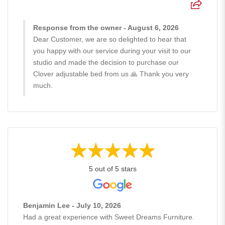
Response from the owner - August 6, 2026
Dear Customer, we are so delighted to hear that
you happy with our service during your visit to our
studio and made the decision to purchase our
Clover adjustable bed from us 🙏 Thank you very
much.
5 out of 5 stars
Benjamin Lee - July 10, 2026
Had a great experience with Sweet Dreams Furniture.