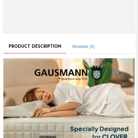
Reviews (0)
PRODUCT DESCRIPTION