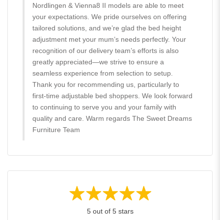
Nordlingen & Vienna8 II models are able to meet
your expectations. We pride ourselves on offering
tailored solutions, and we’re glad the bed height
adjustment met your mum’s needs perfectly. Your
recognition of our delivery team’s efforts is also
greatly appreciated—we strive to ensure a
seamless experience from selection to setup.
Thank you for recommending us, particularly to
first-time adjustable bed shoppers. We look forward
to continuing to serve you and your family with
quality and care. Warm regards The Sweet Dreams
Furniture Team
5 out of 5 stars