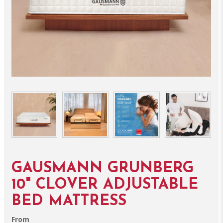
GAUSMANN GRUNBERG
10" CLOVER ADJUSTABLE
BED MATTRESS
From