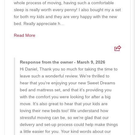
whole process of moving, having such a comfortable
sleep is really worth every penny! I also bought my a set
for both my kids and they are very happy with the new
bed. Really appreciate h...
Read More
Response from the owner - March 9, 2026
Hi Daniel, Thank you so much for taking the time to
leave such a wonderful review. We're thrilled to
hear that you're enjoying your new Sweet Dreams
bed and mattress set, and that it's providing you
with the comfort you were looking for after a big
move. It's also great to hear that your kids are
loving their new beds too! We understand how
stressful moving can be, so we're glad that our
delivery and set-up process could help make things
a little easier for you. Your kind words about our