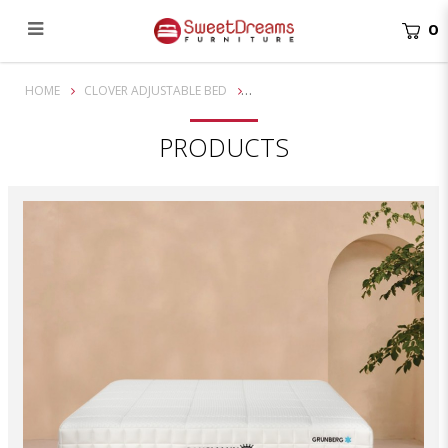
0
Gausmann Grunberg 10" Clover Adjustable Bed Mattress
HOME
CLOVER ADJUSTABLE BED
PRODUCTS