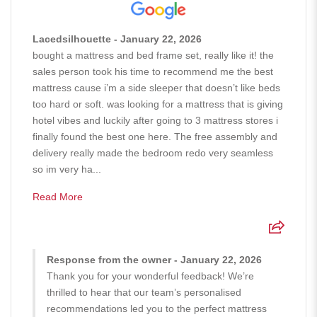
Lacedsilhouette - January 22, 2026
bought a mattress and bed frame set, really like it! the
sales person took his time to recommend me the best
mattress cause i’m a side sleeper that doesn’t like beds
too hard or soft. was looking for a mattress that is giving
hotel vibes and luckily after going to 3 mattress stores i
finally found the best one here. The free assembly and
delivery really made the bedroom redo very seamless
so im very ha...
Read More
Response from the owner - January 22, 2026
Thank you for your wonderful feedback! We’re
thrilled to hear that our team’s personalised
recommendations led you to the perfect mattress