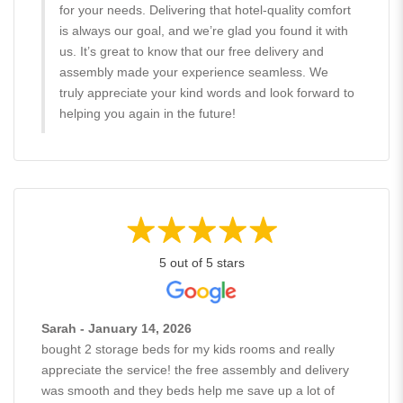
for your needs. Delivering that hotel-quality comfort
is always our goal, and we’re glad you found it with
us. It’s great to know that our free delivery and
assembly made your experience seamless. We
truly appreciate your kind words and look forward to
helping you again in the future!
5 out of 5 stars
Sarah - January 14, 2026
bought 2 storage beds for my kids rooms and really
appreciate the service! the free assembly and delivery
was smooth and they beds help me save up a lot of