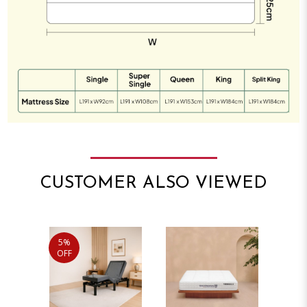
CUSTOMER ALSO VIEWED
5%
OFF