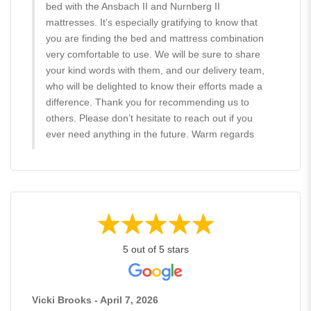
bed with the Ansbach II and Nurnberg II
mattresses. It’s especially gratifying to know that
you are finding the bed and mattress combination
very comfortable to use. We will be sure to share
your kind words with them, and our delivery team,
who will be delighted to know their efforts made a
difference. Thank you for recommending us to
others. Please don’t hesitate to reach out if you
ever need anything in the future. Warm regards
5 out of 5 stars
Vicki Brooks - April 7, 2026