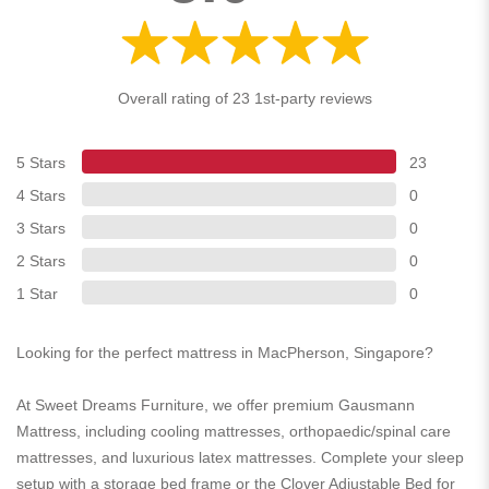
Overall rating of 23 1st-party reviews
5 Stars
23
4 Stars
0
3 Stars
0
2 Stars
0
1 Star
0
Looking for the perfect mattress in MacPherson, Singapore?
At Sweet Dreams Furniture, we offer premium Gausmann
Mattress, including cooling mattresses, orthopaedic/spinal care
mattresses, and luxurious latex mattresses. Complete your sleep
setup with a storage bed frame or the Clover Adjustable Bed for