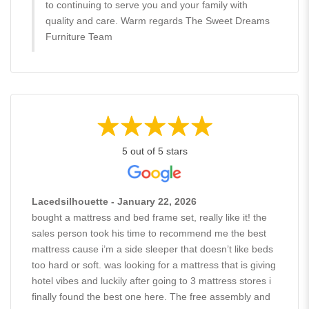
to continuing to serve you and your family with
quality and care. Warm regards The Sweet Dreams
Furniture Team
5 out of 5 stars
Lacedsilhouette - January 22, 2026
bought a mattress and bed frame set, really like it! the
sales person took his time to recommend me the best
mattress cause i’m a side sleeper that doesn’t like beds
too hard or soft. was looking for a mattress that is giving
hotel vibes and luckily after going to 3 mattress stores i
finally found the best one here. The free assembly and