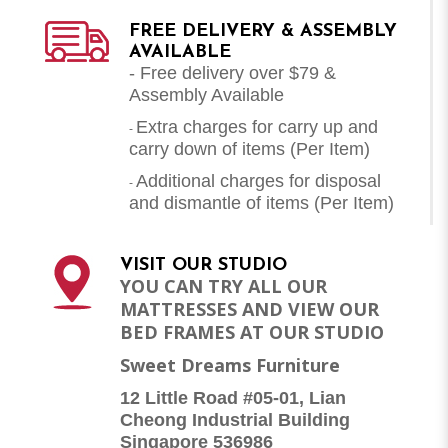
FREE DELIVERY & ASSEMBLY
AVAILABLE
- Free delivery over $79 &
Assembly Available
Extra charges for carry up and
-
carry down of items (Per Item)
Additional charges for disposal
-
and dismantle of items (
Per Item
)
VISIT OUR STUDIO
YOU CAN TRY ALL OUR
MATTRESSES AND VIEW OUR
BED FRAMES AT OUR STUDIO
Sweet Dreams Furniture
12 Little Road #05-01, Lian
Cheong Industrial Building
Singapore 536986