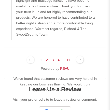
nightlight and massage functions have become
useful parts of your routine. Thank you for placing
your trust in us and for highly recommending our
products. We are honored to have contributed to a
better night's sleep and a more comfortable living
experience. Warmest regards, Richard & The
SweetDreams Team
1
2
3
4
...
11
Powered by
REVU
We've found that customer reviews are very helpful in
keeping our business thriving. We would truly
Leave Us a Review
appreciate a review from you!
Visit your preferred site to leave a review or comment.