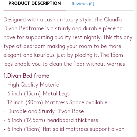
Reviews (0)
PRODUCT DESCRIPTION
Designed with a cushion luxury style, the Claudia
Divan Bedframe is a sturdy and durable piece to
have for supporting quality rest nightly. This fits any
type of bedroom making your room to be more
elegant and luxurious just by placing it. The 15cm
legs enable you to clean the floor without worries.
1.Divan Bed frame
- High Quality Material
- 6 inch (15cm) Metal Legs
- 12 inch (30cm) Mattress Space available
- Durable and Sturdy Divan Base
- 5 inch (12.5cm) headboard thickness
- 6 inch (15cm) flat solid mattress support divan