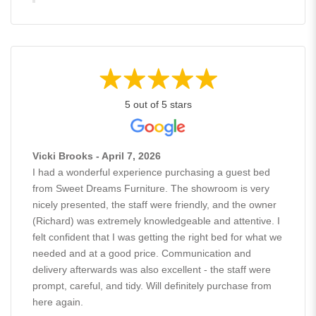
5 out of 5 stars
Vicki Brooks - April 7, 2026
I had a wonderful experience purchasing a guest bed
from Sweet Dreams Furniture. The showroom is very
nicely presented, the staff were friendly, and the owner
(Richard) was extremely knowledgeable and attentive. I
felt confident that I was getting the right bed for what we
needed and at a good price. Communication and
delivery afterwards was also excellent - the staff were
prompt, careful, and tidy. Will definitely purchase from
here again.