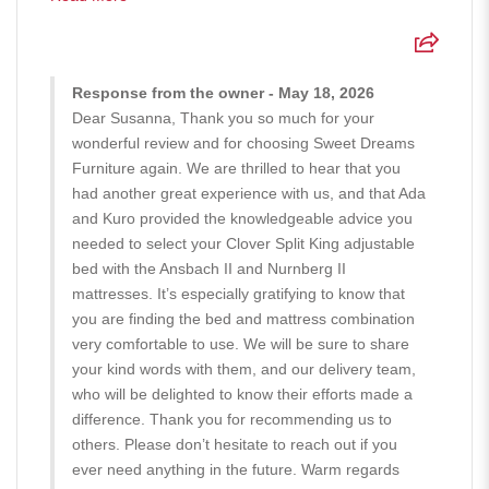
Response from the owner - May 18, 2026
Dear Susanna, Thank you so much for your
wonderful review and for choosing Sweet Dreams
Furniture again. We are thrilled to hear that you
had another great experience with us, and that Ada
and Kuro provided the knowledgeable advice you
needed to select your Clover Split King adjustable
bed with the Ansbach II and Nurnberg II
mattresses. It’s especially gratifying to know that
you are finding the bed and mattress combination
very comfortable to use. We will be sure to share
your kind words with them, and our delivery team,
who will be delighted to know their efforts made a
difference. Thank you for recommending us to
others. Please don’t hesitate to reach out if you
ever need anything in the future. Warm regards