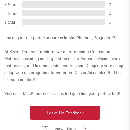
3 Stars
0
2 Stars
0
1 Star
0
Looking for the perfect mattress in MacPherson, Singapore?
At Sweet Dreams Furniture, we offer premium Gausmann
Mattress, including cooling mattresses, orthopaedic/spinal care
mattresses, and luxurious latex mattresses. Complete your sleep
setup with a storage bed frame or the Clover Adjustable Bed for
ultimate comfort!
Visit us in MacPherson or call us today to find your perfect bed!
Leave Us Feedback
View Filters