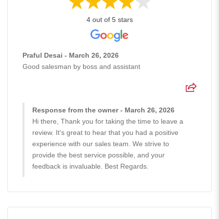
4 out of 5 stars
Praful Desai - March 26, 2026
Good salesman by boss and assistant
Response from the owner - March 26, 2026
Hi there, Thank you for taking the time to leave a
review. It's great to hear that you had a positive
experience with our sales team. We strive to
provide the best service possible, and your
feedback is invaluable. Best Regards.