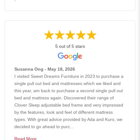
5 out of 5 stars
Susanna Ong - May 18, 2026
I visited Sweet Dreams Furniture in 2023 to purchase a
single pull out bed and mattresses which we liked and
this year, am back to purchase a second single pull out
bed and mattress again. Discovered their range of
Clover Sleep adjustable bed frame and very impressed
by the features, look and feel of different mattress
types. With great advice provided by Ada and Kuro, we
decided to go ahead to purc...
Read More