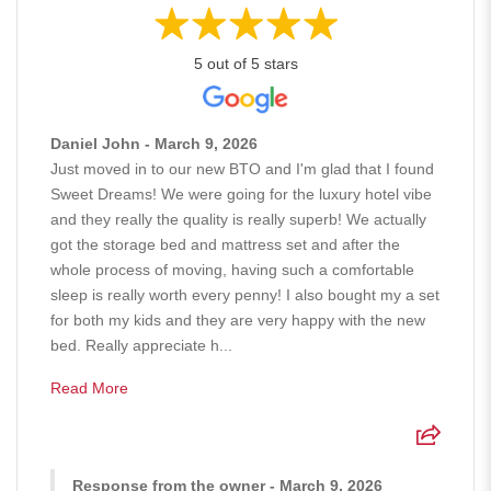
5 out of 5 stars
Daniel John - March 9, 2026
Just moved in to our new BTO and I'm glad that I found
Sweet Dreams! We were going for the luxury hotel vibe
and they really the quality is really superb! We actually
got the storage bed and mattress set and after the
whole process of moving, having such a comfortable
sleep is really worth every penny! I also bought my a set
for both my kids and they are very happy with the new
bed. Really appreciate h...
Read More
Response from the owner - March 9, 2026