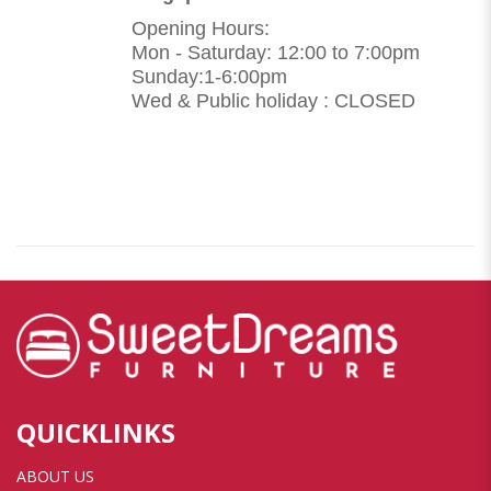
Opening Hours:
Mon - Saturday: 12:00 to 7:00pm
Sunday:1-6:00pm
Wed & Public holiday : CLOSED
QUICKLINKS
ABOUT US