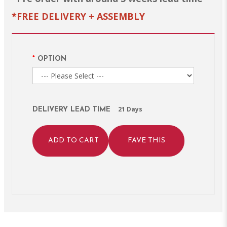
*FREE DELIVERY + ASSEMBLY
OPTION
21 Days
DELIVERY LEAD TIME
ADD TO CART
FAVE THIS