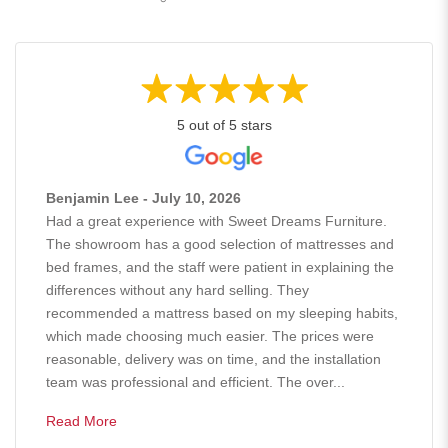
5 out of 5 stars
Benjamin Lee - July 10, 2026
Had a great experience with Sweet Dreams Furniture.
The showroom has a good selection of mattresses and
bed frames, and the staff were patient in explaining the
differences without any hard selling. They
recommended a mattress based on my sleeping habits,
which made choosing much easier. The prices were
reasonable, delivery was on time, and the installation
team was professional and efficient. The over...
Read More