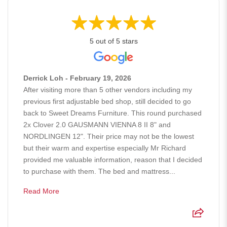
5 out of 5 stars
Derrick Loh - February 19, 2026
After visiting more than 5 other vendors including my
previous first adjustable bed shop, still decided to go
back to Sweet Dreams Furniture. This round purchased
2x Clover 2.0 GAUSMANN VIENNA 8 II 8" and
NORDLINGEN 12". Their price may not be the lowest
but their warm and expertise especially Mr Richard
provided me valuable information, reason that I decided
to purchase with them. The bed and mattress...
Read More