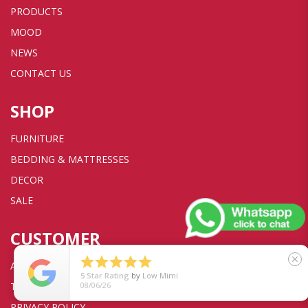
PRODUCTS
MOOD
NEWS
CONTACT US
SHOP
FURNITURE
BEDDING & MATTRESSES
DECOR
SALE
CUSTOMER





close
ACCOUNT
5
Star Rating
by
Low Mimi
TRANSACTION
08/06/26
PRIVACY POLICY