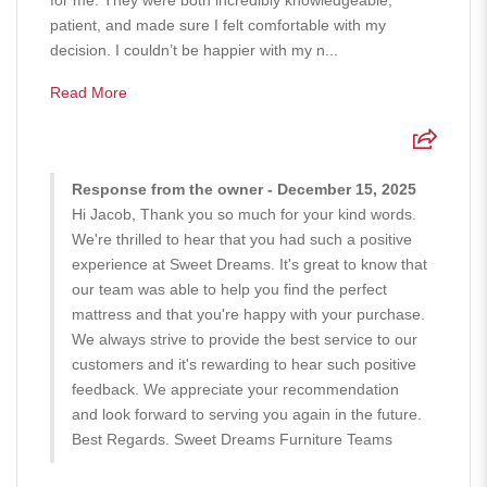
for me. They were both incredibly knowledgeable,
patient, and made sure I felt comfortable with my
decision. I couldn’t be happier with my n...
Read More
Response from the owner - December 15, 2025
Hi Jacob, Thank you so much for your kind words.
We're thrilled to hear that you had such a positive
experience at Sweet Dreams. It's great to know that
our team was able to help you find the perfect
mattress and that you're happy with your purchase.
We always strive to provide the best service to our
customers and it's rewarding to hear such positive
feedback. We appreciate your recommendation
and look forward to serving you again in the future.
Best Regards. Sweet Dreams Furniture Teams