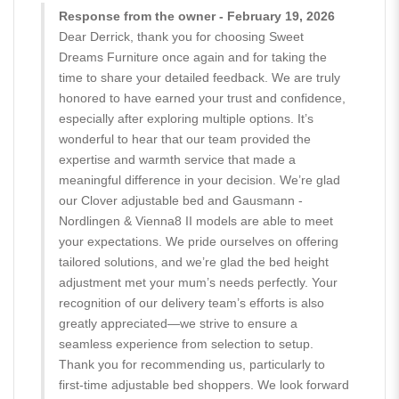
Response from the owner - February 19, 2026
Dear Derrick, thank you for choosing Sweet
Dreams Furniture once again and for taking the
time to share your detailed feedback. We are truly
honored to have earned your trust and confidence,
especially after exploring multiple options. It’s
wonderful to hear that our team provided the
expertise and warmth service that made a
meaningful difference in your decision. We’re glad
our Clover adjustable bed and Gausmann -
Nordlingen & Vienna8 II models are able to meet
your expectations. We pride ourselves on offering
tailored solutions, and we’re glad the bed height
adjustment met your mum’s needs perfectly. Your
recognition of our delivery team’s efforts is also
greatly appreciated—we strive to ensure a
seamless experience from selection to setup.
Thank you for recommending us, particularly to
first-time adjustable bed shoppers. We look forward