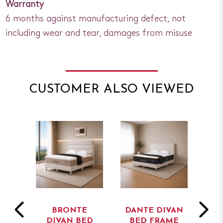
Warranty
6 months against manufacturing defect, not
including wear and tear, damages from misuse
CUSTOMER ALSO VIEWED
T
BRONTE
DANTE DIVAN
AD
BED
DIVAN BED
BED FRAME
B