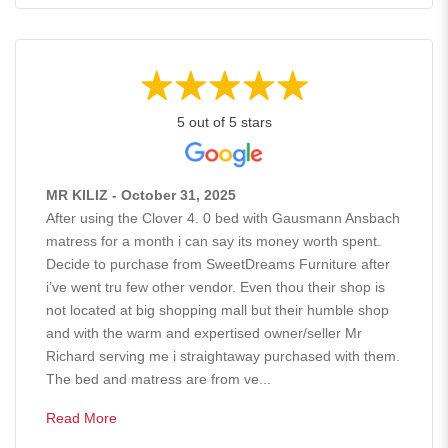
5 out of 5 stars
MR KILIZ - October 31, 2025
After using the Clover 4. 0 bed with Gausmann Ansbach
matress for a month i can say its money worth spent.
Decide to purchase from SweetDreams Furniture after
i’ve went tru few other vendor. Even thou their shop is
not located at big shopping mall but their humble shop
and with the warm and expertised owner/seller Mr
Richard serving me i straightaway purchased with them.
The bed and matress are from ve...
Read More