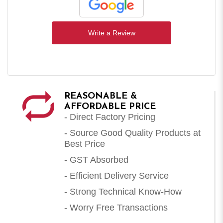
Write a Review
REASONABLE &
AFFORDABLE PRICE
- Direct Factory Pricing
- Source Good Quality Products at
Best Price
- GST Absorbed
- Efficient Delivery Service
- Strong Technical Know-How
- Worry Free Transactions