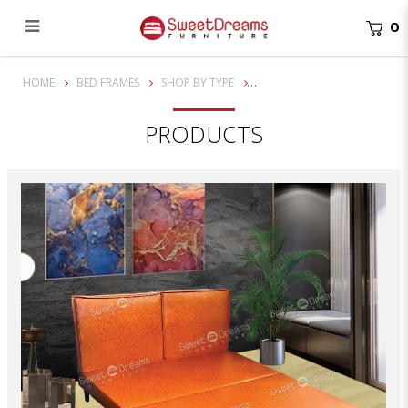
0
Claudia Divan Bed Frame | bedroom furniture
HOME
BED FRAMES
SHOP BY TYPE
PRODUCTS