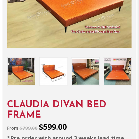
CLAUDIA DIVAN BED
FRAME
$599.00
$799.00
From
*Pre order with around 3 weeks lead time