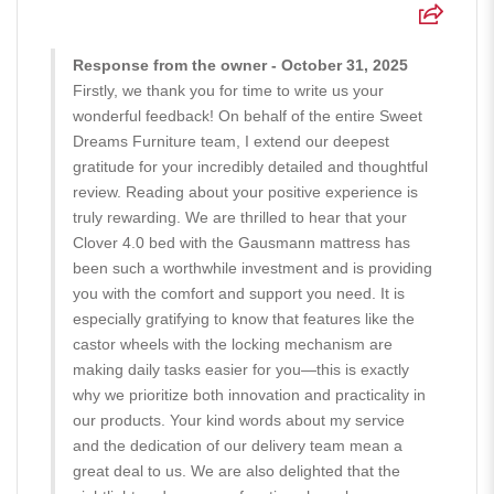
Response from the owner - October 31, 2025
Firstly, we thank you for time to write us your
wonderful feedback! On behalf of the entire Sweet
Dreams Furniture team, I extend our deepest
gratitude for your incredibly detailed and thoughtful
review. Reading about your positive experience is
truly rewarding. We are thrilled to hear that your
Clover 4.0 bed with the Gausmann mattress has
been such a worthwhile investment and is providing
you with the comfort and support you need. It is
especially gratifying to know that features like the
castor wheels with the locking mechanism are
making daily tasks easier for you—this is exactly
why we prioritize both innovation and practicality in
our products. Your kind words about my service
and the dedication of our delivery team mean a
great deal to us. We are also delighted that the