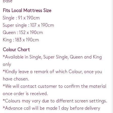
base
Fits Local Mattress Size
Single : 91 x 190cm
Super single : 107 x 190cm
Queen : 152 x 190cm
King : 183 x 190cm
Colour Chart
*Available in Single, Super Single, Queen and King
only
*Kindly leave a remark of which Colour, once you
have chosen.
*We will contact customer to confirm the material
once order is received.
*Colours may vary due to different screen settings.
*Advance call will be made 1 day before delivery