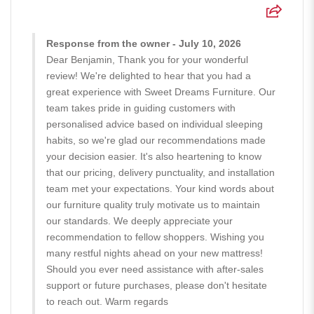
Response from the owner - July 10, 2026
Dear Benjamin, Thank you for your wonderful
review! We're delighted to hear that you had a
great experience with Sweet Dreams Furniture. Our
team takes pride in guiding customers with
personalised advice based on individual sleeping
habits, so we're glad our recommendations made
your decision easier. It's also heartening to know
that our pricing, delivery punctuality, and installation
team met your expectations. Your kind words about
our furniture quality truly motivate us to maintain
our standards. We deeply appreciate your
recommendation to fellow shoppers. Wishing you
many restful nights ahead on your new mattress!
Should you ever need assistance with after-sales
support or future purchases, please don't hesitate
to reach out. Warm regards