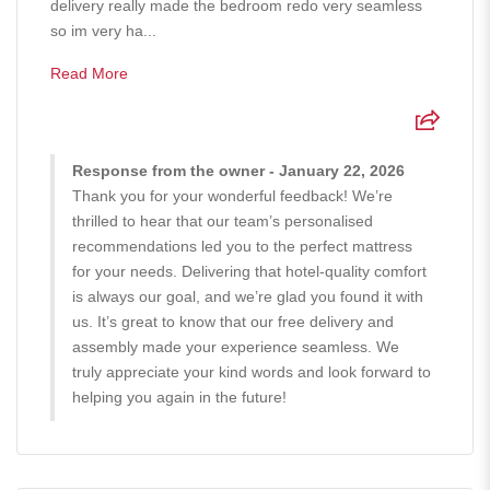
delivery really made the bedroom redo very seamless
so im very ha...
Read More
Response from the owner - January 22, 2026
Thank you for your wonderful feedback! We’re
thrilled to hear that our team’s personalised
recommendations led you to the perfect mattress
for your needs. Delivering that hotel-quality comfort
is always our goal, and we’re glad you found it with
us. It’s great to know that our free delivery and
assembly made your experience seamless. We
truly appreciate your kind words and look forward to
helping you again in the future!