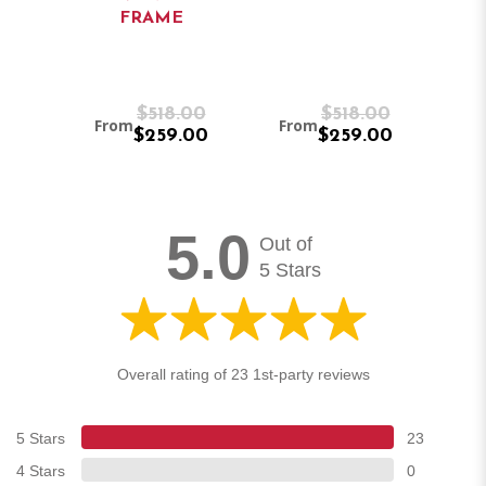
FRAME
/
E)
8.00
$518.00
$518.00
From
From
Fr
.00
$259.00
$259.00
5.0
Out of
5 Stars
Overall rating of 23 1st-party reviews
5 Stars
23
4 Stars
0