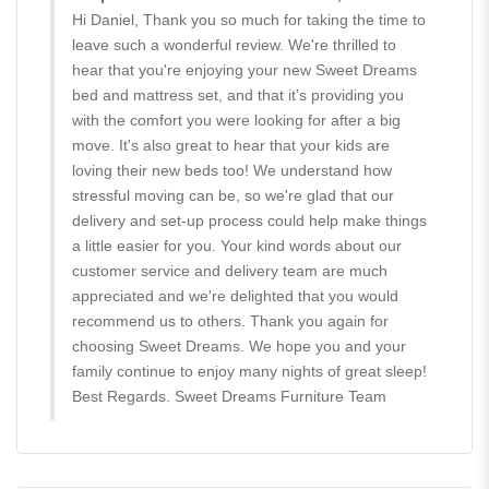
Hi Daniel, Thank you so much for taking the time to
leave such a wonderful review. We're thrilled to
hear that you're enjoying your new Sweet Dreams
bed and mattress set, and that it's providing you
with the comfort you were looking for after a big
move. It's also great to hear that your kids are
loving their new beds too! We understand how
stressful moving can be, so we're glad that our
delivery and set-up process could help make things
a little easier for you. Your kind words about our
customer service and delivery team are much
appreciated and we're delighted that you would
recommend us to others. Thank you again for
choosing Sweet Dreams. We hope you and your
family continue to enjoy many nights of great sleep!
Best Regards. Sweet Dreams Furniture Team