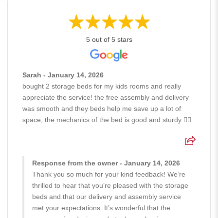
5 out of 5 stars
Sarah - January 14, 2026
bought 2 storage beds for my kids rooms and really
appreciate the service! the free assembly and delivery
was smooth and they beds help me save up a lot of
space, the mechanics of the bed is good and sturdy 👍🏻
Response from the owner - January 14, 2026
Thank you so much for your kind feedback! We’re
thrilled to hear that you’re pleased with the storage
beds and that our delivery and assembly service
met your expectations. It’s wonderful that the