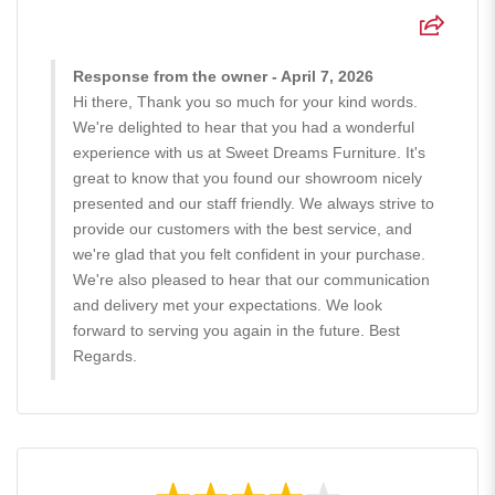
Response from the owner - April 7, 2026
Hi there, Thank you so much for your kind words.
We're delighted to hear that you had a wonderful
experience with us at Sweet Dreams Furniture. It's
great to know that you found our showroom nicely
presented and our staff friendly. We always strive to
provide our customers with the best service, and
we're glad that you felt confident in your purchase.
We're also pleased to hear that our communication
and delivery met your expectations. We look
forward to serving you again in the future. Best
Regards.