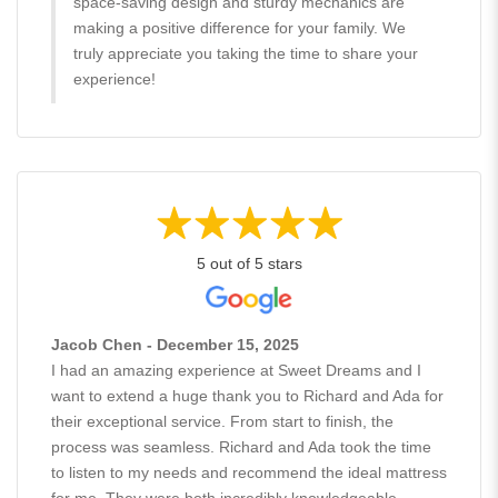
space-saving design and sturdy mechanics are
making a positive difference for your family. We
truly appreciate you taking the time to share your
experience!
5 out of 5 stars
Jacob Chen - December 15, 2025
I had an amazing experience at Sweet Dreams and I
want to extend a huge thank you to Richard and Ada for
their exceptional service. From start to finish, the
process was seamless. Richard and Ada took the time
to listen to my needs and recommend the ideal mattress