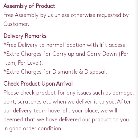
Assembly of Product
Free Assembly by us unless otherwise requested by
Customer.
Delivery Remarks
*Free Delivery to normal location with lift access.
*Extra Charges for Carry up and Carry Down (Per
Item, Per Level).
*Extra Charges for Dismantle & Disposal.
Check Product Upon Arrival
Please check product for any issues such as damage,
dent, scratches etc when we deliver it to you. After
our delivery team have left your place, we will
deemed that we have delivered our product to you
in good order condition.