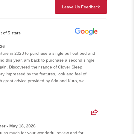
Leave Us Feedback
t of 5 stars
026
iture in 2023 to purchase a single pull out bed and
nd this year, am back to purchase a second single
gain. Discovered their range of Clover Sleep
ry impressed by the features, look and feel of
ith great advice provided by Ada and Kuro, we
..
er - May 18, 2026
 so much for your wonderful review and for