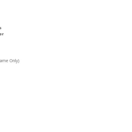
s
er
Frame Only)