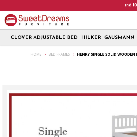
Heads Up! We are on Open 9 Aug 2026 and 10 Aug 2026! Mon
CLOVER ADJUSTABLE BED
HILKER
GAUSMANN
Henry Single Solid Wooden Bed Frame| Bundle set
HOME
BED FRAMES
HENRY SINGLE SOLID WOODEN 