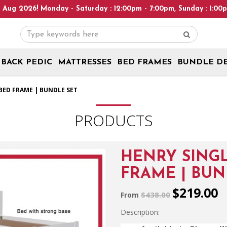
day - Saturday : 12:00pm - 7:00pm, Sunday : 1:00pm - 6:00pm! Pl
BACK PEDIC
MATTRESSES
BED FRAMES
BUNDLE D
BED FRAME | BUNDLE SET
PRODUCTS
HENRY SING
FRAME | BUN
$219.00
$438.00
From
Description: