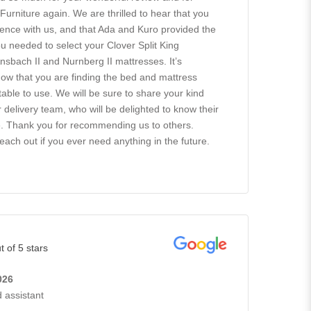
rniture again. We are thrilled to hear that you
ence with us, and that Ada and Kuro provided the
 needed to select your Clover Split King
nsbach II and Nurnberg II mattresses. It’s
know that you are finding the bed and mattress
able to use. We will be sure to share your kind
delivery team, who will be delighted to know their
e. Thank you for recommending us to others.
reach out if you ever need anything in the future.
t of 5 stars
026
 assistant