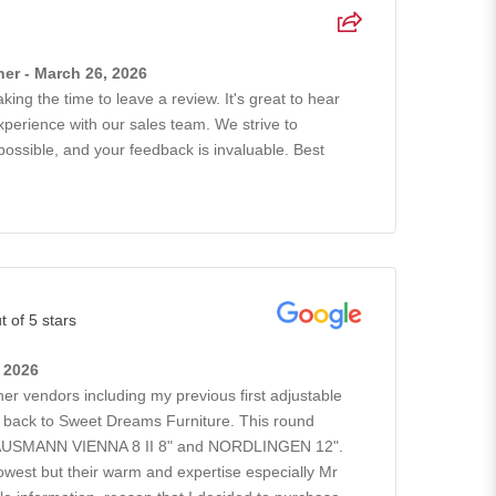
er - March 26, 2026
king the time to leave a review. It's great to hear
xperience with our sales team. We strive to
possible, and your feedback is invaluable. Best
t of 5 stars
, 2026
ther vendors including my previous first adjustable
go back to Sweet Dreams Furniture. This round
GAUSMANN VIENNA 8 II 8" and NORDLINGEN 12".
owest but their warm and expertise especially Mr