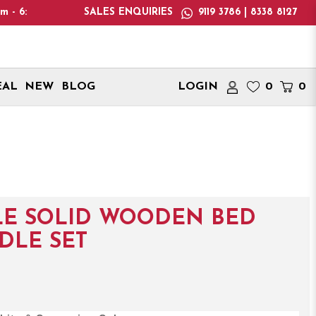
ease note: We only deliver within Singapore. International deli
SALES ENQUIRIES
9119 3786 | 8338 8127
EAL
NEW
BLOG
LOGIN
0
0
LE SOLID WOODEN BED
DLE SET