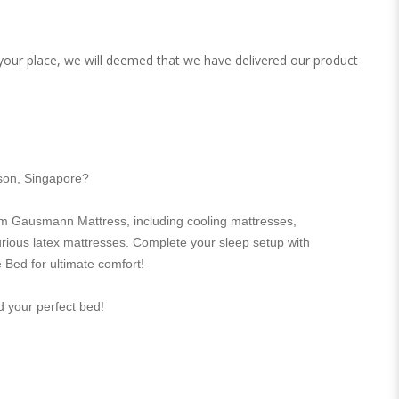
 your place, we will deemed that we have delivered our product
rson, Singapore?
m Gausmann Mattress, including cooling mattresses,
urious latex mattresses. Complete your sleep setup with
 Bed for ultimate comfort!
nd your perfect bed!