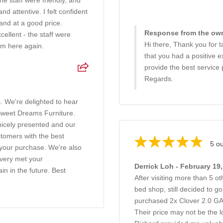
e staff were friendly, and
 attentive. I felt confident
and at a good price.
Response from the own
ellent - the staff were
Hi there, Thank you for ta
rom here again.
that you had a positive e
provide the best service 
Regards.
. We're delighted to hear
 Sweet Dreams Furniture.
nicely presented and our
ustomers with the best
5 ou
n your purchase. We're also
ivery met your
Derrick Loh - February 19
in in the future. Best
After visiting more than 5 o
bed shop, still decided to 
purchased 2x Clover 2.0 
Their price may not be the l