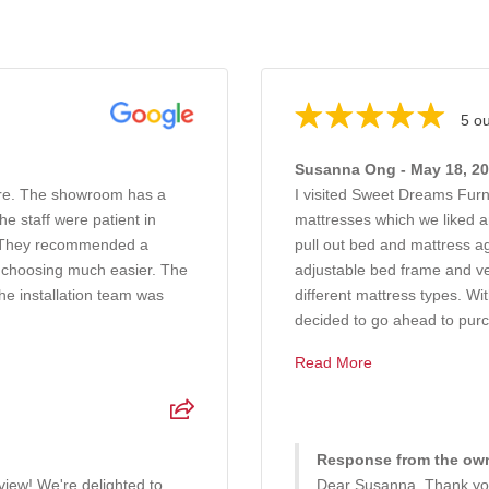
5 ou
Susanna Ong - May 18, 2
ure. The showroom has a
I visited Sweet Dreams Furn
e staff were patient in
mattresses which we liked a
g. They recommended a
pull out bed and mattress a
 choosing much easier. The
adjustable bed frame and ve
he installation team was
different mattress types. W
decided to go ahead to purc.
Read More
Response from the own
iew! We're delighted to
Dear Susanna, Thank you