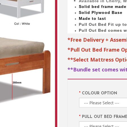
Available in Cherry, 
Solid bed
frame made
Solid Plywood Base
Made to last
Pull Out Bed Fit up t
Pull Out Bed comes wi
*Free Delivery + Assem
*Pull Out Bed Frame Op
**Select Mattress Opt
**Bundle set comes wit
COLOUR OPTION
PULL OUT BED FRAM