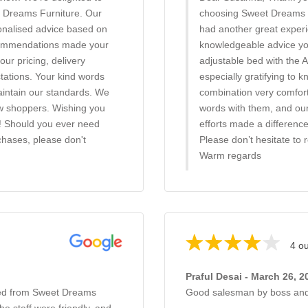
t Dreams Furniture. Our
choosing Sweet Dreams Fu
onalised advice based on
had another great experi
recommendations made your
knowledgeable advice you
our pricing, delivery
adjustable bed with the A
ctations. Your kind words
especially gratifying to 
maintain our standards. We
combination very comfort
w shoppers. Wishing you
words with them, and our 
! Should you ever need
efforts made a differenc
chases, please don't
Please don’t hesitate to 
Warm regards
4 ou
Praful Desai - March 26, 2
bed from Sweet Dreams
Good salesman by boss and