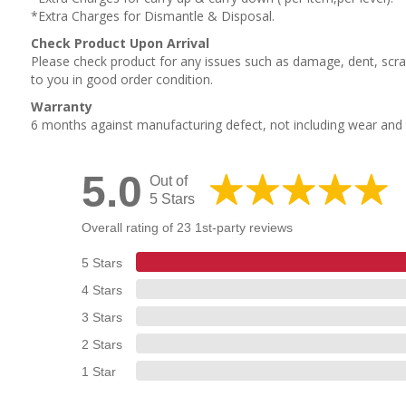
*Extra Charges for Dismantle & Disposal.
Check Product Upon Arrival
Please check product for any issues such as damage, dent, scrat
to you in good order condition.
Warranty
6 months against manufacturing defect, not including wear an
5.0
Out of
5 Stars
Overall rating of 23 1st-party reviews
5 Stars
4 Stars
3 Stars
2 Stars
1 Star