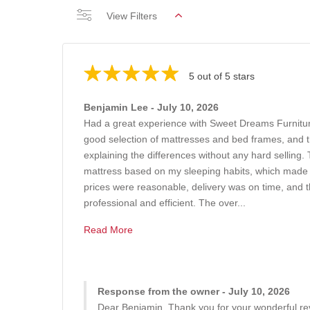
View Filters
5 out of 5 stars
Benjamin Lee - July 10, 2026
Had a great experience with Sweet Dreams Furnit
good selection of mattresses and bed frames, and th
explaining the differences without any hard sellin
mattress based on my sleeping habits, which made
prices were reasonable, delivery was on time, and t
professional and efficient. The over...
Read More
Response from the owner - July 10, 2026
Dear Benjamin, Thank you for your wonderful rev