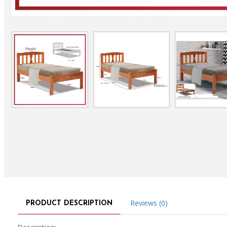
Reviews (0)
PRODUCT DESCRIPTION