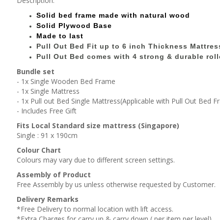
Description:
Solid bed
frame made with
natural wood
Solid Plywood Base
Made to last
Pull Out Bed Fit up to 6 inch Thickness Mattres
Pull Out Bed comes with 4 strong & durable roll
Bundle set
- 1x Single Wooden Bed Frame
- 1x Single Mattress
- 1x Pull out Bed Single Mattress(Applicable with Pull Out Bed 
- Includes Free Gift
Fits Local Standard size mattress (Singapore)
Single : 91 x 190cm
Colour Chart
Colours may vary due to different screen settings.
Assembly of Product
Free Assembly by us unless otherwise requested by Customer.
Delivery Remarks
*Free Delivery to normal location with lift access.
*Extra Charges for carry up & carry down ( per item,per level).