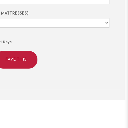
 MATTRESSES)
1 Days
FAVE THIS