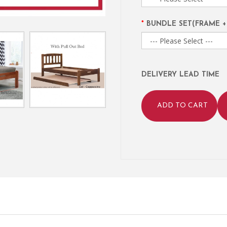
BUNDLE SET(FRAME +
DELIVERY LEAD TIME
ADD TO CART