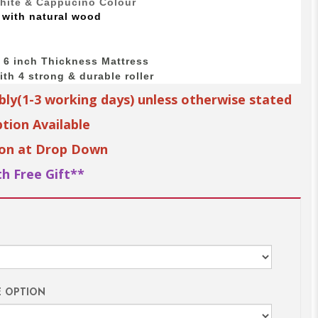
White & Cappucino Colour
 with
natural wood
o 6 inch Thickness Mattress
th 4 strong & durable roller
bly(1-3 working days) unless otherwise stated
tion Available
ion at Drop Down
h Free Gift**
E OPTION