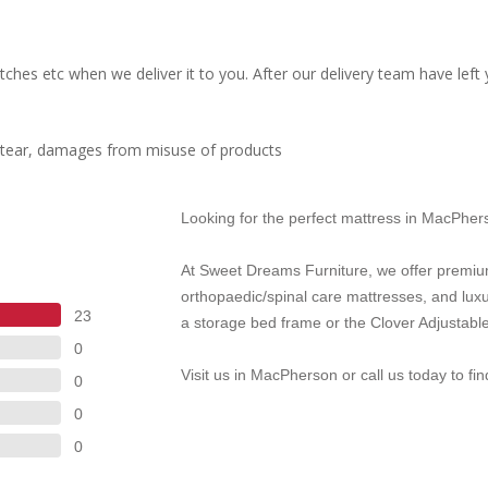
ches etc when we deliver it to you. After our delivery team have left
d tear, damages from misuse of products
Looking for the perfect mattress in MacPhe
At Sweet Dreams Furniture, we offer premiu
orthopaedic/spinal care mattresses, and lux
23
a storage bed frame or the Clover Adjustable
0
Visit us in MacPherson or call us today to fi
0
0
0