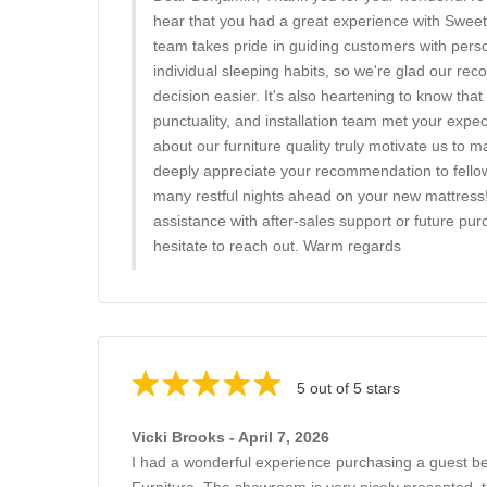
hear that you had a great experience with Swee
team takes pride in guiding customers with pers
individual sleeping habits, so we're glad our 
decision easier. It's also heartening to know that 
punctuality, and installation team met your expe
about our furniture quality truly motivate us to 
deeply appreciate your recommendation to fello
many restful nights ahead on your new mattress
assistance with after-sales support or future pur
hesitate to reach out. Warm regards
5 out of 5 stars
Vicki Brooks - April 7, 2026
I had a wonderful experience purchasing a guest 