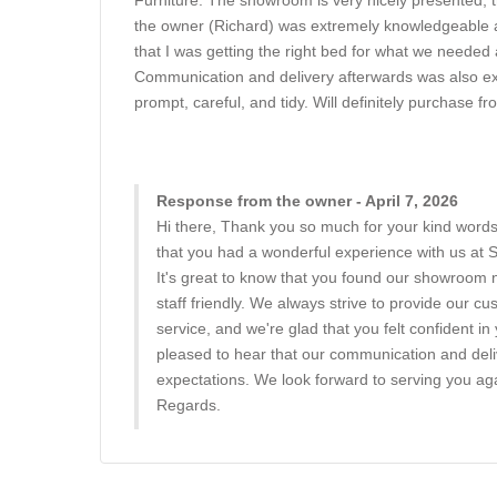
Furniture. The showroom is very nicely presented, th
the owner (Richard) was extremely knowledgeable and
that I was getting the right bed for what we needed 
Communication and delivery afterwards was also exc
prompt, careful, and tidy. Will definitely purchase f
Response from the owner - April 7, 2026
Hi there, Thank you so much for your kind words
that you had a wonderful experience with us at
It's great to know that you found our showroom 
staff friendly. We always strive to provide our c
service, and we're glad that you felt confident i
pleased to hear that our communication and del
expectations. We look forward to serving you aga
Regards.