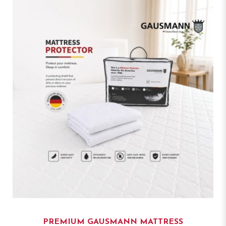
PREMIUM GAUSMANN MATTRESS