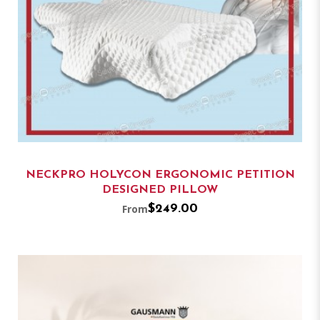
NECKPRO HOLYCON ERGONOMIC PETITION
DESIGNED PILLOW
From
$249.00