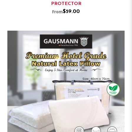
PROTECTOR
From
$59.00