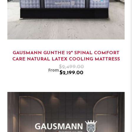
GAUSMANN GUNTHE 12" SPINAL COMFORT
CARE NATURAL LATEX COOLING MATTRESS
$2,499.00
From
$2,199.00