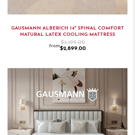
GAUSMANN ALBERICH 14" SPINAL COMFORT
NATURAL LATEX COOLING MATTRESS
$3,199.00
From
$2,899.00