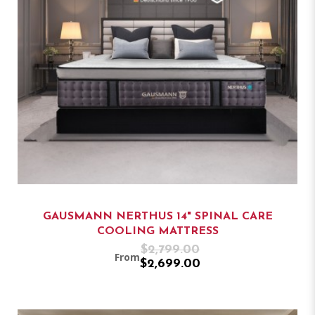
GAUSMANN NERTHUS 14" SPINAL CARE
COOLING MATTRESS
$2,799.00
From
$2,699.00