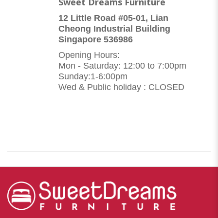
Sweet Dreams Furniture
12 Little Road #05-01, Lian
Cheong Industrial Building
Singapore 536986
Opening Hours:
Mon - Saturday: 12:00 to 7:00pm
Sunday:1-6:00pm
Wed & Public holiday : CLOSED