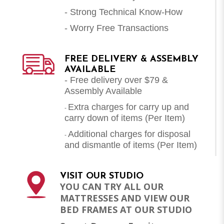
- Strong Technical Know-How
- Worry Free Transactions
FREE DELIVERY & ASSEMBLY
AVAILABLE
- Free delivery over $79 &
Assembly Available
Extra charges for carry up and
-
carry down of items (Per Item)
Additional charges for disposal
-
and dismantle of items (
Per Item
)
VISIT OUR STUDIO
YOU CAN TRY ALL OUR
MATTRESSES AND VIEW OUR
BED FRAMES AT OUR STUDIO