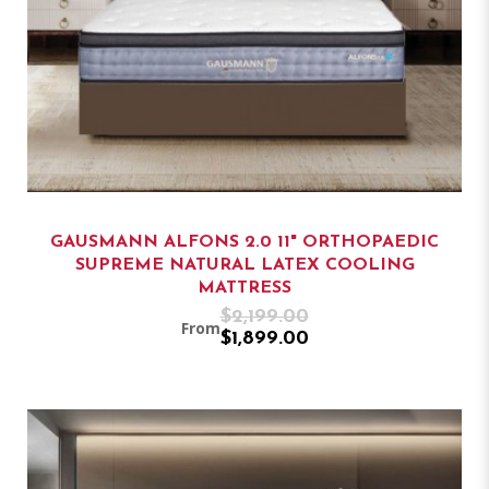
GAUSMANN ALFONS 2.0 11" ORTHOPAEDIC
SUPREME NATURAL LATEX COOLING
MATTRESS
$2,199.00
From
$1,899.00