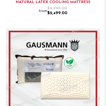
NATURAL LATEX COOLING MATTRESS
$2,799.00
From
$2,499.00