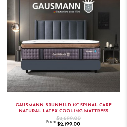
GAUSMANN BRUNHILD 12" SPINAL CARE
NATURAL LATEX COOLING MATTRESS
$2,699.00
From
$2,199.00