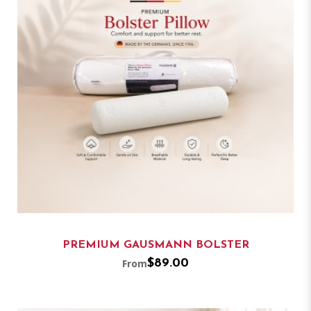
PREMIUM GAUSMANN BOLSTER
From
$89.00