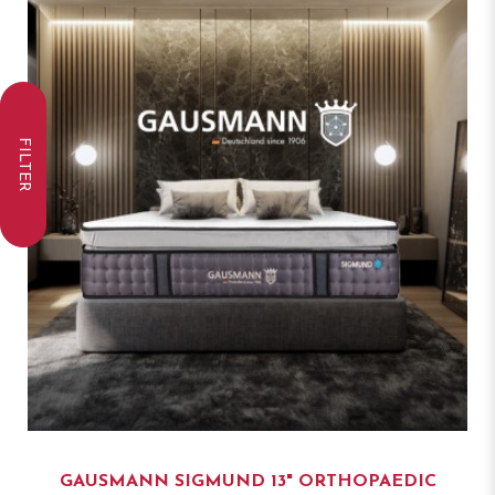
FILTER
GAUSMANN SIGMUND 13" ORTHOPAEDIC