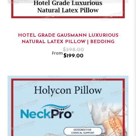
HOTEL GRADE GAUSMANN LUXURIOUS
NATURAL LATEX PILLOW | BEDDING
$398.00
From
$199.00