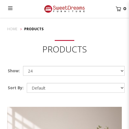
0
Products
HOME
PRODUCTS
PRODUCTS
Show:
Sort By: