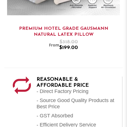
PREMIUM HOTEL GRADE GAUSMANN
NATURAL LATEX PILLOW
$318.00
From
$199.00
REASONABLE &
AFFORDABLE PRICE
- Direct Factory Pricing
- Source Good Quality Products at
Best Price
- GST Absorbed
- Efficient Delivery Service