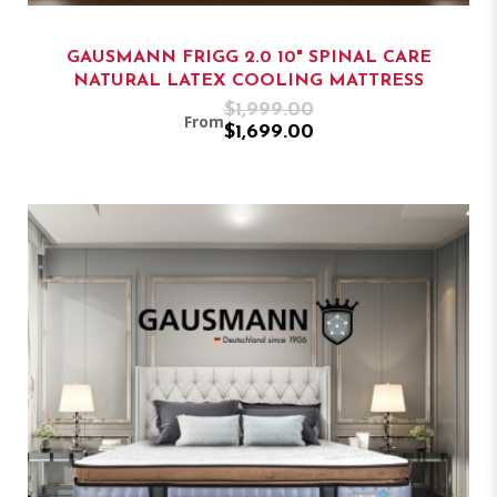
GAUSMANN FRIGG 2.0 10" SPINAL CARE
NATURAL LATEX COOLING MATTRESS
$1,999.00
From
$1,699.00