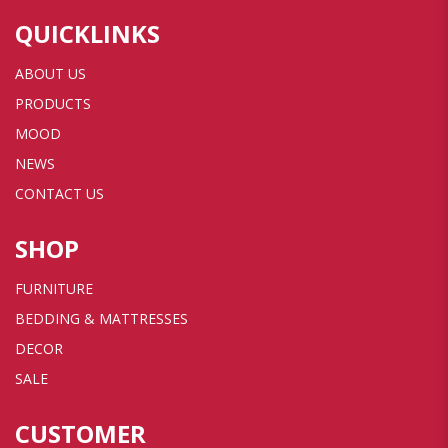
QUICKLINKS
ABOUT US
PRODUCTS
MOOD
NEWS
CONTACT US
SHOP
FURNITURE
BEDDING & MATTRESSES
DECOR
SALE
CUSTOMER