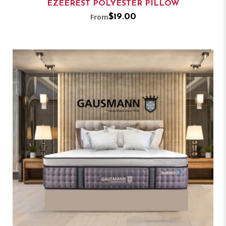
EZEEREST POLYESTER PILLOW
From
$19.00