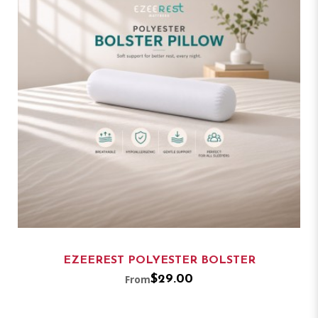
EZEEREST POLYESTER BOLSTER
From
$29.00