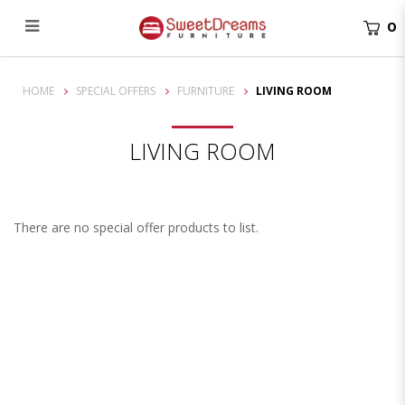
0
Living Room
HOME
SPECIAL OFFERS
FURNITURE
LIVING ROOM
LIVING ROOM
There are no special offer products to list.