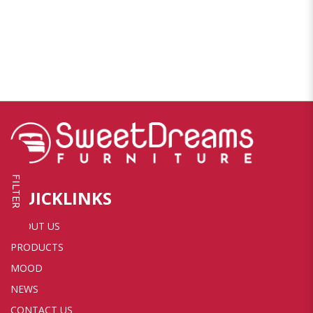
FILTER
QUICKLINKS
ABOUT US
PRODUCTS
MOOD
NEWS
CONTACT US