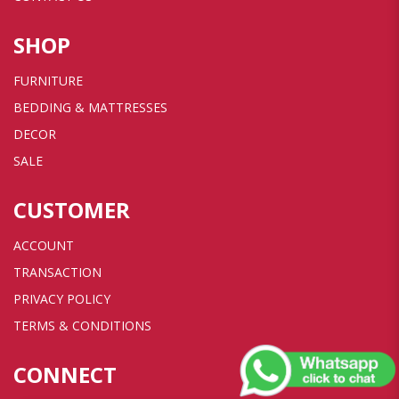
SHOP
FURNITURE
BEDDING & MATTRESSES
DECOR
SALE
CUSTOMER
ACCOUNT
TRANSACTION
PRIVACY POLICY
TERMS & CONDITIONS
CONNECT