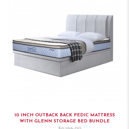
10 INCH OUTBACK BACK PEDIC MATTRESS
WITH GLENN STORAGE BED BUNDLE
$2,196.00