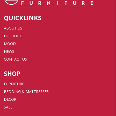
QUICKLINKS
ABOUT US
PRODUCTS
MOOD
NEWS
CONTACT US
SHOP
FURNITURE
BEDDING & MATTRESSES
DECOR
SALE