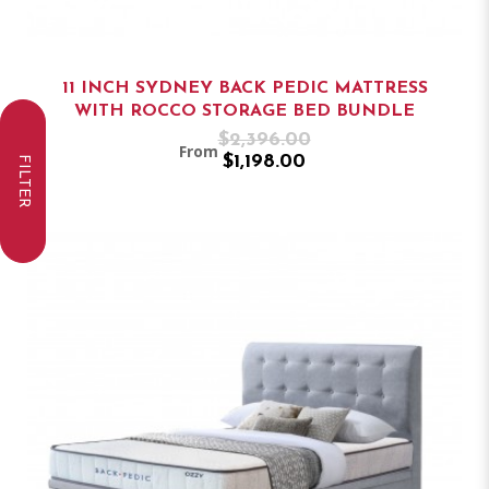
11 INCH SYDNEY BACK PEDIC MATTRESS
WITH ROCCO STORAGE BED BUNDLE
$2,396.00
From
$1,198.00
FILTER