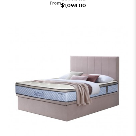
From
$1,098.00