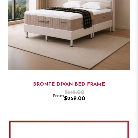
BRONTE DIVAN BED FRAME
$518.00
From
$259.00