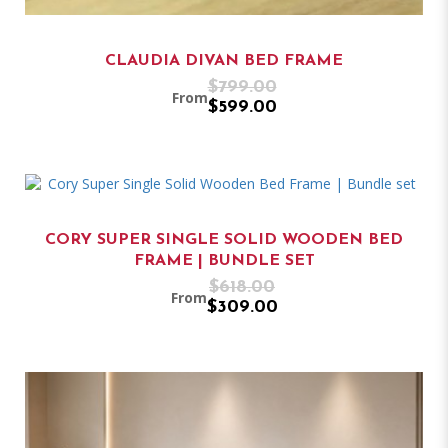
CLAUDIA DIVAN BED FRAME
$799.00
From
$599.00
CORY SUPER SINGLE SOLID WOODEN BED
FRAME | BUNDLE SET
$618.00
From
$309.00