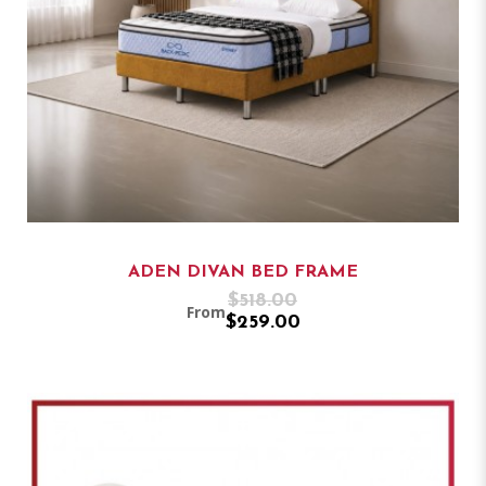
ADEN DIVAN BED FRAME
$518.00
From
$259.00