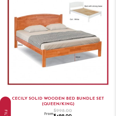
CECILY SOLID WOODEN BED BUNDLE SET
(QUEEN/KING)
$998.00
From