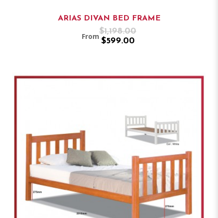
ARIAS DIVAN BED FRAME
$1,198.00
From
$599.00