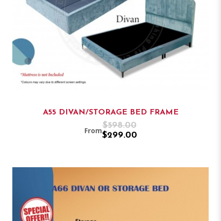
A55 DIVAN/STORAGE BED FRAME
$598.00
From
$299.00