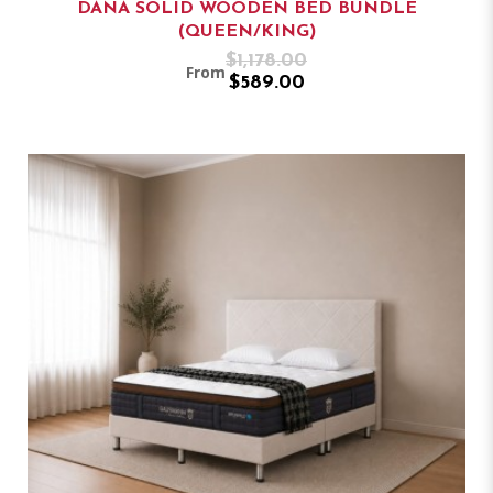
DANA SOLID WOODEN BED BUNDLE
(QUEEN/KING)
$1,178.00
From
$589.00