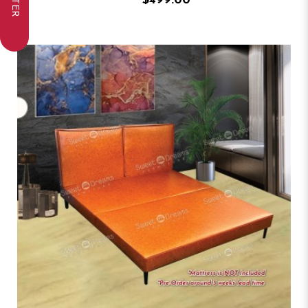
FILTER
$499.00