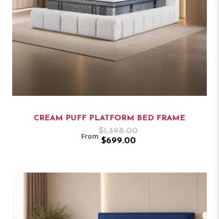
CREAM PUFF PLATFORM BED FRAME
$1,398.00
From
$699.00