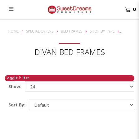
0
Divan Bedframe
HOME
SPECIAL OFFERS
BED FRAMES
SHOP BY TYPE
DIVAN BED FRAMES
Toggle Filter
Show:
Sort By: