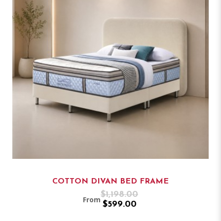
COTTON DIVAN BED FRAME
$1,198.00
From
$599.00