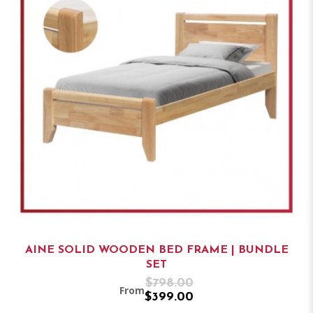
AINE SOLID WOODEN BED FRAME | BUNDLE
SET
$798.00
From
$399.00