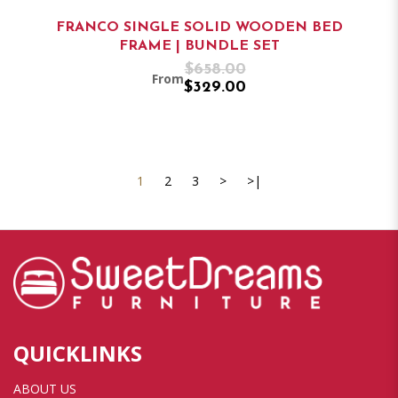
FRANCO SINGLE SOLID WOODEN BED
FRAME | BUNDLE SET
$658.00
From
$329.00
1
2
3
>
>|
QUICKLINKS
ABOUT US