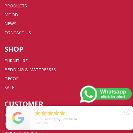
PRODUCTS
MOOD
NEWS
CONTACT US
SHOP
FURNITURE
BEDDING & MATTRESSES
DECOR
SALE
CUSTOMER





close
ACCOUNT
5
Star Rating
by
Low Mimi
08/06/26
TRANSACTION