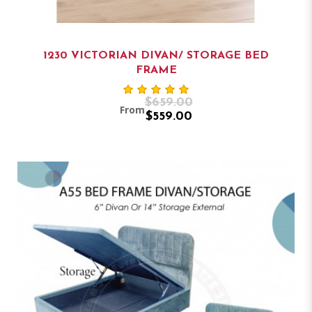
1230 VICTORIAN DIVAN/ STORAGE BED
FRAME
$659.00
From
$559.00