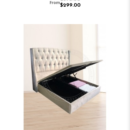
From
$299.00