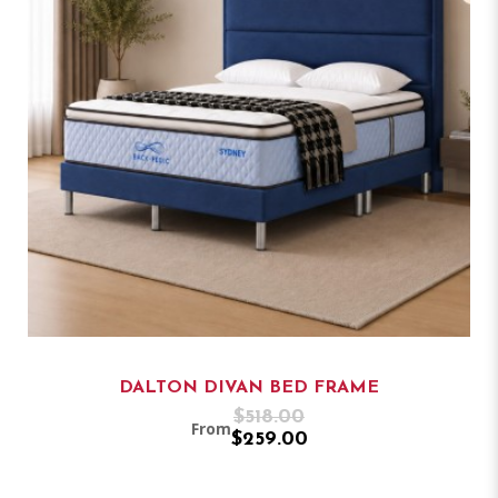
DALTON DIVAN BED FRAME
$518.00
From
$259.00