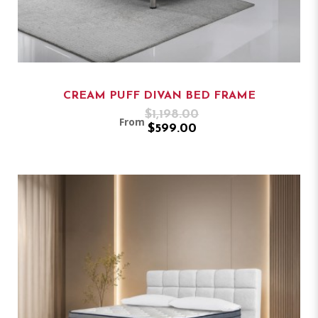
CREAM PUFF DIVAN BED FRAME
$1,198.00
From
$599.00