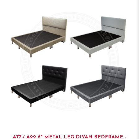
A77 / A99 6" METAL LEG DIVAN BEDFRAME -