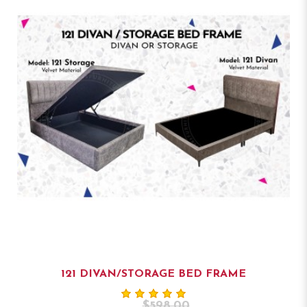
121 DIVAN/STORAGE BED FRAME
$598.00