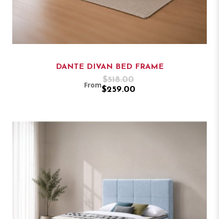
DANTE DIVAN BED FRAME
$518.00
From
$259.00