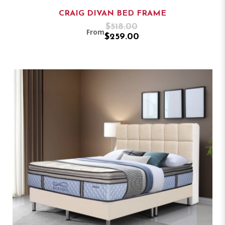
CRAIG DIVAN BED FRAME
$518.00
From
$259.00