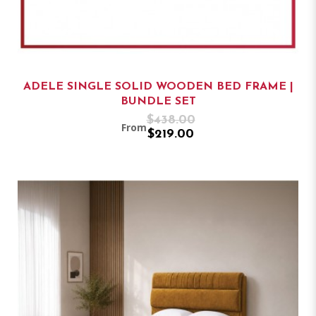
ADELE SINGLE SOLID WOODEN BED FRAME |
BUNDLE SET
$438.00
From
$219.00