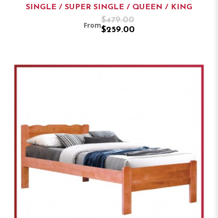
SINGLE / SUPER SINGLE / QUEEN / KING
$479.00
From
$259.00