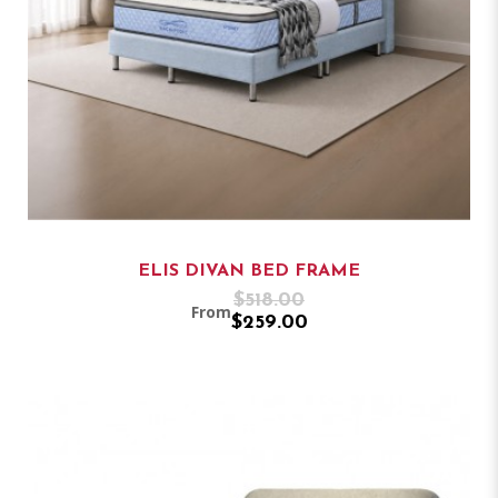
ELIS DIVAN BED FRAME
$518.00
From
$259.00