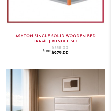
ASHTON SINGLE SOLID WOODEN BED
FRAME | BUNDLE SET
$558.00
From
$279.00