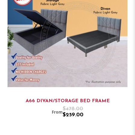
A66 DIVAN/STORAGE BED FRAME
$478.00
From
$259.00