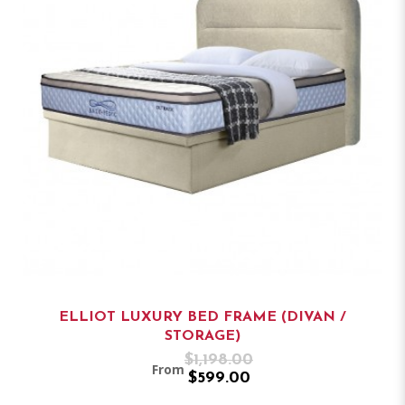
ELLIOT LUXURY BED FRAME (DIVAN /
STORAGE)
$1,198.00
From
$599.00