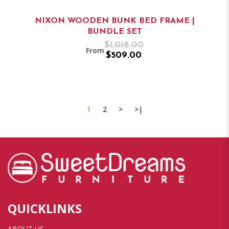
NIXON WOODEN BUNK BED FRAME |
BUNDLE SET
$1,018.00
From
$509.00
1
2
>
>|
QUICKLINKS
ABOUT US