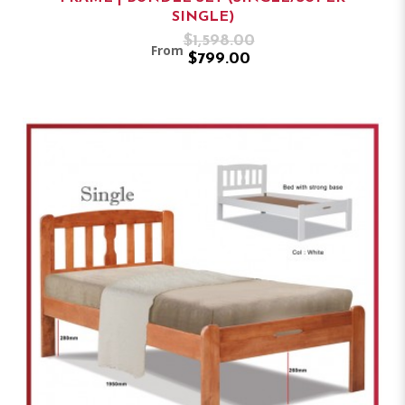
SINGLE)
$1,598.00
From
$799.00