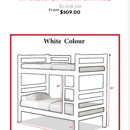
$1,018.00
From
$509.00