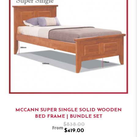
MCCANN SUPER SINGLE SOLID WOODEN
BED FRAME | BUNDLE SET
$838.00
From
$419.00