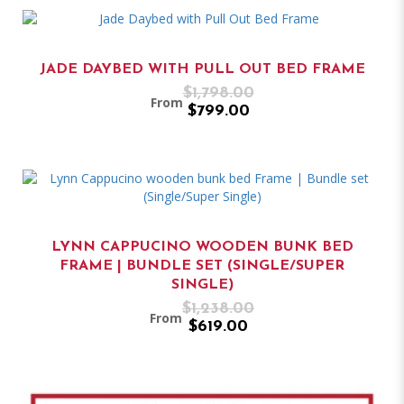
JADE DAYBED WITH PULL OUT BED FRAME
$1,798.00
From
$799.00
LYNN CAPPUCINO WOODEN BUNK BED
FRAME | BUNDLE SET (SINGLE/SUPER
SINGLE)
$1,238.00
From
$619.00