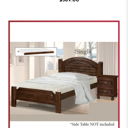
$589.00