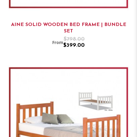
AINE SOLID WOODEN BED FRAME | BUNDLE
SET
$798.00
From
$399.00