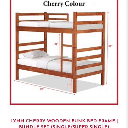
LYNN CHERRY WOODEN BUNK BED FRAME |
BUNDLE SET (SINGLE/SUPER SINGLE)