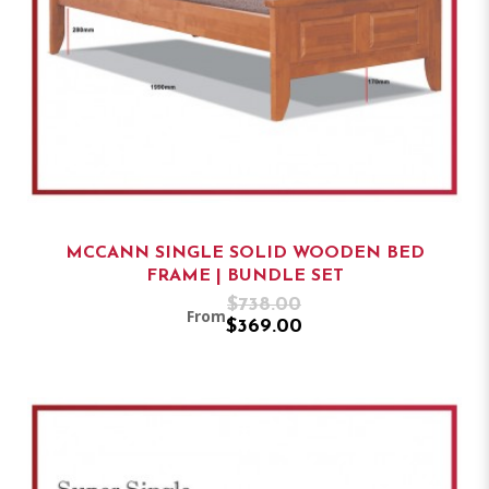
MCCANN SINGLE SOLID WOODEN BED
FRAME | BUNDLE SET
$738.00
From
$369.00