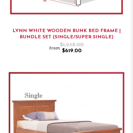
LYNN WHITE WOODEN BUNK BED FRAME |
BUNDLE SET (SINGLE/SUPER SINGLE)
$1,238.00
From
$619.00