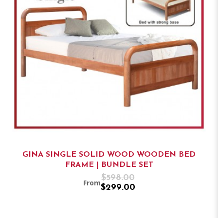
GINA SINGLE SOLID WOOD WOODEN BED
FRAME | BUNDLE SET
$598.00
From
$299.00