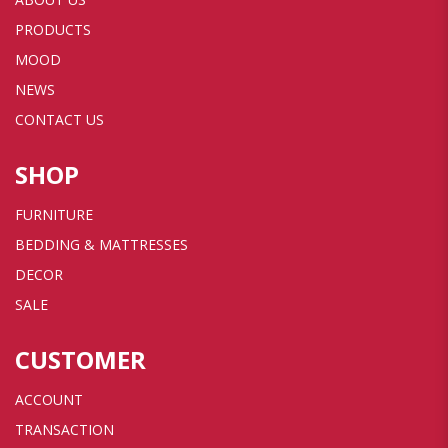
PRODUCTS
MOOD
NEWS
CONTACT US
SHOP
FURNITURE
BEDDING & MATTRESSES
DECOR
SALE
CUSTOMER
ACCOUNT
TRANSACTION