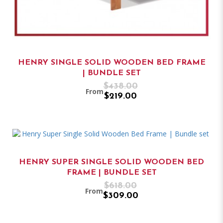
HENRY SINGLE SOLID WOODEN BED FRAME
| BUNDLE SET
$438.00
From
$219.00
HENRY SUPER SINGLE SOLID WOODEN BED
FRAME | BUNDLE SET
$618.00
From
$309.00