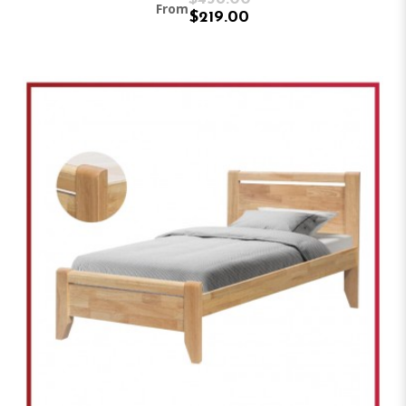
From
$219.00