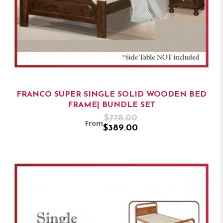
FRANCO SUPER SINGLE SOLID WOODEN BED
FRAME| BUNDLE SET
$778.00
From
$389.00