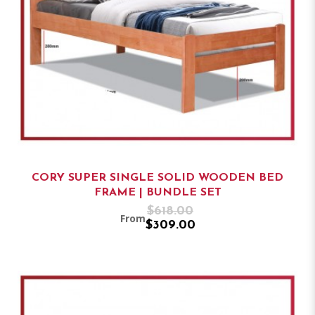
CORY SUPER SINGLE SOLID WOODEN BED
FRAME | BUNDLE SET
$618.00
From
$309.00