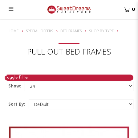
0
Durable Pull Out Beds Singapore - Maximize Space & Comfort
HOME
SPECIAL OFFERS
BED FRAMES
SHOP BY TYPE
PULL OUT BED FRAMES
Toggle Filter
Show:
Sort By: