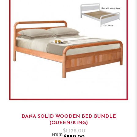
DANA SOLID WOODEN BED BUNDLE
(QUEEN/KING)
$1,178.00
From