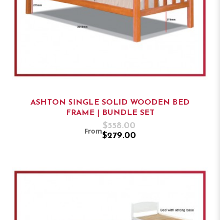
ASHTON SINGLE SOLID WOODEN BED
FRAME | BUNDLE SET
$558.00
From
$279.00