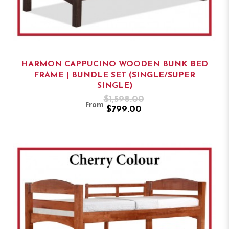
HARMON CAPPUCINO WOODEN BUNK BED
FRAME | BUNDLE SET (SINGLE/SUPER
SINGLE)
$1,598.00
From
$799.00