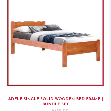
ADELE SINGLE SOLID WOODEN BED FRAME |
BUNDLE SET
$438.00