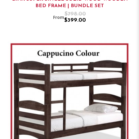
BED FRAME | BUNDLE SET
$798.00
From
$399.00