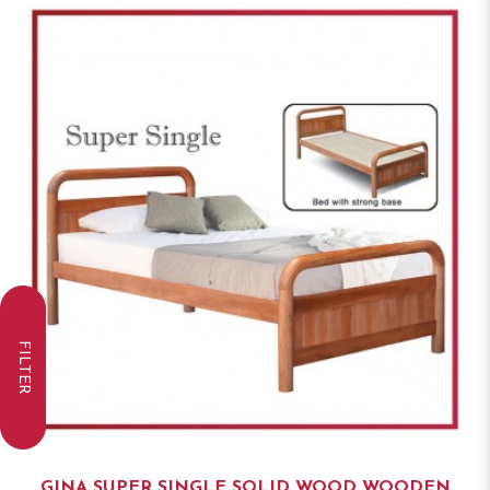
FILTER
GINA SUPER SINGLE SOLID WOOD WOODEN