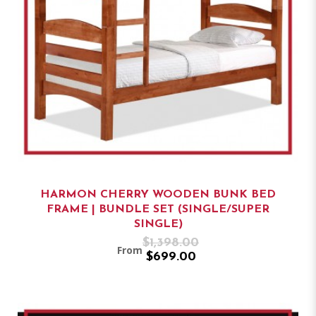
HARMON CHERRY WOODEN BUNK BED
FRAME | BUNDLE SET (SINGLE/SUPER
SINGLE)
$1,398.00
From
$699.00