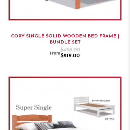
CORY SINGLE SOLID WOODEN BED FRAME |
BUNDLE SET
$438.00
From
$219.00