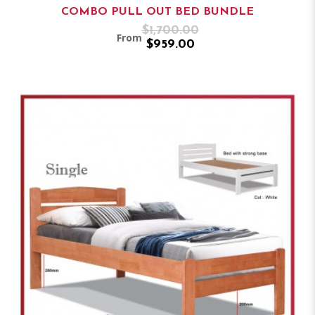
COMBO PULL OUT BED BUNDLE
$1,700.00
From
$959.00