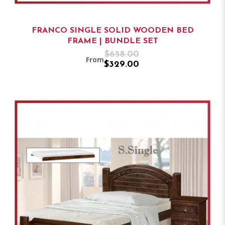
FRANCO SINGLE SOLID WOODEN BED
FRAME | BUNDLE SET
$658.00
From
$329.00