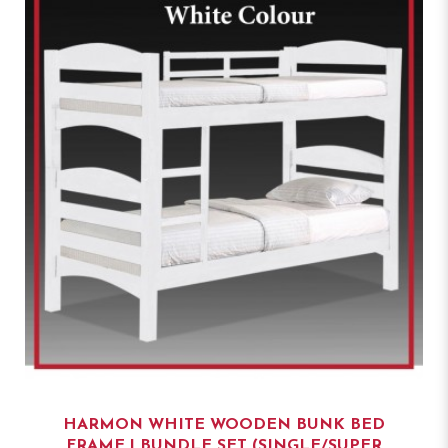
HARMON WHITE WOODEN BUNK BED
FRAME | BUNDLE SET (SINGLE/SUPER