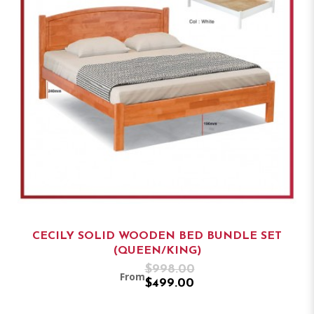
CECILY SOLID WOODEN BED BUNDLE SET
(QUEEN/KING)
$998.00
From
$499.00