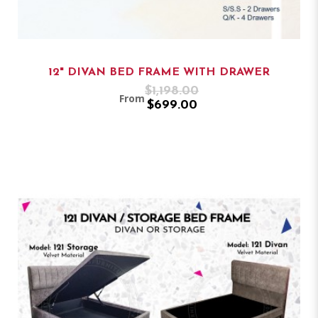
12" DIVAN BED FRAME WITH DRAWER
$1,198.00
From
$699.00