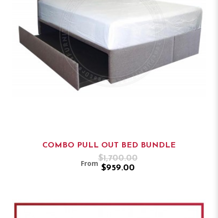
COMBO PULL OUT BED BUNDLE
$1,700.00
From
$959.00