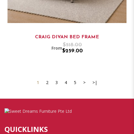
CRAIG DIVAN BED FRAME
$518.00
From
$259.00
1
2
3
4
5
>
>|
QUICKLINKS