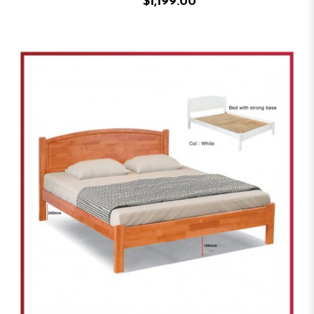
$1,199.00