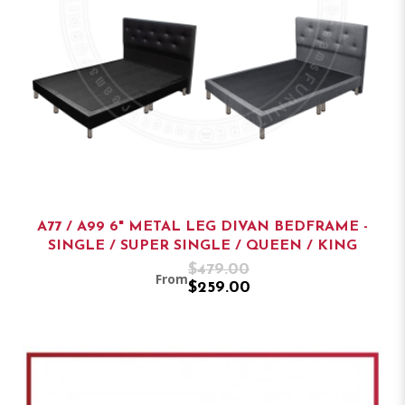
A77 / A99 6" METAL LEG DIVAN BEDFRAME -
SINGLE / SUPER SINGLE / QUEEN / KING
$479.00
From
$259.00