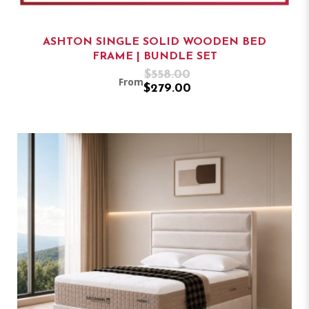
ASHTON SINGLE SOLID WOODEN BED
FRAME | BUNDLE SET
$558.00
From
$279.00