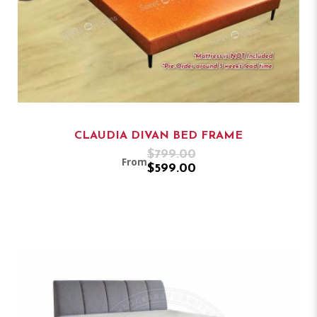
CLAUDIA DIVAN BED FRAME
$799.00
From
$599.00