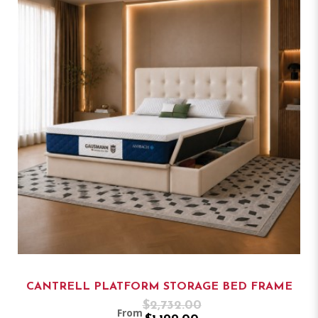
CANTRELL PLATFORM STORAGE BED FRAME
$2,732.00
From