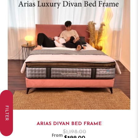
FILTER
ARIAS DIVAN BED FRAME
$1,198.00
From