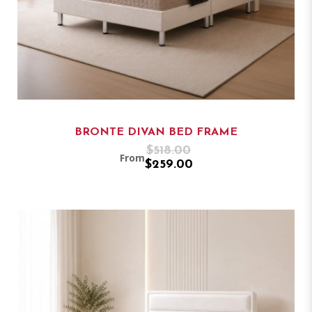
BRONTE DIVAN BED FRAME
$518.00
From
$259.00