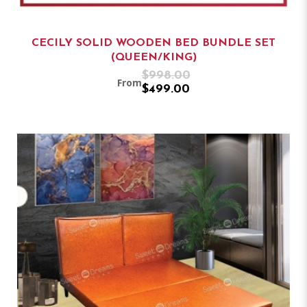
CECILY SOLID WOODEN BED BUNDLE SET
(QUEEN/KING)
$998.00
From
$499.00