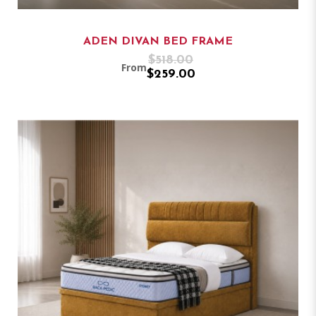
ADEN DIVAN BED FRAME
$518.00
From
$259.00