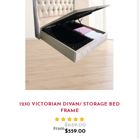
1230 VICTORIAN DIVAN/ STORAGE BED
FRAME
$659.00
From
$559.00