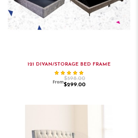
121 DIVAN/STORAGE BED FRAME
$598.00
From
$299.00