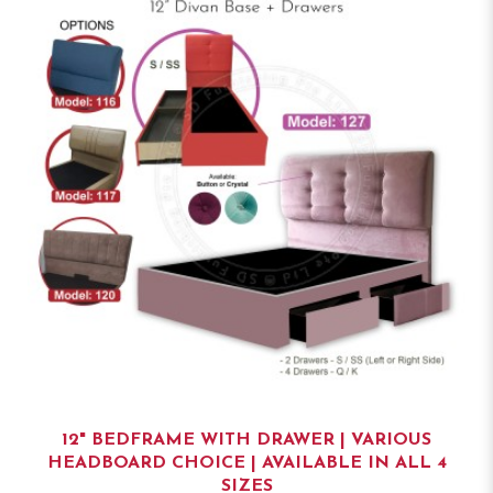
12" BEDFRAME WITH DRAWER | VARIOUS
HEADBOARD CHOICE | AVAILABLE IN ALL 4
SIZES