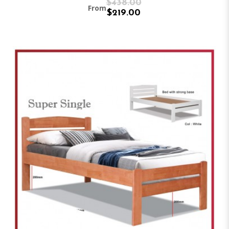
$438.00
From
$219.00