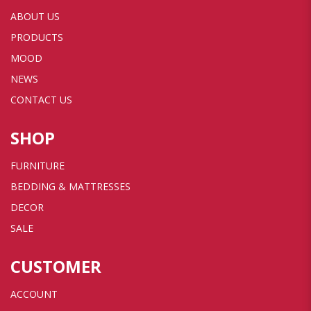
ABOUT US
PRODUCTS
MOOD
NEWS
CONTACT US
SHOP
FURNITURE
BEDDING & MATTRESSES
DECOR
SALE
CUSTOMER
ACCOUNT