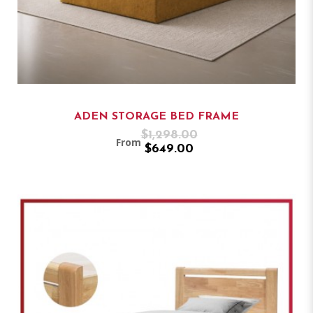
ADEN STORAGE BED FRAME
$1,298.00
From
$649.00