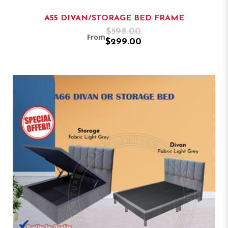
A55 DIVAN/STORAGE BED FRAME
$598.00
From
$299.00