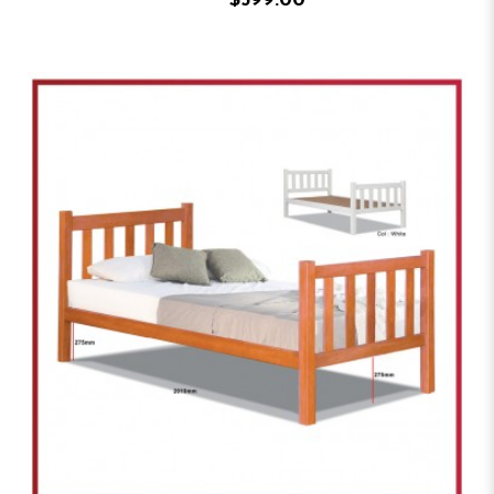
$599.00