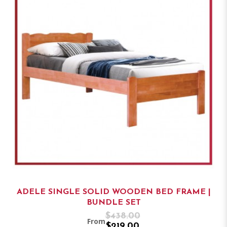
ADELE SINGLE SOLID WOODEN BED FRAME |
BUNDLE SET
$438.00
From
$219.00