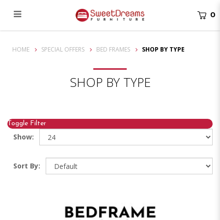
0
Shop By Type
HOME
SPECIAL OFFERS
BED FRAMES
SHOP BY TYPE
SHOP BY TYPE
Toggle Filter
Show:
Sort By: