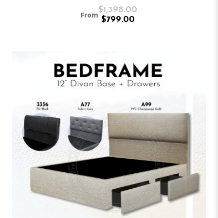
$1,398.00
From
$799.00