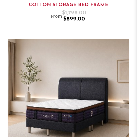
COTTON STORAGE BED FRAME
$1,798.00
From
$899.00