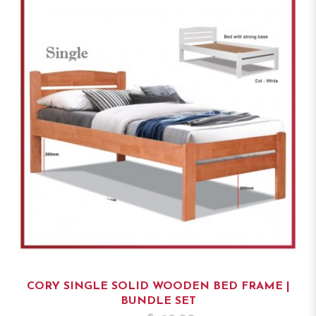
CORY SINGLE SOLID WOODEN BED FRAME |
BUNDLE SET