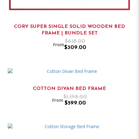
CORY SUPER SINGLE SOLID WOODEN BED
FRAME | BUNDLE SET
$618.00
From
$309.00
COTTON DIVAN BED FRAME
$1,198.00
From
$599.00