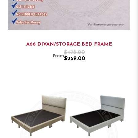
A66 DIVAN/STORAGE BED FRAME
$478.00
From
$259.00