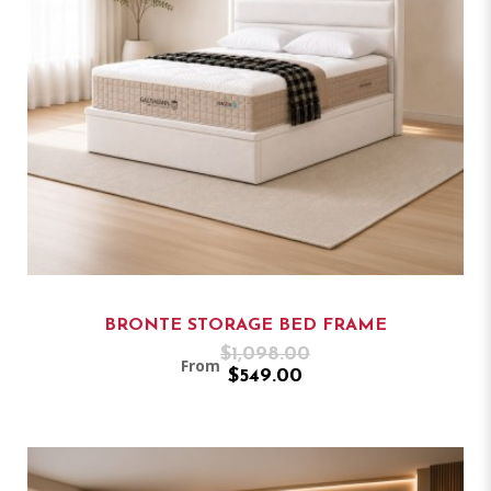
BRONTE STORAGE BED FRAME
$1,098.00
From
$549.00