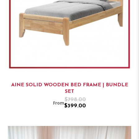
AINE SOLID WOODEN BED FRAME | BUNDLE
SET
$798.00
From
$399.00