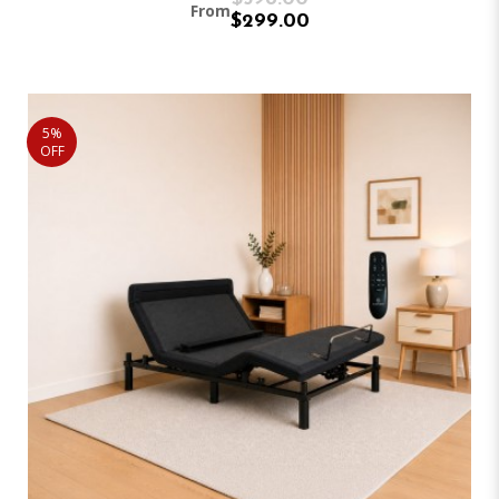
From
$299.00
5%
OFF