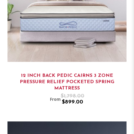
12 INCH BACK PEDIC CAIRNS 3 ZONE
PRESSURE RELIEF POCKETED SPRING
MATTRESS
$1,798.00
From
$899.00