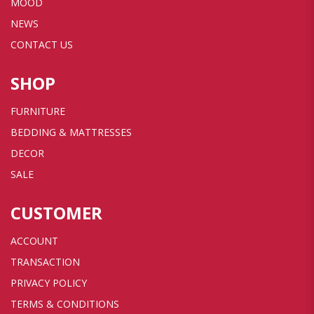
MOOD
NEWS
CONTACT US
SHOP
FURNITURE
BEDDING & MATTRESSES
DECOR
SALE
CUSTOMER
ACCOUNT
TRANSACTION
PRIVACY POLICY
TERMS & CONDITIONS