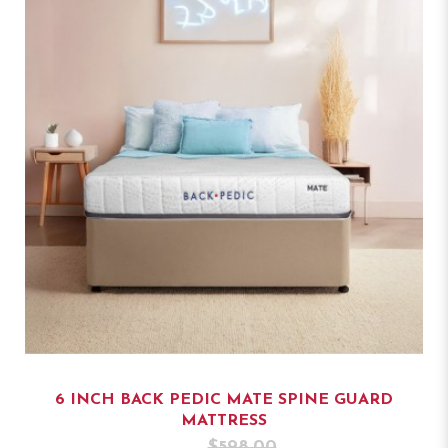
6 INCH BACK PEDIC MATE SPINE GUARD
MATTRESS
$598.00