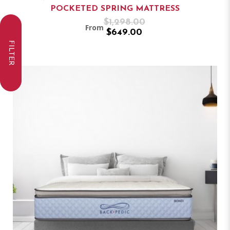
POCKETED SPRING MATTRESS
$1,298.00
From
$649.00
FILTER