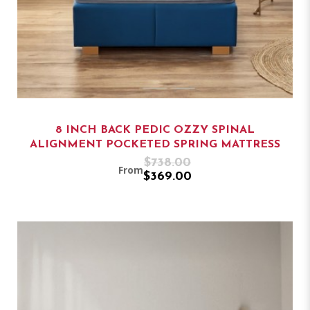
8 INCH BACK PEDIC OZZY SPINAL
ALIGNMENT POCKETED SPRING MATTRESS
$738.00
From
$369.00