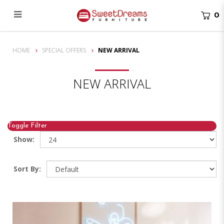
0
New Arrivals Singapore | Latest Mattresses & Bed Frames
HOME
SPECIAL OFFERS
NEW ARRIVAL
NEW ARRIVAL
Toggle Filter
Show:
Sort By: