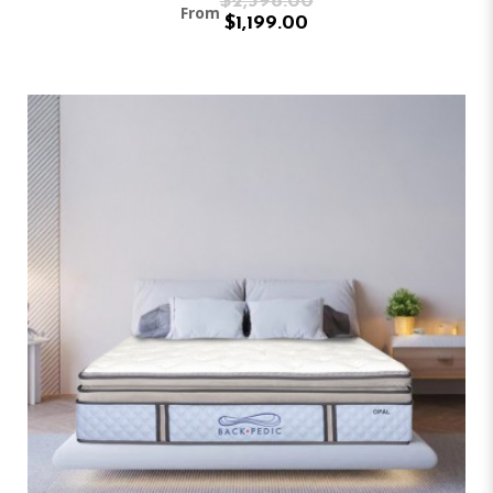
$2,398.00
From
$1,199.00