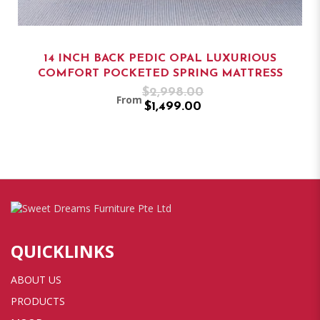
14 INCH BACK PEDIC OPAL LUXURIOUS
COMFORT POCKETED SPRING MATTRESS
$2,998.00
From
$1,499.00
QUICKLINKS
ABOUT US
PRODUCTS