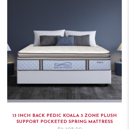
13 INCH BACK PEDIC KOALA 3 ZONE PLUSH
SUPPORT POCKETED SPRING MATTRESS