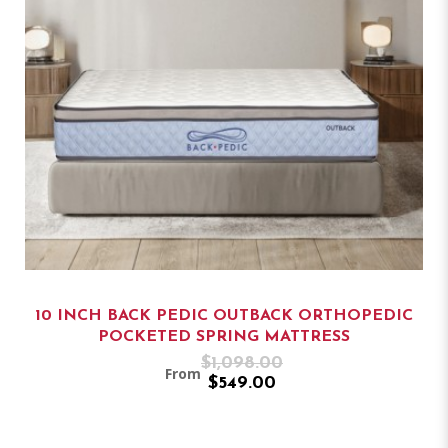
10 INCH BACK PEDIC OUTBACK ORTHOPEDIC
POCKETED SPRING MATTRESS
$1,098.00
From
$549.00