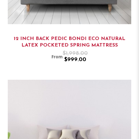
12 INCH BACK PEDIC BONDI ECO NATURAL
LATEX POCKETED SPRING MATTRESS
$1,998.00
From
$999.00