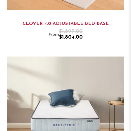
CLOVER 4.0 ADJUSTABLE BED BASE
$1,899.00
From
$1,804.00