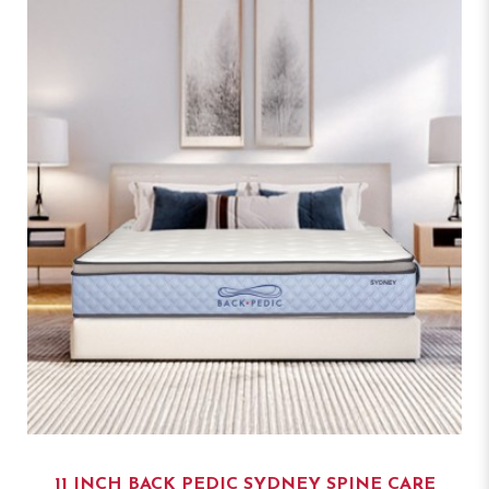
11 INCH BACK PEDIC SYDNEY SPINE CARE