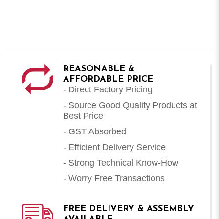
REASONABLE &
AFFORDABLE PRICE
- Direct Factory Pricing
- Source Good Quality Products at
Best Price
- GST Absorbed
- Efficient Delivery Service
- Strong Technical Know-How
- Worry Free Transactions
FREE DELIVERY & ASSEMBLY