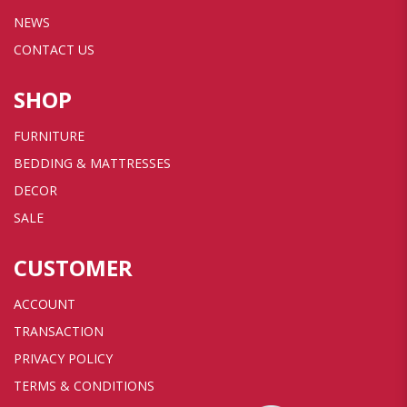
NEWS
CONTACT US
SHOP
FURNITURE
BEDDING & MATTRESSES
DECOR
SALE
CUSTOMER
ACCOUNT
TRANSACTION
PRIVACY POLICY
TERMS & CONDITIONS