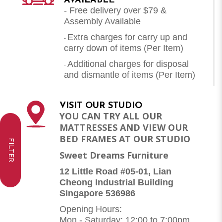
AVAILABLE
- Free delivery over $79 &
Assembly Available
Extra charges for carry up and
-
carry down of items (Per Item)
Additional charges for disposal
-
and dismantle of items (
Per Item
)
VISIT OUR STUDIO
YOU CAN TRY ALL OUR
MATTRESSES AND VIEW OUR
BED FRAMES AT OUR STUDIO
FILTER
Sweet Dreams Furniture
12 Little Road #05-01, Lian
Cheong Industrial Building
Singapore 536986
Opening Hours:
Mon - Saturday: 12:00 to 7:00pm