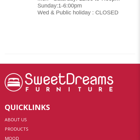
Sunday:1-6:00pm
Wed & Public holiday : CLOSED
QUICKLINKS
ABOUT US
PRODUCTS
MOOD