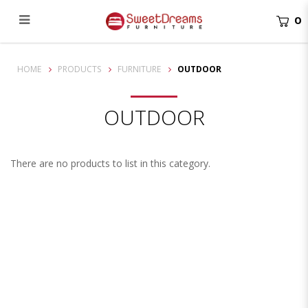
0
Outdoor
HOME
PRODUCTS
FURNITURE
OUTDOOR
OUTDOOR
There are no products to list in this category.