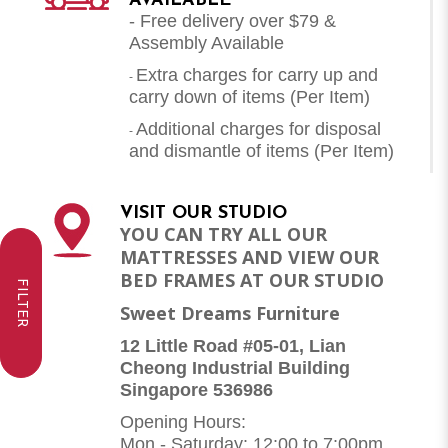
AVAILABLE
- Free delivery over $79 &
Assembly Available
Extra charges for carry up and
-
carry down of items (Per Item)
Additional charges for disposal
-
and dismantle of items (
Per Item
)
VISIT OUR STUDIO
YOU CAN TRY ALL OUR
MATTRESSES AND VIEW OUR
BED FRAMES AT OUR STUDIO
FILTER
Sweet Dreams Furniture
12 Little Road #05-01, Lian
Cheong Industrial Building
Singapore 536986
Opening Hours:
Mon - Saturday: 12:00 to 7:00pm