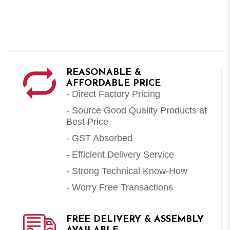
REASONABLE &
AFFORDABLE PRICE
- Direct Factory Pricing
- Source Good Quality Products at
Best Price
- GST Absorbed
- Efficient Delivery Service
- Strong Technical Know-How
- Worry Free Transactions
FREE DELIVERY & ASSEMBLY