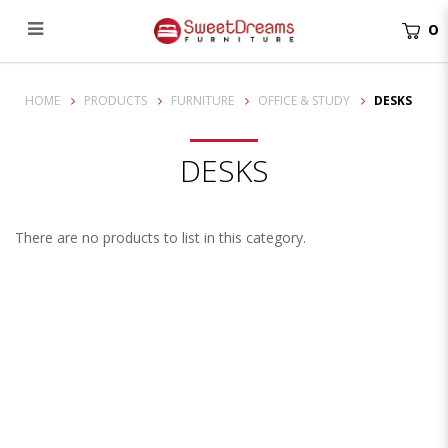
0
Desks
HOME
PRODUCTS
FURNITURE
OFFICE & STUDY
DESKS
DESKS
There are no products to list in this category.