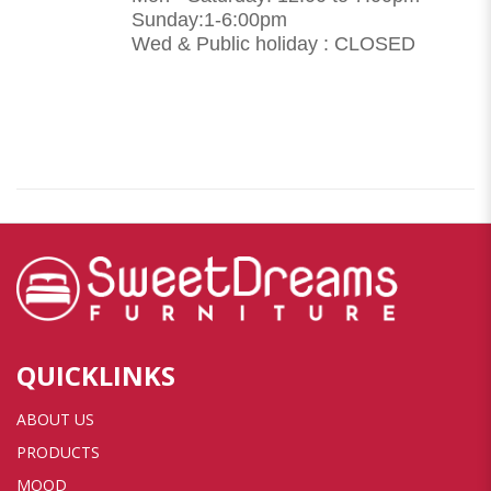
Sunday:1-6:00pm
Wed & Public holiday : CLOSED
QUICKLINKS
ABOUT US
PRODUCTS
MOOD