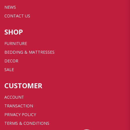
NEWS
CONTACT US
SHOP
FURNITURE
BEDDING & MATTRESSES
DECOR
SALE
CUSTOMER
ACCOUNT
TRANSACTION
PRIVACY POLICY
TERMS & CONDITIONS