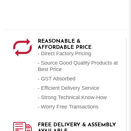
REASONABLE &
AFFORDABLE PRICE
- Direct Factory Pricing
- Source Good Quality Products at
Best Price
- GST Absorbed
- Efficient Delivery Service
- Strong Technical Know-How
- Worry Free Transactions
FREE DELIVERY & ASSEMBLY