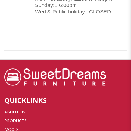
Sunday:1-6:00pm
Wed & Public holiday : CLOSED
QUICKLINKS
ABOUT US
PRODUCTS
MOOD