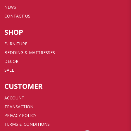
NEWS
CONTACT US
SHOP
FURNITURE
BEDDING & MATTRESSES
DECOR
SALE
CUSTOMER
ACCOUNT
TRANSACTION
PRIVACY POLICY
TERMS & CONDITIONS