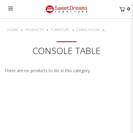
0
Console table
HOME
PRODUCTS
FURNITURE
LIVING ROOM
CONSOLE TABLE
There are no products to list in this category.