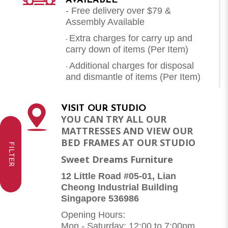
AVAILABLE
- Free delivery over $79 &
Assembly Available
Extra charges for carry up and
-
carry down of items (Per Item)
Additional charges for disposal
-
and dismantle of items (
Per Item
)
VISIT OUR STUDIO
YOU CAN TRY ALL OUR
MATTRESSES AND VIEW OUR
BED FRAMES AT OUR STUDIO
FILTER
Sweet Dreams Furniture
12 Little Road #05-01, Lian
Cheong Industrial Building
Singapore 536986
Opening Hours:
Mon - Saturday: 12:00 to 7:00pm