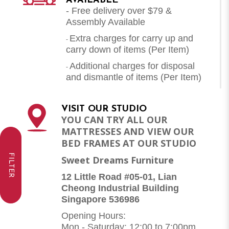
AVAILABLE
- Free delivery over $79 &
Assembly Available
Extra charges for carry up and
-
carry down of items (Per Item)
Additional charges for disposal
-
and dismantle of items (
Per Item
)
VISIT OUR STUDIO
YOU CAN TRY ALL OUR
MATTRESSES AND VIEW OUR
BED FRAMES AT OUR STUDIO
FILTER
Sweet Dreams Furniture
12 Little Road #05-01, Lian
Cheong Industrial Building
Singapore 536986
Opening Hours:
Mon - Saturday: 12:00 to 7:00pm