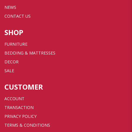
NEWS
CONTACT US
SHOP
FURNITURE
BEDDING & MATTRESSES
DECOR
SALE
CUSTOMER
ACCOUNT
TRANSACTION
PRIVACY POLICY
TERMS & CONDITIONS