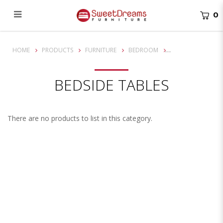
0
Bedside Tables
HOME
PRODUCTS
FURNITURE
BEDROOM
BEDSIDE TABLES
There are no products to list in this category.