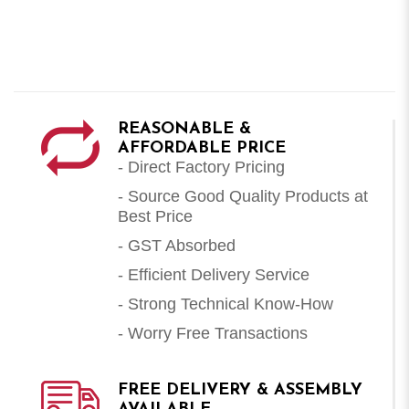
REASONABLE &
AFFORDABLE PRICE
- Direct Factory Pricing
- Source Good Quality Products at
Best Price
- GST Absorbed
- Efficient Delivery Service
- Strong Technical Know-How
- Worry Free Transactions
FREE DELIVERY & ASSEMBLY