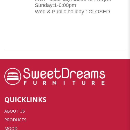
Sunday:1-6:00pm
Wed & Public holiday : CLOSED
QUICKLINKS
ABOUT US
PRODUCTS
MOOD