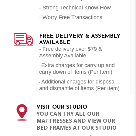
- Strong Technical Know-How
- Worry Free Transactions
FREE DELIVERY & ASSEMBLY
AVAILABLE
- Free delivery over $79 &
Assembly Available
Extra charges for carry up and
-
carry down of items (Per Item)
Additional charges for disposal
-
and dismantle of items (
Per Item
)
VISIT OUR STUDIO
YOU CAN TRY ALL OUR
MATTRESSES AND VIEW OUR
BED FRAMES AT OUR STUDIO