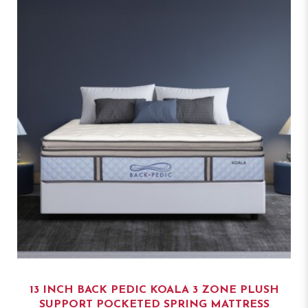
13 INCH BACK PEDIC KOALA 3 ZONE PLUSH
SUPPORT POCKETED SPRING MATTRESS