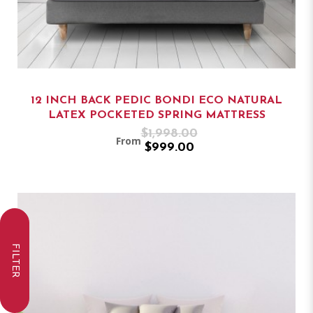
12 INCH BACK PEDIC BONDI ECO NATURAL
LATEX POCKETED SPRING MATTRESS
$1,998.00
From
$999.00
FILTER