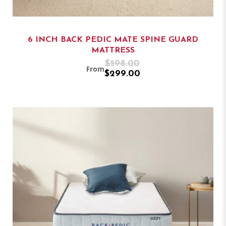
6 INCH BACK PEDIC MATE SPINE GUARD
MATTRESS
$598.00
From
$299.00