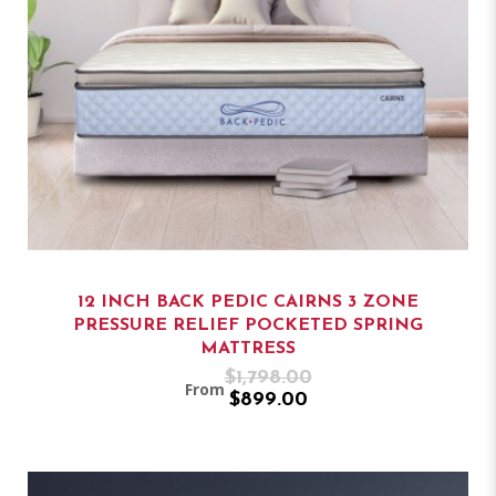
12 INCH BACK PEDIC CAIRNS 3 ZONE
PRESSURE RELIEF POCKETED SPRING
MATTRESS
$1,798.00
From
$899.00