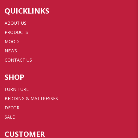
QUICKLINKS
ABOUT US
PRODUCTS
MOOD
NEWS
CONTACT US
SHOP
FURNITURE
BEDDING & MATTRESSES
DECOR
SALE
CUSTOMER