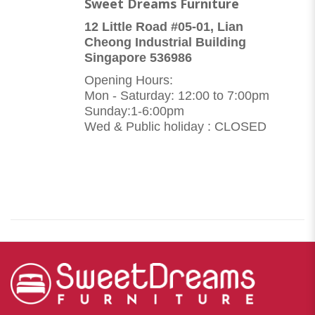
Sweet Dreams Furniture
12 Little Road #05-01, Lian
Cheong Industrial Building
Singapore 536986
Opening Hours:
Mon - Saturday: 12:00 to 7:00pm
Sunday:1-6:00pm
Wed & Public holiday : CLOSED