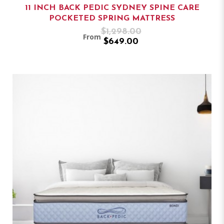
11 INCH BACK PEDIC SYDNEY SPINE CARE
POCKETED SPRING MATTRESS
$1,298.00
From
$649.00