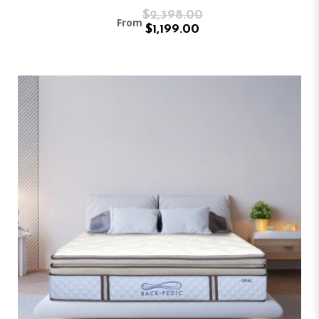
$2,398.00
From
$1,199.00