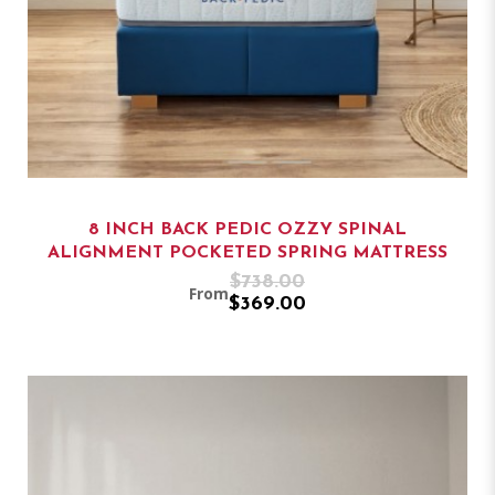
8 INCH BACK PEDIC OZZY SPINAL
ALIGNMENT POCKETED SPRING MATTRESS
$738.00
From
$369.00