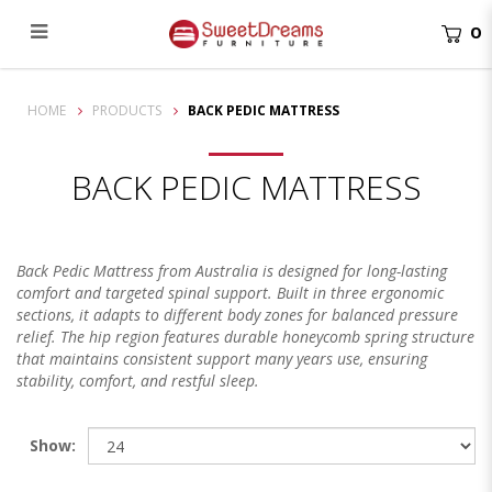
0
Back Pedic Mattress Singapore | Sweet Dreams Furniture
HOME
PRODUCTS
BACK PEDIC MATTRESS
BACK PEDIC MATTRESS
Back Pedic Mattress from Australia is designed for long-lasting
comfort and targeted spinal support. Built in three ergonomic
sections, it adapts to different body zones for balanced pressure
relief. The hip region features durable honeycomb spring structure
that maintains consistent support many years use, ensuring
stability, comfort, and restful sleep.
Show: