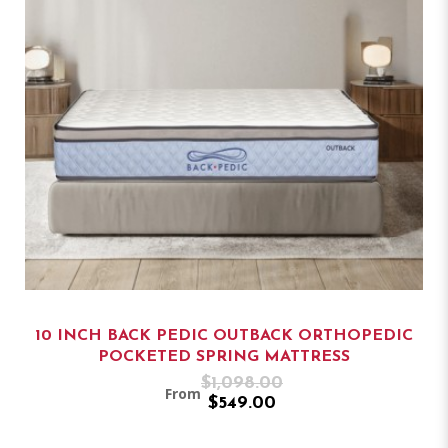
10 INCH BACK PEDIC OUTBACK ORTHOPEDIC
POCKETED SPRING MATTRESS
$1,098.00
From
$549.00