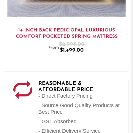
14 INCH BACK PEDIC OPAL LUXURIOUS
COMFORT POCKETED SPRING MATTRESS
$2,998.00
From
$1,499.00
REASONABLE &
AFFORDABLE PRICE
- Direct Factory Pricing
- Source Good Quality Products at
Best Price
- GST Absorbed
- Efficient Delivery Service