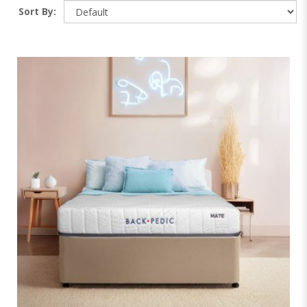
Sort By: