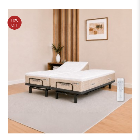
10%
OFF