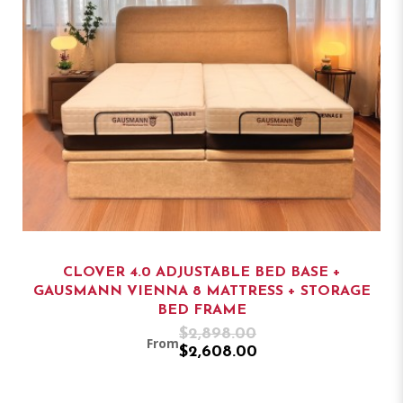
CLOVER 4.0 ADJUSTABLE BED BASE +
GAUSMANN VIENNA 8 MATTRESS + STORAGE
BED FRAME
$2,898.00
From
$2,608.00