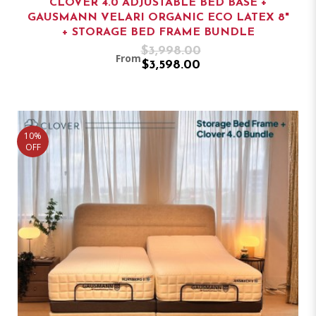
CLOVER 4.0 ADJUSTABLE BED BASE +
GAUSMANN VELARI ORGANIC ECO LATEX 8"
+ STORAGE BED FRAME BUNDLE
$3,998.00
From
$3,598.00
10%
OFF