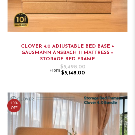
CLOVER 4.0 ADJUSTABLE BED BASE +
GAUSMANN ANSBACH II MATTRESS +
STORAGE BED FRAME
$3,498.00
From
$3,148.00
10%
OFF