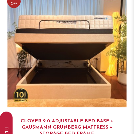
OFF
CLOVER 2.0 ADJUSTABLE BED BASE +
GAUSMANN GRUNBERG MATTRESS +
STORAGE BED FRAME