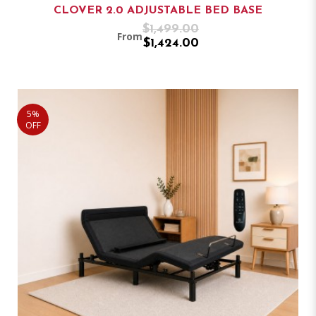
CLOVER 2.0 ADJUSTABLE BED BASE
$1,499.00
From
$1,424.00
5%
OFF