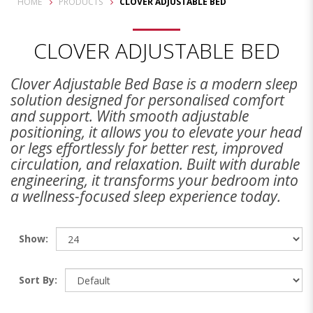
HOME
PRODUCTS
CLOVER ADJUSTABLE BED
CLOVER ADJUSTABLE BED
Clover Adjustable Bed Base is a modern sleep
solution designed for personalised comfort
and support. With smooth adjustable
positioning, it allows you to elevate your head
or legs effortlessly for better rest, improved
circulation, and relaxation. Built with durable
engineering, it transforms your bedroom into
a wellness-focused sleep experience today.
Show:
Sort By: