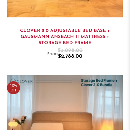
CLOVER 2.0 ADJUSTABLE BED BASE +
GAUSMANN ANSBACH II MATTRESS +
STORAGE BED FRAME
$3,098.00
From
$2,788.00
10%
OFF