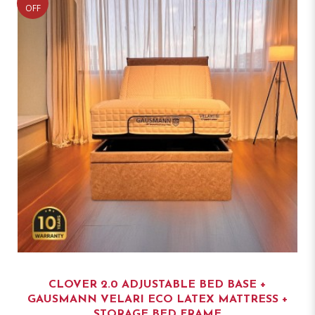
OFF
CLOVER 2.0 ADJUSTABLE BED BASE +
GAUSMANN VELARI ECO LATEX MATTRESS +
STORAGE BED FRAME