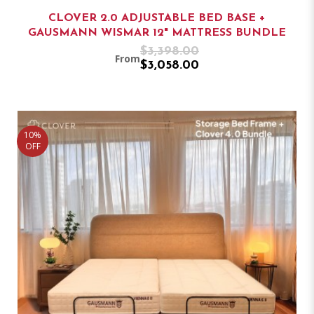
CLOVER 2.0 ADJUSTABLE BED BASE +
GAUSMANN WISMAR 12" MATTRESS BUNDLE
$3,398.00
From
$3,058.00
10%
OFF