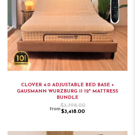
CLOVER 4.0 ADJUSTABLE BED BASE +
GAUSMANN WURZBURG II 12" MATTRESS
BUNDLE
$3,798.00
From
$3,418.00