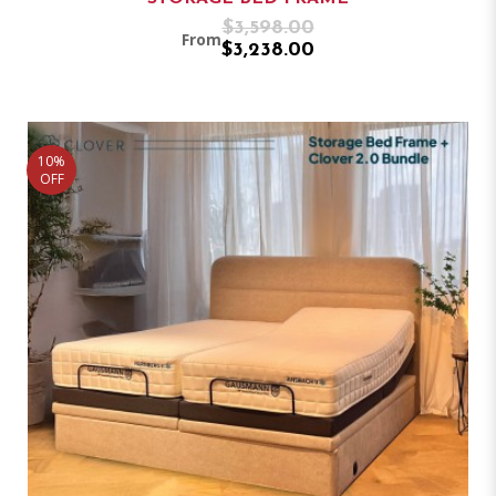
$3,598.00
From
$3,238.00
10%
OFF