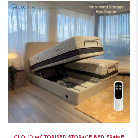
CLOUD MOTORISED STORAGE BED FRAME