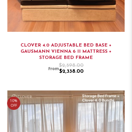
CLOVER 4.0 ADJUSTABLE BED BASE +
GAUSMANN VIENNA 6 II MATTRESS +
STORAGE BED FRAME
$2,598.00
From
$2,338.00
10%
OFF