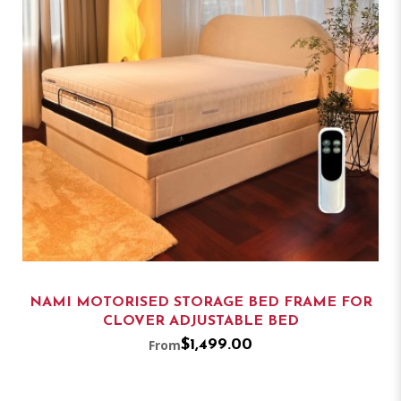
NAMI MOTORISED STORAGE BED FRAME FOR
CLOVER ADJUSTABLE BED
From
$1,499.00