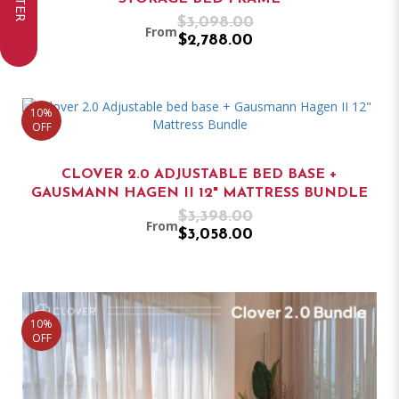
FILTER
$3,098.00
From
$2,788.00
10%
OFF
CLOVER 2.0 ADJUSTABLE BED BASE +
GAUSMANN HAGEN II 12" MATTRESS BUNDLE
$3,398.00
From
$3,058.00
10%
OFF