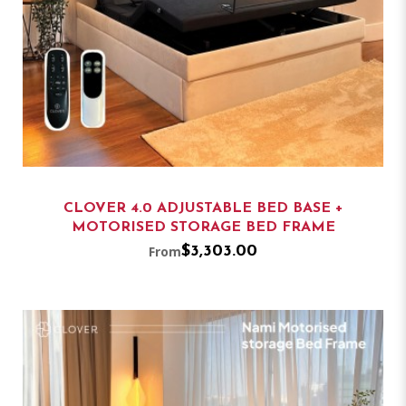
CLOVER 4.0 ADJUSTABLE BED BASE +
MOTORISED STORAGE BED FRAME
From
$3,303.00