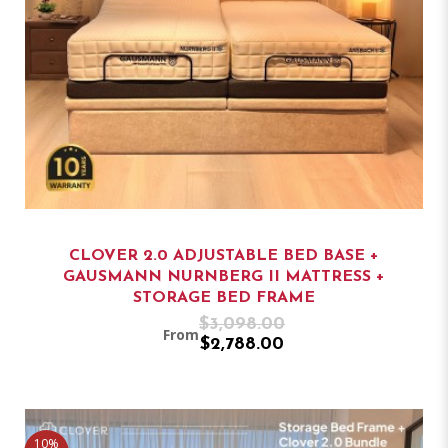
CLOVER 2.0 ADJUSTABLE BED BASE +
GAUSMANN NURNBERG II MATTRESS +
STORAGE BED FRAME
$3,098.00
From
$2,788.00
10%