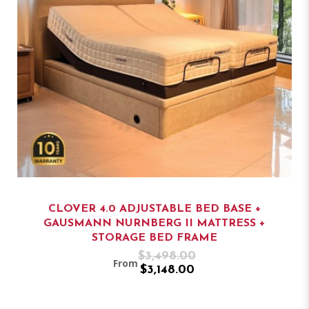
CLOVER 4.0 ADJUSTABLE BED BASE +
GAUSMANN NURNBERG II MATTRESS +
STORAGE BED FRAME
$3,498.00
From
$3,148.00