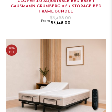
CLOVER 4.0 ADJUSTABLE BED BASE +
GAUSMANN GRUNBERG 10" + STORAGE BED
FRAME BUNDLE
$3,498.00
From
$3,148.00
10%
OFF