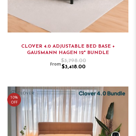
CLOVER 4.0 ADJUSTABLE BED BASE +
GAUSMANN HAGEN 12" BUNDLE
$3,798.00
From
$3,418.00
10%
OFF