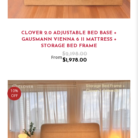
CLOVER 2.0 ADJUSTABLE BED BASE +
GAUSMANN VIENNA 6 II MATTRESS +
STORAGE BED FRAME
$2,198.00
From
$1,978.00
10%
OFF