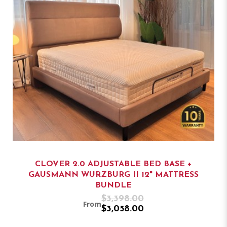
CLOVER 2.0 ADJUSTABLE BED BASE +
GAUSMANN WURZBURG II 12" MATTRESS
BUNDLE
$3,398.00
From
$3,058.00