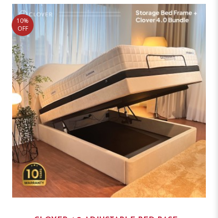
10%
OFF