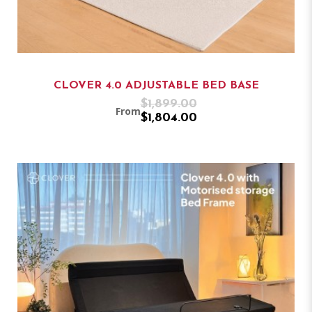
CLOVER 4.0 ADJUSTABLE BED BASE
$1,899.00
From
$1,804.00