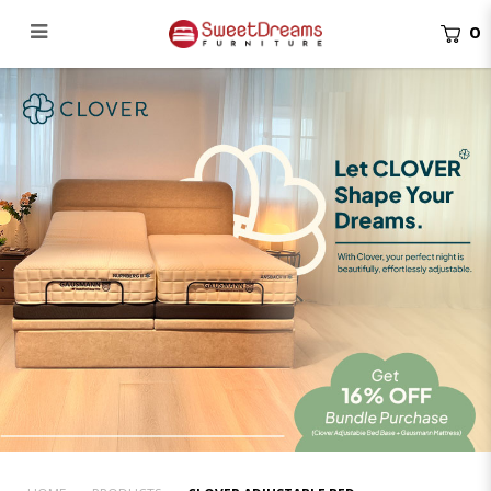
0
Clover Adjustable Bed