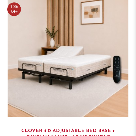
10%
OFF
CLOVER 4.0 ADJUSTABLE BED BASE +