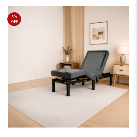
5%
OFF