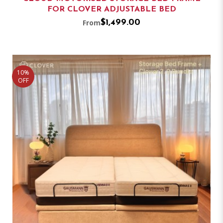
FOR CLOVER ADJUSTABLE BED
From
$1,499.00
10%
OFF