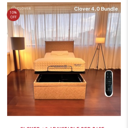
10%
OFF