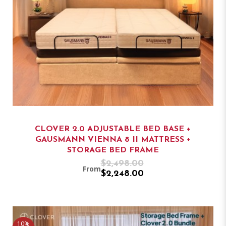
CLOVER 2.0 ADJUSTABLE BED BASE +
GAUSMANN VIENNA 8 II MATTRESS +
STORAGE BED FRAME
$2,498.00
From
$2,248.00
10%