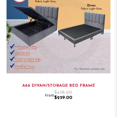
A66 DIVAN/STORAGE BED FRAME
$478.00
From
$259.00