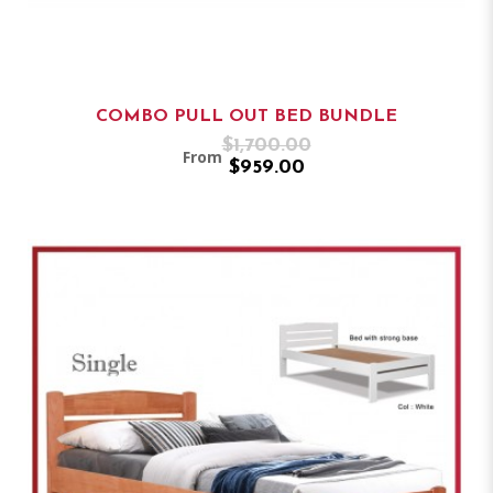
COMBO PULL OUT BED BUNDLE
$1,700.00
From
$959.00