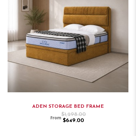
ADEN STORAGE BED FRAME
$1,298.00
From
$649.00