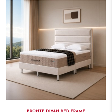
BRONTE DIVAN BED FRAME