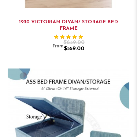
1230 VICTORIAN DIVAN/ STORAGE BED
FRAME
$659.00
From
$559.00