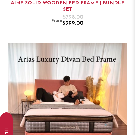
AINE SOLID WOODEN BED FRAME | BUNDLE
SET
$798.00
From
$399.00