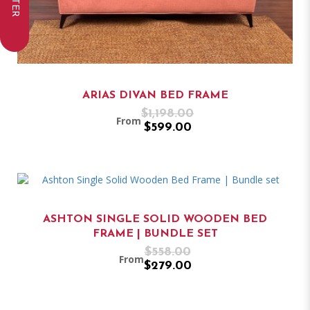
FILTER
ARIAS DIVAN BED FRAME
$1,198.00
From
$599.00
ASHTON SINGLE SOLID WOODEN BED
FRAME | BUNDLE SET
$558.00
From
$279.00