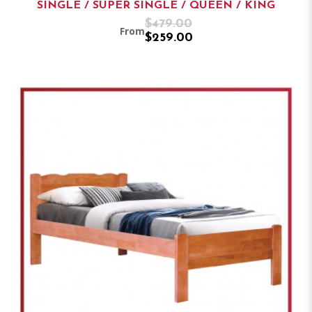
SINGLE / SUPER SINGLE / QUEEN / KING
$479.00
From
$259.00