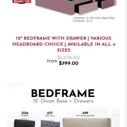
12" BEDFRAME WITH DRAWER | VARIOUS
HEADBOARD CHOICE | AVAILABLE IN ALL 4
SIZES
$1,398.00
From
$799.00