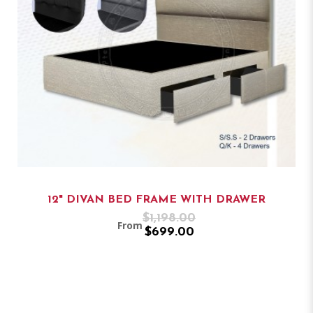
12" DIVAN BED FRAME WITH DRAWER
$1,198.00
From
$699.00