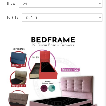
Show:
Sort By: