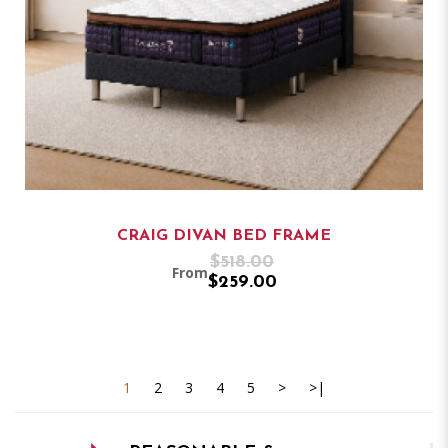
CRAIG DIVAN BED FRAME
$518.00
From
$259.00
1
2
3
4
5
>
>|