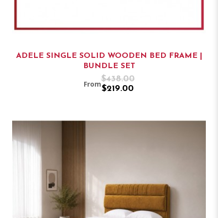
ADELE SINGLE SOLID WOODEN BED FRAME |
BUNDLE SET
$438.00
From
$219.00