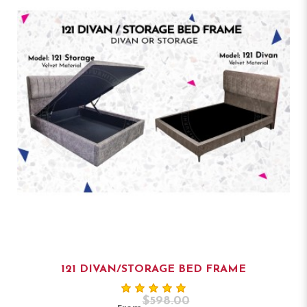
121 DIVAN/STORAGE BED FRAME
$598.00