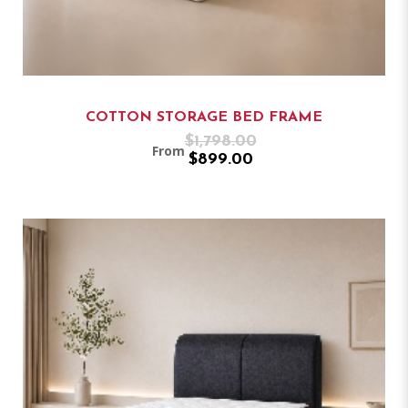
COTTON STORAGE BED FRAME
$1,798.00
From
$899.00