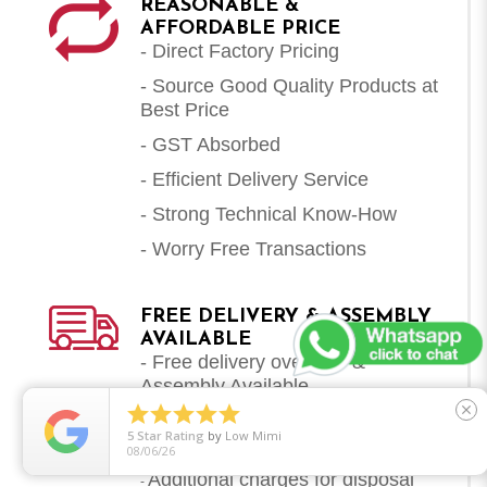
REASONABLE &
AFFORDABLE PRICE
- Direct Factory Pricing
- Source Good Quality Products at
Best Price
- GST Absorbed
- Efficient Delivery Service
- Strong Technical Know-How
- Worry Free Transactions
FREE DELIVERY & ASSEMBLY
AVAILABLE
- Free delivery over $79 &
Assembly Available





close
Extra charges for carry up and
-
5
Star Rating
by
Low Mimi
carry down of items (Per Item)
08/06/26
Additional charges for disposal
-