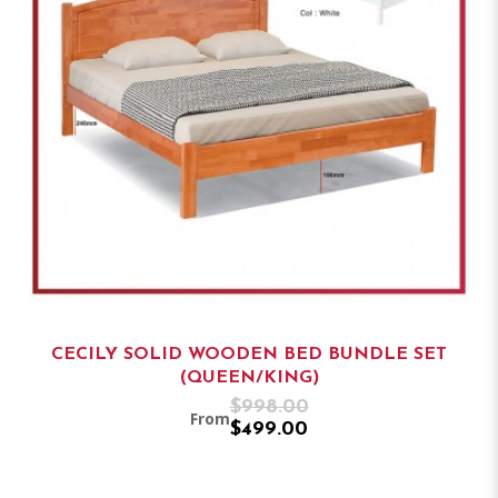
CECILY SOLID WOODEN BED BUNDLE SET
(QUEEN/KING)
$998.00
From
$499.00