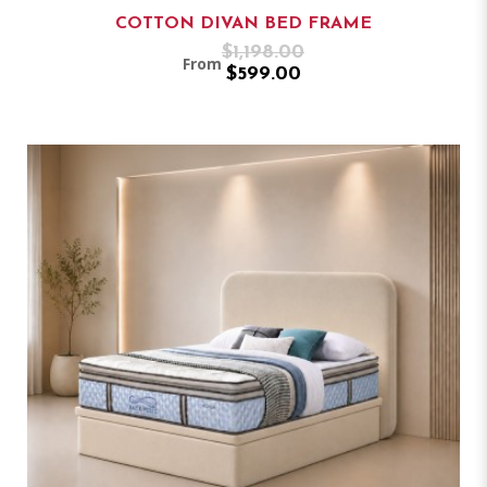
COTTON DIVAN BED FRAME
$1,198.00
From
$599.00