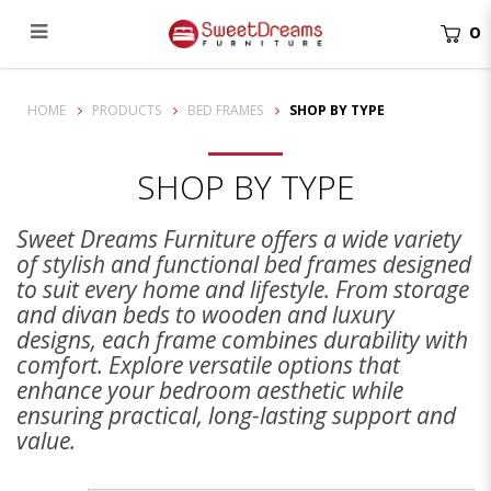
0
Shop By Type
HOME
PRODUCTS
BED FRAMES
SHOP BY TYPE
SHOP BY TYPE
Sweet Dreams Furniture offers a wide variety
of stylish and functional bed frames designed
to suit every home and lifestyle. From storage
and divan beds to wooden and luxury
designs, each frame combines durability with
comfort. Explore versatile options that
enhance your bedroom aesthetic while
ensuring practical, long-lasting support and
value.