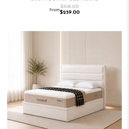
$518.00
From
$259.00