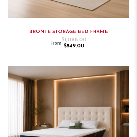
BRONTE STORAGE BED FRAME
$1,098.00
From
$549.00