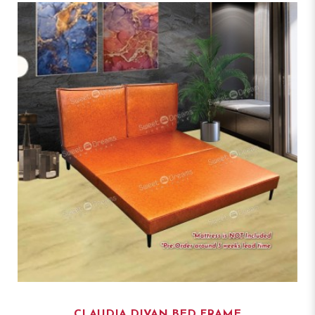
CLAUDIA DIVAN BED FRAME