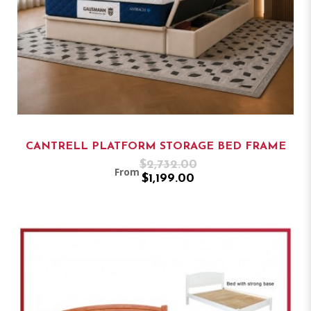
CANTRELL PLATFORM STORAGE BED FRAME
$2,732.00
From
$1,199.00