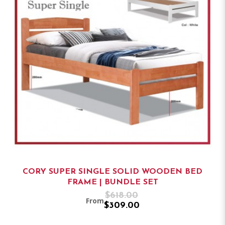
CORY SUPER SINGLE SOLID WOODEN BED
FRAME | BUNDLE SET
$618.00
From
$309.00