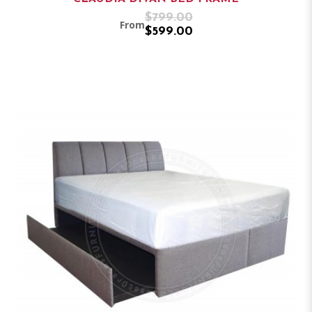
$799.00
From
$599.00