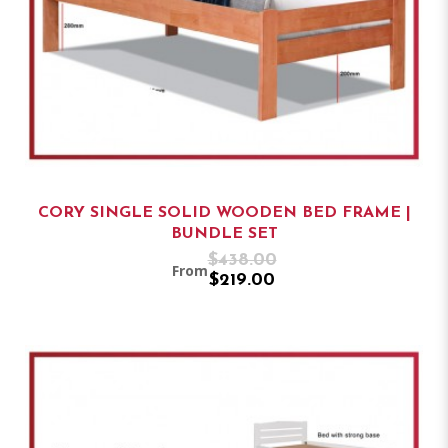
CORY SINGLE SOLID WOODEN BED FRAME |
BUNDLE SET
$438.00
From
$219.00