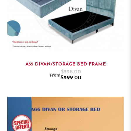
A55 DIVAN/STORAGE BED FRAME
$598.00
From
$299.00