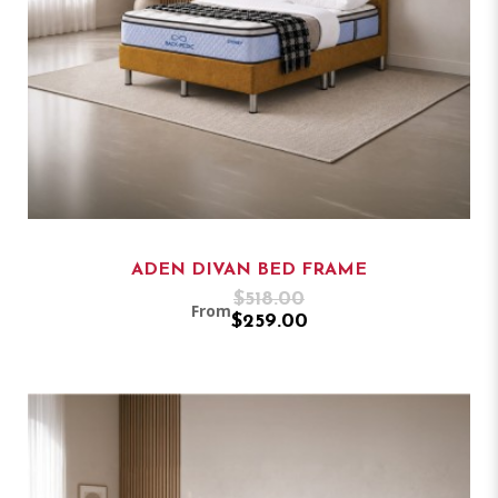
ADEN DIVAN BED FRAME
$518.00
From
$259.00