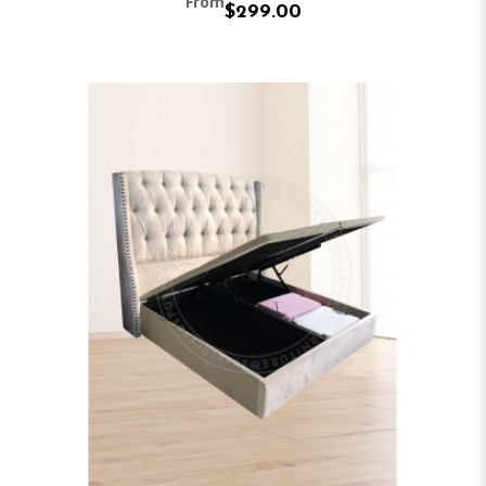
From
$299.00