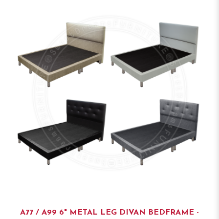
A77 / A99 6" METAL LEG DIVAN BEDFRAME -