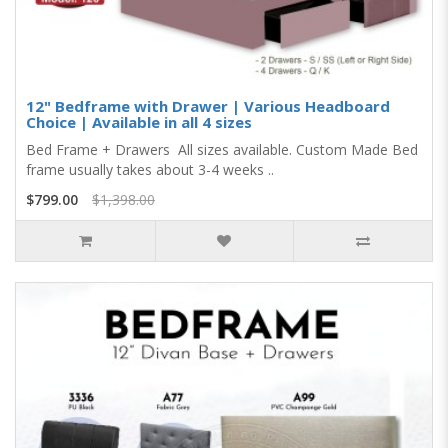
12" Bedframe with Drawer | Various Headboard
Choice | Available in all 4 sizes
Bed Frame + Drawers All sizes available. Custom Made Bed
frame usually takes about 3-4 weeks ..
$799.00
$1,398.00