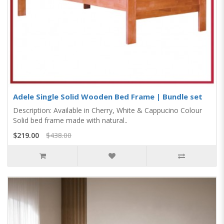
Adele Single Solid Wooden Bed Frame | Bundle set
Description: Available in Cherry, White & Cappucino Colour
Solid bed frame made with natural..
$219.00
$438.00