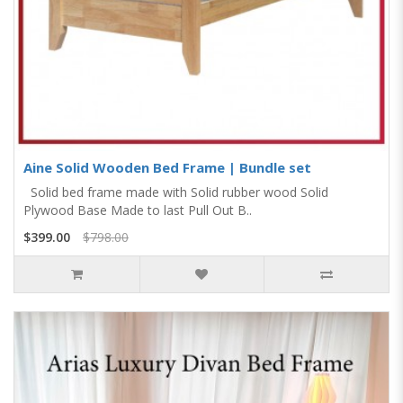
Aine Solid Wooden Bed Frame | Bundle set
Solid bed frame made with Solid rubber wood Solid
Plywood Base Made to last Pull Out B..
$399.00
$798.00