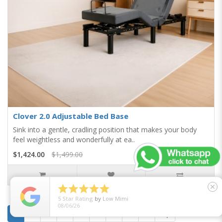
Clover 2.0 Adjustable Bed Base
Sink into a gentle, cradling position that makes your body
feel weightless and wonderfully at ea..
$1,424.00
$1,499.00





close
5
Star Rating
by
Low Mimi
08/06/26
1
2
3
4
5
6
7
8
>
>|