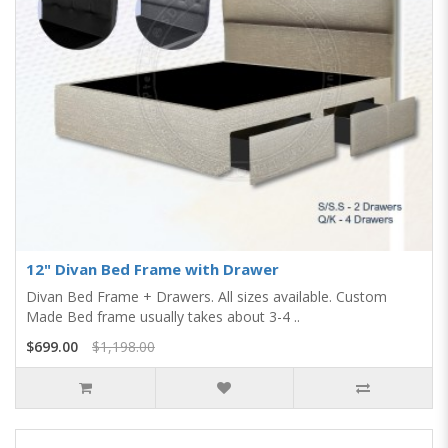
12" Divan Bed Frame with Drawer
Divan Bed Frame + Drawers. All sizes available. Custom
Made Bed frame usually takes about 3-4 ..
$699.00
$1,198.00