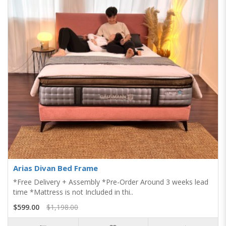
Arias Divan Bed Frame
*Free Delivery + Assembly *Pre-Order Around 3 weeks lead
time *Mattress is not Included in thi..
$599.00
$1,198.00