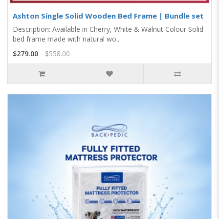
Ashton Single Solid Wooden Bed Frame | Bundle set
Description: Available in Cherry, White & Walnut Colour Solid
bed frame made with natural wo..
$279.00
$558.00