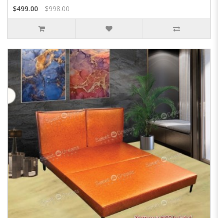
$499.00
$998.00