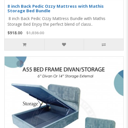
8 inch Back Pedic Ozzy Mattress with Mathis
Storage Bed Bundle
8 inch Back Pedic Ozzy Mattress Bundle with Mathis
Storage Bed Enjoy the perfect blend of classi..
$918.00
$1,836.00