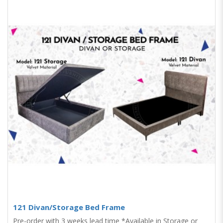
121 Divan/Storage Bed Frame
Pre-order with 3 weeks lead time *Available in Storage or