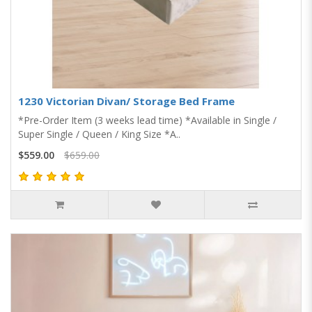
1230 Victorian Divan/ Storage Bed Frame
*Pre-Order Item (3 weeks lead time) *Available in Single /
Super Single / Queen / King Size *A..
$559.00
$659.00