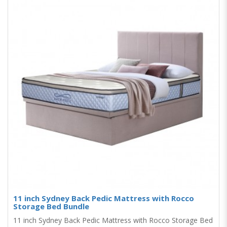
11 inch Sydney Back Pedic Mattress with Rocco
Storage Bed Bundle
11 inch Sydney Back Pedic Mattress with Rocco Storage Bed