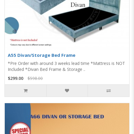
A55 Divan/Storage Bed Frame
*Pre Order with around 3 weeks lead time *Mattress is NOT
Included *Divan Bed Frame & Storage ..
$299.00
$598.00