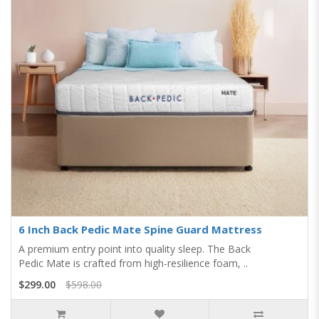
6 Inch Back Pedic Mate Spine Guard Mattress
A premium entry point into quality sleep. The Back
Pedic Mate is crafted from high-resilience foam, ..
$299.00
$598.00