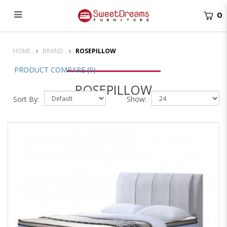
0
Rosepillow
HOME
BRAND
ROSEPILLOW
PRODUCT COMPARE (0)
ROSEPILLOW
Sort By:
Show: