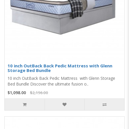
10 inch OutBack Back Pedic Mattress with Glenn
Storage Bed Bundle
10 inch OutBack Back Pedic Mattress with Glenn Storage
Bed Bundle Discover the ultimate fusion o..
$1,098.00
$2,196.00