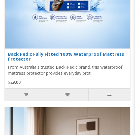
Back Pedic Fully Fitted 100% Waterproof Mattress
Protector
From Australia's trusted Back•Pedic brand, this waterproof
mattress protector provides everyday prot..
$29.00