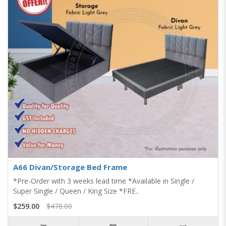
A66 Divan/Storage Bed Frame
*Pre-Order with 3 weeks lead time *Available in Single /
Super Single / Queen / King Size *FRE..
$259.00
$478.00