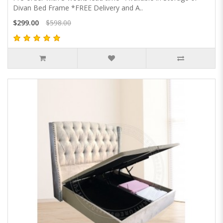
Divan Bed Frame *FREE Delivery and A..
$299.00
$598.00