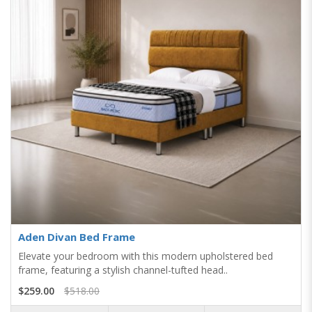
Aden Divan Bed Frame
Elevate your bedroom with this modern upholstered bed
frame, featuring a stylish channel-tufted head..
$259.00
$518.00