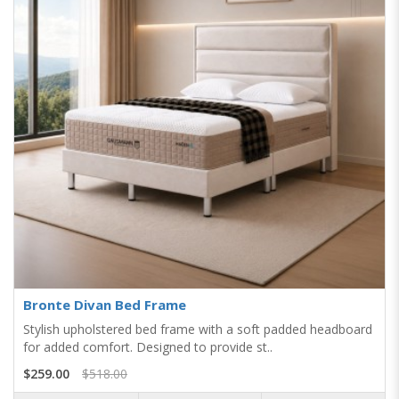
Bronte Divan Bed Frame
Stylish upholstered bed frame with a soft padded headboard
for added comfort. Designed to provide st..
$259.00
$518.00