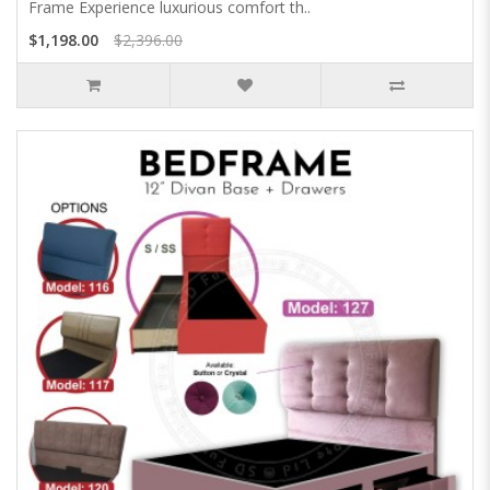
Frame Experience luxurious comfort th..
$1,198.00
$2,396.00