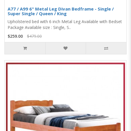
A77 / A99 6" Metal Leg Divan Bedframe - Single /
Super Single / Queen / King
Upholstered bed with 6 inch Metal Leg Available with Bedset
Package Available size : Single, S..
$259.00
$479.00