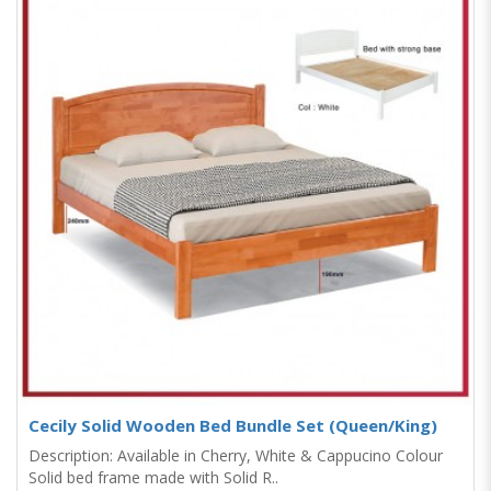
Cecily Solid Wooden Bed Bundle Set (Queen/King)
Description: Available in Cherry, White & Cappucino Colour
Solid bed frame made with Solid R..