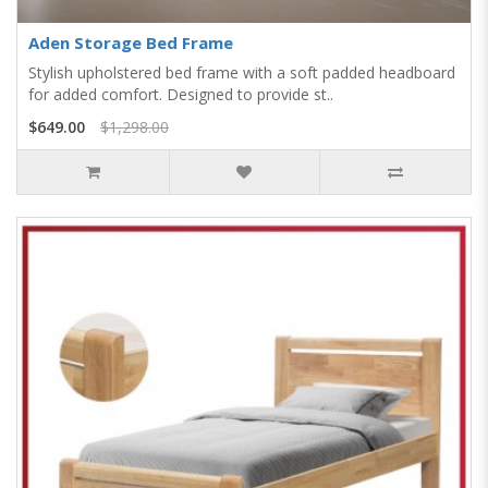
Aden Storage Bed Frame
Stylish upholstered bed frame with a soft padded headboard
for added comfort. Designed to provide st..
$649.00
$1,298.00