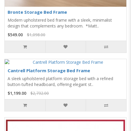
Bronte Storage Bed Frame
Modern upholstered bed frame with a sleek, minimalist
design that complements any bedroom. *Matt..
$549.00
$1,098.00
Cantrell Platform Storage Bed Frame
A sleek upholstered platform storage bed with a refined
button-tufted headboard, offering elegant st..
$1,199.00
$2,732.00