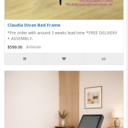
Claudia Divan Bed Frame
*Pre order with around 3 weeks lead time *FREE DELIVERY
+ ASSEMBLY..
$599.00
$799.00