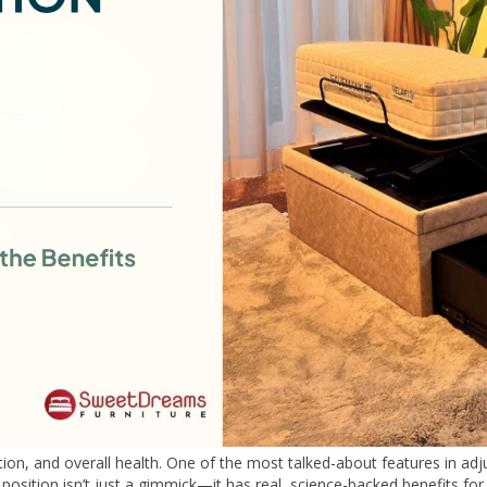
ation, and overall health. One of the most talked-about features in adj
 position isn’t just a gimmick—it has real, science-backed benefits for