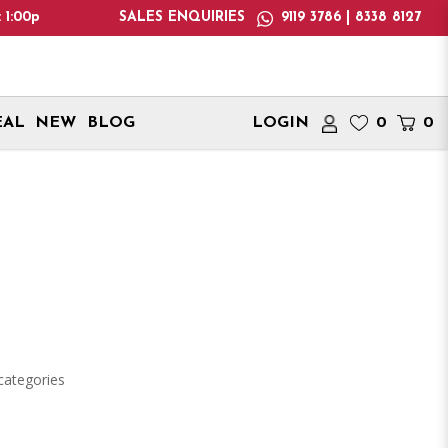
0pm! Please note: We only deliver within Singapore. Internation
SALES ENQUIRIES
9119 3786 | 8338 8127
EAL
NEW
BLOG
LOGIN
0
0
categories