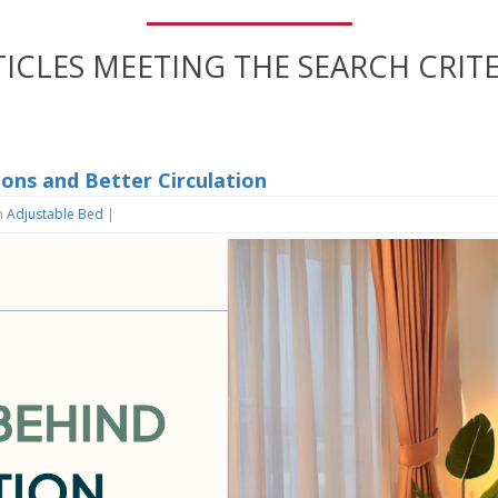
TICLES MEETING THE SEARCH CRITE
ions and Better Circulation
n
Adjustable Bed
|