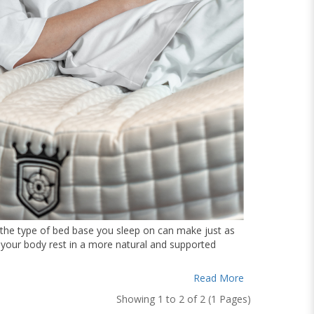
, the type of bed base you sleep on can make just as
g your body rest in a more natural and supported
Read More
Showing 1 to 2 of 2 (1 Pages)