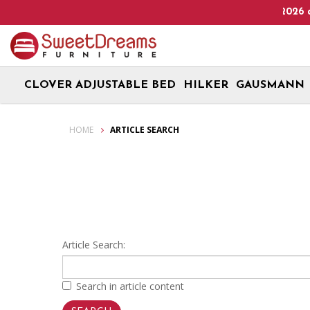
Heads Up! We are on Open 9 Aug 2026 and 10 Aug 20
CLOVER ADJUSTABLE BED
HILKER
GAUSMANN
Article Search
HOME
ARTICLE SEARCH
Article Search:
Search in article content