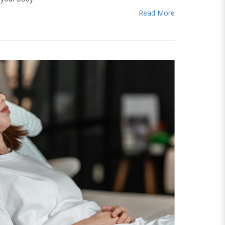
Read More