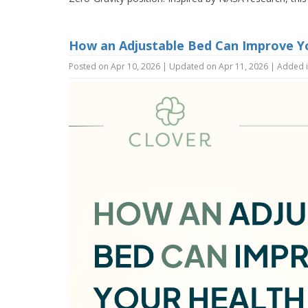
How an Adjustable Bed Can Improve Y
Posted on Apr 10, 2026 | Updated on Apr 11, 2026 | Added 