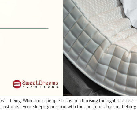
and well-being. While most people focus on choosing the right mattress
 customise your sleeping position with the touch of a button, helpin