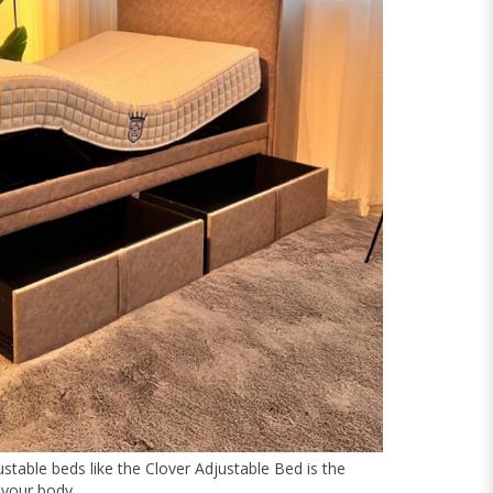
ustable beds like the Clover Adjustable Bed is the
 your body.