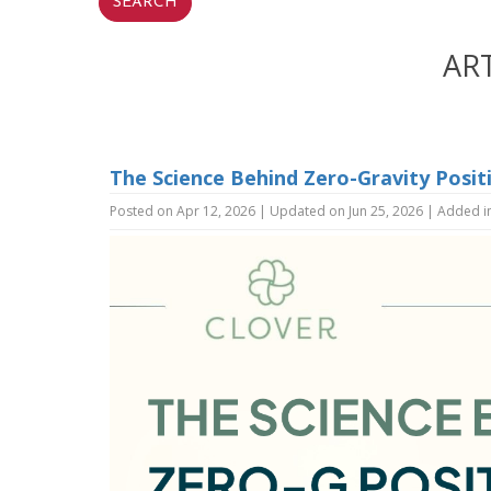
AR
The Science Behind Zero-Gravity Posit
Posted on Apr 12, 2026 | Updated on Jun 25, 2026 | Added i