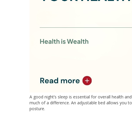
A good night’s sleep is essential for overall health 
much of a difference. An adjustable bed allows you to
posture.