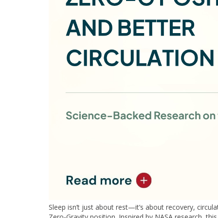
Sleep isn’t just about rest—it’s about recovery, circul
Zero-Gravity position. Inspired by NASA research, this