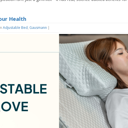
our Health
in
Adjustable Bed
,
Gausmann
|