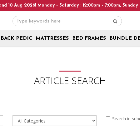
26! Monday - Saturday : 12:00pm - 7:00pm, Sunday : 1:00pm - 6:0
BACK PEDIC
MATTRESSES
BED FRAMES
BUNDLE D
ARTICLE SEARCH
Search in sub