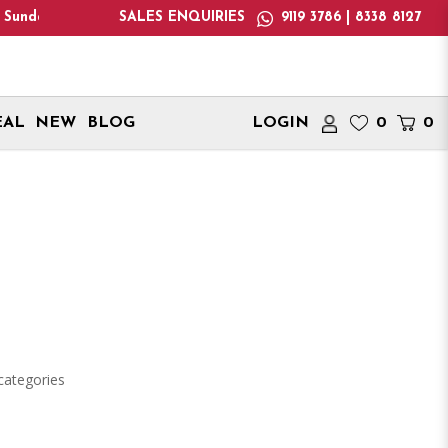
y : 1:00pm - 6:00pm! Please note: We only deliver within Singap
SALES ENQUIRIES
9119 3786 | 8338 8127
EAL
NEW
BLOG
LOGIN
0
0
categories