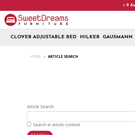
Heads Up! We are on Open 9 Aug 20
CLOVER ADJUSTABLE BED
HILKER
GAUSMANN
Article Search
HOME
ARTICLE SEARCH
Article Search:
Search in article content