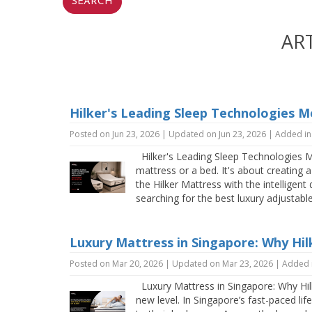
AR
Hilker's Leading Sleep Technologies M
Posted on Jun 23, 2026 | Updated on Jun 23, 2026 | Added i
Hilker's Leading Sleep Technologies Me
mattress or a bed. It's about creating
the Hilker Mattress with the intelligen
searching for the best luxury adjustab
Luxury Mattress in Singapore: Why Hilk
Posted on Mar 20, 2026 | Updated on Mar 23, 2026 | Added 
Luxury Mattress in Singapore: Why Hilke
new level. In Singapore’s fast-paced l