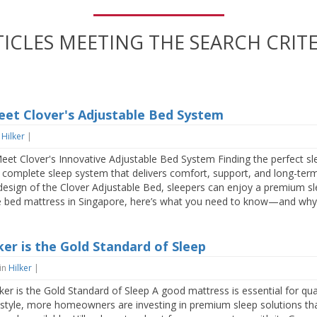
TICLES MEETING THE SEARCH CRITE
eet Clover's Adjustable Bed System
n
Hilker
|
et Clover's Innovative Adjustable Bed System Finding the perfect sl
 a complete sleep system that delivers comfort, support, and long-ter
t design of the Clover Adjustable Bed, sleepers can enjoy a premium sle
le bed mattress in Singapore, here’s what you need to know—and why H
er is the Gold Standard of Sleep
in
Hilker
|
r is the Gold Standard of Sleep A good mattress is essential for qual
ifestyle, more homeowners are investing in premium sleep solutions th