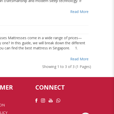
man craftsmanship and modern sleep technology. If
Read More
ses Mattresses come in a wide range of prices—
one? In this guide, we will break down the different
 you can find the best mattress in Singapore. 1.
Read More
Showing 1 to 3 of 3 (1 Pages)
OMER
CONNECT
ION
LICY