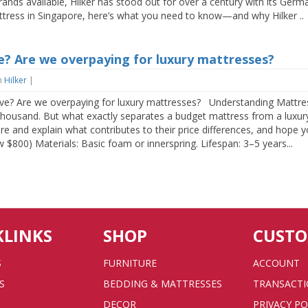
ands available, Hilker has stood out for over a century with its Ger
attress in Singapore, here’s what you need to know—and why Hilker ..
? Are we overpaying for luxury mattresses?
n
Hilker
|
? Are we overpaying for luxury mattresses? Understanding Mattres
thousand. But what exactly separates a budget mattress from a luxury 
ore and explain what contributes to their price differences, and hope
 $800) Materials: Basic foam or innerspring. Lifespan: 3–5 years...
KLINKS
SHOP
CUST
S
FURNITURE
ACCOUNT
S
BEDDING & MATTRESSES
TRANSACT
DECOR
PRIVACY PO