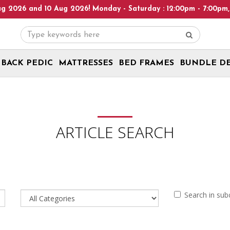
26 and 10 Aug 2026! Monday - Saturday : 12:00pm - 7:00pm, Sunda
BACK PEDIC
MATTRESSES
BED FRAMES
BUNDLE D
ARTICLE SEARCH
Search in sub