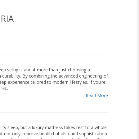
RIA
eep setup is about more than just choosing a
m durability. By combining the advanced engineering of
ep experience tailored to modern lifestyles. If you’re
il..
Read More
ity sleep, but a luxury mattress takes rest to a whole
at not only improve health but also add sophistication