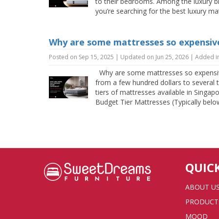
to their bedrooms. Among the luxury br
you’re searching for the best luxury m
Why are some mattresses so expensive
Posted on Sep 15, 2025 | Updated on Jun 25, 2026 | Added i
Why are some mattresses so expensive
from a few hundred dollars to several 
tiers of mattresses available in Singap
Budget Tier Mattresses (Typically below
QUIC
ABOUT U
PRODUCT
MOOD