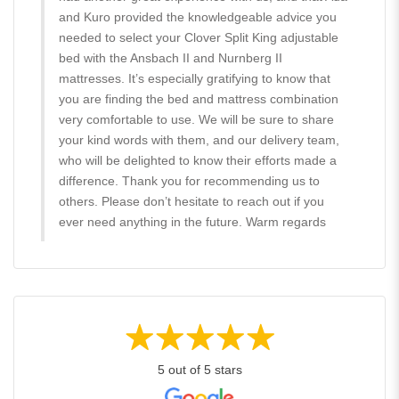
and Kuro provided the knowledgeable advice you
needed to select your Clover Split King adjustable
bed with the Ansbach II and Nurnberg II
mattresses. It’s especially gratifying to know that
you are finding the bed and mattress combination
very comfortable to use. We will be sure to share
your kind words with them, and our delivery team,
who will be delighted to know their efforts made a
difference. Thank you for recommending us to
others. Please don’t hesitate to reach out if you
ever need anything in the future. Warm regards
5 out of 5 stars