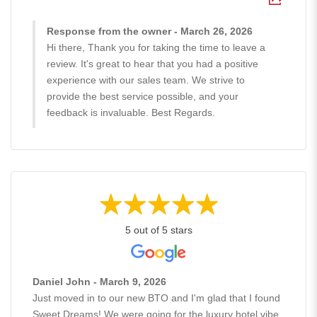
Response from the owner - March 26, 2026
Hi there, Thank you for taking the time to leave a
review. It's great to hear that you had a positive
experience with our sales team. We strive to
provide the best service possible, and your
feedback is invaluable. Best Regards.
5 out of 5 stars
Daniel John - March 9, 2026
Just moved in to our new BTO and I'm glad that I found
Sweet Dreams! We were going for the luxury hotel vibe