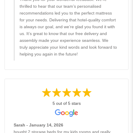
thrilled to hear that our team’s personalised
recommendations led you to the perfect mattress
for your needs. Delivering that hotel-quality comfort
is always our goal, and we’re glad you found it with
us. It’s great to know that our free delivery and
assembly made your experience seamless. We
truly appreciate your kind words and look forward to
helping you again in the future!
5 out of 5 stars
Sarah - January 14, 2026
bought 2 storage beds for my kids rooms and really