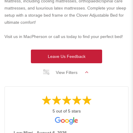
Mattress, including cooling mattresses, orthopaedic/spinal care
mattresses, and luxurious latex mattresses. Complete your sleep
setup with a storage bed frame or the Clover Adjustable Bed for
ultimate comfort!
Visit us in MacPherson or call us today to find your perfect bed!
Leave Us Feedback
View Filters
5 out of 5 stars
Low Mimi - August 6, 2026