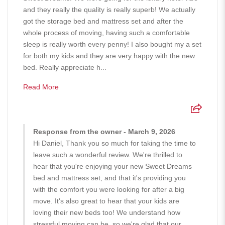
and they really the quality is really superb! We actually
got the storage bed and mattress set and after the
whole process of moving, having such a comfortable
sleep is really worth every penny! I also bought my a set
for both my kids and they are very happy with the new
bed. Really appreciate h...
Read More
Response from the owner - March 9, 2026
Hi Daniel, Thank you so much for taking the time to
leave such a wonderful review. We're thrilled to
hear that you're enjoying your new Sweet Dreams
bed and mattress set, and that it's providing you
with the comfort you were looking for after a big
move. It's also great to hear that your kids are
loving their new beds too! We understand how
stressful moving can be, so we're glad that our