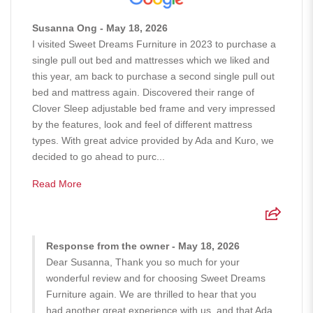
Susanna Ong - May 18, 2026
I visited Sweet Dreams Furniture in 2023 to purchase a
single pull out bed and mattresses which we liked and
this year, am back to purchase a second single pull out
bed and mattress again. Discovered their range of
Clover Sleep adjustable bed frame and very impressed
by the features, look and feel of different mattress
types. With great advice provided by Ada and Kuro, we
decided to go ahead to purc...
Read More
Response from the owner - May 18, 2026
Dear Susanna, Thank you so much for your
wonderful review and for choosing Sweet Dreams
Furniture again. We are thrilled to hear that you
had another great experience with us, and that Ada