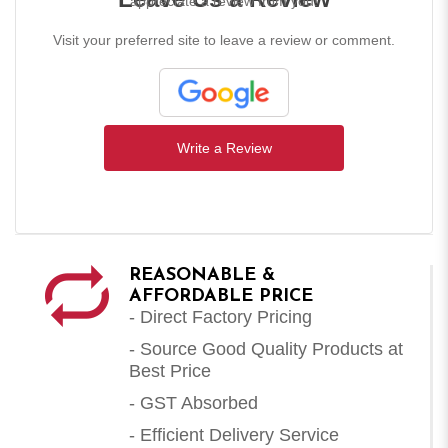
appreciate a review from you!
Visit your preferred site to leave a review or comment.
Write a Review
REASONABLE &
AFFORDABLE PRICE
- Direct Factory Pricing
- Source Good Quality Products at
Best Price
- GST Absorbed
- Efficient Delivery Service