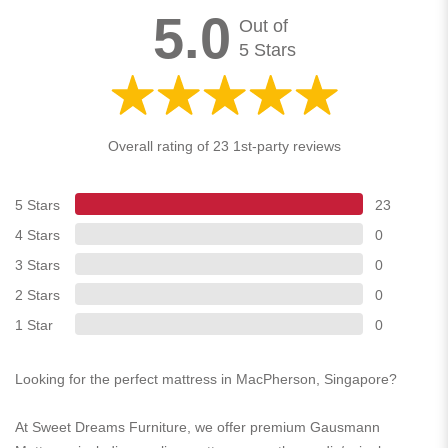
5.0
Out of
5 Stars
Overall rating of 23 1st-party reviews
5 Stars
23
4 Stars
0
3 Stars
0
2 Stars
0
1 Star
0
Looking for the perfect mattress in MacPherson, Singapore?
At Sweet Dreams Furniture, we offer premium Gausmann