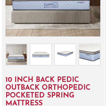
10 INCH BACK PEDIC
OUTBACK ORTHOPEDIC
POCKETED SPRING
MATTRESS