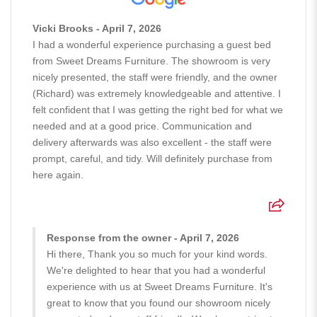
Vicki Brooks - April 7, 2026
I had a wonderful experience purchasing a guest bed
from Sweet Dreams Furniture. The showroom is very
nicely presented, the staff were friendly, and the owner
(Richard) was extremely knowledgeable and attentive. I
felt confident that I was getting the right bed for what we
needed and at a good price. Communication and
delivery afterwards was also excellent - the staff were
prompt, careful, and tidy. Will definitely purchase from
here again.
Response from the owner - April 7, 2026
Hi there, Thank you so much for your kind words.
We're delighted to hear that you had a wonderful
experience with us at Sweet Dreams Furniture. It's
great to know that you found our showroom nicely