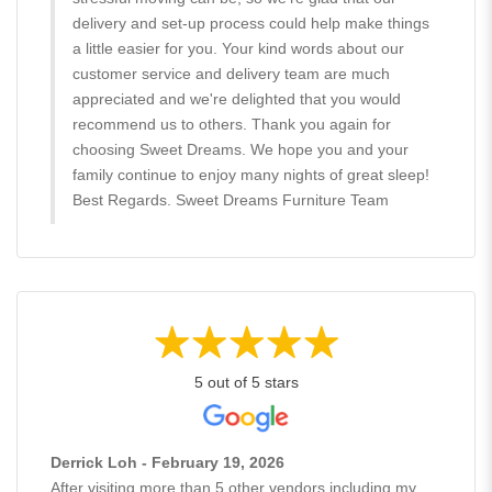
delivery and set-up process could help make things
a little easier for you. Your kind words about our
customer service and delivery team are much
appreciated and we're delighted that you would
recommend us to others. Thank you again for
choosing Sweet Dreams. We hope you and your
family continue to enjoy many nights of great sleep!
Best Regards. Sweet Dreams Furniture Team
5 out of 5 stars
Derrick Loh - February 19, 2026
After visiting more than 5 other vendors including my