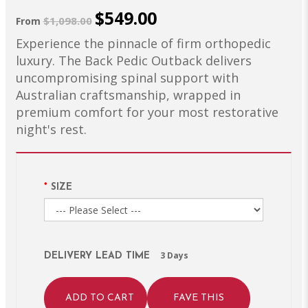
$549.00
$1,098.00
From
Experience the pinnacle of firm orthopedic
luxury. The Back Pedic Outback delivers
uncompromising spinal support with
Australian craftsmanship, wrapped in
premium comfort for your most restorative
night's rest.
SIZE
3 Days
DELIVERY LEAD TIME
ADD TO CART
FAVE THIS