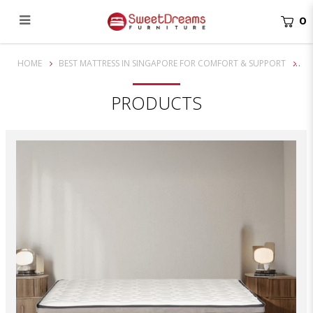
0
10 Inch Back Pedic OutBack Mattress
HOME
BEST MATTRESS IN SINGAPORE FOR COMFORT & SUPPORT
PRODUCTS