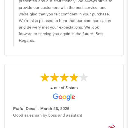
presented and our staff friendly. We always strive to
provide our customers with the best service, and
we're glad that you felt confident in your purchase.
We're also pleased to hear that our communication
and delivery met your expectations. We look
forward to serving you again in the future. Best
Regards.
4 out of 5 stars
Praful Desai - March 26, 2026
Good salesman by boss and assistant