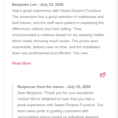
Benjamin Lee - July 10, 2026
Had a great experience with Sweet Dreams Furniture.
The showroom has a good selection of mattresses and
bed frames, and the staff were patient in explaining the
differences without any hard selling. They
recommended a mattress based on my sleeping habits,
which made choosing much easier. The prices were
reasonable, delivery was on time, and the installation
team was professional and efficient. The over...
Read More
Response from the owner - July 10, 2026
Dear Benjamin, Thank you for your wonderful
review! We're delighted to hear that you had a
great experience with Sweet Dreams Furniture. Our
team takes pride in guiding customers with
personalised advice based on individual sleeping