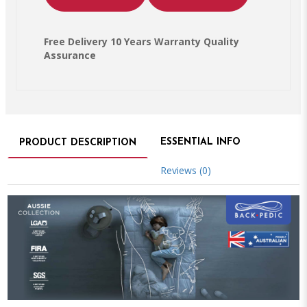
Free Delivery 10 Years Warranty Quality
Assurance
ESSENTIAL INFO
PRODUCT DESCRIPTION
Reviews (0)