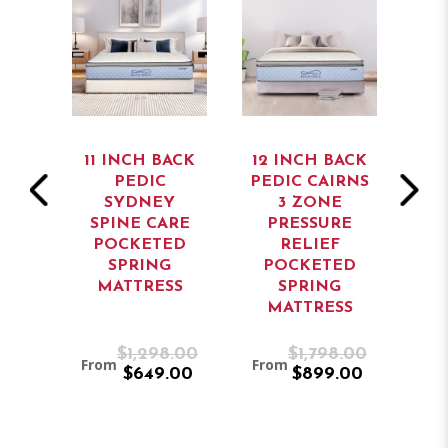
ACK
11 INCH BACK
12 INCH BACK
12
ATE
PEDIC
PEDIC CAIRNS
PE
ARD
SYDNEY
3 ZONE
EC
SS
SPINE CARE
PRESSURE
POCKETED
RELIEF
P
SPRING
POCKETED
MATTRESS
SPRING
M
MATTRESS
.00
$1,298.00
$1,798.00
From
From
Fro
.00
$649.00
$899.00