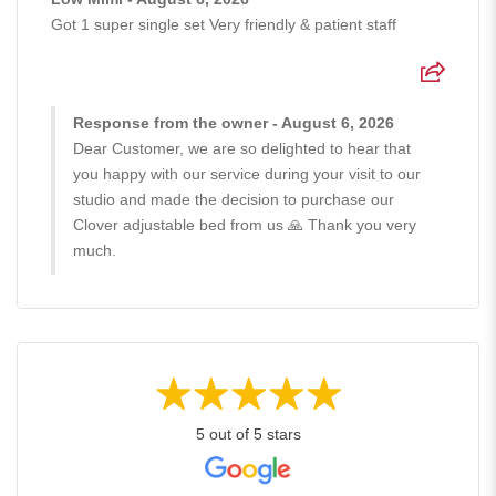
Got 1 super single set Very friendly & patient staff
Response from the owner - August 6, 2026
Dear Customer, we are so delighted to hear that
you happy with our service during your visit to our
studio and made the decision to purchase our
Clover adjustable bed from us 🙏 Thank you very
much.
5 out of 5 stars