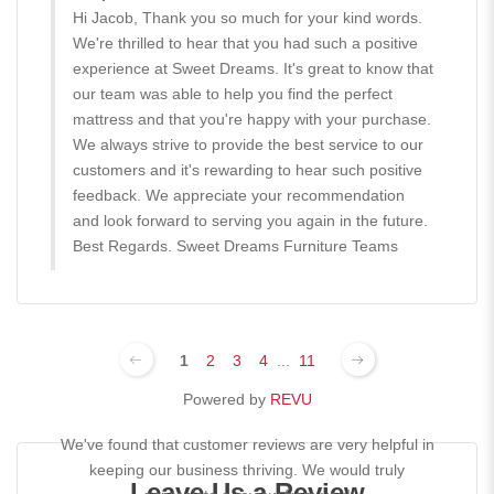
Hi Jacob, Thank you so much for your kind words.
We're thrilled to hear that you had such a positive
experience at Sweet Dreams. It's great to know that
our team was able to help you find the perfect
mattress and that you're happy with your purchase.
We always strive to provide the best service to our
customers and it's rewarding to hear such positive
feedback. We appreciate your recommendation
and look forward to serving you again in the future.
Best Regards. Sweet Dreams Furniture Teams
1
2
3
4
...
11
Powered by
REVU
We've found that customer reviews are very helpful in
keeping our business thriving. We would truly
Leave Us a Review