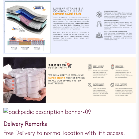
Delivery Remarks
Free Delivery to normal location with lift access.