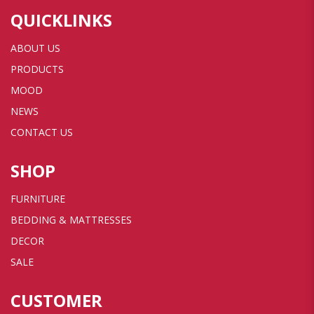
QUICKLINKS
ABOUT US
PRODUCTS
MOOD
NEWS
CONTACT US
SHOP
FURNITURE
BEDDING & MATTRESSES
DECOR
SALE
CUSTOMER