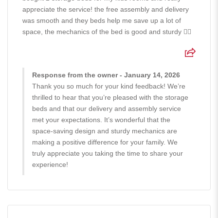
appreciate the service! the free assembly and delivery
was smooth and they beds help me save up a lot of
space, the mechanics of the bed is good and sturdy 👍🏻
Response from the owner - January 14, 2026
Thank you so much for your kind feedback! We’re
thrilled to hear that you’re pleased with the storage
beds and that our delivery and assembly service
met your expectations. It’s wonderful that the
space-saving design and sturdy mechanics are
making a positive difference for your family. We
truly appreciate you taking the time to share your
experience!