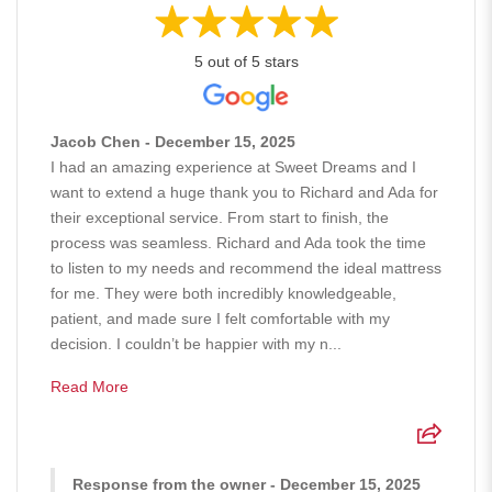
5 out of 5 stars
Jacob Chen - December 15, 2025
I had an amazing experience at Sweet Dreams and I
want to extend a huge thank you to Richard and Ada for
their exceptional service. From start to finish, the
process was seamless. Richard and Ada took the time
to listen to my needs and recommend the ideal mattress
for me. They were both incredibly knowledgeable,
patient, and made sure I felt comfortable with my
decision. I couldn’t be happier with my n...
Read More
Response from the owner - December 15, 2025