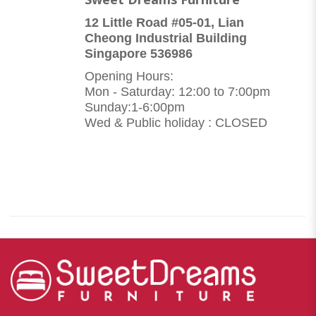
12 Little Road #05-01, Lian
Cheong Industrial Building
Singapore 536986
Opening Hours:
Mon - Saturday: 12:00 to 7:00pm
Sunday:1-6:00pm
Wed & Public holiday : CLOSED