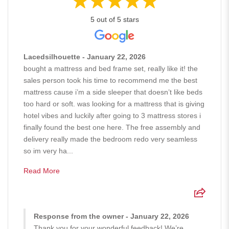
5 out of 5 stars
Lacedsilhouette - January 22, 2026
bought a mattress and bed frame set, really like it! the
sales person took his time to recommend me the best
mattress cause i’m a side sleeper that doesn’t like beds
too hard or soft. was looking for a mattress that is giving
hotel vibes and luckily after going to 3 mattress stores i
finally found the best one here. The free assembly and
delivery really made the bedroom redo very seamless
so im very ha...
Read More
Response from the owner - January 22, 2026
Thank you for your wonderful feedback! We’re