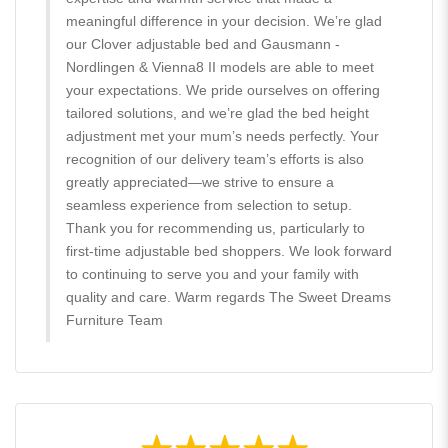
meaningful difference in your decision. We’re glad
our Clover adjustable bed and Gausmann -
Nordlingen & Vienna8 II models are able to meet
your expectations. We pride ourselves on offering
tailored solutions, and we’re glad the bed height
adjustment met your mum’s needs perfectly. Your
recognition of our delivery team’s efforts is also
greatly appreciated—we strive to ensure a
seamless experience from selection to setup.
Thank you for recommending us, particularly to
first-time adjustable bed shoppers. We look forward
to continuing to serve you and your family with
quality and care. Warm regards The Sweet Dreams
Furniture Team