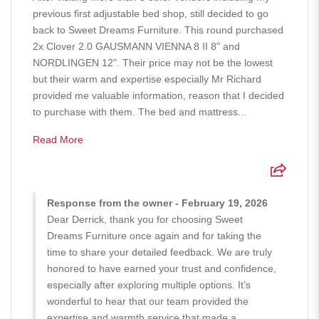
previous first adjustable bed shop, still decided to go
back to Sweet Dreams Furniture. This round purchased
2x Clover 2.0 GAUSMANN VIENNA 8 II 8" and
NORDLINGEN 12". Their price may not be the lowest
but their warm and expertise especially Mr Richard
provided me valuable information, reason that I decided
to purchase with them. The bed and mattress...
Read More
Response from the owner - February 19, 2026
Dear Derrick, thank you for choosing Sweet
Dreams Furniture once again and for taking the
time to share your detailed feedback. We are truly
honored to have earned your trust and confidence,
especially after exploring multiple options. It’s
wonderful to hear that our team provided the
expertise and warmth service that made a