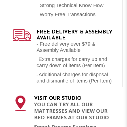
- Strong Technical Know-How
- Worry Free Transactions
FREE DELIVERY & ASSEMBLY
AVAILABLE
- Free delivery over $79 &
Assembly Available
Extra charges for carry up and
-
carry down of items (Per Item)
Additional charges for disposal
-
and dismantle of items (
Per Item
)
VISIT OUR STUDIO
YOU CAN TRY ALL OUR
MATTRESSES AND VIEW OUR
BED FRAMES AT OUR STUDIO
Sweet Dreams Furniture