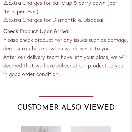
⚠️Extra Charges for carry up & carry down (per
item, per level).
⚠️Extra Charges for Dismantle & Disposal.
Check Product Upon Arrival
Please check product for any issues such as damage,
dent, scratches etc when we deliver it to you.
After our delivery team have left your place, we will
deemed that we have delivered our product to you
in good order condition.
CUSTOMER ALSO VIEWED