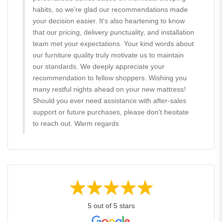
habits, so we're glad our recommendations made
your decision easier. It's also heartening to know
that our pricing, delivery punctuality, and installation
team met your expectations. Your kind words about
our furniture quality truly motivate us to maintain
our standards. We deeply appreciate your
recommendation to fellow shoppers. Wishing you
many restful nights ahead on your new mattress!
Should you ever need assistance with after-sales
support or future purchases, please don't hesitate
to reach out. Warm regards
5 out of 5 stars