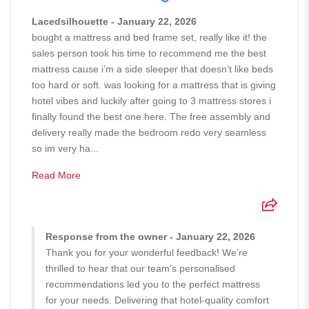
Lacedsilhouette - January 22, 2026
bought a mattress and bed frame set, really like it! the
sales person took his time to recommend me the best
mattress cause i’m a side sleeper that doesn’t like beds
too hard or soft. was looking for a mattress that is giving
hotel vibes and luckily after going to 3 mattress stores i
finally found the best one here. The free assembly and
delivery really made the bedroom redo very seamless
so im very ha...
Read More
Response from the owner - January 22, 2026
Thank you for your wonderful feedback! We’re
thrilled to hear that our team’s personalised
recommendations led you to the perfect mattress
for your needs. Delivering that hotel-quality comfort