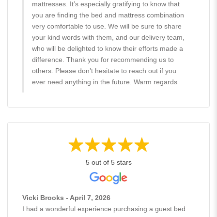
mattresses. It’s especially gratifying to know that
you are finding the bed and mattress combination
very comfortable to use. We will be sure to share
your kind words with them, and our delivery team,
who will be delighted to know their efforts made a
difference. Thank you for recommending us to
others. Please don’t hesitate to reach out if you
ever need anything in the future. Warm regards
5 out of 5 stars
Vicki Brooks - April 7, 2026
I had a wonderful experience purchasing a guest bed