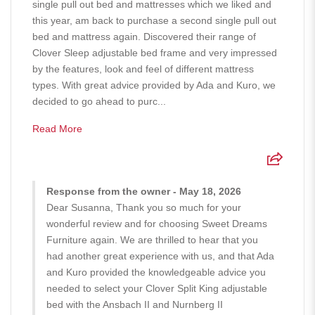
single pull out bed and mattresses which we liked and
this year, am back to purchase a second single pull out
bed and mattress again. Discovered their range of
Clover Sleep adjustable bed frame and very impressed
by the features, look and feel of different mattress
types. With great advice provided by Ada and Kuro, we
decided to go ahead to purc...
Read More
Response from the owner - May 18, 2026
Dear Susanna, Thank you so much for your
wonderful review and for choosing Sweet Dreams
Furniture again. We are thrilled to hear that you
had another great experience with us, and that Ada
and Kuro provided the knowledgeable advice you
needed to select your Clover Split King adjustable
bed with the Ansbach II and Nurnberg II