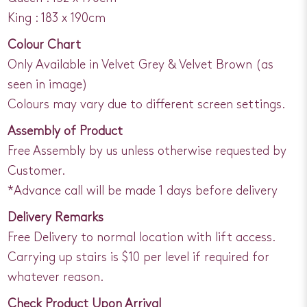
King : 183 x 190cm
Colour Chart
Only Available in Velvet Grey & Velvet Brown (as
seen in image)
Colours may vary due to different screen settings.
Assembly of Product
Free Assembly by us unless otherwise requested by
Customer.
*Advance call will be made 1 days before delivery
Delivery Remarks
Free Delivery to normal location with lift access.
Carrying up stairs is $10 per level if required for
whatever reason.
Check Product Upon Arrival