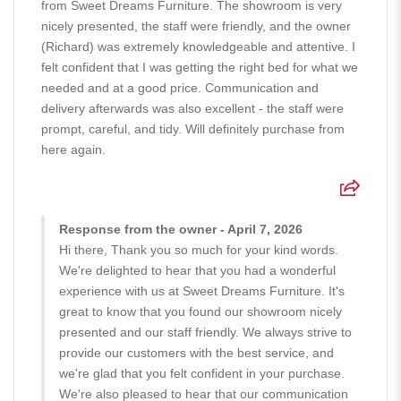
from Sweet Dreams Furniture. The showroom is very
nicely presented, the staff were friendly, and the owner
(Richard) was extremely knowledgeable and attentive. I
felt confident that I was getting the right bed for what we
needed and at a good price. Communication and
delivery afterwards was also excellent - the staff were
prompt, careful, and tidy. Will definitely purchase from
here again.
Response from the owner - April 7, 2026
Hi there, Thank you so much for your kind words.
We're delighted to hear that you had a wonderful
experience with us at Sweet Dreams Furniture. It's
great to know that you found our showroom nicely
presented and our staff friendly. We always strive to
provide our customers with the best service, and
we're glad that you felt confident in your purchase.
We're also pleased to hear that our communication