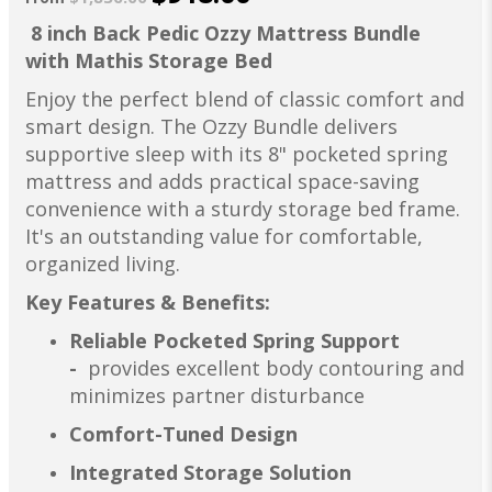
8 inch Back Pedic Ozzy Mattress Bundle
with Mathis Storage Bed
Enjoy the perfect blend of classic comfort and
smart design. The Ozzy Bundle delivers
supportive sleep with its 8" pocketed spring
mattress and adds practical space-saving
convenience with a sturdy storage bed frame.
It's an outstanding value for comfortable,
organized living.
Key Features & Benefits:
Reliable Pocketed Spring Support
-
provides excellent body contouring and
minimizes partner disturbance
Comfort-Tuned Design
Integrated Storage Solution