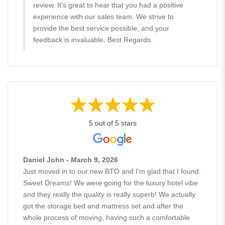
review. It's great to hear that you had a positive
experience with our sales team. We strive to
provide the best service possible, and your
feedback is invaluable. Best Regards.
5 out of 5 stars
Daniel John - March 9, 2026
Just moved in to our new BTO and I'm glad that I found
Sweet Dreams! We were going for the luxury hotel vibe
and they really the quality is really superb! We actually
got the storage bed and mattress set and after the
whole process of moving, having such a comfortable