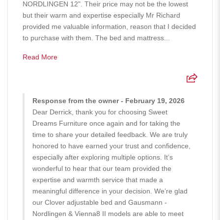
NORDLINGEN 12". Their price may not be the lowest
but their warm and expertise especially Mr Richard
provided me valuable information, reason that I decided
to purchase with them. The bed and mattress...
Read More
Response from the owner - February 19, 2026
Dear Derrick, thank you for choosing Sweet
Dreams Furniture once again and for taking the
time to share your detailed feedback. We are truly
honored to have earned your trust and confidence,
especially after exploring multiple options. It’s
wonderful to hear that our team provided the
expertise and warmth service that made a
meaningful difference in your decision. We’re glad
our Clover adjustable bed and Gausmann -
Nordlingen & Vienna8 II models are able to meet