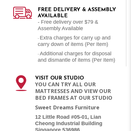
FREE DELIVERY & ASSEMBLY
AVAILABLE
- Free delivery over $79 &
Assembly Available
Extra charges for carry up and
-
carry down of items (Per Item)
Additional charges for disposal
-
and dismantle of items (
Per Item
)
VISIT OUR STUDIO
YOU CAN TRY ALL OUR
MATTRESSES AND VIEW OUR
BED FRAMES AT OUR STUDIO
Sweet Dreams Furniture
12 Little Road #05-01, Lian
Cheong Industrial Building
Singapore 536986