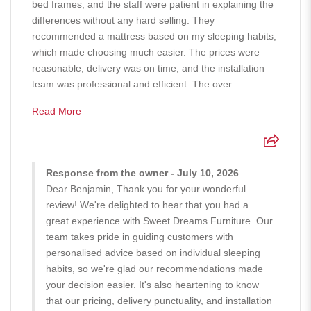
bed frames, and the staff were patient in explaining the
differences without any hard selling. They
recommended a mattress based on my sleeping habits,
which made choosing much easier. The prices were
reasonable, delivery was on time, and the installation
team was professional and efficient. The over...
Read More
Response from the owner - July 10, 2026
Dear Benjamin, Thank you for your wonderful
review! We're delighted to hear that you had a
great experience with Sweet Dreams Furniture. Our
team takes pride in guiding customers with
personalised advice based on individual sleeping
habits, so we're glad our recommendations made
your decision easier. It's also heartening to know
that our pricing, delivery punctuality, and installation