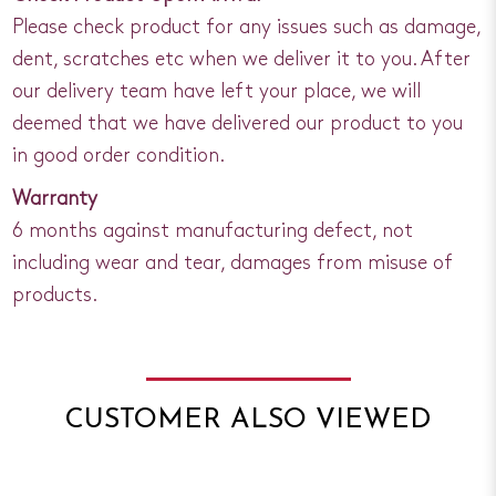
Please check product for any issues such as damage,
dent, scratches etc when we deliver it to you. After
our delivery team have left your place, we will
deemed that we have delivered our product to you
in good order condition.
Warranty
6 months against manufacturing defect, not
including wear and tear, damages from misuse of
products.
CUSTOMER ALSO VIEWED