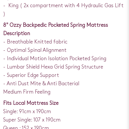
- King ( 2x compartment with 4 Hydraulic Gas Lift
)
8" Ozzy Backpedic Pocketed Spring Mattress
Description
- Breathable Knitted fabric
- Optimal Spinal Alignment
- Individual Motion Isolation Pocketed Spring
- Lumbar Shield Hexa Grid Spring Structure
- Superior Edge Support
- Anti Dust Mite & Anti Bacterial
Medium Firm Feeling
Fits Local Mattress Size
Single: 91cm x 190cm
Super Single: 107 x 190cm
Queen : 152 x 190cm