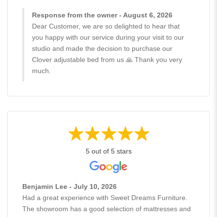
Response from the owner - August 6, 2026
Dear Customer, we are so delighted to hear that
you happy with our service during your visit to our
studio and made the decision to purchase our
Clover adjustable bed from us 🙏 Thank you very
much.
5 out of 5 stars
Benjamin Lee - July 10, 2026
Had a great experience with Sweet Dreams Furniture.
The showroom has a good selection of mattresses and