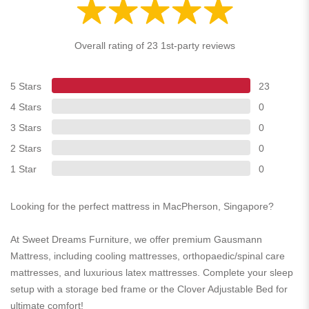
Overall rating of 23 1st-party reviews
5 Stars
23
4 Stars
0
3 Stars
0
2 Stars
0
1 Star
0
Looking for the perfect mattress in MacPherson, Singapore?
At Sweet Dreams Furniture, we offer premium Gausmann
Mattress, including cooling mattresses, orthopaedic/spinal care
mattresses, and luxurious latex mattresses. Complete your sleep
setup with a storage bed frame or the Clover Adjustable Bed for
ultimate comfort!