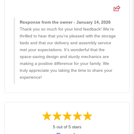
Response from the owner - January 14, 2026
Thank you so much for your kind feedback! We’re
thrilled to hear that you’re pleased with the storage
beds and that our delivery and assembly service
met your expectations. It’s wonderful that the
space-saving design and sturdy mechanics are
making a positive difference for your family. We
truly appreciate you taking the time to share your
experience!
5 out of 5 stars