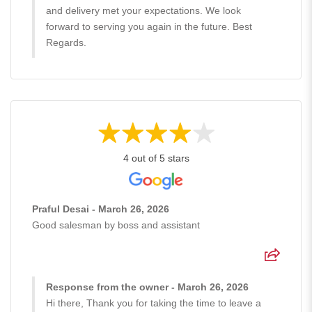
and delivery met your expectations. We look
forward to serving you again in the future. Best
Regards.
4 out of 5 stars
Praful Desai - March 26, 2026
Good salesman by boss and assistant
Response from the owner - March 26, 2026
Hi there, Thank you for taking the time to leave a