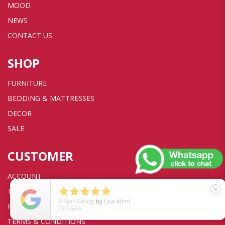
MOOD
NEWS
CONTACT US
SHOP
FURNITURE
BEDDING & MATTRESSES
DECOR
SALE
CUSTOMER
ACCOUNT





close
TRANSACTION
5
Star Rating
by
Low Mimi
PRIVACY POLICY
08/06/26
TERMS & CONDITIONS