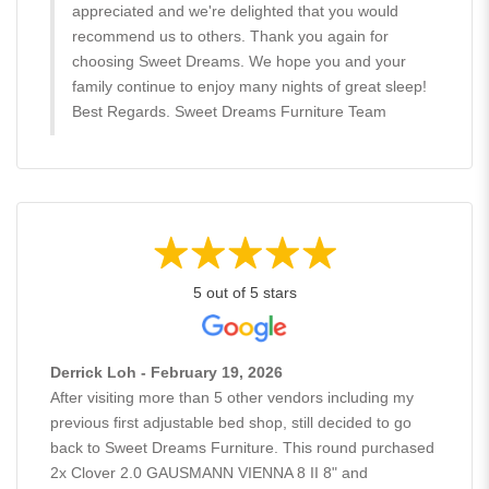
appreciated and we're delighted that you would
recommend us to others. Thank you again for
choosing Sweet Dreams. We hope you and your
family continue to enjoy many nights of great sleep!
Best Regards. Sweet Dreams Furniture Team
5 out of 5 stars
Derrick Loh - February 19, 2026
After visiting more than 5 other vendors including my
previous first adjustable bed shop, still decided to go
back to Sweet Dreams Furniture. This round purchased
2x Clover 2.0 GAUSMANN VIENNA 8 II 8" and