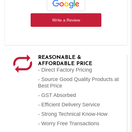
Write a Review
REASONABLE &
AFFORDABLE PRICE
- Direct Factory Pricing
- Source Good Quality Products at
Best Price
- GST Absorbed
- Efficient Delivery Service
- Strong Technical Know-How
- Worry Free Transactions