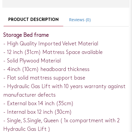
Reviews (0)
PRODUCT DESCRIPTION
Storage Bed frame
- High Quality Imported Velvet Material
- 12 inch (31cm) Mattress Space available
- Solid Plywood Material
- 4inch (10cm) headboard thickness
- Flat solid mattress support base
- Hydraulic Gas Lift with 10 years warranty against
manufacturer defects
- External box 14 inch (35cm)
- Internal box 12 inch (30cm)
- Single, S.Single, Queen ( 1x compartment with 2
Hydraulic Gas Lift )