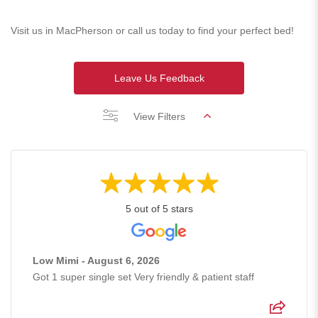
Visit us in MacPherson or call us today to find your perfect bed!
Leave Us Feedback
View Filters
5 out of 5 stars
Low Mimi - August 6, 2026
Got 1 super single set Very friendly & patient staff