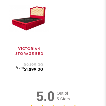
VICTORIAN
STORAGE BED
$2,199.00
From
$1,299.00
5.0
Out of
5 Stars