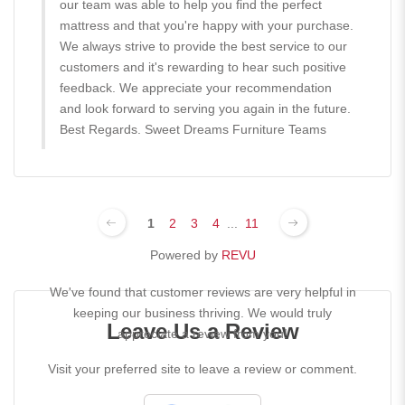
our team was able to help you find the perfect
mattress and that you're happy with your purchase.
We always strive to provide the best service to our
customers and it's rewarding to hear such positive
feedback. We appreciate your recommendation
and look forward to serving you again in the future.
Best Regards. Sweet Dreams Furniture Teams
1
2
3
4
...
11
Powered by
REVU
We've found that customer reviews are very helpful in
keeping our business thriving. We would truly
Leave Us a Review
appreciate a review from you!
Visit your preferred site to leave a review or comment.