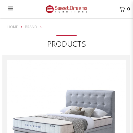
0
8 inch Back Pedic Ozzy Mattress Bundle with Mathis Storage Bed
HOME
BRAND
PRODUCTS