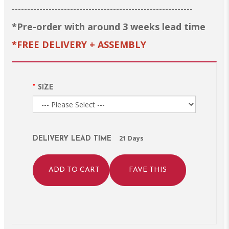
-----------------------------------------------------------
*Pre-order with around 3 weeks lead time
*FREE DELIVERY + ASSEMBLY
SIZE
21 Days
DELIVERY LEAD TIME
ADD TO CART
FAVE THIS