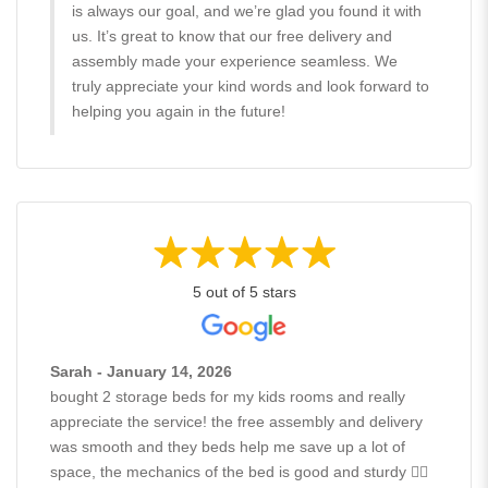
is always our goal, and we’re glad you found it with
us. It’s great to know that our free delivery and
assembly made your experience seamless. We
truly appreciate your kind words and look forward to
helping you again in the future!
5 out of 5 stars
Sarah - January 14, 2026
bought 2 storage beds for my kids rooms and really
appreciate the service! the free assembly and delivery
was smooth and they beds help me save up a lot of
space, the mechanics of the bed is good and sturdy 👍🏻