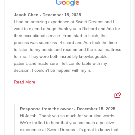
Jacob Chen - December 15, 2025
I had an amazing experience at Sweet Dreams and I
want to extend a huge thank you to Richard and Ada for
their exceptional service. From start to finish, the
process was seamless. Richard and Ada took the time
to listen to my needs and recommend the ideal mattress
for me. They were both incredibly knowledgeable,
patient, and made sure I felt comfortable with my
decision. I couldn’t be happier with my n...
Read More
Response from the owner - December 15, 2025
Hi Jacob, Thank you so much for your kind words.
We're thrilled to hear that you had such a positive
experience at Sweet Dreams. It's great to know that