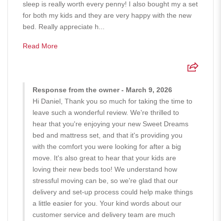
sleep is really worth every penny! I also bought my a set
for both my kids and they are very happy with the new
bed. Really appreciate h...
Read More
Response from the owner - March 9, 2026
Hi Daniel, Thank you so much for taking the time to
leave such a wonderful review. We're thrilled to
hear that you're enjoying your new Sweet Dreams
bed and mattress set, and that it's providing you
with the comfort you were looking for after a big
move. It's also great to hear that your kids are
loving their new beds too! We understand how
stressful moving can be, so we're glad that our
delivery and set-up process could help make things
a little easier for you. Your kind words about our
customer service and delivery team are much