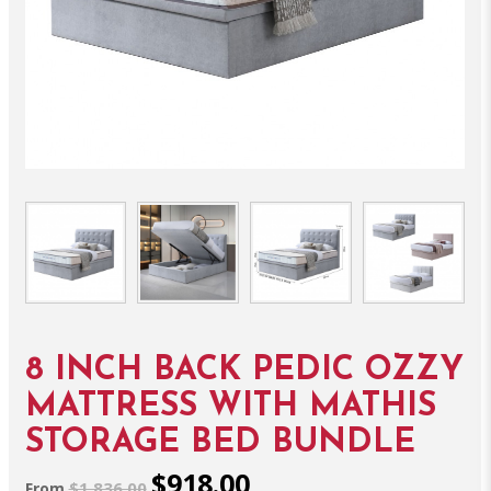
8 INCH BACK PEDIC OZZY
MATTRESS WITH MATHIS
STORAGE BED BUNDLE
$918.00
$1,836.00
From