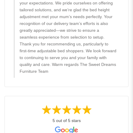
your expectations. We pride ourselves on offering
tailored solutions, and we’re glad the bed height
adjustment met your mum’s needs perfectly. Your
recognition of our delivery team’s efforts is also
greatly appreciated—we strive to ensure a
seamless experience from selection to setup.
Thank you for recommending us, particularly to
first-time adjustable bed shoppers. We look forward
to continuing to serve you and your family with
quality and care. Warm regards The Sweet Dreams
Furniture Team
5 out of 5 stars