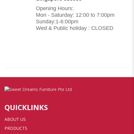
Opening Hours:
Mon - Saturday: 12:00 to 7:00pm
Sunday:1-6:00pm
Wed & Public holiday : CLOSED
QUICKLINKS
ABOUT US
PRODUCTS