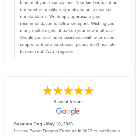
team met your expectations. Your kind words about
our furniture quality truly motivate us to maintain
our standards. We deeply appreciate your
recommendation to fellow shoppers. Wishing you
many restful nights ahead on your new mattress!
Should you ever need assistance with after-sales
support or future purchases, please don't hesitate
to reach out. Warm regards
5 out of 5 stars
Susanna Ong - May 18, 2026
I visited Sweet Dreams Furniture in 2023 to purchase a