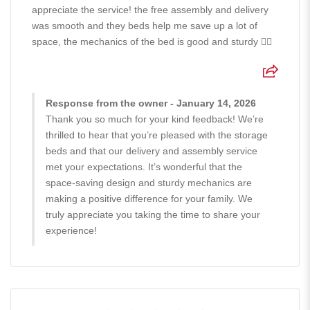
appreciate the service! the free assembly and delivery
was smooth and they beds help me save up a lot of
space, the mechanics of the bed is good and sturdy 👍🏻
Response from the owner - January 14, 2026
Thank you so much for your kind feedback! We’re
thrilled to hear that you’re pleased with the storage
beds and that our delivery and assembly service
met your expectations. It’s wonderful that the
space-saving design and sturdy mechanics are
making a positive difference for your family. We
truly appreciate you taking the time to share your
experience!