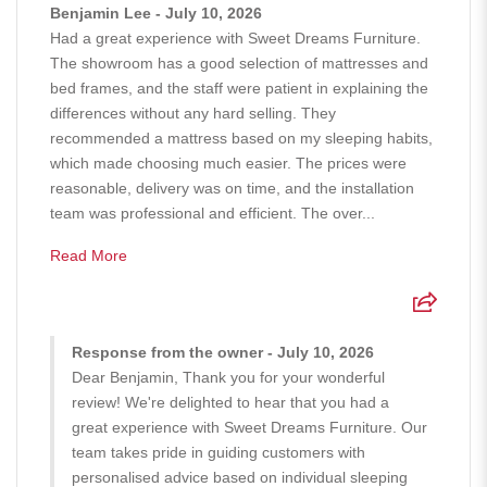
Benjamin Lee - July 10, 2026
Had a great experience with Sweet Dreams Furniture.
The showroom has a good selection of mattresses and
bed frames, and the staff were patient in explaining the
differences without any hard selling. They
recommended a mattress based on my sleeping habits,
which made choosing much easier. The prices were
reasonable, delivery was on time, and the installation
team was professional and efficient. The over...
Read More
Response from the owner - July 10, 2026
Dear Benjamin, Thank you for your wonderful
review! We're delighted to hear that you had a
great experience with Sweet Dreams Furniture. Our
team takes pride in guiding customers with
personalised advice based on individual sleeping