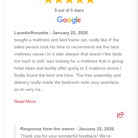
5 out of 5 stars
Lacedsilhouette - January 22, 2026
bought a mattress and bed frame set, really like it! the
sales person took his time to recommend me the best
mattress cause i’m a side sleeper that doesn’t like beds
too hard or soft. was looking for a mattress that is giving
hotel vibes and luckily after going to 3 mattress stores i
finally found the best one here. The free assembly and
delivery really made the bedroom redo very seamless
so im very ha...
Read More
Response from the owner - January 22, 2026
Thank you for your wonderful feedback! We’re