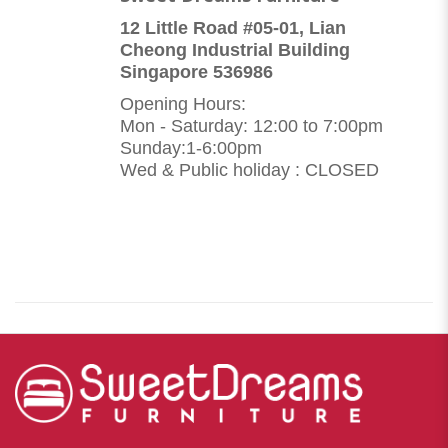
12 Little Road #05-01, Lian
Cheong Industrial Building
Singapore 536986
Opening Hours:
Mon - Saturday: 12:00 to 7:00pm
Sunday:1-6:00pm
Wed & Public holiday : CLOSED