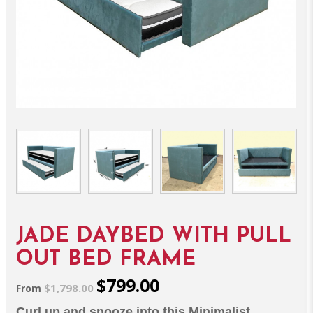
JADE DAYBED WITH PULL
OUT BED FRAME
$799.00
$1,798.00
From
Curl up and snooze into this Minimalist