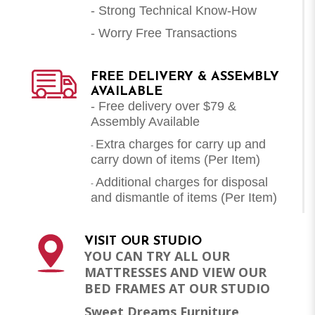
- Strong Technical Know-How
- Worry Free Transactions
FREE DELIVERY & ASSEMBLY
AVAILABLE
- Free delivery over $79 &
Assembly Available
Extra charges for carry up and
-
carry down of items (Per Item)
Additional charges for disposal
-
and dismantle of items (
Per Item
)
VISIT OUR STUDIO
YOU CAN TRY ALL OUR
MATTRESSES AND VIEW OUR
BED FRAMES AT OUR STUDIO
Sweet Dreams Furniture