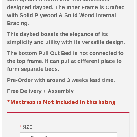
designed daybed. The Inner Frame is Crafted
with Solid Plywood & Solid Wood Internal
Bracing.
This daybed boasts the elegance of its
simplicity and utility with its versatile design.
The bottom Pull Out Bed is not connected to
the top frame. It can put at different place to
form separate beds.
Pre-Order with around 3 weeks lead time.
Free Delivery + Assembly
*Mattress is Not Included In this listing
SIZE