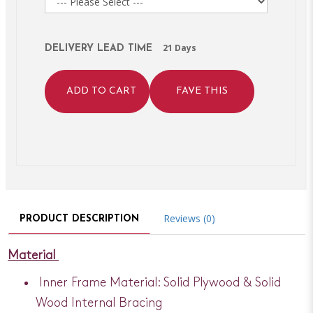
21 Days
DELIVERY LEAD TIME
ADD TO CART
FAVE THIS
Reviews (0)
PRODUCT DESCRIPTION
Material
Inner Frame Material: Solid Plywood & Solid
Wood Internal Bracing