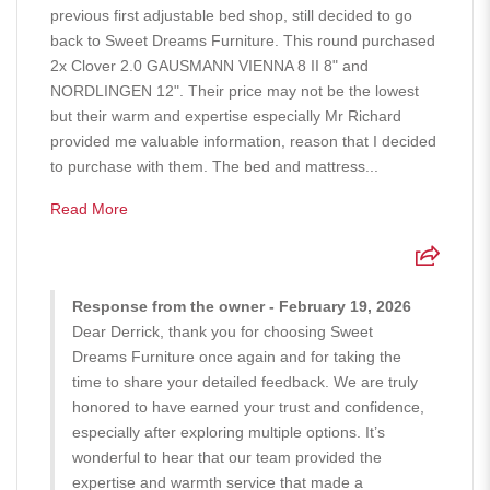
previous first adjustable bed shop, still decided to go
back to Sweet Dreams Furniture. This round purchased
2x Clover 2.0 GAUSMANN VIENNA 8 II 8" and
NORDLINGEN 12". Their price may not be the lowest
but their warm and expertise especially Mr Richard
provided me valuable information, reason that I decided
to purchase with them. The bed and mattress...
Read More
Response from the owner - February 19, 2026
Dear Derrick, thank you for choosing Sweet
Dreams Furniture once again and for taking the
time to share your detailed feedback. We are truly
honored to have earned your trust and confidence,
especially after exploring multiple options. It’s
wonderful to hear that our team provided the
expertise and warmth service that made a