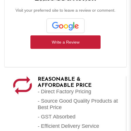
Visit your preferred site to leave a review or comment.
Write a Review
REASONABLE &
AFFORDABLE PRICE
- Direct Factory Pricing
- Source Good Quality Products at
Best Price
- GST Absorbed
- Efficient Delivery Service