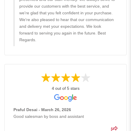
provide our customers with the best service, and
we're glad that you felt confident in your purchase.
We're also pleased to hear that our communication
and delivery met your expectations. We look
forward to serving you again in the future. Best
Regards.
4 out of 5 stars
Praful Desai - March 26, 2026
Good salesman by boss and assistant