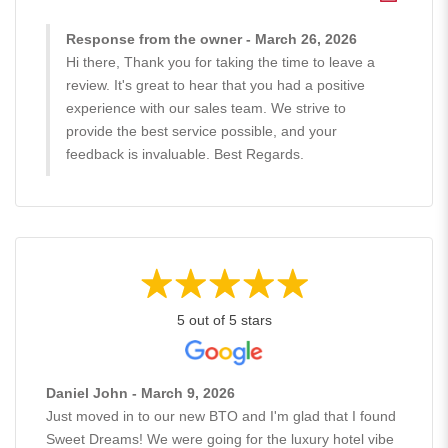
Response from the owner - March 26, 2026
Hi there, Thank you for taking the time to leave a
review. It's great to hear that you had a positive
experience with our sales team. We strive to
provide the best service possible, and your
feedback is invaluable. Best Regards.
5 out of 5 stars
Daniel John - March 9, 2026
Just moved in to our new BTO and I'm glad that I found
Sweet Dreams! We were going for the luxury hotel vibe