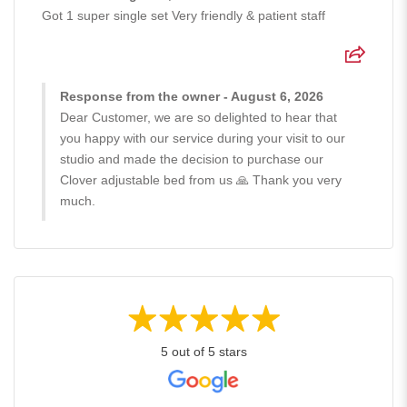
Got 1 super single set Very friendly & patient staff
Response from the owner - August 6, 2026
Dear Customer, we are so delighted to hear that
you happy with our service during your visit to our
studio and made the decision to purchase our
Clover adjustable bed from us 🙏 Thank you very
much.
5 out of 5 stars