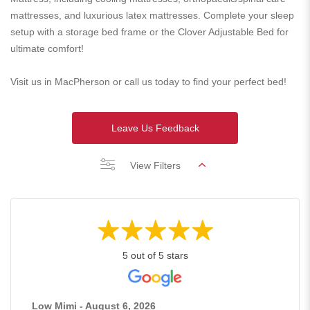
mattresses, and luxurious latex mattresses. Complete your sleep
setup with a storage bed frame or the Clover Adjustable Bed for
ultimate comfort!
Visit us in MacPherson or call us today to find your perfect bed!
Leave Us Feedback
View Filters
5 out of 5 stars
Low Mimi - August 6, 2026