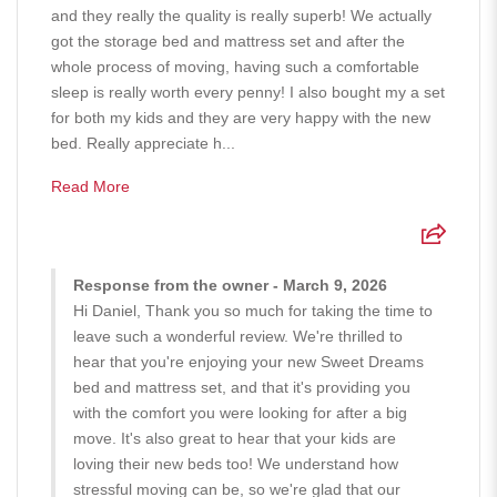
and they really the quality is really superb! We actually
got the storage bed and mattress set and after the
whole process of moving, having such a comfortable
sleep is really worth every penny! I also bought my a set
for both my kids and they are very happy with the new
bed. Really appreciate h...
Read More
Response from the owner - March 9, 2026
Hi Daniel, Thank you so much for taking the time to
leave such a wonderful review. We're thrilled to
hear that you're enjoying your new Sweet Dreams
bed and mattress set, and that it's providing you
with the comfort you were looking for after a big
move. It's also great to hear that your kids are
loving their new beds too! We understand how
stressful moving can be, so we're glad that our