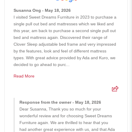
Susanna Ong - May 18, 2026
I visited Sweet Dreams Furniture in 2023 to purchase a
single pull out bed and mattresses which we liked and
this year, am back to purchase a second single pull out
bed and mattress again. Discovered their range of
Clover Sleep adjustable bed frame and very impressed
by the features, look and feel of different mattress
types. With great advice provided by Ada and Kuro, we
decided to go ahead to purc...
Read More
Response from the owner - May 18, 2026
Dear Susanna, Thank you so much for your
wonderful review and for choosing Sweet Dreams
Furniture again. We are thrilled to hear that you
had another great experience with us, and that Ada