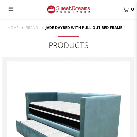
0
Jade Daybed with Pull Out Bed
HOME
BRAND
JADE DAYBED WITH PULL OUT BED FRAME
PRODUCTS