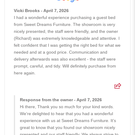
Vicki Brooks - April 7, 2026
I had a wonderful experience purchasing a guest bed
from Sweet Dreams Furniture. The showroom is very
nicely presented, the staff were friendly, and the owner
(Richard) was extremely knowledgeable and attentive. I
felt confident that I was getting the right bed for what we
needed and at a good price. Communication and
delivery afterwards was also excellent - the staff were
prompt, careful, and tidy. Will definitely purchase from
here again.
Response from the owner - April 7, 2026
Hi there, Thank you so much for your kind words.
We're delighted to hear that you had a wonderful
experience with us at Sweet Dreams Furniture. It's
great to know that you found our showroom nicely
presented and our staff friendly. We always strive to