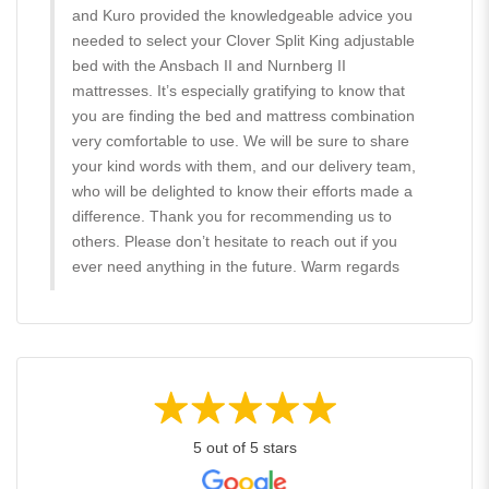
and Kuro provided the knowledgeable advice you
needed to select your Clover Split King adjustable
bed with the Ansbach II and Nurnberg II
mattresses. It’s especially gratifying to know that
you are finding the bed and mattress combination
very comfortable to use. We will be sure to share
your kind words with them, and our delivery team,
who will be delighted to know their efforts made a
difference. Thank you for recommending us to
others. Please don’t hesitate to reach out if you
ever need anything in the future. Warm regards
5 out of 5 stars