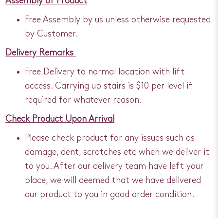
Assembly of Product
Free Assembly by us unless otherwise requested
by Customer.
Delivery Remarks
Free Delivery to normal location with lift
access. Carrying up stairs is $10 per level if
required for whatever reason.
Check Product Upon Arrival
Please check product for any issues such as
damage, dent, scratches etc when we deliver it
to you. After our delivery team have left your
place, we will deemed that we have delivered
our product to you in good order condition.