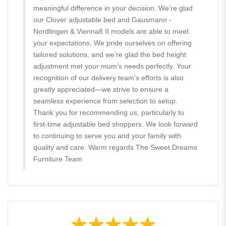
meaningful difference in your decision. We’re glad
our Clover adjustable bed and Gausmann -
Nordlingen & Vienna8 II models are able to meet
your expectations. We pride ourselves on offering
tailored solutions, and we’re glad the bed height
adjustment met your mum’s needs perfectly. Your
recognition of our delivery team’s efforts is also
greatly appreciated—we strive to ensure a
seamless experience from selection to setup.
Thank you for recommending us, particularly to
first-time adjustable bed shoppers. We look forward
to continuing to serve you and your family with
quality and care. Warm regards The Sweet Dreams
Furniture Team