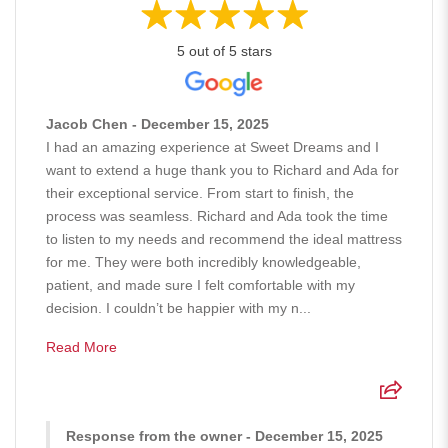
5 out of 5 stars
Jacob Chen - December 15, 2025
I had an amazing experience at Sweet Dreams and I
want to extend a huge thank you to Richard and Ada for
their exceptional service. From start to finish, the
process was seamless. Richard and Ada took the time
to listen to my needs and recommend the ideal mattress
for me. They were both incredibly knowledgeable,
patient, and made sure I felt comfortable with my
decision. I couldn’t be happier with my n...
Read More
Response from the owner - December 15, 2025