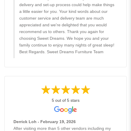
delivery and set-up process could help make things
a little easier for you. Your kind words about our
customer service and delivery team are much
appreciated and we're delighted that you would
recommend us to others. Thank you again for
choosing Sweet Dreams. We hope you and your
family continue to enjoy many nights of great sleep!
Best Regards. Sweet Dreams Furniture Team
5 out of 5 stars
Derrick Loh - February 19, 2026
After visiting more than 5 other vendors including my