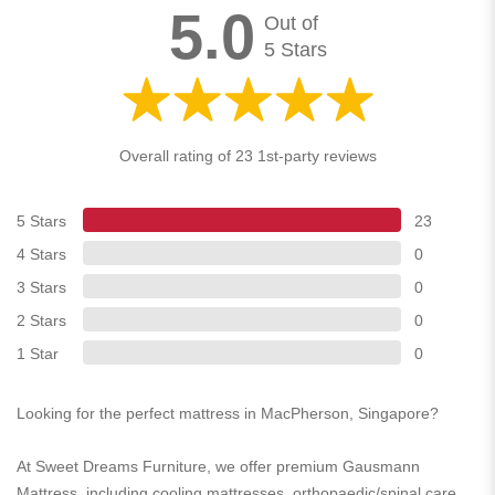
5.0
Out of
5 Stars
Overall rating of 23 1st-party reviews
5 Stars
23
4 Stars
0
3 Stars
0
2 Stars
0
1 Star
0
Looking for the perfect mattress in MacPherson, Singapore?
At Sweet Dreams Furniture, we offer premium Gausmann
Mattress, including cooling mattresses, orthopaedic/spinal care