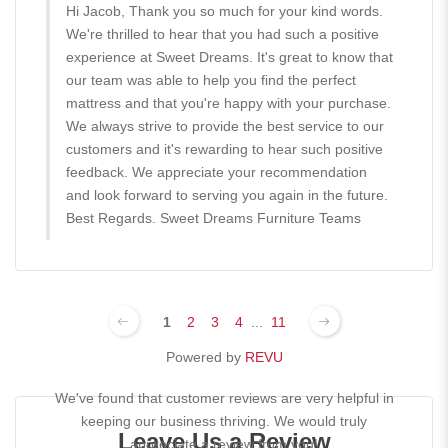
Hi Jacob, Thank you so much for your kind words.
We're thrilled to hear that you had such a positive
experience at Sweet Dreams. It's great to know that
our team was able to help you find the perfect
mattress and that you're happy with your purchase.
We always strive to provide the best service to our
customers and it's rewarding to hear such positive
feedback. We appreciate your recommendation
and look forward to serving you again in the future.
Best Regards. Sweet Dreams Furniture Teams
1
2
3
4
...
11
Powered by
REVU
We've found that customer reviews are very helpful in
keeping our business thriving. We would truly
Leave Us a Review
appreciate a review from you!