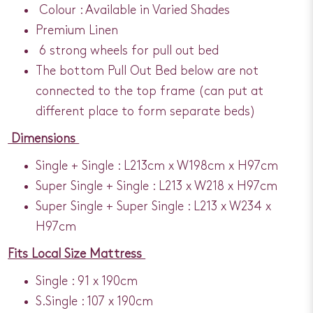
Colour : Available in Varied Shades
Premium Linen
6 strong wheels for pull out bed
The bottom Pull Out Bed below are not
connected to the top frame (can put at
different place to form separate beds)
Dimensions
Single + Single : L213cm x W198cm x H97cm
Super Single + Single : L213 x W218 x H97cm
Super Single + Super Single : L213 x W234 x
H97cm
Fits Local Size Mattress
Single : 91 x 190cm
S.Single : 107 x 190cm