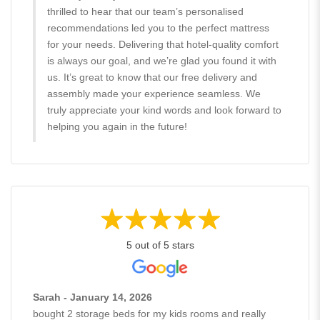
thrilled to hear that our team’s personalised
recommendations led you to the perfect mattress
for your needs. Delivering that hotel-quality comfort
is always our goal, and we’re glad you found it with
us. It’s great to know that our free delivery and
assembly made your experience seamless. We
truly appreciate your kind words and look forward to
helping you again in the future!
5 out of 5 stars
Sarah - January 14, 2026
bought 2 storage beds for my kids rooms and really