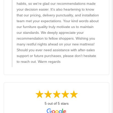
habits, so we're glad our recommendations made
your decision easier. It's also heartening to know
that our pricing, delivery punctuality, and installation
team met your expectations. Your kind words about
our furniture quality truly motivate us to maintain
our standards. We deeply appreciate your
recommendation to fellow shoppers. Wishing you
many restful nights ahead on your new mattress!
Should you ever need assistance with after-sales
support or future purchases, please don't hesitate
to reach out. Warm regards
5 out of 5 stars