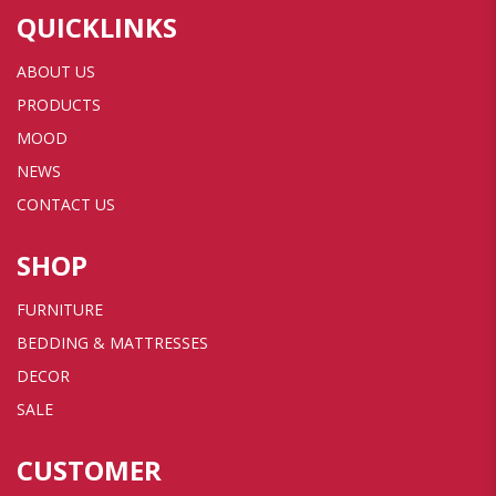
QUICKLINKS
ABOUT US
PRODUCTS
MOOD
NEWS
CONTACT US
SHOP
FURNITURE
BEDDING & MATTRESSES
DECOR
SALE
CUSTOMER