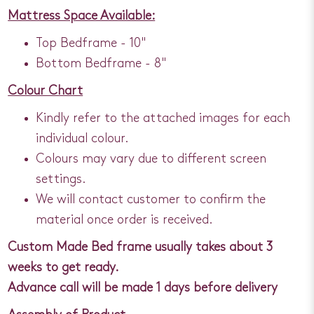
Mattress Space Available:
Top Bedframe - 10"
Bottom Bedframe - 8"
Colour Chart
Kindly refer to the attached images for each
individual colour.
Colours may vary due to different screen
settings.
We will contact customer to confirm the
material once order is received.
Custom Made Bed frame usually takes about 3
weeks to get ready.
Advance call will be made 1 days before delivery