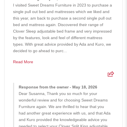
I visited Sweet Dreams Furniture in 2023 to purchase a
single pull out bed and mattresses which we liked and
this year, am back to purchase a second single pull out
bed and mattress again. Discovered their range of
Clover Sleep adjustable bed frame and very impressed
by the features, look and feel of different mattress
types. With great advice provided by Ada and Kuro, we
decided to go ahead to purc...
Read More
Response from the owner - May 18, 2026
Dear Susanna, Thank you so much for your
wonderful review and for choosing Sweet Dreams
Furniture again. We are thrilled to hear that you
had another great experience with us, and that Ada
and Kuro provided the knowledgeable advice you
needed to select your Clover Split King adjustable