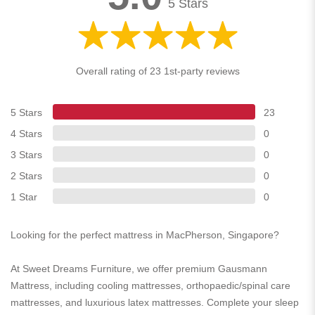
5 Stars
Overall rating of 23 1st-party reviews
5 Stars
23
4 Stars
0
3 Stars
0
2 Stars
0
1 Star
0
Looking for the perfect mattress in MacPherson, Singapore?
At Sweet Dreams Furniture, we offer premium Gausmann
Mattress, including cooling mattresses, orthopaedic/spinal care
mattresses, and luxurious latex mattresses. Complete your sleep