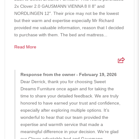
2x Clover 2.0 GAUSMANN VIENNA 8 II 8" and
NORDLINGEN 12". Their price may not be the lowest
but their warm and expertise especially Mr Richard
provided me valuable information, reason that I decided
to purchase with them. The bed and mattress...
Read More
Response from the owner - February 19, 2026
Dear Derrick, thank you for choosing Sweet
Dreams Furniture once again and for taking the
time to share your detailed feedback. We are truly
honored to have earned your trust and confidence,
especially after exploring multiple options. It’s
wonderful to hear that our team provided the
expertise and warmth service that made a
meaningful difference in your decision. We’re glad
our Clover adjustable bed and Gausmann -