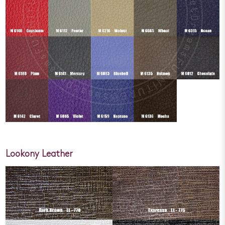
Lookony Leather