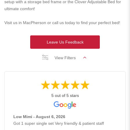
setup with a storage bed frame or the Clover Adjustable Bed for
ultimate comfort!
Visit us in MacPherson or call us today to find your perfect bed!
Leave Us Feedback
View Filters
5 out of 5 stars
Low Mimi - August 6, 2026
Got 1 super single set Very friendly & patient staff