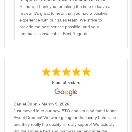
Hi there, Thank you for taking the time to leave a
review. It's great to hear that you had a positive
experience with our sales team. We strive to
provide the best service possible, and your
feedback is invaluable. Best Regards.
5 out of 5 stars
Daniel John - March 9, 2026
Just moved in to our new BTO and I'm glad that I found
Sweet Dreams! We were going for the luxury hotel vibe
and they really the quality is really superb! We actually
got the storage bed and mattress set and after the