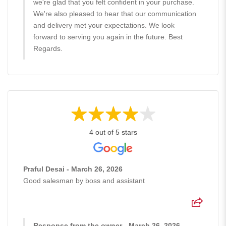
we're glad that you felt confident in your purchase.
We're also pleased to hear that our communication
and delivery met your expectations. We look
forward to serving you again in the future. Best
Regards.
4 out of 5 stars
Praful Desai - March 26, 2026
Good salesman by boss and assistant
Response from the owner - March 26, 2026