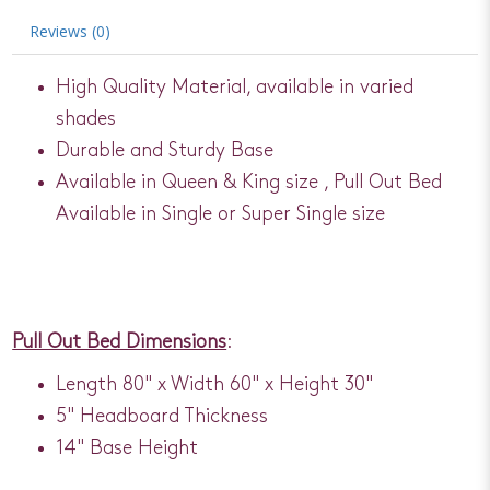
Reviews (0)
High Quality Material, available in varied
shades
Durable and Sturdy Base
Available in Queen & King size , Pull Out Bed
Available in Single or Super Single size
Pull Out Bed Dimensions
:
Length 80" x Width 60" x Height 30"
5" Headboard Thickness
14" Base Height