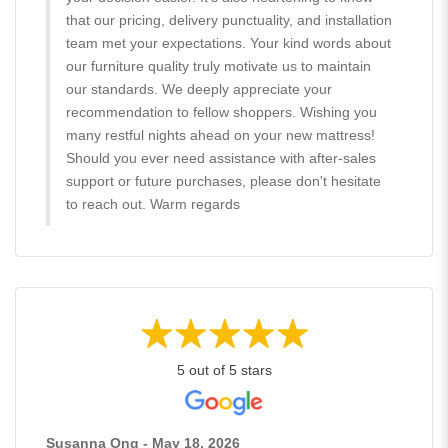
that our pricing, delivery punctuality, and installation
team met your expectations. Your kind words about
our furniture quality truly motivate us to maintain
our standards. We deeply appreciate your
recommendation to fellow shoppers. Wishing you
many restful nights ahead on your new mattress!
Should you ever need assistance with after-sales
support or future purchases, please don't hesitate
to reach out. Warm regards
5 out of 5 stars
Susanna Ong - May 18, 2026