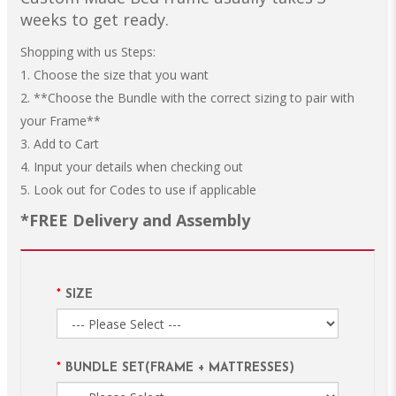
weeks to get ready.
Shopping with us Steps:
1. Choose the size that you want
2. **Choose the Bundle with the correct sizing to pair with
your Frame**
3. Add to Cart
4. Input your details when checking out
5. Look out for Codes to use if applicable
*FREE Delivery and Assembly
SIZE
BUNDLE SET(FRAME + MATTRESSES)