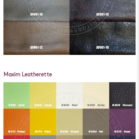
Maxim Leatherette