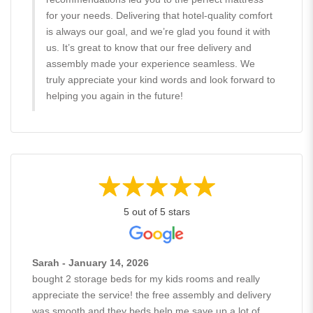
for your needs. Delivering that hotel-quality comfort
is always our goal, and we’re glad you found it with
us. It’s great to know that our free delivery and
assembly made your experience seamless. We
truly appreciate your kind words and look forward to
helping you again in the future!
5 out of 5 stars
Sarah - January 14, 2026
bought 2 storage beds for my kids rooms and really
appreciate the service! the free assembly and delivery
was smooth and they beds help me save up a lot of