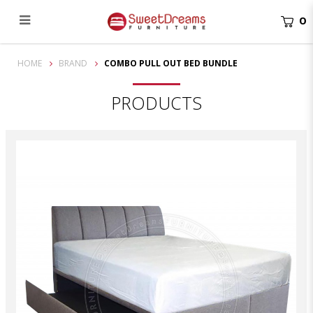
0
Combo Pull out Bed Bundle
HOME
BRAND
COMBO PULL OUT BED BUNDLE
PRODUCTS