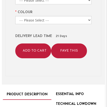
COLOUR
21 Days
DELIVERY LEAD TIME
ADD TO CART
FAVE THIS
ESSENTIAL INFO
PRODUCT DESCRIPTION
TECHNICAL LOWDOWN