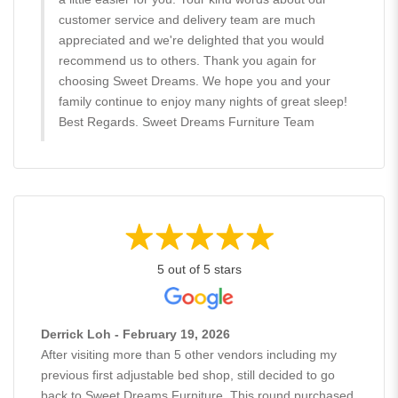
customer service and delivery team are much
appreciated and we're delighted that you would
recommend us to others. Thank you again for
choosing Sweet Dreams. We hope you and your
family continue to enjoy many nights of great sleep!
Best Regards. Sweet Dreams Furniture Team
5 out of 5 stars
Derrick Loh - February 19, 2026
After visiting more than 5 other vendors including my
previous first adjustable bed shop, still decided to go
back to Sweet Dreams Furniture. This round purchased