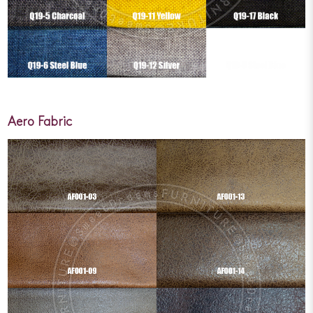
Aero Fabric