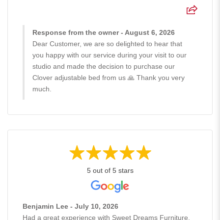
Response from the owner - August 6, 2026
Dear Customer, we are so delighted to hear that
you happy with our service during your visit to our
studio and made the decision to purchase our
Clover adjustable bed from us 🙏 Thank you very
much.
5 out of 5 stars
Benjamin Lee - July 10, 2026
Had a great experience with Sweet Dreams Furniture.