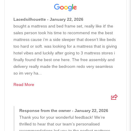
Lacedsilhouette - January 22, 2026
bought a mattress and bed frame set, really like it! the
sales person took his time to recommend me the best
mattress cause i’m a side sleeper that doesn’t like beds
too hard or soft. was looking for a mattress that is giving
hotel vibes and luckily after going to 3 mattress stores i
finally found the best one here. The free assembly and
delivery really made the bedroom redo very seamless
so im very ha...
Read More
Response from the owner - January 22, 2026
Thank you for your wonderful feedback! We’re
thrilled to hear that our team’s personalised
recommendations led you to the perfect mattress