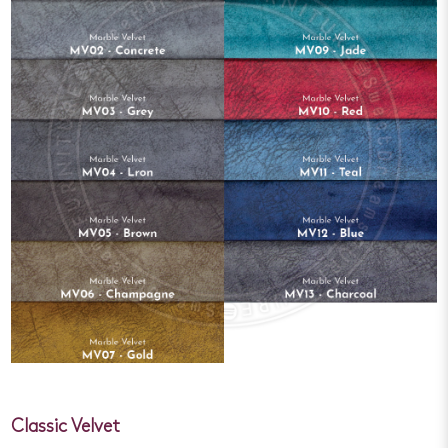
Classic Velvet