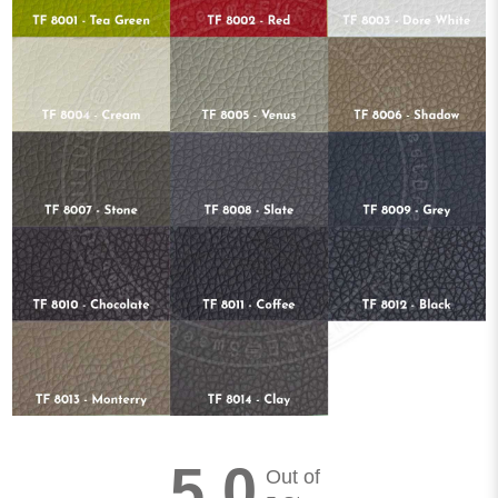
5.0
Out of