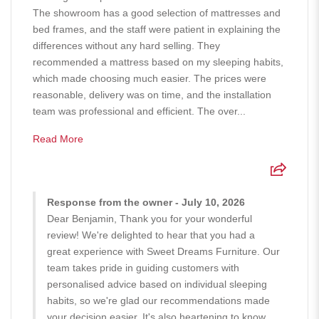
The showroom has a good selection of mattresses and
bed frames, and the staff were patient in explaining the
differences without any hard selling. They
recommended a mattress based on my sleeping habits,
which made choosing much easier. The prices were
reasonable, delivery was on time, and the installation
team was professional and efficient. The over...
Read More
Response from the owner - July 10, 2026
Dear Benjamin, Thank you for your wonderful
review! We're delighted to hear that you had a
great experience with Sweet Dreams Furniture. Our
team takes pride in guiding customers with
personalised advice based on individual sleeping
habits, so we're glad our recommendations made
your decision easier. It's also heartening to know