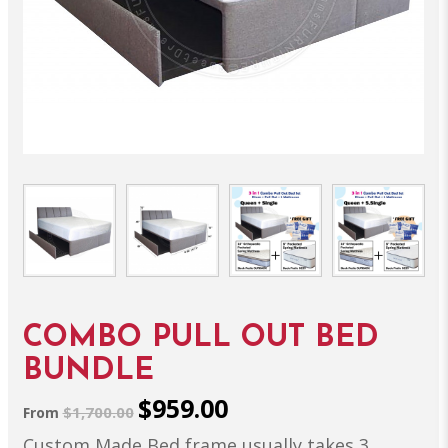
COMBO PULL OUT BED
BUNDLE
$959.00
$1,700.00
From
Custom Made Bed frame usually takes 3