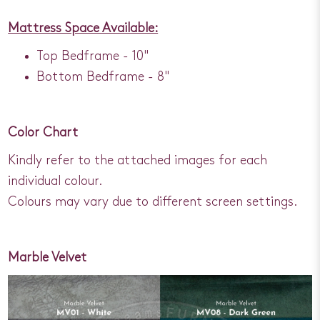
Mattress Space Available:
Top Bedframe - 10"
Bottom Bedframe - 8"
Color Chart
Kindly refer to the attached images for each
individual colour.
Colours may vary due to different screen settings.
Marble Velvet