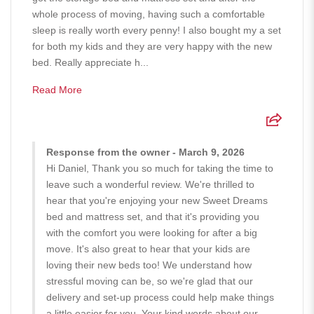
whole process of moving, having such a comfortable
sleep is really worth every penny! I also bought my a set
for both my kids and they are very happy with the new
bed. Really appreciate h...
Read More
Response from the owner - March 9, 2026
Hi Daniel, Thank you so much for taking the time to
leave such a wonderful review. We're thrilled to
hear that you're enjoying your new Sweet Dreams
bed and mattress set, and that it's providing you
with the comfort you were looking for after a big
move. It's also great to hear that your kids are
loving their new beds too! We understand how
stressful moving can be, so we're glad that our
delivery and set-up process could help make things
a little easier for you. Your kind words about our