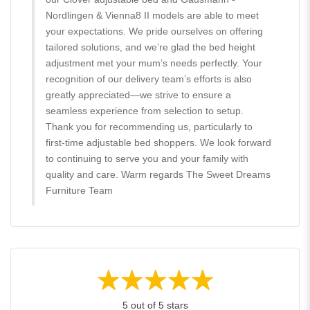
Nordlingen & Vienna8 II models are able to meet
your expectations. We pride ourselves on offering
tailored solutions, and we’re glad the bed height
adjustment met your mum’s needs perfectly. Your
recognition of our delivery team’s efforts is also
greatly appreciated—we strive to ensure a
seamless experience from selection to setup.
Thank you for recommending us, particularly to
first-time adjustable bed shoppers. We look forward
to continuing to serve you and your family with
quality and care. Warm regards The Sweet Dreams
Furniture Team
5 out of 5 stars