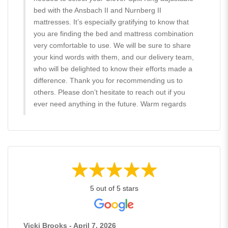
bed with the Ansbach II and Nurnberg II
mattresses. It’s especially gratifying to know that
you are finding the bed and mattress combination
very comfortable to use. We will be sure to share
your kind words with them, and our delivery team,
who will be delighted to know their efforts made a
difference. Thank you for recommending us to
others. Please don’t hesitate to reach out if you
ever need anything in the future. Warm regards
5 out of 5 stars
Vicki Brooks - April 7, 2026