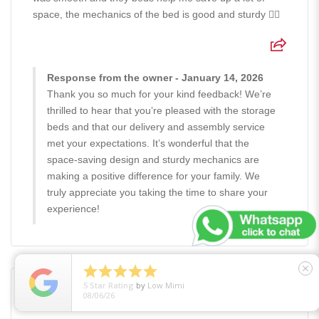
space, the mechanics of the bed is good and sturdy 👍🏻
Response from the owner - January 14, 2026
Thank you so much for your kind feedback! We’re
thrilled to hear that you’re pleased with the storage
beds and that our delivery and assembly service
met your expectations. It’s wonderful that the
space-saving design and sturdy mechanics are
making a positive difference for your family. We
truly appreciate you taking the time to share your
experience!





close
5
Star Rating
by
Low Mimi
08/06/26