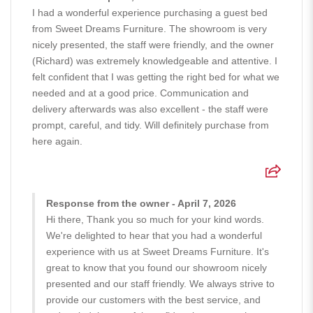
I had a wonderful experience purchasing a guest bed
from Sweet Dreams Furniture. The showroom is very
nicely presented, the staff were friendly, and the owner
(Richard) was extremely knowledgeable and attentive. I
felt confident that I was getting the right bed for what we
needed and at a good price. Communication and
delivery afterwards was also excellent - the staff were
prompt, careful, and tidy. Will definitely purchase from
here again.
Response from the owner - April 7, 2026
Hi there, Thank you so much for your kind words.
We're delighted to hear that you had a wonderful
experience with us at Sweet Dreams Furniture. It's
great to know that you found our showroom nicely
presented and our staff friendly. We always strive to
provide our customers with the best service, and