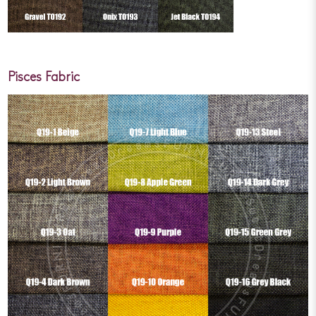
Pisces Fabric