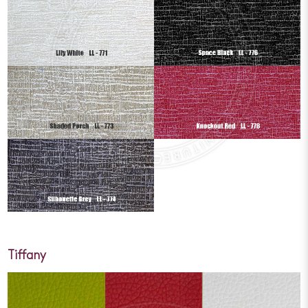
Tiffany