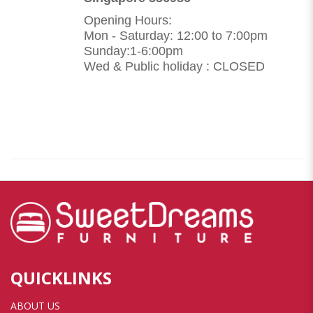
Opening Hours:
Mon - Saturday: 12:00 to 7:00pm
Sunday:1-6:00pm
Wed & Public holiday : CLOSED
QUICKLINKS
ABOUT US