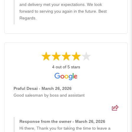
and delivery met your expectations. We look
forward to serving you again in the future. Best
Regards.
4 out of 5 stars
Praful Desai - March 26, 2026
Good salesman by boss and assistant
Response from the owner - March 26, 2026
Hi there, Thank you for taking the time to leave a