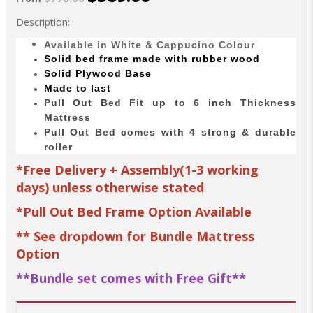
Description:
Available in White & Cappucino Colour
Solid bed
frame made with
rubber wood
Solid Plywood Base
Made to last
Pull Out Bed Fit up to 6 inch Thickness
Mattress
Pull Out Bed comes with 4 strong & durable
roller
*Free Delivery + Assembly(1-3 working
days) unless otherwise stated
*Pull Out Bed Frame Option Available
**
See dropdown for Bundle Mattress
Option
**Bundle set comes with Free Gift**