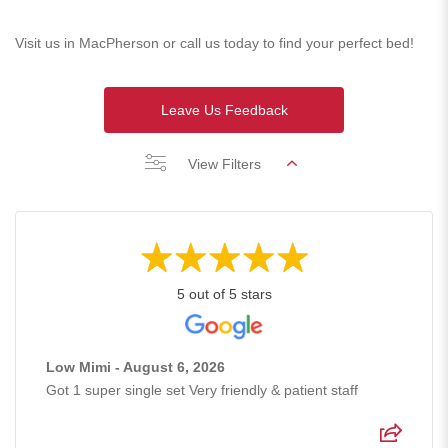
Visit us in MacPherson or call us today to find your perfect bed!
Leave Us Feedback
View Filters
5 out of 5 stars
Low Mimi - August 6, 2026
Got 1 super single set Very friendly & patient staff