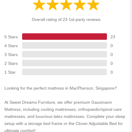
Overall rating of 23 1st-party reviews
5 Stars
23
4 Stars
0
3 Stars
0
2 Stars
0
1 Star
0
Looking for the perfect mattress in MacPherson, Singapore?
At Sweet Dreams Furniture, we offer premium Gausmann
Mattress, including cooling mattresses, orthopaedic/spinal care
mattresses, and luxurious latex mattresses. Complete your sleep
setup with a storage bed frame or the Clover Adjustable Bed for
ultimate comfort!