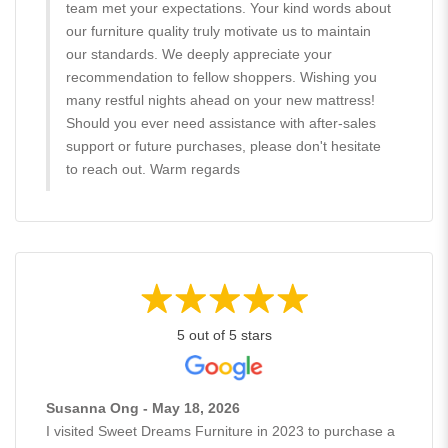
team met your expectations. Your kind words about
our furniture quality truly motivate us to maintain
our standards. We deeply appreciate your
recommendation to fellow shoppers. Wishing you
many restful nights ahead on your new mattress!
Should you ever need assistance with after-sales
support or future purchases, please don't hesitate
to reach out. Warm regards
5 out of 5 stars
Susanna Ong - May 18, 2026
I visited Sweet Dreams Furniture in 2023 to purchase a