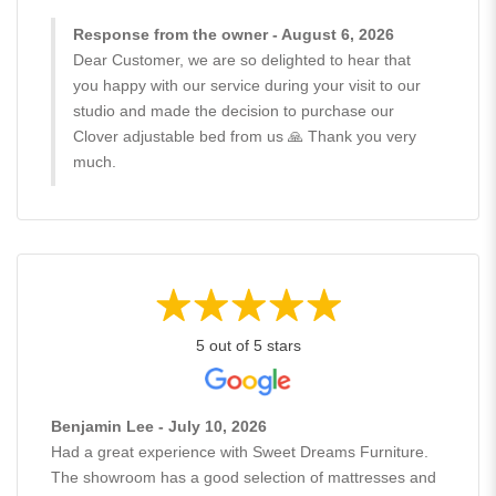
Response from the owner - August 6, 2026
Dear Customer, we are so delighted to hear that
you happy with our service during your visit to our
studio and made the decision to purchase our
Clover adjustable bed from us 🙏 Thank you very
much.
5 out of 5 stars
Benjamin Lee - July 10, 2026
Had a great experience with Sweet Dreams Furniture.
The showroom has a good selection of mattresses and