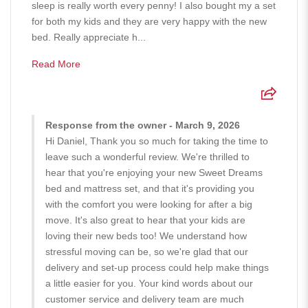
sleep is really worth every penny! I also bought my a set
for both my kids and they are very happy with the new
bed. Really appreciate h...
Read More
Response from the owner - March 9, 2026
Hi Daniel, Thank you so much for taking the time to
leave such a wonderful review. We're thrilled to
hear that you're enjoying your new Sweet Dreams
bed and mattress set, and that it's providing you
with the comfort you were looking for after a big
move. It's also great to hear that your kids are
loving their new beds too! We understand how
stressful moving can be, so we're glad that our
delivery and set-up process could help make things
a little easier for you. Your kind words about our
customer service and delivery team are much