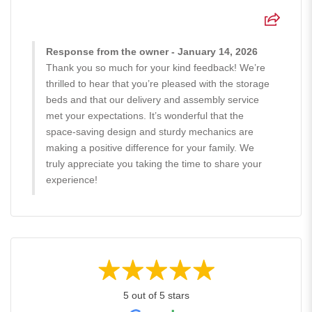
Response from the owner - January 14, 2026
Thank you so much for your kind feedback! We’re
thrilled to hear that you’re pleased with the storage
beds and that our delivery and assembly service
met your expectations. It’s wonderful that the
space-saving design and sturdy mechanics are
making a positive difference for your family. We
truly appreciate you taking the time to share your
experience!
5 out of 5 stars