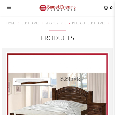
0
Franco Super Single Solid Wooden Bed Frame| Bundle set
HOME
BED FRAMES
SHOP BY TYPE
PULL OUT BED FRAMES
PRODUCTS