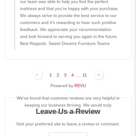
our team was able to help you find the perfect
mattress and that you're happy with your purchase.
We always strive to provide the best service to our
customers and it's rewarding to hear such positive
feedback. We appreciate your recommendation
and look forward to serving you again in the future.
Best Regards. Sweet Dreams Furniture Teams
1
2
3
4
...
11
Powered by
REVU
We've found that customer reviews are very helpful in
keeping our business thriving. We would truly
Leave Us a Review
appreciate a review from you!
Visit your preferred site to leave a review or comment.