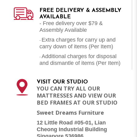
FREE DELIVERY & ASSEMBLY
AVAILABLE
- Free delivery over $79 &
Assembly Available
Extra charges for carry up and
-
carry down of items (Per Item)
Additional charges for disposal
-
and dismantle of items (
Per Item
)
VISIT OUR STUDIO
YOU CAN TRY ALL OUR
MATTRESSES AND VIEW OUR
BED FRAMES AT OUR STUDIO
Sweet Dreams Furniture
12 Little Road #05-01, Lian
Cheong Industrial Building
Singapore 536986