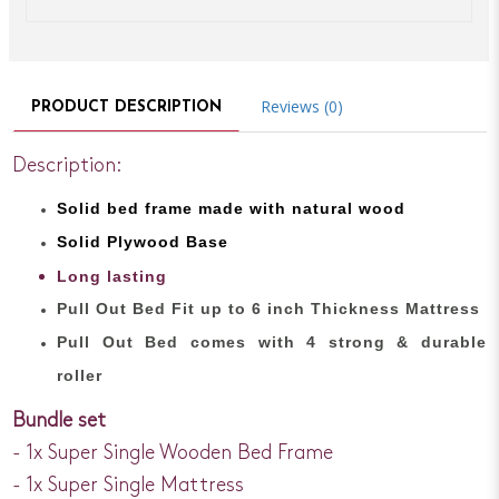
Reviews (0)
PRODUCT DESCRIPTION
Description:
Solid bed
frame made with
natural wood
Solid Plywood Base
Long lasting
Pull Out Bed Fit up to 6 inch Thickness Mattress
Pull Out Bed comes with 4 strong & durable
roller
Bundle set
- 1x Super Single Wooden Bed Frame
- 1x Super Single Mattress