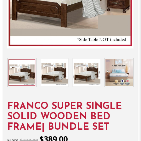
FRANCO SUPER SINGLE
SOLID WOODEN BED
FRAME| BUNDLE SET
$389.00
$778.00
From