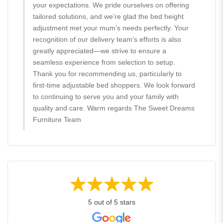
your expectations. We pride ourselves on offering
tailored solutions, and we’re glad the bed height
adjustment met your mum’s needs perfectly. Your
recognition of our delivery team’s efforts is also
greatly appreciated—we strive to ensure a
seamless experience from selection to setup.
Thank you for recommending us, particularly to
first-time adjustable bed shoppers. We look forward
to continuing to serve you and your family with
quality and care. Warm regards The Sweet Dreams
Furniture Team
5 out of 5 stars