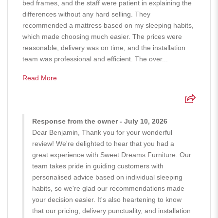
bed frames, and the staff were patient in explaining the
differences without any hard selling. They
recommended a mattress based on my sleeping habits,
which made choosing much easier. The prices were
reasonable, delivery was on time, and the installation
team was professional and efficient. The over...
Read More
Response from the owner - July 10, 2026
Dear Benjamin, Thank you for your wonderful
review! We're delighted to hear that you had a
great experience with Sweet Dreams Furniture. Our
team takes pride in guiding customers with
personalised advice based on individual sleeping
habits, so we're glad our recommendations made
your decision easier. It's also heartening to know
that our pricing, delivery punctuality, and installation