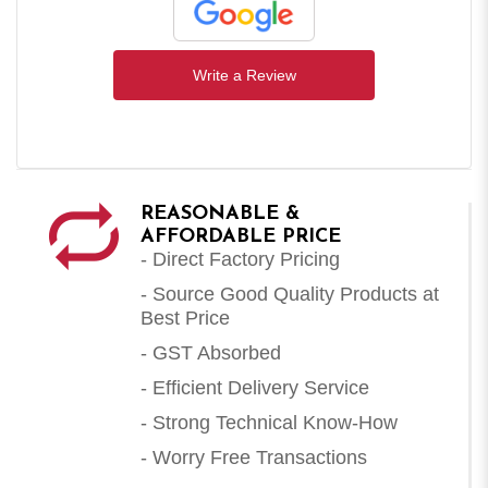
Write a Review
REASONABLE &
AFFORDABLE PRICE
- Direct Factory Pricing
- Source Good Quality Products at
Best Price
- GST Absorbed
- Efficient Delivery Service
- Strong Technical Know-How
- Worry Free Transactions