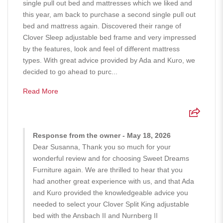
single pull out bed and mattresses which we liked and
this year, am back to purchase a second single pull out
bed and mattress again. Discovered their range of
Clover Sleep adjustable bed frame and very impressed
by the features, look and feel of different mattress
types. With great advice provided by Ada and Kuro, we
decided to go ahead to purc...
Read More
Response from the owner - May 18, 2026
Dear Susanna, Thank you so much for your
wonderful review and for choosing Sweet Dreams
Furniture again. We are thrilled to hear that you
had another great experience with us, and that Ada
and Kuro provided the knowledgeable advice you
needed to select your Clover Split King adjustable
bed with the Ansbach II and Nurnberg II