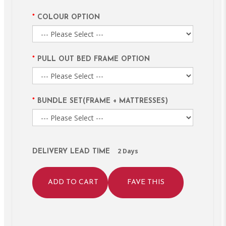
COLOUR OPTION
PULL OUT BED FRAME OPTION
BUNDLE SET(FRAME + MATTRESSES)
2 Days
DELIVERY LEAD TIME
ADD TO CART
FAVE THIS