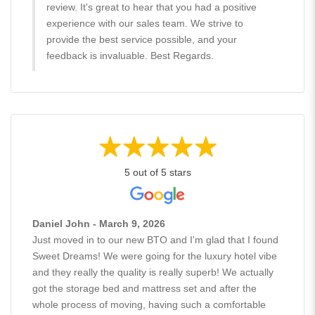
review. It's great to hear that you had a positive
experience with our sales team. We strive to
provide the best service possible, and your
feedback is invaluable. Best Regards.
5 out of 5 stars
Daniel John - March 9, 2026
Just moved in to our new BTO and I'm glad that I found
Sweet Dreams! We were going for the luxury hotel vibe
and they really the quality is really superb! We actually
got the storage bed and mattress set and after the
whole process of moving, having such a comfortable