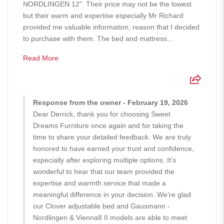
NORDLINGEN 12". Their price may not be the lowest
but their warm and expertise especially Mr Richard
provided me valuable information, reason that I decided
to purchase with them. The bed and mattress...
Read More
Response from the owner - February 19, 2026
Dear Derrick, thank you for choosing Sweet
Dreams Furniture once again and for taking the
time to share your detailed feedback. We are truly
honored to have earned your trust and confidence,
especially after exploring multiple options. It’s
wonderful to hear that our team provided the
expertise and warmth service that made a
meaningful difference in your decision. We’re glad
our Clover adjustable bed and Gausmann -
Nordlingen & Vienna8 II models are able to meet