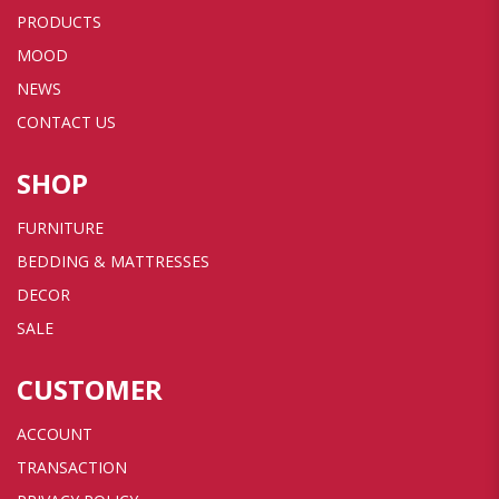
PRODUCTS
MOOD
NEWS
CONTACT US
SHOP
FURNITURE
BEDDING & MATTRESSES
DECOR
SALE
CUSTOMER
ACCOUNT
TRANSACTION