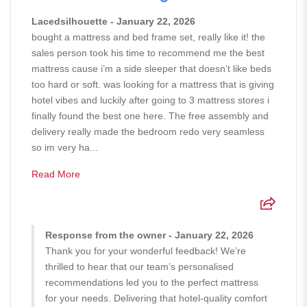
Lacedsilhouette - January 22, 2026
bought a mattress and bed frame set, really like it! the
sales person took his time to recommend me the best
mattress cause i’m a side sleeper that doesn’t like beds
too hard or soft. was looking for a mattress that is giving
hotel vibes and luckily after going to 3 mattress stores i
finally found the best one here. The free assembly and
delivery really made the bedroom redo very seamless
so im very ha...
Read More
Response from the owner - January 22, 2026
Thank you for your wonderful feedback! We’re
thrilled to hear that our team’s personalised
recommendations led you to the perfect mattress
for your needs. Delivering that hotel-quality comfort