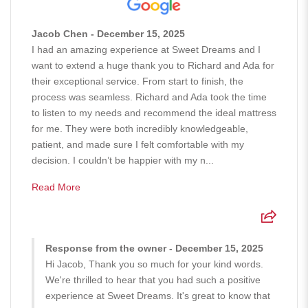
Jacob Chen - December 15, 2025
I had an amazing experience at Sweet Dreams and I
want to extend a huge thank you to Richard and Ada for
their exceptional service. From start to finish, the
process was seamless. Richard and Ada took the time
to listen to my needs and recommend the ideal mattress
for me. They were both incredibly knowledgeable,
patient, and made sure I felt comfortable with my
decision. I couldn’t be happier with my n...
Read More
Response from the owner - December 15, 2025
Hi Jacob, Thank you so much for your kind words.
We're thrilled to hear that you had such a positive
experience at Sweet Dreams. It's great to know that