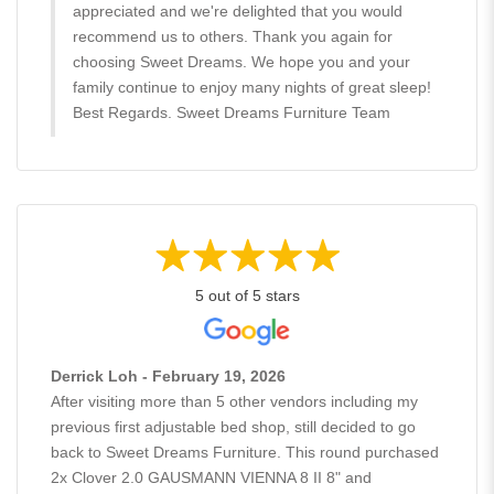
appreciated and we're delighted that you would
recommend us to others. Thank you again for
choosing Sweet Dreams. We hope you and your
family continue to enjoy many nights of great sleep!
Best Regards. Sweet Dreams Furniture Team
5 out of 5 stars
Derrick Loh - February 19, 2026
After visiting more than 5 other vendors including my
previous first adjustable bed shop, still decided to go
back to Sweet Dreams Furniture. This round purchased
2x Clover 2.0 GAUSMANN VIENNA 8 II 8" and