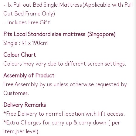
- 1x Pull out Bed Single Mattress(Applicable with Pull
Out Bed Frame Only)
- Includes Free Gift
Fits Local Standard size mattress (Singapore)
Single : 91 x 190cm
Colour Chart
Colours may vary due to different screen settings.
Assembly of Product
Free Assembly by us unless otherwise requested by
Customer.
Delivery Remarks
*Free Delivery to normal location with lift access.
*Extra Charges for carry up & carry down ( per
item,per level).