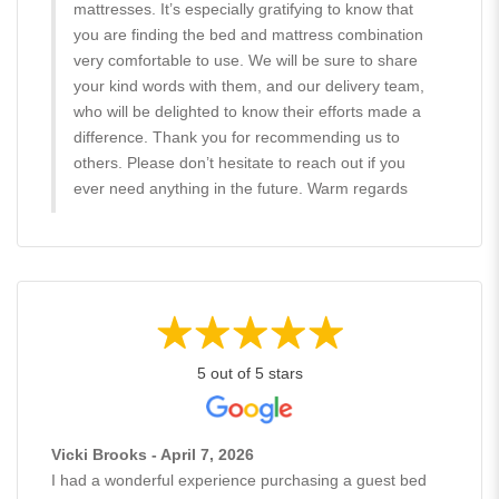
mattresses. It’s especially gratifying to know that
you are finding the bed and mattress combination
very comfortable to use. We will be sure to share
your kind words with them, and our delivery team,
who will be delighted to know their efforts made a
difference. Thank you for recommending us to
others. Please don’t hesitate to reach out if you
ever need anything in the future. Warm regards
5 out of 5 stars
Vicki Brooks - April 7, 2026
I had a wonderful experience purchasing a guest bed