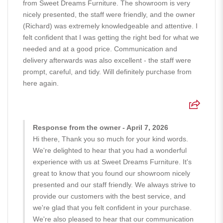
from Sweet Dreams Furniture. The showroom is very
nicely presented, the staff were friendly, and the owner
(Richard) was extremely knowledgeable and attentive. I
felt confident that I was getting the right bed for what we
needed and at a good price. Communication and
delivery afterwards was also excellent - the staff were
prompt, careful, and tidy. Will definitely purchase from
here again.
Response from the owner - April 7, 2026
Hi there, Thank you so much for your kind words.
We're delighted to hear that you had a wonderful
experience with us at Sweet Dreams Furniture. It's
great to know that you found our showroom nicely
presented and our staff friendly. We always strive to
provide our customers with the best service, and
we're glad that you felt confident in your purchase.
We're also pleased to hear that our communication