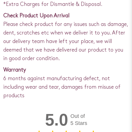
*Extra Charges for Dismantle & Disposal.
Check Product Upon Arrival
Please check product for any issues such as damage,
dent, scratches etc when we deliver it to you. After
our delivery team have left your place, we will
deemed that we have delivered our product to you
in good order condition.
Warranty
6 months against manufacturing defect, not
including wear and tear, damages from misuse of
products
5.0
Out of
5 Stars