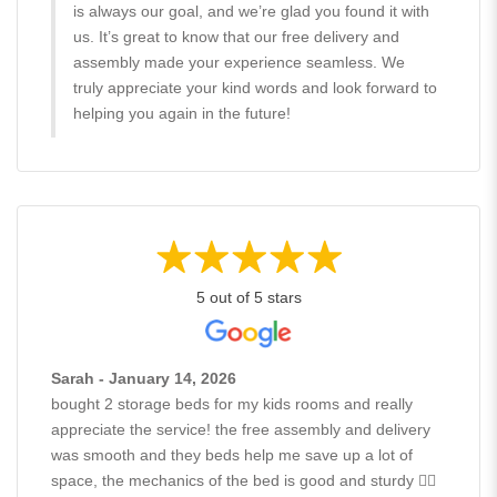
is always our goal, and we’re glad you found it with
us. It’s great to know that our free delivery and
assembly made your experience seamless. We
truly appreciate your kind words and look forward to
helping you again in the future!
5 out of 5 stars
Sarah - January 14, 2026
bought 2 storage beds for my kids rooms and really
appreciate the service! the free assembly and delivery
was smooth and they beds help me save up a lot of
space, the mechanics of the bed is good and sturdy 👍🏻