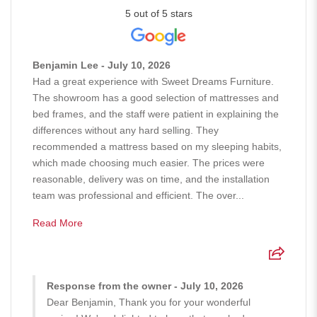
5 out of 5 stars
Benjamin Lee - July 10, 2026
Had a great experience with Sweet Dreams Furniture.
The showroom has a good selection of mattresses and
bed frames, and the staff were patient in explaining the
differences without any hard selling. They
recommended a mattress based on my sleeping habits,
which made choosing much easier. The prices were
reasonable, delivery was on time, and the installation
team was professional and efficient. The over...
Read More
Response from the owner - July 10, 2026
Dear Benjamin, Thank you for your wonderful