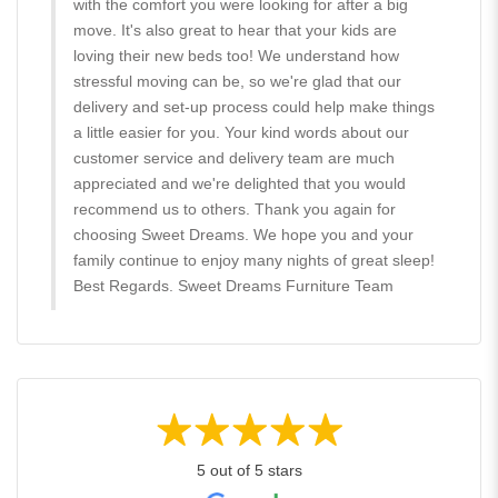
with the comfort you were looking for after a big
move. It's also great to hear that your kids are
loving their new beds too! We understand how
stressful moving can be, so we're glad that our
delivery and set-up process could help make things
a little easier for you. Your kind words about our
customer service and delivery team are much
appreciated and we're delighted that you would
recommend us to others. Thank you again for
choosing Sweet Dreams. We hope you and your
family continue to enjoy many nights of great sleep!
Best Regards. Sweet Dreams Furniture Team
5 out of 5 stars