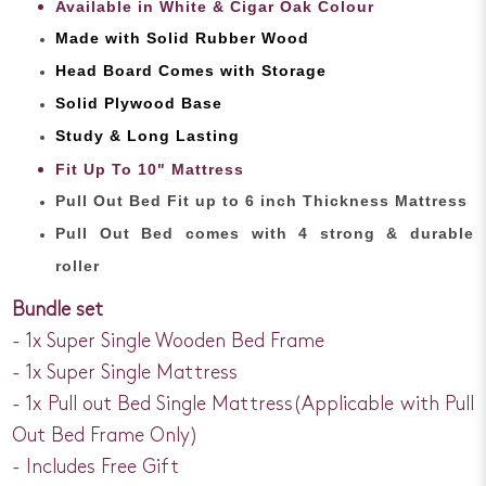
Available in White & Cigar Oak Colour
Made with Solid Rubber Wood
Head Board Comes with Storage
Solid Plywood Base
Study & Long Lasting
Fit Up To 10" Mattress
Pull Out Bed Fit up to 6 inch Thickness Mattress
Pull Out Bed comes with 4 strong & durable
roller
Bundle set
- 1x Super Single Wooden Bed Frame
- 1x Super Single Mattress
- 1x Pull out Bed Single Mattress(Applicable with Pull
Out Bed Frame Only)
- Includes Free Gift