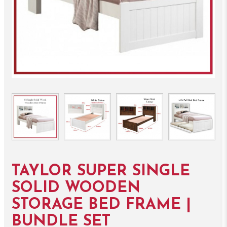
TAYLOR SUPER SINGLE
SOLID WOODEN
STORAGE BED FRAME |
BUNDLE SET