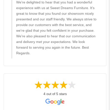
We're delighted to hear that you had a wonderful
experience with us at Sweet Dreams Furniture. It's
great to know that you found our showroom nicely
presented and our staff friendly. We always strive to
provide our customers with the best service, and
we're glad that you felt confident in your purchase.
We're also pleased to hear that our communication
and delivery met your expectations. We look
forward to serving you again in the future. Best
Regards.
4 out of 5 stars