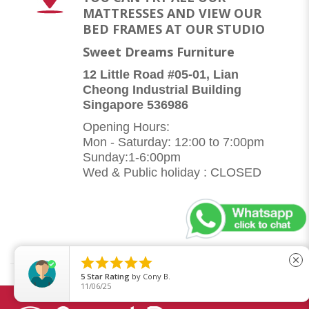
MATTRESSES AND VIEW OUR
BED FRAMES AT OUR STUDIO
Sweet Dreams Furniture
12 Little Road #05-01, Lian
Cheong Industrial Building
Singapore 536986
Opening Hours:
Mon - Saturday: 12:00 to 7:00pm
Sunday:1-6:00pm
Wed & Public holiday : CLOSED





close
5
Star Rating
by
Cony B.
11/06/25