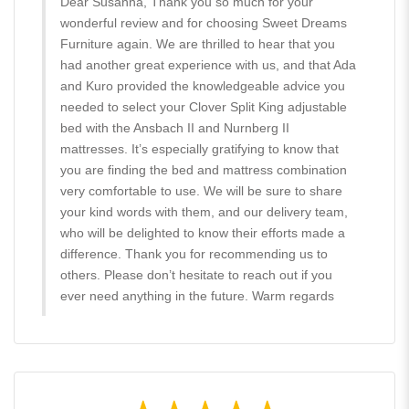
Dear Susanna, Thank you so much for your
wonderful review and for choosing Sweet Dreams
Furniture again. We are thrilled to hear that you
had another great experience with us, and that Ada
and Kuro provided the knowledgeable advice you
needed to select your Clover Split King adjustable
bed with the Ansbach II and Nurnberg II
mattresses. It’s especially gratifying to know that
you are finding the bed and mattress combination
very comfortable to use. We will be sure to share
your kind words with them, and our delivery team,
who will be delighted to know their efforts made a
difference. Thank you for recommending us to
others. Please don’t hesitate to reach out if you
ever need anything in the future. Warm regards