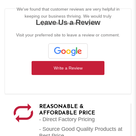
We've found that customer reviews are very helpful in
keeping our business thriving. We would truly
Leave Us a Review
appreciate a review from you!
Visit your preferred site to leave a review or comment.
Write a Review
REASONABLE &
AFFORDABLE PRICE
- Direct Factory Pricing
- Source Good Quality Products at
Best Price