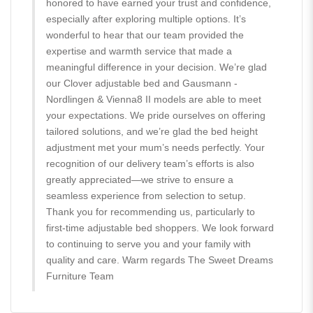
honored to have earned your trust and confidence,
especially after exploring multiple options. It’s
wonderful to hear that our team provided the
expertise and warmth service that made a
meaningful difference in your decision. We’re glad
our Clover adjustable bed and Gausmann -
Nordlingen & Vienna8 II models are able to meet
your expectations. We pride ourselves on offering
tailored solutions, and we’re glad the bed height
adjustment met your mum’s needs perfectly. Your
recognition of our delivery team’s efforts is also
greatly appreciated—we strive to ensure a
seamless experience from selection to setup.
Thank you for recommending us, particularly to
first-time adjustable bed shoppers. We look forward
to continuing to serve you and your family with
quality and care. Warm regards The Sweet Dreams
Furniture Team