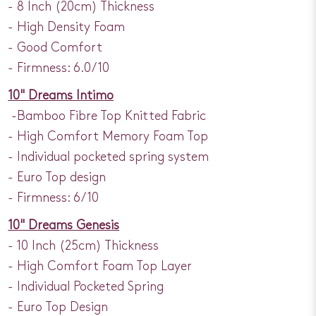
- 8 Inch (20cm) Thickness
- High Density Foam
- Good Comfort
- Firmness: 6.0/10
10" Dreams Intimo
-Bamboo Fibre Top Knitted Fabric
- High Comfort Memory Foam Top
- Individual pocketed spring system
- Euro Top design
- Firmness: 6/10
10" Dreams Genesis
- 10 Inch (25cm) Thickness
- High Comfort Foam Top Layer
- Individual Pocketed Spring
- Euro Top Design