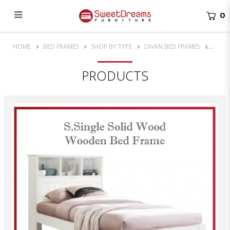
0
TAYLOR SUPER SINGLE SOLID WOODEN STORAGE HEAD BOARD BED FRAME| BUNDLE SET
HOME
BED FRAMES
SHOP BY TYPE
DIVAN BED FRAMES
PRODUCTS