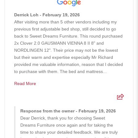
Derrick Loh - February 19, 2026
After visiting more than 5 other vendors including my
previous first adjustable bed shop, still decided to go
back to Sweet Dreams Furniture. This round purchased
2x Clover 2.0 GAUSMANN VIENNA 8 II 8" and
NORDLINGEN 12". Their price may not be the lowest
but their warm and expertise especially Mr Richard
provided me valuable information, reason that I decided
to purchase with them. The bed and mattress...
Read More
Response from the owner - February 19, 2026
Dear Derrick, thank you for choosing Sweet
Dreams Furniture once again and for taking the
time to share your detailed feedback. We are truly