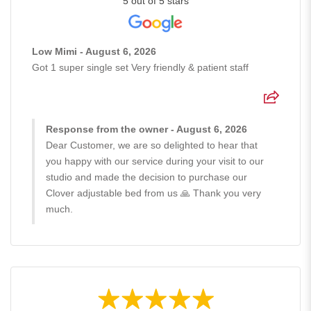
5 out of 5 stars
Low Mimi - August 6, 2026
Got 1 super single set Very friendly & patient staff
Response from the owner - August 6, 2026
Dear Customer, we are so delighted to hear that
you happy with our service during your visit to our
studio and made the decision to purchase our
Clover adjustable bed from us 🙏 Thank you very
much.