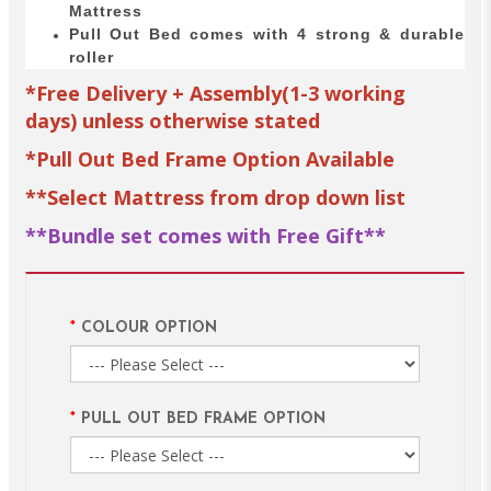
Mattress
Pull Out Bed comes with 4 strong & durable
roller
*Free Delivery + Assembly(1-3 working
days) unless otherwise stated
*Pull Out Bed Frame Option Available
**Select Mattress from drop down list
**Bundle set comes with Free Gift**
COLOUR OPTION
PULL OUT BED FRAME OPTION