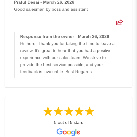
Praful Desai - March 26, 2026
Good salesman by boss and assistant
Response from the owner - March 26, 2026
Hi there, Thank you for taking the time to leave a
review. It's great to hear that you had a positive
experience with our sales team. We strive to
provide the best service possible, and your
feedback is invaluable. Best Regards.
5 out of 5 stars