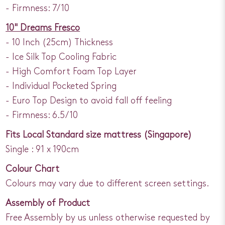
- Firmness: 7/10
10" Dreams Fresco
- 10 Inch (25cm) Thickness
- Ice Silk Top Cooling Fabric
- High Comfort Foam Top Layer
- Individual Pocketed Spring
- Euro Top Design to avoid fall off feeling
- Firmness: 6.5/10
Fits Local Standard size mattress (Singapore)
Single : 91 x 190cm
Colour Chart
Colours may vary due to different screen settings.
Assembly of Product
Free Assembly by us unless otherwise requested by