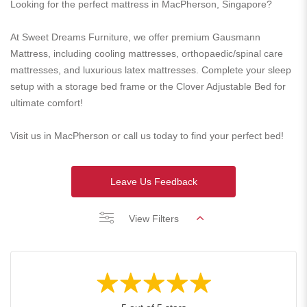
Looking for the perfect mattress in MacPherson, Singapore?
At Sweet Dreams Furniture, we offer premium Gausmann
Mattress, including cooling mattresses, orthopaedic/spinal care
mattresses, and luxurious latex mattresses. Complete your sleep
setup with a storage bed frame or the Clover Adjustable Bed for
ultimate comfort!
Visit us in MacPherson or call us today to find your perfect bed!
Leave Us Feedback
View Filters