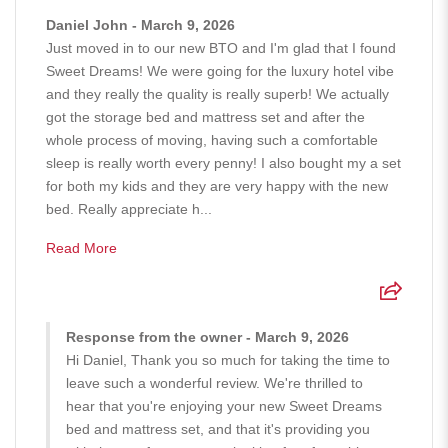
Daniel John - March 9, 2026
Just moved in to our new BTO and I'm glad that I found
Sweet Dreams! We were going for the luxury hotel vibe
and they really the quality is really superb! We actually
got the storage bed and mattress set and after the
whole process of moving, having such a comfortable
sleep is really worth every penny! I also bought my a set
for both my kids and they are very happy with the new
bed. Really appreciate h...
Read More
Response from the owner - March 9, 2026
Hi Daniel, Thank you so much for taking the time to
leave such a wonderful review. We're thrilled to
hear that you're enjoying your new Sweet Dreams
bed and mattress set, and that it's providing you