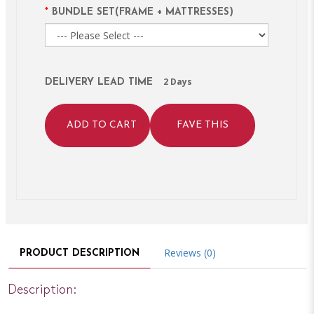
BUNDLE SET(FRAME + MATTRESSES)
2 Days
DELIVERY LEAD TIME
ADD TO CART
FAVE THIS
Reviews (0)
PRODUCT DESCRIPTION
Description: