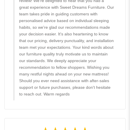
review! We're delighted to hear that you had a
great experience with Sweet Dreams Furniture. Our
team takes pride in guiding customers with
personalised advice based on individual sleeping
habits, so we're glad our recommendations made
your decision easier. It's also heartening to know
that our pricing, delivery punctuality, and installation
team met your expectations. Your kind words about
our furniture quality truly motivate us to maintain
our standards. We deeply appreciate your
recommendation to fellow shoppers. Wishing you
many restful nights ahead on your new mattress!
Should you ever need assistance with after-sales
support or future purchases, please don't hesitate
to reach out. Warm regards