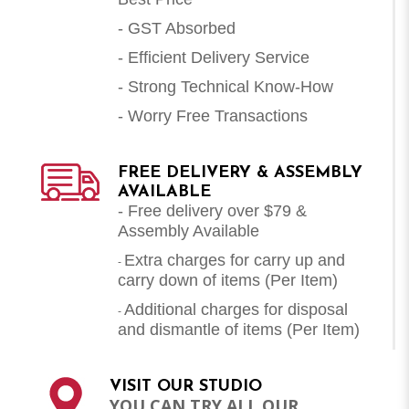
- GST Absorbed
- Efficient Delivery Service
- Strong Technical Know-How
- Worry Free Transactions
FREE DELIVERY & ASSEMBLY
AVAILABLE
- Free delivery over $79 &
Assembly Available
Extra charges for carry up and
-
carry down of items (Per Item)
Additional charges for disposal
-
and dismantle of items (
Per Item
)
VISIT OUR STUDIO
YOU CAN TRY ALL OUR