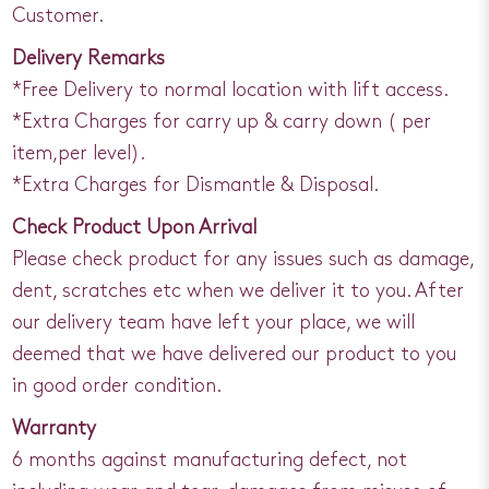
Customer.
Delivery Remarks
*Free Delivery to normal location with lift access.
*Extra Charges for carry up & carry down ( per
item,per level).
*Extra Charges for Dismantle & Disposal.
Check Product Upon Arrival
Please check product for any issues such as damage,
dent, scratches etc when we deliver it to you. After
our delivery team have left your place, we will
deemed that we have delivered our product to you
in good order condition.
Warranty
6 months against manufacturing defect, not