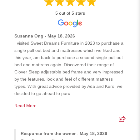
5 out of 5 stars
Susanna Ong - May 18, 2026
I visited Sweet Dreams Furniture in 2023 to purchase a
single pull out bed and mattresses which we liked and
this year, am back to purchase a second single pull out
bed and mattress again. Discovered their range of
Clover Sleep adjustable bed frame and very impressed
by the features, look and feel of different mattress
types. With great advice provided by Ada and Kuro, we
decided to go ahead to purc...
Read More
Response from the owner - May 18, 2026