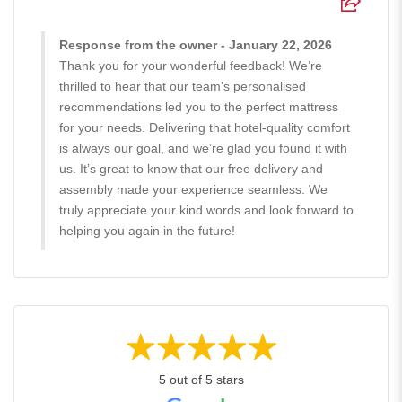
Response from the owner - January 22, 2026
Thank you for your wonderful feedback! We’re
thrilled to hear that our team’s personalised
recommendations led you to the perfect mattress
for your needs. Delivering that hotel-quality comfort
is always our goal, and we’re glad you found it with
us. It’s great to know that our free delivery and
assembly made your experience seamless. We
truly appreciate your kind words and look forward to
helping you again in the future!
5 out of 5 stars