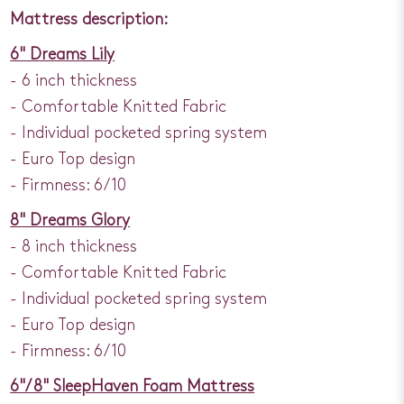
Mattress description:
6" Dreams Lily
- 6 inch thickness
- Comfortable Knitted Fabric
- Individual pocketed spring system
- Euro Top design
- Firmness: 6/10
8" Dreams Glory
- 8 inch thickness
- Comfortable Knitted Fabric
- Individual pocketed spring system
- Euro Top design
- Firmness: 6/10
6"/ 8" SleepHaven Foam Mattress