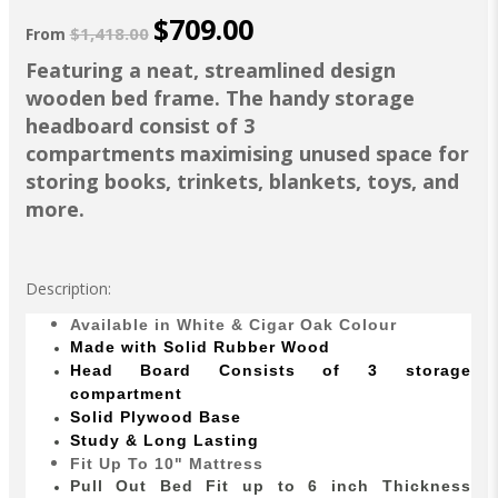
$709.00
$1,418.00
From
Featuring a neat, streamlined design
wooden bed frame. The handy storage
headboard consist of 3
compartments maximising unused space for
storing books, trinkets, blankets, toys, and
more.
Description:
Available in White & Cigar Oak Colour
Made with Solid Rubber Wood
Head Board Consists of 3 storage
compartment
Solid Plywood Base
Study & Long Lasting
Fit Up To 10" Mattress
Pull Out Bed Fit up to 6 inch Thickness