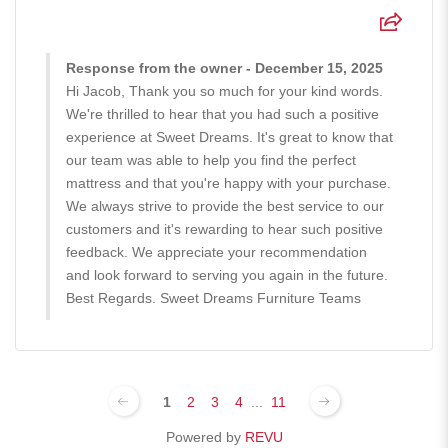
Response from the owner - December 15, 2025
Hi Jacob, Thank you so much for your kind words.
We're thrilled to hear that you had such a positive
experience at Sweet Dreams. It's great to know that
our team was able to help you find the perfect
mattress and that you're happy with your purchase.
We always strive to provide the best service to our
customers and it's rewarding to hear such positive
feedback. We appreciate your recommendation
and look forward to serving you again in the future.
Best Regards. Sweet Dreams Furniture Teams
1
2
3
4
...
11
Powered by
REVU