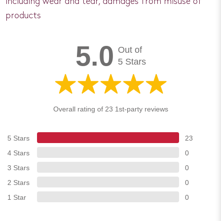
including wear and tear, damages from misuse of
products
5.0
Out of
5 Stars
Overall rating of 23 1st-party reviews
5 Stars
23
4 Stars
0
3 Stars
0
2 Stars
0
1 Star
0