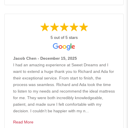
5 out of 5 stars
Jacob Chen - December 15, 2025
I had an amazing experience at Sweet Dreams and I
want to extend a huge thank you to Richard and Ada for
their exceptional service. From start to finish, the
process was seamless. Richard and Ada took the time
to listen to my needs and recommend the ideal mattress
for me. They were both incredibly knowledgeable,
patient, and made sure I felt comfortable with my
decision. I couldn’t be happier with my n...
Read More