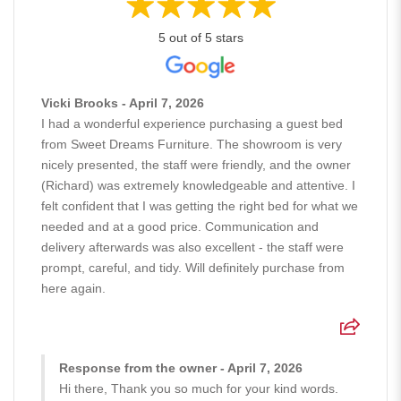
5 out of 5 stars
Vicki Brooks - April 7, 2026
I had a wonderful experience purchasing a guest bed
from Sweet Dreams Furniture. The showroom is very
nicely presented, the staff were friendly, and the owner
(Richard) was extremely knowledgeable and attentive. I
felt confident that I was getting the right bed for what we
needed and at a good price. Communication and
delivery afterwards was also excellent - the staff were
prompt, careful, and tidy. Will definitely purchase from
here again.
Response from the owner - April 7, 2026
Hi there, Thank you so much for your kind words.