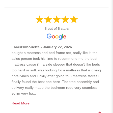
5 out of 5 stars
Lacedsilhouette - January 22, 2026
bought a mattress and bed frame set, really like it! the
sales person took his time to recommend me the best
mattress cause i’m a side sleeper that doesn’t like beds
too hard or soft. was looking for a mattress that is giving
hotel vibes and luckily after going to 3 mattress stores i
finally found the best one here. The free assembly and
delivery really made the bedroom redo very seamless
so im very ha...
Read More