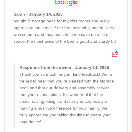
Sarah - January 14, 2026
bought 2 storage beds for my kids rooms and really
appreciate the service! the free assembly and delivery
was smooth and they beds help me save up a lot of
space, the mechanics of the bed is good and sturdy 👍🏻
Response from the owner - January 14, 2026
Thank you so much for your kind feedback! We’re
thrilled to hear that you’re pleased with the storage
beds and that our delivery and assembly service
met your expectations. It’s wonderful that the
space-saving design and sturdy mechanics are
making a positive difference for your family. We
truly appreciate you taking the time to share your
experience!