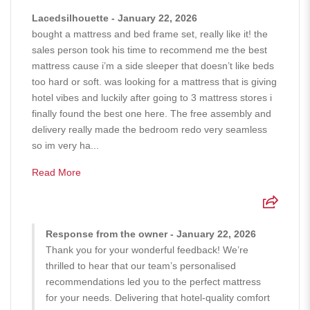
Lacedsilhouette - January 22, 2026
bought a mattress and bed frame set, really like it! the
sales person took his time to recommend me the best
mattress cause i’m a side sleeper that doesn’t like beds
too hard or soft. was looking for a mattress that is giving
hotel vibes and luckily after going to 3 mattress stores i
finally found the best one here. The free assembly and
delivery really made the bedroom redo very seamless
so im very ha...
Read More
Response from the owner - January 22, 2026
Thank you for your wonderful feedback! We’re
thrilled to hear that our team’s personalised
recommendations led you to the perfect mattress
for your needs. Delivering that hotel-quality comfort