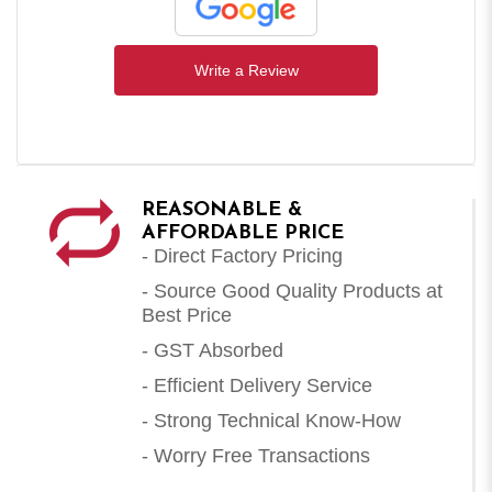
Write a Review
REASONABLE &
AFFORDABLE PRICE
- Direct Factory Pricing
- Source Good Quality Products at
Best Price
- GST Absorbed
- Efficient Delivery Service
- Strong Technical Know-How
- Worry Free Transactions