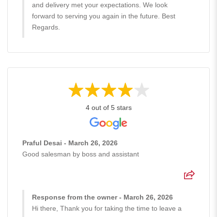
and delivery met your expectations. We look
forward to serving you again in the future. Best
Regards.
4 out of 5 stars
Praful Desai - March 26, 2026
Good salesman by boss and assistant
Response from the owner - March 26, 2026
Hi there, Thank you for taking the time to leave a