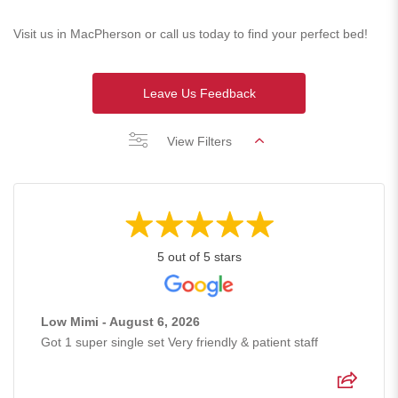
Visit us in MacPherson or call us today to find your perfect bed!
Leave Us Feedback
View Filters
5 out of 5 stars
Low Mimi - August 6, 2026
Got 1 super single set Very friendly & patient staff