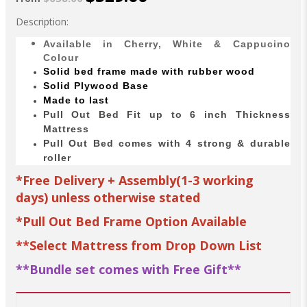
Description:
Available in Cherry, White & Cappucino
Colour
Solid bed
frame made with
rubber wood
Solid Plywood Base
Made to last
Pull Out Bed Fit up to 6 inch Thickness
Mattress
Pull Out Bed comes with 4 strong & durable
roller
*Free Delivery + Assembly(1-3 working
days) unless otherwise stated
*Pull Out Bed Frame Option Available
**Select Mattress from Drop Down List
**Bundle set comes with Free Gift**