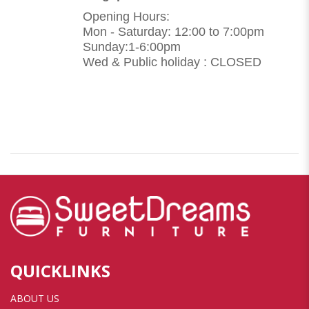
Opening Hours:
Mon - Saturday: 12:00 to 7:00pm
Sunday:1-6:00pm
Wed & Public holiday : CLOSED
QUICKLINKS
ABOUT US