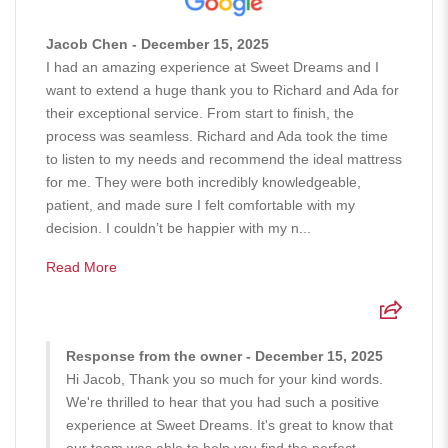
Jacob Chen - December 15, 2025
I had an amazing experience at Sweet Dreams and I
want to extend a huge thank you to Richard and Ada for
their exceptional service. From start to finish, the
process was seamless. Richard and Ada took the time
to listen to my needs and recommend the ideal mattress
for me. They were both incredibly knowledgeable,
patient, and made sure I felt comfortable with my
decision. I couldn’t be happier with my n...
Read More
Response from the owner - December 15, 2025
Hi Jacob, Thank you so much for your kind words.
We're thrilled to hear that you had such a positive
experience at Sweet Dreams. It's great to know that