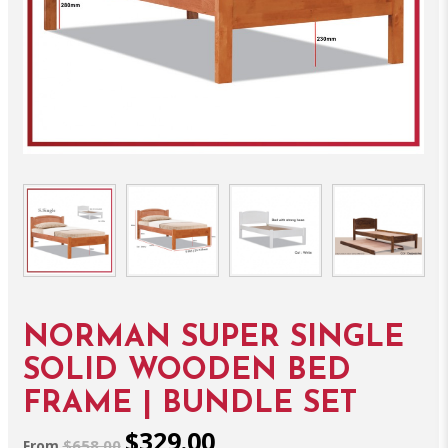
NORMAN SUPER SINGLE
SOLID WOODEN BED
FRAME | BUNDLE SET
$329.00
$658.00
From