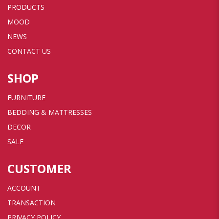
PRODUCTS
MOOD
NEWS
CONTACT US
SHOP
FURNITURE
BEDDING & MATTRESSES
DECOR
SALE
CUSTOMER
ACCOUNT
TRANSACTION
PRIVACY POLICY