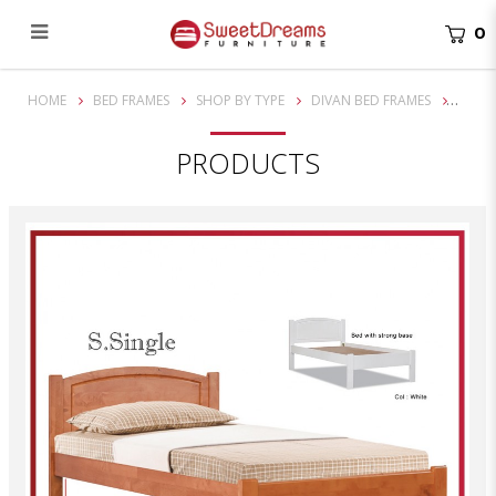
0
Norman Super Single Solid Wooden Bed Frame| Bundle set
HOME
BED FRAMES
SHOP BY TYPE
DIVAN BED FRAMES
PRODUCTS