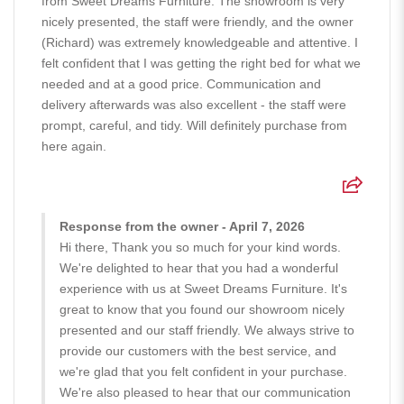
from Sweet Dreams Furniture. The showroom is very
nicely presented, the staff were friendly, and the owner
(Richard) was extremely knowledgeable and attentive. I
felt confident that I was getting the right bed for what we
needed and at a good price. Communication and
delivery afterwards was also excellent - the staff were
prompt, careful, and tidy. Will definitely purchase from
here again.
Response from the owner - April 7, 2026
Hi there, Thank you so much for your kind words.
We're delighted to hear that you had a wonderful
experience with us at Sweet Dreams Furniture. It's
great to know that you found our showroom nicely
presented and our staff friendly. We always strive to
provide our customers with the best service, and
we're glad that you felt confident in your purchase.
We're also pleased to hear that our communication