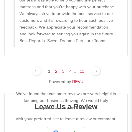
our team was able to help you find the perfect
mattress and that you're happy with your purchase.
We always strive to provide the best service to our
customers and it's rewarding to hear such positive
feedback. We appreciate your recommendation
and look forward to serving you again in the future.
Best Regards. Sweet Dreams Furniture Teams
1
2
3
4
...
11
Powered by
REVU
We've found that customer reviews are very helpful in
keeping our business thriving. We would truly
Leave Us a Review
appreciate a review from you!
Visit your preferred site to leave a review or comment.