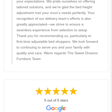
your expectations. We pride ourselves on offering
tailored solutions, and we’re glad the bed height
adjustment met your mum’s needs perfectly. Your
recognition of our delivery team’s efforts is also
greatly appreciated—we strive to ensure a
seamless experience from selection to setup.
Thank you for recommending us, particularly to
first-time adjustable bed shoppers. We look forward
to continuing to serve you and your family with
quality and care. Warm regards The Sweet Dreams
Furniture Team
5 out of 5 stars