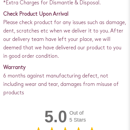
*Extra Charges for Dismantle & Disposal.
Check Product Upon Arrival
Please check product for any issues such as damage,
dent, scratches etc when we deliver it to you. After
our delivery team have left your place, we will
deemed that we have delivered our product to you
in good order condition.
Warranty
6 months against manufacturing defect, not
including wear and tear, damages from misuse of
products
5.0
Out of
5 Stars