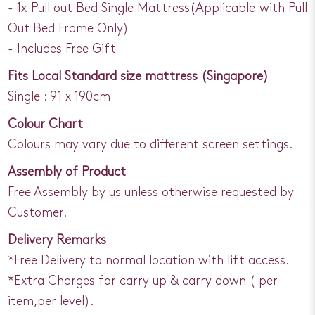
- 1x Pull out Bed Single Mattress(Applicable with Pull
Out Bed Frame Only)
- Includes Free Gift
Fits Local Standard size mattress (Singapore)
Single : 91 x 190cm
Colour Chart
Colours may vary due to different screen settings.
Assembly of Product
Free Assembly by us unless otherwise requested by
Customer.
Delivery Remarks
*Free Delivery to normal location with lift access.
*Extra Charges for carry up & carry down ( per
item,per level).