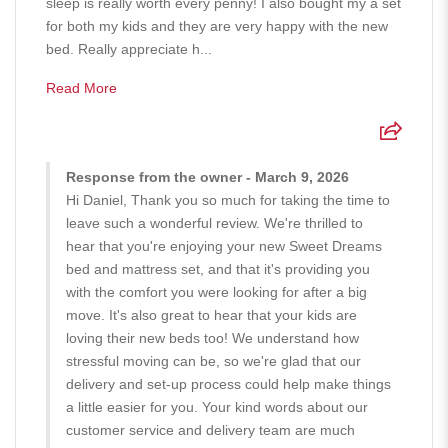
sleep is really worth every penny! I also bought my a set
for both my kids and they are very happy with the new
bed. Really appreciate h...
Read More
Response from the owner - March 9, 2026
Hi Daniel, Thank you so much for taking the time to
leave such a wonderful review. We're thrilled to
hear that you're enjoying your new Sweet Dreams
bed and mattress set, and that it's providing you
with the comfort you were looking for after a big
move. It's also great to hear that your kids are
loving their new beds too! We understand how
stressful moving can be, so we're glad that our
delivery and set-up process could help make things
a little easier for you. Your kind words about our
customer service and delivery team are much