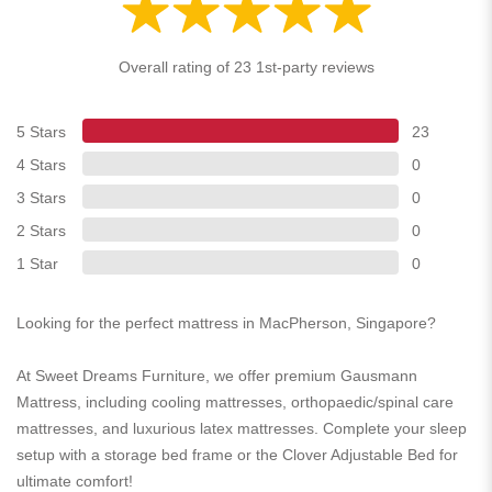
Overall rating of 23 1st-party reviews
5 Stars
23
4 Stars
0
3 Stars
0
2 Stars
0
1 Star
0
Looking for the perfect mattress in MacPherson, Singapore?
At Sweet Dreams Furniture, we offer premium Gausmann
Mattress, including cooling mattresses, orthopaedic/spinal care
mattresses, and luxurious latex mattresses. Complete your sleep
setup with a storage bed frame or the Clover Adjustable Bed for
ultimate comfort!