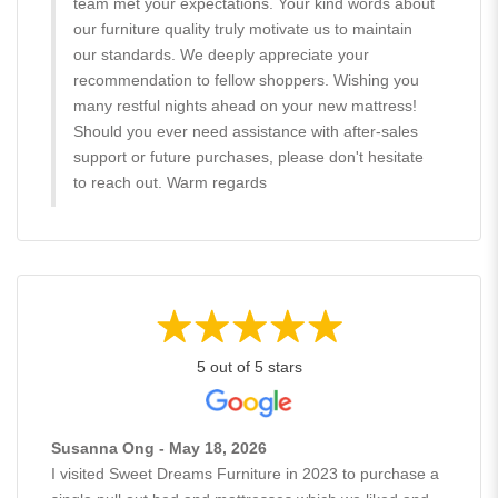
team met your expectations. Your kind words about
our furniture quality truly motivate us to maintain
our standards. We deeply appreciate your
recommendation to fellow shoppers. Wishing you
many restful nights ahead on your new mattress!
Should you ever need assistance with after-sales
support or future purchases, please don't hesitate
to reach out. Warm regards
5 out of 5 stars
Susanna Ong - May 18, 2026
I visited Sweet Dreams Furniture in 2023 to purchase a