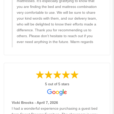
mattresses. It’s especially gratifying to know that
you are finding the bed and mattress combination
very comfortable to use. We will be sure to share
your kind words with them, and our delivery team,
who will be delighted to know their efforts made a
difference. Thank you for recommending us to
others. Please don’t hesitate to reach out if you
ever need anything in the future. Warm regards
5 out of 5 stars
Vicki Brooks - April 7, 2026
I had a wonderful experience purchasing a guest bed