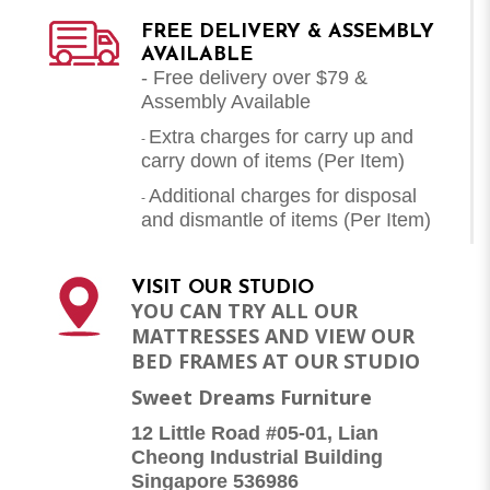
FREE DELIVERY & ASSEMBLY
AVAILABLE
- Free delivery over $79 &
Assembly Available
Extra charges for carry up and
-
carry down of items (Per Item)
Additional charges for disposal
-
and dismantle of items (
Per Item
)
VISIT OUR STUDIO
YOU CAN TRY ALL OUR
MATTRESSES AND VIEW OUR
BED FRAMES AT OUR STUDIO
Sweet Dreams Furniture
12 Little Road #05-01, Lian
Cheong Industrial Building
Singapore 536986