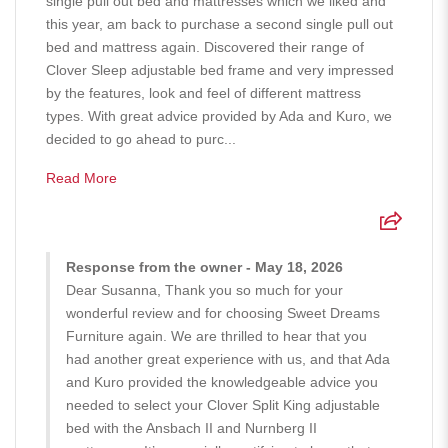
single pull out bed and mattresses which we liked and
this year, am back to purchase a second single pull out
bed and mattress again. Discovered their range of
Clover Sleep adjustable bed frame and very impressed
by the features, look and feel of different mattress
types. With great advice provided by Ada and Kuro, we
decided to go ahead to purc...
Read More
Response from the owner - May 18, 2026
Dear Susanna, Thank you so much for your
wonderful review and for choosing Sweet Dreams
Furniture again. We are thrilled to hear that you
had another great experience with us, and that Ada
and Kuro provided the knowledgeable advice you
needed to select your Clover Split King adjustable
bed with the Ansbach II and Nurnberg II