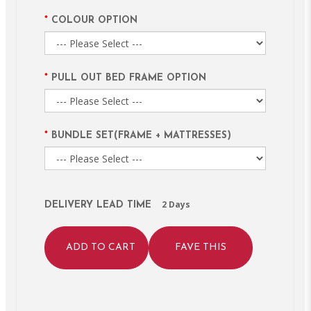
COLOUR OPTION
PULL OUT BED FRAME OPTION
BUNDLE SET(FRAME + MATTRESSES)
2 Days
DELIVERY LEAD TIME
ADD TO CART
FAVE THIS