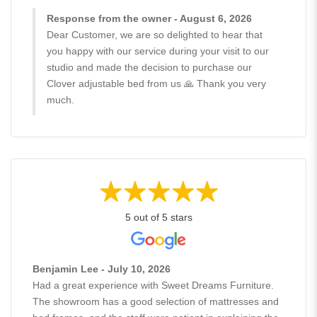
Response from the owner - August 6, 2026
Dear Customer, we are so delighted to hear that
you happy with our service during your visit to our
studio and made the decision to purchase our
Clover adjustable bed from us 🙏 Thank you very
much.
5 out of 5 stars
Benjamin Lee - July 10, 2026
Had a great experience with Sweet Dreams Furniture.
The showroom has a good selection of mattresses and