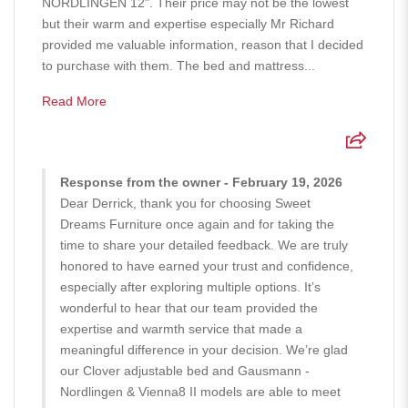
NORDLINGEN 12". Their price may not be the lowest
but their warm and expertise especially Mr Richard
provided me valuable information, reason that I decided
to purchase with them. The bed and mattress...
Read More
Response from the owner - February 19, 2026
Dear Derrick, thank you for choosing Sweet
Dreams Furniture once again and for taking the
time to share your detailed feedback. We are truly
honored to have earned your trust and confidence,
especially after exploring multiple options. It’s
wonderful to hear that our team provided the
expertise and warmth service that made a
meaningful difference in your decision. We’re glad
our Clover adjustable bed and Gausmann -
Nordlingen & Vienna8 II models are able to meet