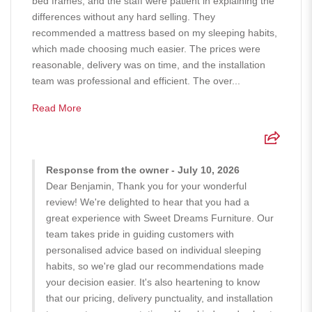
bed frames, and the staff were patient in explaining the
differences without any hard selling. They
recommended a mattress based on my sleeping habits,
which made choosing much easier. The prices were
reasonable, delivery was on time, and the installation
team was professional and efficient. The over...
Read More
Response from the owner - July 10, 2026
Dear Benjamin, Thank you for your wonderful
review! We're delighted to hear that you had a
great experience with Sweet Dreams Furniture. Our
team takes pride in guiding customers with
personalised advice based on individual sleeping
habits, so we're glad our recommendations made
your decision easier. It's also heartening to know
that our pricing, delivery punctuality, and installation