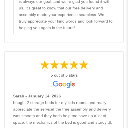
is always our goal, and we’re glad you found it with
us. It’s great to know that our free delivery and
assembly made your experience seamless. We
truly appreciate your kind words and look forward to
helping you again in the future!
5 out of 5 stars
Sarah - January 14, 2026
bought 2 storage beds for my kids rooms and really
appreciate the service! the free assembly and delivery
was smooth and they beds help me save up a lot of
space, the mechanics of the bed is good and sturdy 👍🏻