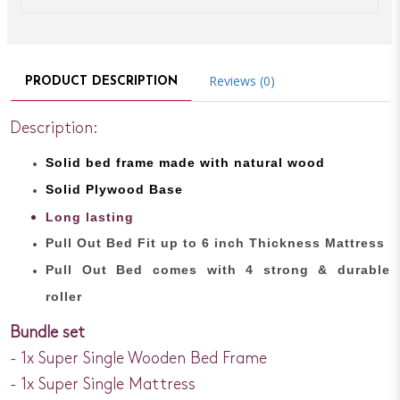
Reviews (0)
PRODUCT DESCRIPTION
Description:
Solid bed
frame made with
natural wood
Solid Plywood Base
Long lasting
Pull Out Bed Fit up to 6 inch Thickness Mattress
Pull Out Bed comes with 4 strong & durable
roller
Bundle set
- 1x Super Single Wooden Bed Frame
- 1x Super Single Mattress