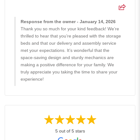
Response from the owner - January 14, 2026
Thank you so much for your kind feedback! We’re
thrilled to hear that you’re pleased with the storage
beds and that our delivery and assembly service
met your expectations. It’s wonderful that the
space-saving design and sturdy mechanics are
making a positive difference for your family. We
truly appreciate you taking the time to share your
experience!
5 out of 5 stars