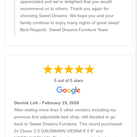
appreciated and we're delighted that you would
recommend us to others. Thank you again for
choosing Sweet Dreams. We hope you and your
family continue to enjoy many nights of great sleep!
Best Regards. Sweet Dreams Furniture Team
5 out of 5 stars
Derrick Loh - February 19, 2026
After visiting more than 5 other vendors including my
previous first adjustable bed shop, still decided to go
back to Sweet Dreams Furniture. This round purchased
2x Clover 2.0 GAUSMANN VIENNA 8 II 8" and