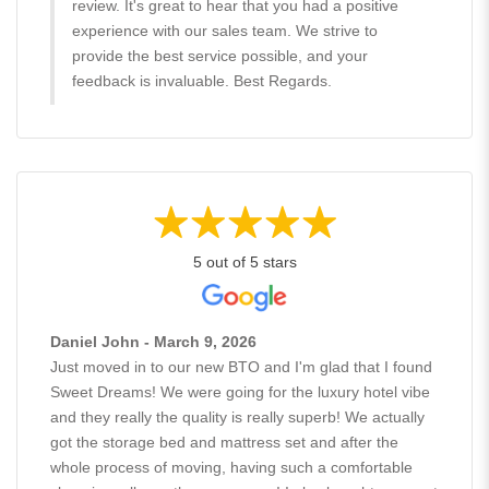
review. It's great to hear that you had a positive
experience with our sales team. We strive to
provide the best service possible, and your
feedback is invaluable. Best Regards.
5 out of 5 stars
Daniel John - March 9, 2026
Just moved in to our new BTO and I'm glad that I found
Sweet Dreams! We were going for the luxury hotel vibe
and they really the quality is really superb! We actually
got the storage bed and mattress set and after the
whole process of moving, having such a comfortable