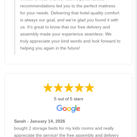
recommendations led you to the perfect mattress
for your needs. Delivering that hotel-quality comfort
is always our goal, and we’re glad you found it with
us. It’s great to know that our free delivery and
assembly made your experience seamless. We
truly appreciate your kind words and look forward to
helping you again in the future!
5 out of 5 stars
Sarah - January 14, 2026
bought 2 storage beds for my kids rooms and really
appreciate the service! the free assembly and delivery