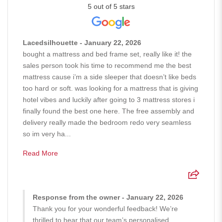
5 out of 5 stars
Lacedsilhouette - January 22, 2026
bought a mattress and bed frame set, really like it! the
sales person took his time to recommend me the best
mattress cause i’m a side sleeper that doesn’t like beds
too hard or soft. was looking for a mattress that is giving
hotel vibes and luckily after going to 3 mattress stores i
finally found the best one here. The free assembly and
delivery really made the bedroom redo very seamless
so im very ha...
Read More
Response from the owner - January 22, 2026
Thank you for your wonderful feedback! We’re
thrilled to hear that our team’s personalised