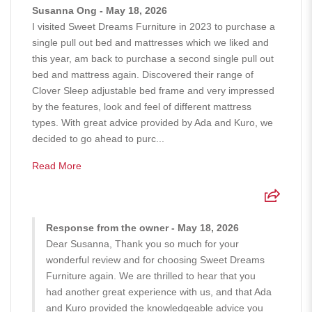
Susanna Ong - May 18, 2026
I visited Sweet Dreams Furniture in 2023 to purchase a
single pull out bed and mattresses which we liked and
this year, am back to purchase a second single pull out
bed and mattress again. Discovered their range of
Clover Sleep adjustable bed frame and very impressed
by the features, look and feel of different mattress
types. With great advice provided by Ada and Kuro, we
decided to go ahead to purc...
Read More
Response from the owner - May 18, 2026
Dear Susanna, Thank you so much for your
wonderful review and for choosing Sweet Dreams
Furniture again. We are thrilled to hear that you
had another great experience with us, and that Ada
and Kuro provided the knowledgeable advice you