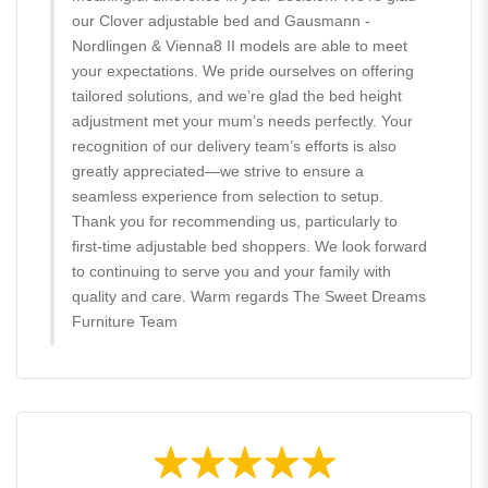
our Clover adjustable bed and Gausmann -
Nordlingen & Vienna8 II models are able to meet
your expectations. We pride ourselves on offering
tailored solutions, and we’re glad the bed height
adjustment met your mum’s needs perfectly. Your
recognition of our delivery team’s efforts is also
greatly appreciated—we strive to ensure a
seamless experience from selection to setup.
Thank you for recommending us, particularly to
first-time adjustable bed shoppers. We look forward
to continuing to serve you and your family with
quality and care. Warm regards The Sweet Dreams
Furniture Team