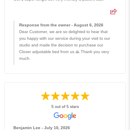
Response from the owner - August 6, 2026
Dear Customer, we are so delighted to hear that
you happy with our service during your visit to our
studio and made the decision to purchase our
Clover adjustable bed from us 🙏 Thank you very
much.
5 out of 5 stars
Benjamin Lee - July 10, 2026