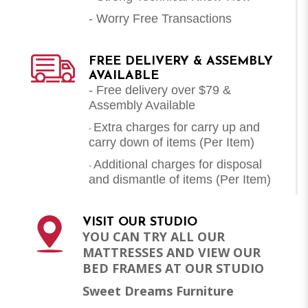
- Worry Free Transactions
FREE DELIVERY & ASSEMBLY
AVAILABLE
- Free delivery over $79 &
Assembly Available
Extra charges for carry up and
-
carry down of items (Per Item)
Additional charges for disposal
-
and dismantle of items (
Per Item
)
VISIT OUR STUDIO
YOU CAN TRY ALL OUR
MATTRESSES AND VIEW OUR
BED FRAMES AT OUR STUDIO
Sweet Dreams Furniture