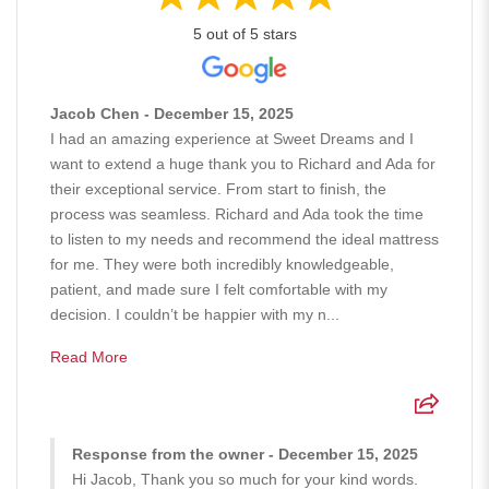
5 out of 5 stars
Jacob Chen - December 15, 2025
I had an amazing experience at Sweet Dreams and I
want to extend a huge thank you to Richard and Ada for
their exceptional service. From start to finish, the
process was seamless. Richard and Ada took the time
to listen to my needs and recommend the ideal mattress
for me. They were both incredibly knowledgeable,
patient, and made sure I felt comfortable with my
decision. I couldn’t be happier with my n...
Read More
Response from the owner - December 15, 2025
Hi Jacob, Thank you so much for your kind words.