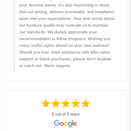
your decision easier. It's also heartening to know
that our pricing, delivery punctuality, and installation
team met your expectations. Your kind words about
our furniture quality truly motivate us to maintain
our standards. We deeply appreciate your
recommendation to fellow shoppers. Wishing you
many restful nights ahead on your new mattress!
Should you ever need assistance with after-sales
support or future purchases, please don't hesitate
to reach out. Warm regards
5 out of 5 stars