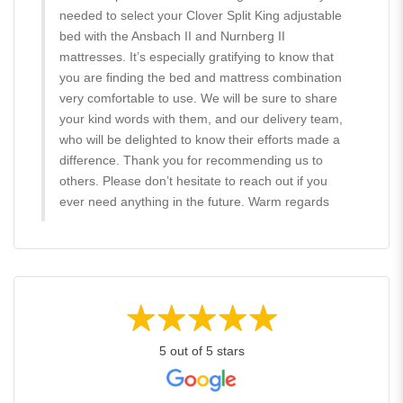
needed to select your Clover Split King adjustable
bed with the Ansbach II and Nurnberg II
mattresses. It’s especially gratifying to know that
you are finding the bed and mattress combination
very comfortable to use. We will be sure to share
your kind words with them, and our delivery team,
who will be delighted to know their efforts made a
difference. Thank you for recommending us to
others. Please don’t hesitate to reach out if you
ever need anything in the future. Warm regards
5 out of 5 stars