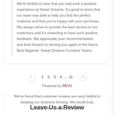
We're thrilled to hear that you had such a positive
experience at Sweet Dreams. It's great to know that
our team was able to help you find the perfect
mattress and that you're happy with your purchase.
We always strive to provide the best service to our
customers and it's rewarding to hear such positive
feedback. We appreciate your recommendation
and look forward to serving you again in the future.
Best Regards. Sweet Dreams Furniture Teams
1
2
3
4
...
11
Powered by
REVU
We've found that customer reviews are very helpful in
keeping our business thriving. We would truly
Leave Us a Review
appreciate a review from you!