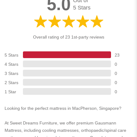
5.0
Out of
5 Stars
Overall rating of 23 1st-party reviews
5 Stars
23
4 Stars
0
3 Stars
0
2 Stars
0
1 Star
0
Looking for the perfect mattress in MacPherson, Singapore?
At Sweet Dreams Furniture, we offer premium Gausmann
Mattress, including cooling mattresses, orthopaedic/spinal care