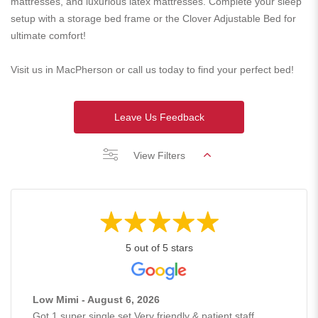
mattresses, and luxurious latex mattresses. Complete your sleep
setup with a storage bed frame or the Clover Adjustable Bed for
ultimate comfort!
Visit us in MacPherson or call us today to find your perfect bed!
Leave Us Feedback
View Filters
5 out of 5 stars
Low Mimi - August 6, 2026
Got 1 super single set Very friendly & patient staff