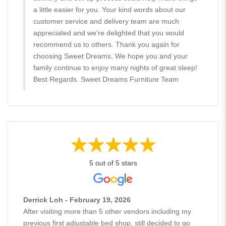
a little easier for you. Your kind words about our
customer service and delivery team are much
appreciated and we're delighted that you would
recommend us to others. Thank you again for
choosing Sweet Dreams. We hope you and your
family continue to enjoy many nights of great sleep!
Best Regards. Sweet Dreams Furniture Team
5 out of 5 stars
Derrick Loh - February 19, 2026
After visiting more than 5 other vendors including my
previous first adjustable bed shop, still decided to go