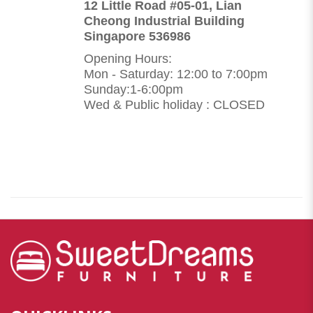
12 Little Road #05-01, Lian
Cheong Industrial Building
Singapore 536986
Opening Hours:
Mon - Saturday: 12:00 to 7:00pm
Sunday:1-6:00pm
Wed & Public holiday : CLOSED