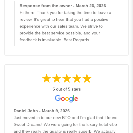
Response from the owner - March 26, 2026
Hi there, Thank you for taking the time to leave a
review. It's great to hear that you had a positive
experience with our sales team. We strive to
provide the best service possible, and your
feedback is invaluable. Best Regards.
5 out of 5 stars
Daniel John - March 9, 2026
Just moved in to our new BTO and I'm glad that I found
Sweet Dreams! We were going for the luxury hotel vibe
and they really the quality is really superb! We actually