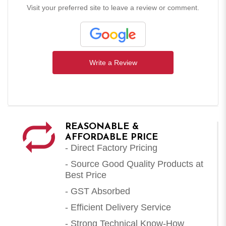
Visit your preferred site to leave a review or comment.
Write a Review
REASONABLE &
AFFORDABLE PRICE
- Direct Factory Pricing
- Source Good Quality Products at
Best Price
- GST Absorbed
- Efficient Delivery Service
- Strong Technical Know-How