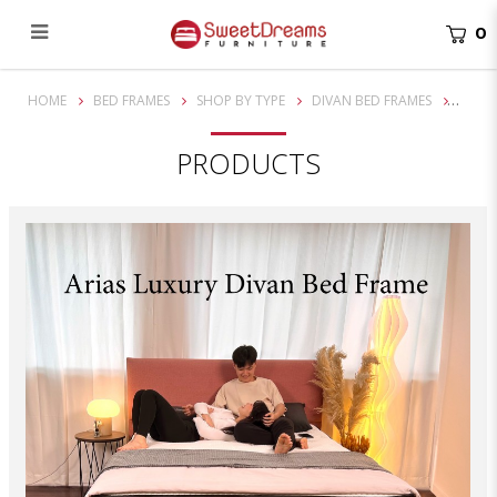
0
Arias Divan Bed Frame
HOME
BED FRAMES
SHOP BY TYPE
DIVAN BED FRAMES
PRODUCTS