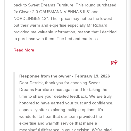
back to Sweet Dreams Furniture. This round purchased
2x Clover 2.0 GAUSMANN VIENNA 8 II 8" and
NORDLINGEN 12". Their price may not be the lowest
but their warm and expertise especially Mr Richard
provided me valuable information, reason that I decided
to purchase with them. The bed and mattress...
Read More
Response from the owner - February 19, 2026
Dear Derrick, thank you for choosing Sweet
Dreams Furniture once again and for taking the
time to share your detailed feedback. We are truly
honored to have earned your trust and confidence,
especially after exploring multiple options. It’s
wonderful to hear that our team provided the
expertise and warmth service that made a
meaningful difference in your decision. We’re glad