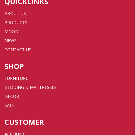
QUICKLINKS
ABOUT US
PRODUCTS
MOOD
NEWS
CONTACT US
SHOP
FURNITURE
BEDDING & MATTRESSES
DECOR
SALE
CUSTOMER
ACCOUNT