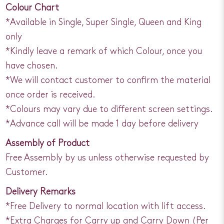
Colour Chart
*Available in Single, Super Single, Queen and King
only
*Kindly leave a remark of which Colour, once you
have chosen.
*We will contact customer to confirm the material
once order is received.
*Colours may vary due to different screen settings.
*Advance call will be made 1 day before delivery
Assembly of Product
Free Assembly by us unless otherwise requested by
Customer.
Delivery Remarks
*Free Delivery to normal location with lift access.
*Extra Charges for Carry up and Carry Down (Per