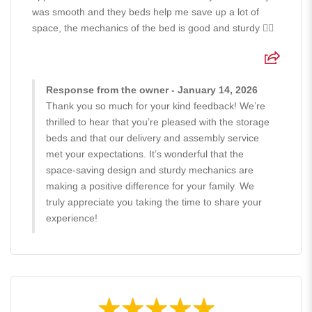
was smooth and they beds help me save up a lot of
space, the mechanics of the bed is good and sturdy 👍🏻
Response from the owner - January 14, 2026
Thank you so much for your kind feedback! We’re
thrilled to hear that you’re pleased with the storage
beds and that our delivery and assembly service
met your expectations. It’s wonderful that the
space-saving design and sturdy mechanics are
making a positive difference for your family. We
truly appreciate you taking the time to share your
experience!