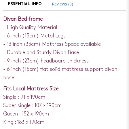
Reviews (0)
ESSENTIAL INFO
Divan Bed frame
- High Quality Material
- 6 inch (15cm) Metal Legs
- 13 inch (33cm) Mattress Space available
- Durable and Sturdy Divan Base
- 9 inch (23cm) headboard thickness
- 6 inch (15cm) flat solid mattress support divan
base
Fits Local Mattress Size
Single : 91 x 190cm
Super single : 107 x 190cm
Queen : 152 x 190cm
King : 183 x 190cm