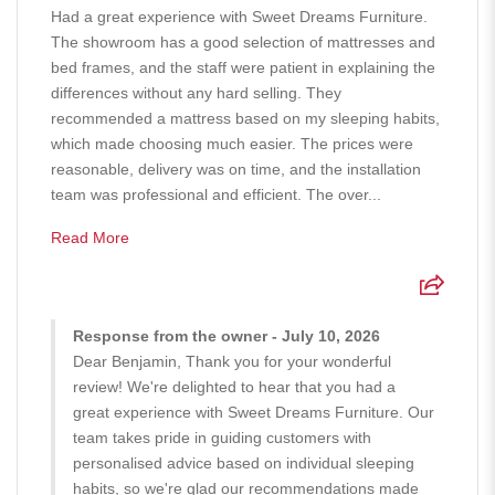
Had a great experience with Sweet Dreams Furniture.
The showroom has a good selection of mattresses and
bed frames, and the staff were patient in explaining the
differences without any hard selling. They
recommended a mattress based on my sleeping habits,
which made choosing much easier. The prices were
reasonable, delivery was on time, and the installation
team was professional and efficient. The over...
Read More
Response from the owner - July 10, 2026
Dear Benjamin, Thank you for your wonderful
review! We're delighted to hear that you had a
great experience with Sweet Dreams Furniture. Our
team takes pride in guiding customers with
personalised advice based on individual sleeping
habits, so we're glad our recommendations made