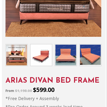
ARIAS DIVAN BED FRAME
$599.00
$1,198.00
From
*Free Delivery + Assembly
*Pre-Order Around 3 weeks lead time