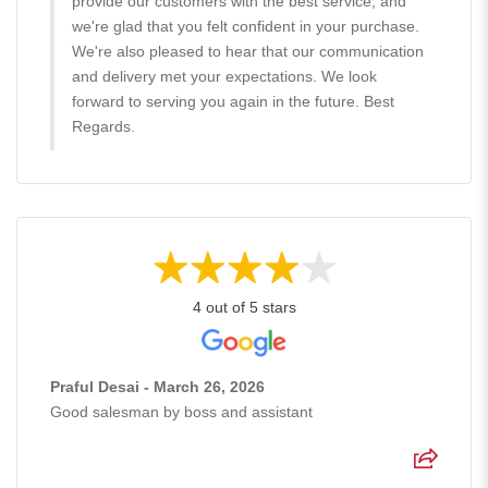
provide our customers with the best service, and
we're glad that you felt confident in your purchase.
We're also pleased to hear that our communication
and delivery met your expectations. We look
forward to serving you again in the future. Best
Regards.
4 out of 5 stars
Praful Desai - March 26, 2026
Good salesman by boss and assistant