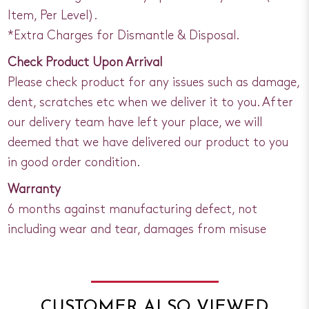
Item, Per Level).
*Extra Charges for Dismantle & Disposal.
Check Product Upon Arrival
Please check product for any issues such as damage,
dent, scratches etc when we deliver it to you. After
our delivery team have left your place, we will
deemed that we have delivered our product to you
in good order condition.
Warranty
6 months against manufacturing defect, not
including wear and tear, damages from misuse
CUSTOMER ALSO VIEWED