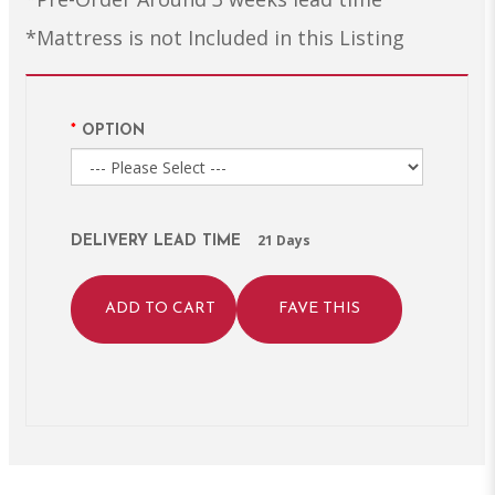
*Mattress is not Included in this Listing
OPTION
21 Days
DELIVERY LEAD TIME
ADD TO CART
FAVE THIS