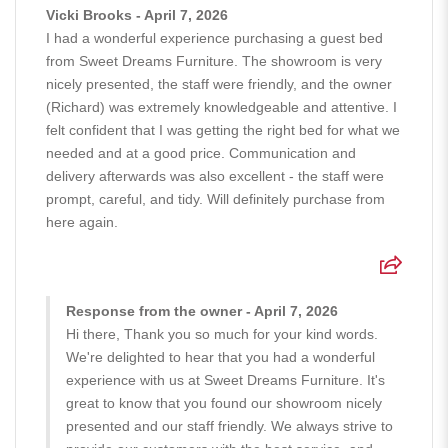
Vicki Brooks - April 7, 2026
I had a wonderful experience purchasing a guest bed
from Sweet Dreams Furniture. The showroom is very
nicely presented, the staff were friendly, and the owner
(Richard) was extremely knowledgeable and attentive. I
felt confident that I was getting the right bed for what we
needed and at a good price. Communication and
delivery afterwards was also excellent - the staff were
prompt, careful, and tidy. Will definitely purchase from
here again.
Response from the owner - April 7, 2026
Hi there, Thank you so much for your kind words.
We're delighted to hear that you had a wonderful
experience with us at Sweet Dreams Furniture. It's
great to know that you found our showroom nicely
presented and our staff friendly. We always strive to