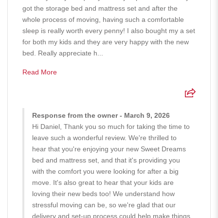
got the storage bed and mattress set and after the
whole process of moving, having such a comfortable
sleep is really worth every penny! I also bought my a set
for both my kids and they are very happy with the new
bed. Really appreciate h...
Read More
Response from the owner - March 9, 2026
Hi Daniel, Thank you so much for taking the time to
leave such a wonderful review. We're thrilled to
hear that you're enjoying your new Sweet Dreams
bed and mattress set, and that it's providing you
with the comfort you were looking for after a big
move. It's also great to hear that your kids are
loving their new beds too! We understand how
stressful moving can be, so we're glad that our
delivery and set-up process could help make things