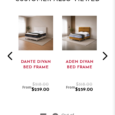
E
DANTE DIVAN
ADEN DIVAN
ED
BED FRAME
BED FRAME
D
.00
$518.00
$518.00
From
From
Fr
.00
$259.00
$259.00